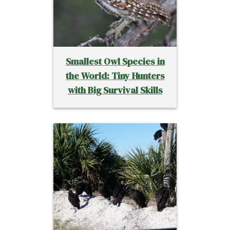
Smallest Owl Species in
the World: Tiny Hunters
with Big Survival Skills