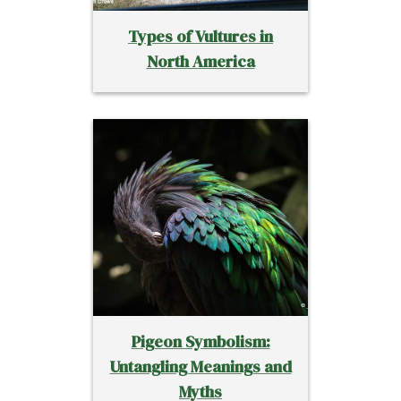
Types of Vultures in
North America
Pigeon Symbolism:
Untangling Meanings and
Myths