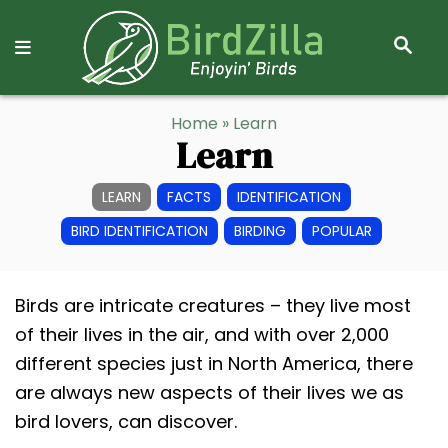
S
E
A
R
S
Home
» Learn
C
k
Learn
H
i
p
LEARN
FACTS
IDENTIFICATION
t
BIRD IDENTIFICATION
BIRDING
POPULAR
o
C
Birds are intricate creatures – they live most
o
of their lives in the air, and with over 2,000
n
different species just in North America, there
t
are always new aspects of their lives we as
e
bird lovers, can discover.
n