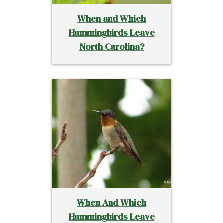
When and Which
Hummingbirds Leave
North Carolina?
When And Which
Hummingbirds Leave