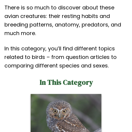
t
There is so much to discover about these
avian creatures: their resting habits and
breeding patterns, anatomy, predators, and
much more.
In this category, you’ll find different topics
related to birds – from question articles to
comparing different species and sexes.
In This Category