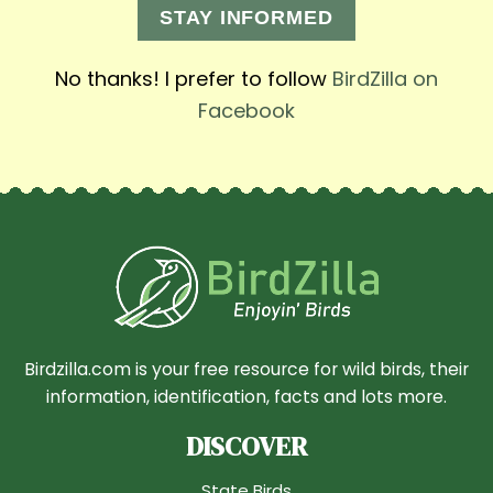
STAY INFORMED
No thanks! I prefer to follow
BirdZilla on
Facebook
Birdzilla.com is your free resource for wild birds, their
information, identification, facts and lots more.
DISCOVER
State Birds