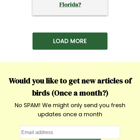
Florida?
LOAD MORE
Would you like to get new articles of
birds (Once a month?)
No SPAM! We might only send you fresh
updates once a month