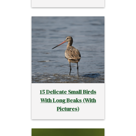
15 Delicate Small Birds
With Long Beaks (With
Pictures)