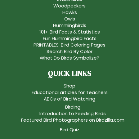
Woodpeckers
Hawks
Owls
Hummingbirds
101+ Bird Facts & Statistics
Fun Hummingbird Facts
PRINTABLES: Bird Coloring Pages
Search Bird By Color
What Do Birds Symbolize?
QUICK LINKS
Shop
Educational articles for Teachers
ABCs of Bird Watching
Birding
Introduction to Feeding Birds
Featured Bird Photographers on Birdzilla.com
Bird Quiz