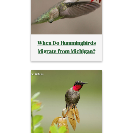
When Do Hummingbirds
Migrate from Michigan?