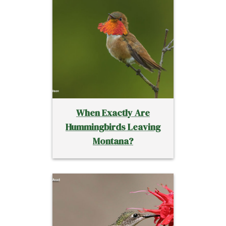
When Exactly Are
Hummingbirds Leaving
Montana?