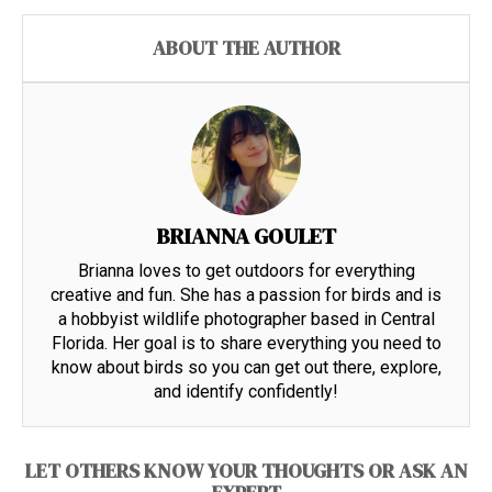
ABOUT THE AUTHOR
BRIANNA GOULET
Brianna loves to get outdoors for everything
creative and fun. She has a passion for birds and is
a hobbyist wildlife photographer based in Central
Florida. Her goal is to share everything you need to
know about birds so you can get out there, explore,
and identify confidently!
LET OTHERS KNOW YOUR THOUGHTS OR ASK AN