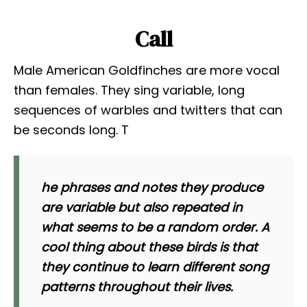
Call
Male American Goldfinches are more vocal
than females. They sing variable, long
sequences of warbles and twitters that can
be seconds long. T
he phrases and notes they produce
are variable but also repeated in
what seems to be a random order. A
cool thing about these birds is that
they continue to learn different song
patterns throughout their lives.