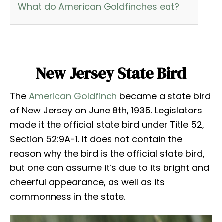
What do American Goldfinches eat?
New Jersey State Bird
The
American Goldfinch
became a state bird
of New Jersey on June 8th, 1935. Legislators
made it the official state bird under Title 52,
Section 52:9A-1. It does not contain the
reason why the bird is the official state bird,
but one can assume it’s due to its bright and
cheerful appearance, as well as its
commonness in the state.