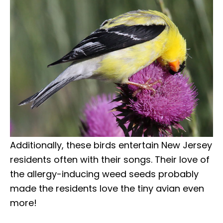
Additionally, these birds entertain New Jersey
residents often with their songs. Their love of
the allergy-inducing weed seeds probably
made the residents love the tiny avian even
more!