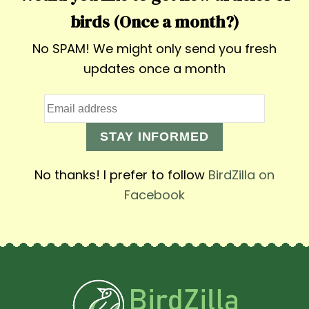
birds (Once a month?)
No SPAM! We might only send you fresh
updates once a month
STAY INFORMED
No thanks! I prefer to follow
BirdZilla on
Facebook