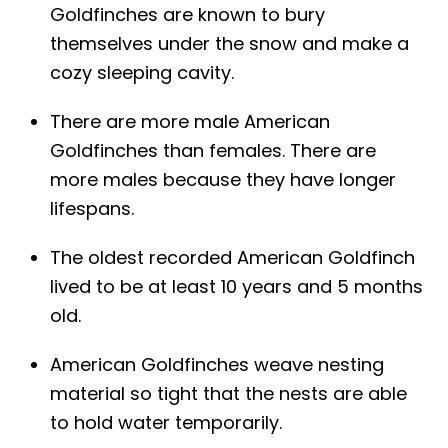
Goldfinches are known to bury
themselves under the snow and make a
cozy sleeping cavity.
There are more male American
Goldfinches than females. There are
more males because they have longer
lifespans.
The oldest recorded American Goldfinch
lived to be at least 10 years and 5 months
old.
American Goldfinches weave nesting
material so tight that the nests are able
to hold water temporarily.