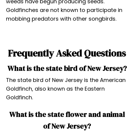
weeds have begun producing seeds.
Goldfinches are not known to participate in
mobbing predators with other songbirds.
Frequently Asked Questions
What is the state bird of New Jersey?
The state bird of New Jersey is the American
Goldfinch, also known as the Eastern
Goldfinch.
What is the state flower and animal
of New Jersey?