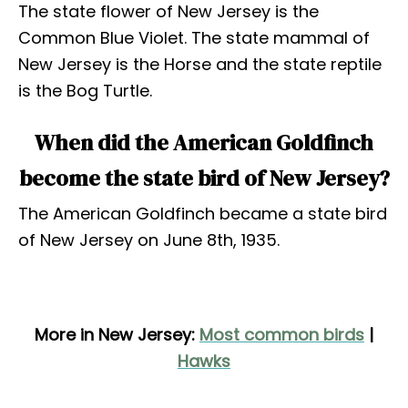
The state flower of New Jersey is the
Common Blue Violet. The state mammal of
New Jersey is the Horse and the state reptile
is the Bog Turtle.
When did the American Goldfinch
become the state bird of New Jersey?
The American Goldfinch became a state bird
of New Jersey on June 8th, 1935.
More in New Jersey:
Most common birds
|
Hawks