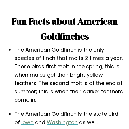
Fun Facts about American
Goldfinches
The American Goldfinch is the only
species of finch that molts 2 times a year.
These birds first molt in the spring; this is
when males get their bright yellow
feathers. The second molt is at the end of
summer; this is when their darker feathers
come in.
The American Goldfinch is the state bird
of
Iowa
and
Washington
as well.