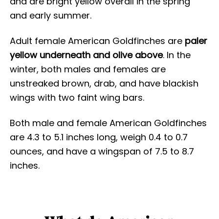
and are bright yellow overall in the spring
and early summer.
Adult female American Goldfinches are
paler
yellow underneath and olive above
. In the
winter, both males and females are
unstreaked brown, drab, and have blackish
wings with two faint wing bars.
Both male and female American Goldfinches
are 4.3 to 5.1 inches long, weigh 0.4 to 0.7
ounces, and have a wingspan of 7.5 to 8.7
inches.