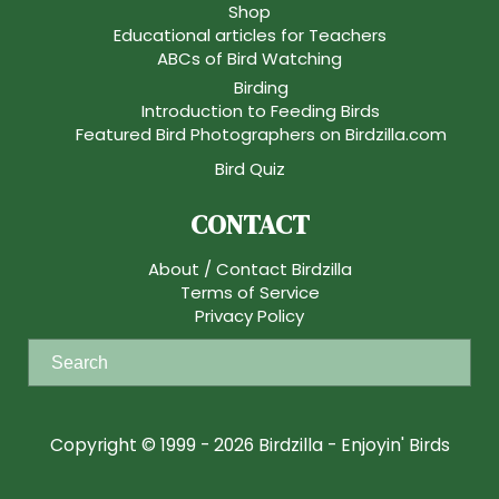
Shop
Educational articles for Teachers
ABCs of Bird Watching
Birding
Introduction to Feeding Birds
Featured Bird Photographers on Birdzilla.com
Bird Quiz
CONTACT
About / Contact Birdzilla
Terms of Service
Privacy Policy
S
e
a
r
Copyright © 1999 - 2026 Birdzilla - Enjoyin' Birds
c
h