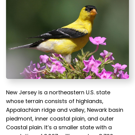
t
New Jersey is a northeastern U.S. state
whose terrain consists of highlands,
Appalachian ridge and valley, Newark basin
piedmont, inner coastal plain, and outer
Coastal plain. It’s a smaller state with a