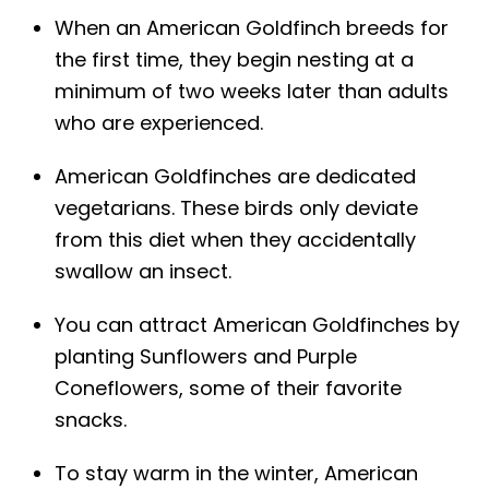
When an American Goldfinch breeds for
the first time, they begin nesting at a
minimum of two weeks later than adults
who are experienced.
American Goldfinches are dedicated
vegetarians. These birds only deviate
from this diet when they accidentally
swallow an insect.
You can attract American Goldfinches by
planting Sunflowers and Purple
Coneflowers, some of their favorite
snacks.
To stay warm in the winter, American