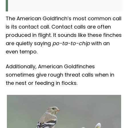
The American Goldfinch’s most common call
is its contact call. Contact calls are often
produced in flight. It sounds like these finches
are quietly saying
po-ta-to-chip
with an
even tempo.
Additionally, American Goldfinches
sometimes give rough threat calls when in
the nest or feeding in flocks.