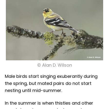
© Alan D. Wilson
Male birds start singing exuberantly during
the spring, but mated pairs do not start
nesting until mid-summer.
In the summer is when thistles and other