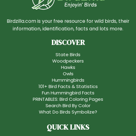
Birdzilla.com is your free resource for wild birds, their
information, identification, facts and lots more.
DISCOVER
State Birds
Woodpeckers
Hawks
Owls
Hummingbirds
101+ Bird Facts & Statistics
Fun Hummingbird Facts
PRINTABLES: Bird Coloring Pages
Search Bird By Color
What Do Birds Symbolize?
QUICK LINKS