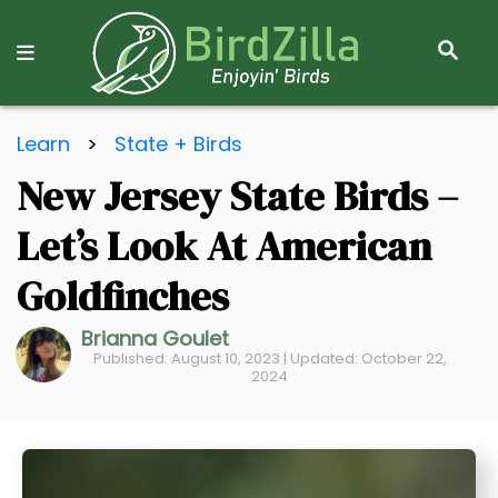
S
E
A
R
S
C
Learn
>
State + Birds
k
H
New Jersey State Birds –
i
p
Let’s Look At American
t
o
Goldfinches
C
Brianna Goulet
o
Published: August 10, 2023 | Updated: October 22,
n
2024
t
e
n