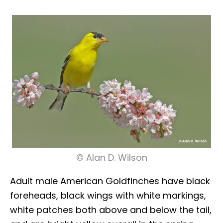
© Alan D. Wilson
Adult male American Goldfinches have black
foreheads, black wings with white markings,
white patches both above and below the tail,