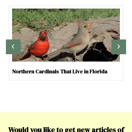
Northern Cardinals That Live in Florida
Would you like to get new articles of