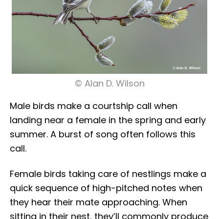
© Alan D. Wilson
Male birds make a courtship call when
landing near a female in the spring and early
summer. A burst of song often follows this
call.
Female birds taking care of nestlings make a
quick sequence of high-pitched notes when
they hear their mate approaching. When
sitting in their nest, they’ll commonly produce