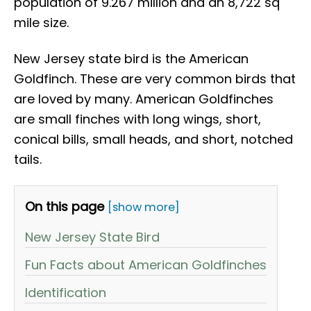
population of 9.267 million and ​​an 8,722 sq
mile size.
New Jersey state bird is the American
Goldfinch. These are very common birds that
are loved by many. American Goldfinches
are small finches with long wings, short,
conical bills, small heads, and short, notched
tails.
On this page
[show more]
New Jersey State Bird
Fun Facts about American Goldfinches
Identification