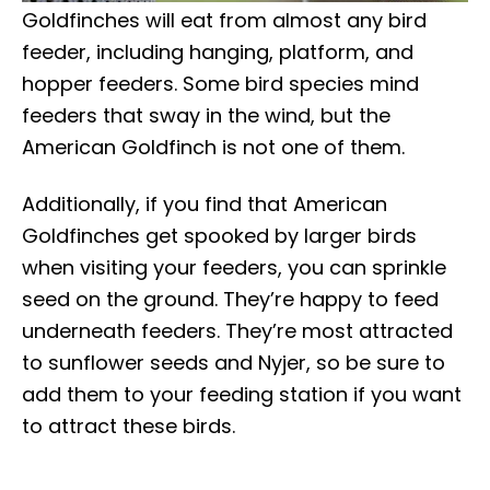
Goldfinches will eat from almost any bird
feeder, including hanging, platform, and
hopper feeders. Some bird species mind
feeders that sway in the wind, but the
American Goldfinch is not one of them.
Additionally, if you find that American
Goldfinches get spooked by larger birds
when visiting your feeders, you can sprinkle
seed on the ground. They’re happy to feed
underneath feeders. They’re most attracted
to sunflower seeds and Nyjer, so be sure to
add them to your feeding station if you want
to attract these birds.