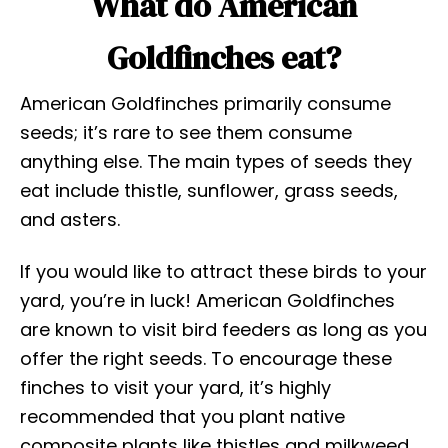
What do American
Goldfinches eat?
American Goldfinches primarily consume
seeds; it’s rare to see them consume
anything else. The main types of seeds they
eat include thistle, sunflower, grass seeds,
and asters.
If you would like to attract these birds to your
yard, you’re in luck! American Goldfinches
are known to visit bird feeders as long as you
offer the right seeds. To encourage these
finches to visit your yard, it’s highly
recommended that you plant native
composite plants like thistles and milkweed.