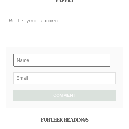
EXPERT
COMMENT
FURTHER READINGS