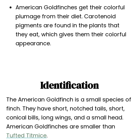
American Goldfinches get their colorful
plumage from their diet. Carotenoid
pigments are found in the plants that
they eat, which gives them their colorful
appearance.
Identification
The American Goldfinch is a small species of
finch. They have short, notched tails, short,
conical bills, long wings, and a small head.
American Goldfinches are smaller than
Tufted Titmice
.