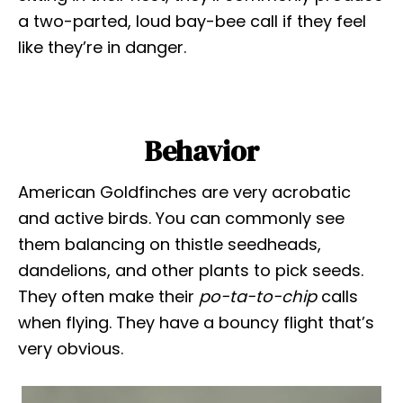
a two-parted, loud bay-bee call if they feel
like they’re in danger.
Behavior
American Goldfinches are very acrobatic
and active birds. You can commonly see
them balancing on thistle seedheads,
dandelions, and other plants to pick seeds.
They often make their
po-ta-to-chip
calls
when flying. They have a bouncy flight that’s
very obvious.