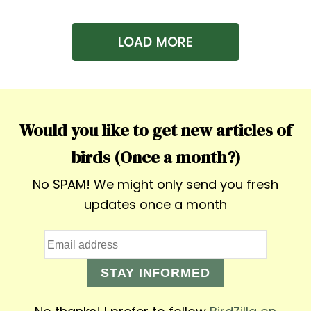
LOAD MORE
Would you like to get new articles of
birds (Once a month?)
No SPAM! We might only send you fresh
updates once a month
STAY INFORMED