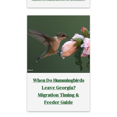
When Do Hummingbirds
Leave Georgia?
Migration Timing &
Feeder Guide