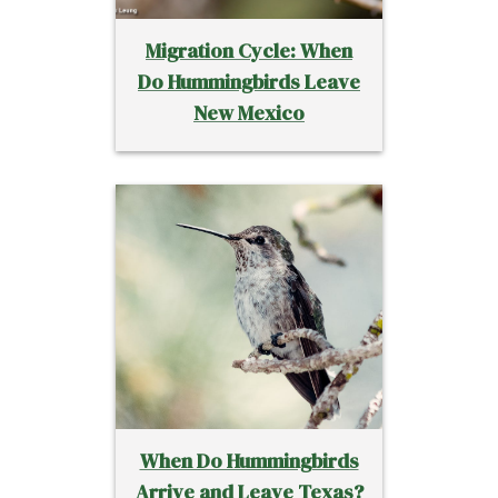
Migration Cycle: When
Do Hummingbirds Leave
New Mexico
When Do Hummingbirds
Arrive and Leave Texas?