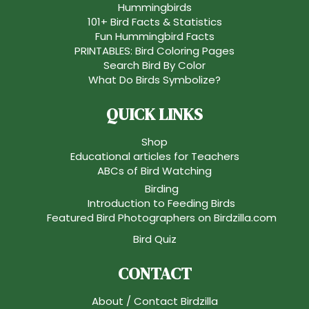
Hummingbirds
101+ Bird Facts & Statistics
Fun Hummingbird Facts
PRINTABLES: Bird Coloring Pages
Search Bird By Color
What Do Birds Symbolize?
QUICK LINKS
Shop
Educational articles for Teachers
ABCs of Bird Watching
Birding
Introduction to Feeding Birds
Featured Bird Photographers on Birdzilla.com
Bird Quiz
CONTACT
About / Contact Birdzilla