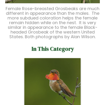
Female Rose-breasted Grosbeaks are much
different in appearance than the males. The
more subdued coloration helps the female
remain hidden while on the nest. It is very
similar in appearance to the female Black-
headed Grosbeak of the western United
States. Both photographs by Alan Wilson.
In This Category