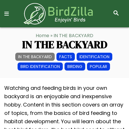
S
E
A
R
S
Home
» IN THE BACKYARD
C
k
IN THE BACKYARD
H
i
p
IN THE BACKYARD
FACTS
IDENTIFICATION
t
BIRD IDENTIFICATION
BIRDING
POPULAR
o
C
Watching and feeding birds in your own
o
backyard is an enjoyable and inexpensive
n
hobby. Content in this section covers an array
t
of topics, from the basics of bird feeding to
e
habitat development. You will learn about the
n