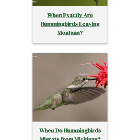
When Exactly Are
Hummingbirds Leaving
Montana?
When Do Hummingbirds
Migrate from Michigan?