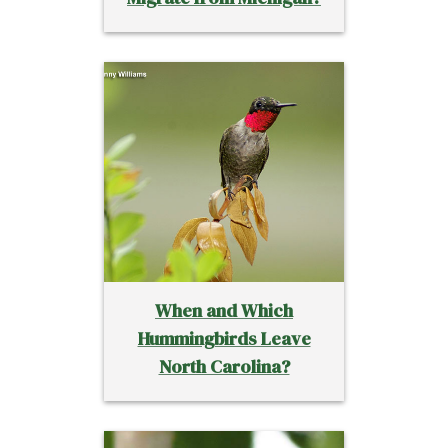
When and Which
Hummingbirds Leave
North Carolina?