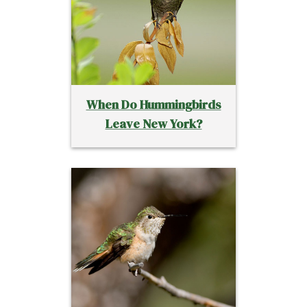
When Do Hummingbirds
Leave New York?