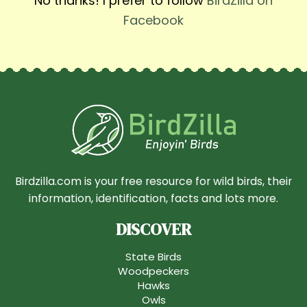
No thanks! I prefer to follow
BirdZilla on
Facebook
Birdzilla.com is your free resource for wild birds, their
information, identification, facts and lots more.
DISCOVER
State Birds
Woodpeckers
Hawks
Owls