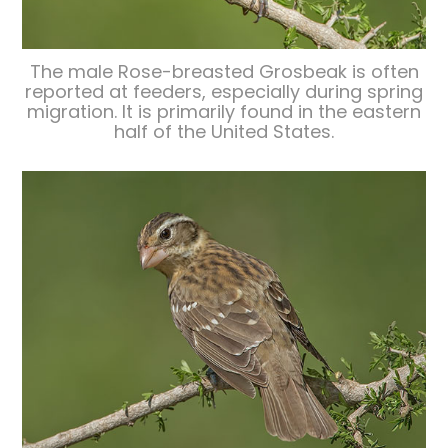
The male Rose-breasted Grosbeak is often
reported at feeders, especially during spring
migration. It is primarily found in the eastern
half of the United States.