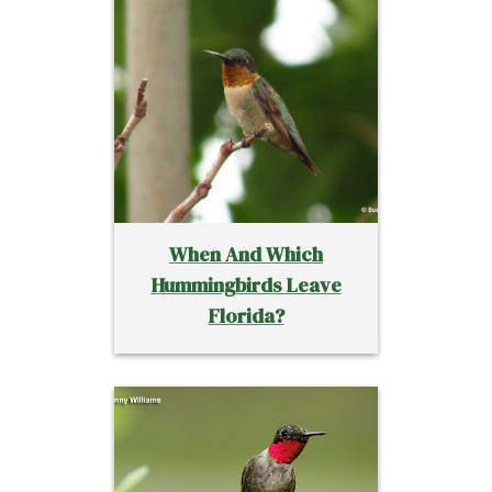
When And Which
Hummingbirds Leave
Florida?