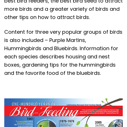
best bird feeders, the best bird seed to attract
t
more birds and a greater variety of birds and
other tips on how to attract birds.
Content for three very popular groups of birds
is also included – Purple Martins,
Hummingbirds and Bluebirds. Information for
each species describes housing and nest
boxes, gardening tips for the hummingbirds
and the favorite food of the bluebirds.