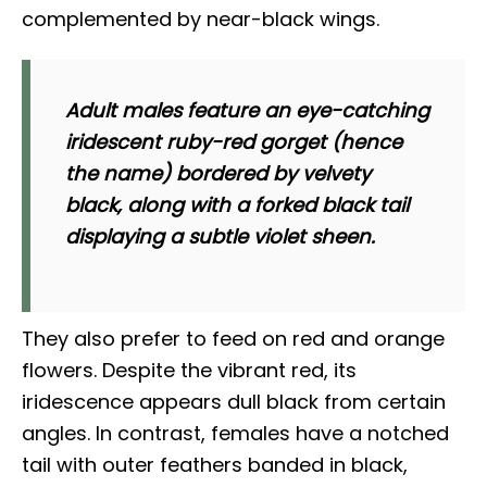
complemented by near-black wings.
Adult males feature an eye-catching
iridescent ruby-red gorget (hence
the name) bordered by velvety
black, along with a forked black tail
displaying a subtle violet sheen.
They also prefer to feed on red and orange
flowers. Despite the vibrant red, its
iridescence appears dull black from certain
angles. In contrast, females have a notched
tail with outer feathers banded in black,