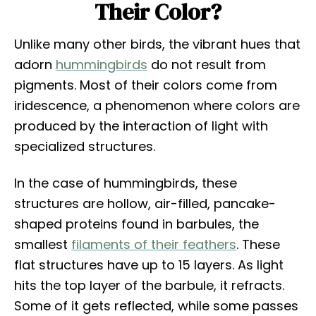
Their Color?
Unlike many other birds, the vibrant hues that
adorn
hummingbirds
do not result from
pigments. Most of their colors come from
iridescence, a phenomenon where colors are
produced by the interaction of light with
specialized structures.
In the case of hummingbirds, these
structures are hollow, air-filled, pancake-
shaped proteins found in barbules, the
smallest
filaments of their feathers
. These
flat structures have up to 15 layers. As light
hits the top layer of the barbule, it refracts.
Some of it gets reflected, while some passes