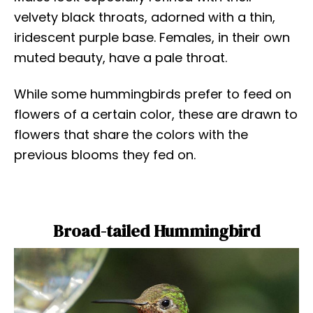
velvety black throats, adorned with a thin,
iridescent purple base. Females, in their own
muted beauty, have a pale throat.
While some hummingbirds prefer to feed on
flowers of a certain color, these are drawn to
flowers that share the colors with the
previous blooms they fed on.
Broad-tailed Hummingbird