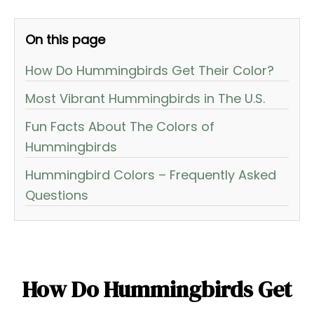
On this page
How Do Hummingbirds Get Their Color?
Most Vibrant Hummingbirds in The U.S.
Fun Facts About The Colors of
Hummingbirds
Hummingbird Colors – Frequently Asked
Questions
How Do Hummingbirds Get