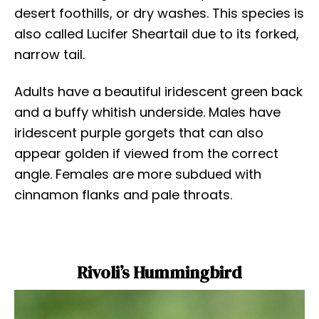
desert foothills, or dry washes. This species is
also called Lucifer Sheartail due to its forked,
narrow tail.
Adults have a beautiful iridescent green back
and a buffy whitish underside. Males have
iridescent purple gorgets that can also
appear golden if viewed from the correct
angle. Females are more subdued with
cinnamon flanks and pale throats.
Rivoli’s Hummingbird