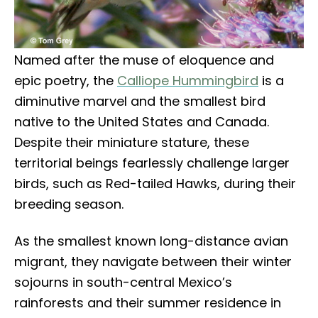
Named after the muse of eloquence and
epic poetry, the
Calliope Hummingbird
is a
diminutive marvel and the smallest bird
native to the United States and Canada.
Despite their miniature stature, these
territorial beings fearlessly challenge larger
birds, such as Red-tailed Hawks, during their
breeding season.
As the smallest known long-distance avian
migrant, they navigate between their winter
sojourns in south-central Mexico’s
rainforests and their summer residence in