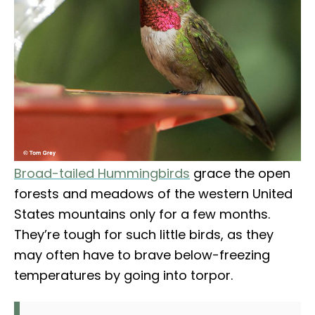
Broad-tailed Hummingbirds
grace the open
forests and meadows of the western United
States mountains only for a few months.
They’re tough for such little birds, as they
may often have to brave below-freezing
temperatures by going into torpor.