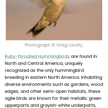
Photograph © Greg Lavaty.
Ruby-throated Hummingbirds
are found in
North and Central America, uniquely
recognized as the only hummingbird
breeding in eastern North America. Inhabiting
diverse environments such as gardens, wood
edges, and other semi-open habitats, these
agile birds are known for their metallic green
upperparts and grayish-white underparts,