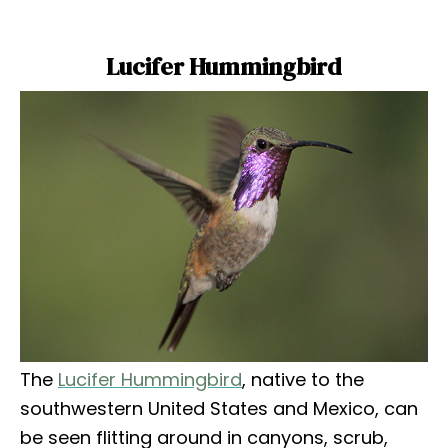
Lucifer Hummingbird
The
Lucifer Hummingbird
, native to the
southwestern United States and Mexico, can
be seen flitting around in canyons, scrub,