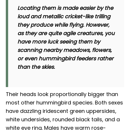
Locating them is made easier by the
loud and metallic cricket-like trilling
they produce while flying. However,
as they are quite agile creatures, you
have more luck seeing them by
scanning nearby meadows, flowers,
or even hummingbird feeders rather
than the skies.
Their heads look proportionally bigger than
most other hummingbird species. Both sexes
have dazzling iridescent green uppersides,
white undersides, rounded black tails, and a
white eye ring. Males have warm rose-