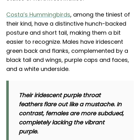
Costa’s Hummingbirds
, among the tiniest of
their kind, have a distinctive hunch-backed
posture and short tail, making them a bit
easier to recognize. Males have iridescent
green back and flanks, complemented by a
black tail and wings, purple caps and faces,
and a white underside.
Their iridescent purple throat
feathers flare out like a mustache. In
contrast, females are more subdued,
completely lacking the vibrant
purple.