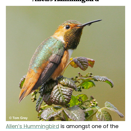
Allen’s Hummingbird
is amongst one of the