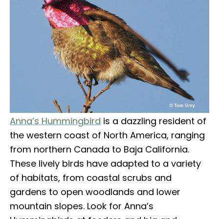
Anna’s Hummingbird
is a dazzling resident of
the western coast of North America, ranging
from northern Canada to Baja California.
These lively birds have adapted to a variety
of habitats, from coastal scrubs and
gardens to open woodlands and lower
mountain slopes. Look for Anna’s