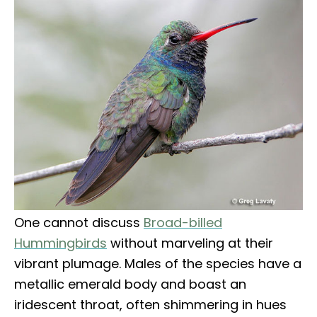
One cannot discuss
Broad-billed
Hummingbirds
without marveling at their
vibrant plumage. Males of the species have a
metallic emerald body and boast an
iridescent throat, often shimmering in hues