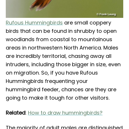
Rufous Hummingbirds
are small coppery
birds that can be found in shrubby to open
woodlands from coastal to mountainous
areas in northwestern North America. Males
are incredibly territorial, chasing away all
intruders, including those bigger in size, even
on migration. So, if you have Rufous
Hummingbirds frequenting your
hummingbird feeder, chances are they are
going to make it tough for other visitors.
Related
:
How to draw hummingbirds?
The majority of adult males are distinguished