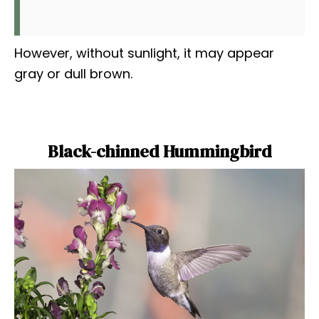
However, without sunlight, it may appear
gray or dull brown.
Black-chinned Hummingbird