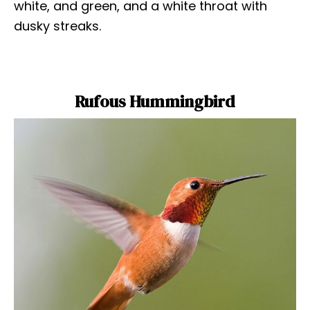
white, and green, and a white throat with
dusky streaks.
Rufous Hummingbird