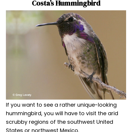
Costa’s Hummingbird
If you want to see a rather unique-looking
hummingbird, you will have to visit the arid
scrubby regions of the southwest United
States or northwest Mexico.