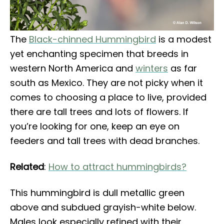
The
Black-chinned Hummingbird
is a modest
yet enchanting specimen that breeds in
western North America and
winters
as far
south as Mexico. They are not picky when it
comes to choosing a place to live, provided
there are tall trees and lots of flowers. If
you’re looking for one, keep an eye on
feeders and tall trees with dead branches.
Related
:
How to attract hummingbirds?
This hummingbird is dull metallic green
above and subdued grayish-white below.
Males look especially refined with their