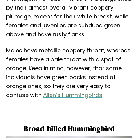
by their almost overall vibrant coppery
plumage, except for their white breast, while
females and juveniles are subdued green
above and have rusty flanks.
Males have metallic coppery throat, whereas
females have a pale throat with a spot of
orange. Keep in mind, however, that some
individuals have green backs instead of
orange ones, so they are very easy to
confuse with
Allen’s Hummingbirds
.
Broad-billed Hummingbird