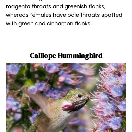
magenta throats and greenish flanks,
whereas females have pale throats spotted
with green and cinnamon flanks.
Calliope Hummingbird