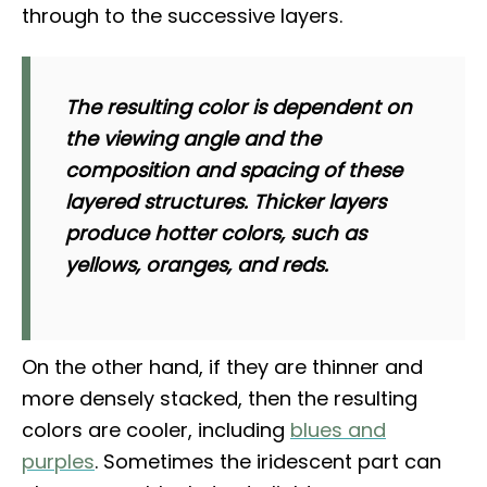
through to the successive layers.
The resulting color is dependent on
the viewing angle and the
composition and spacing of these
layered structures. Thicker layers
produce hotter colors, such as
yellows, oranges, and reds.
On the other hand, if they are thinner and
more densely stacked, then the resulting
colors are cooler, including
blues and
purples
. Sometimes the iridescent part can