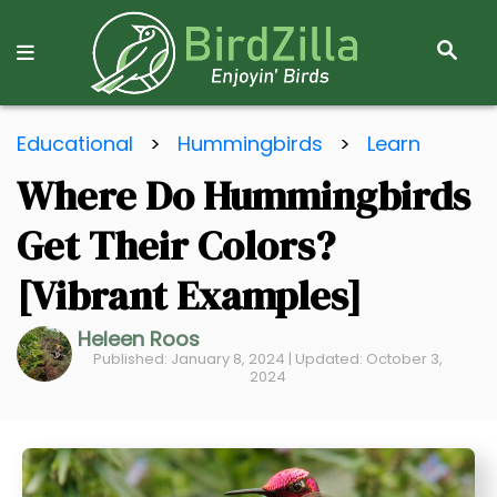
S
E
A
R
S
C
Educational
>
Hummingbirds
>
Learn
k
H
Where Do Hummingbirds
i
p
Get Their Colors?
t
o
[Vibrant Examples]
C
Heleen Roos
o
Published: January 8, 2024 | Updated: October 3,
n
2024
t
e
n