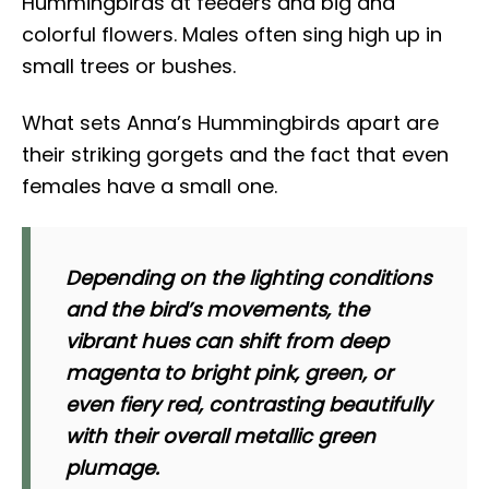
Hummingbirds at feeders and big and
colorful flowers. Males often sing high up in
small trees or bushes.
What sets Anna’s Hummingbirds apart are
their striking gorgets and the fact that even
females have a small one.
Depending on the lighting conditions
and the bird’s movements, the
vibrant hues can shift from deep
magenta to bright pink, green, or
even fiery red, contrasting beautifully
with their overall metallic green
plumage.