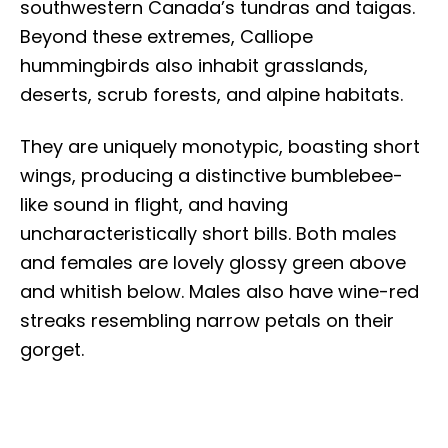
southwestern Canada’s tundras and taigas.
Beyond these extremes, Calliope
hummingbirds also inhabit grasslands,
deserts, scrub forests, and alpine habitats.
They are uniquely monotypic, boasting short
wings, producing a distinctive bumblebee-
like sound in flight, and having
uncharacteristically short bills. Both males
and females are lovely glossy green above
and whitish below. Males also have wine-red
streaks resembling narrow petals on their
gorget.