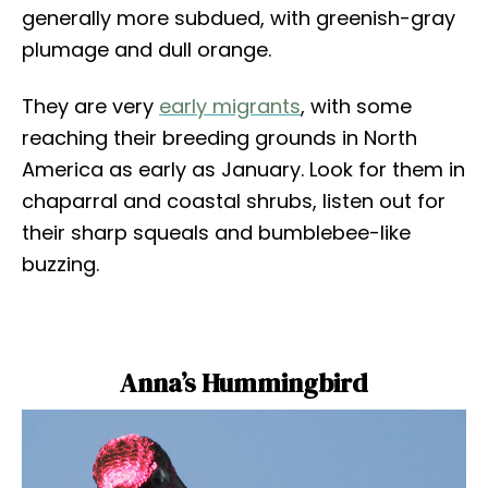
generally more subdued, with greenish-gray
plumage and dull orange.
They are very
early migrants
, with some
reaching their breeding grounds in North
America as early as January. Look for them in
chaparral and coastal shrubs, listen out for
their sharp squeals and bumblebee-like
buzzing.
Anna’s Hummingbird