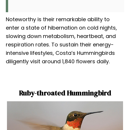
Noteworthy is their remarkable ability to
enter a state of hibernation on cold nights,
slowing down metabolism, heartbeat, and
respiration rates. To sustain their energy-
intensive lifestyles, Costa’s Hummingbirds
diligently visit around 1,840 flowers daily.
Ruby-throated Hummingbird