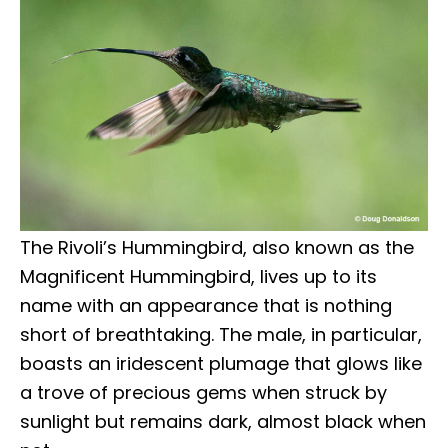
The Rivoli’s Hummingbird, also known as the
Magnificent Hummingbird, lives up to its
name with an appearance that is nothing
short of breathtaking. The male, in particular,
boasts an iridescent plumage that glows like
a trove of precious gems when struck by
sunlight but remains dark, almost black when