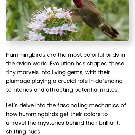
t
Hummingbirds are the most colorful birds in
the avian world. Evolution has shaped these
tiny marvels into living gems, with their
plumage playing a crucial role in defending
territories and attracting potential mates.
Let’s delve into the fascinating mechanics of
how hummingbirds get their colors to
unravel the mysteries behind their brilliant,
shifting hues.