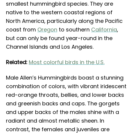
smallest hummingbird species. They are
native to the western coastal regions of
North America, particularly along the Pacific
coast from
Oregon
to southern
California
,
but can only be found year-round in the
Channel Islands and Los Angeles.
Related:
Most colorful birds in the U.S.
Male Allen’s Hummingbirds boast a stunning
combination of colors, with vibrant iridescent
red-orange throats, bellies, and lower backs
and greenish backs and caps. The gorgets
and upper backs of the males shine with a
radiant and almost metallic sheen. In
contrast, the females and juveniles are