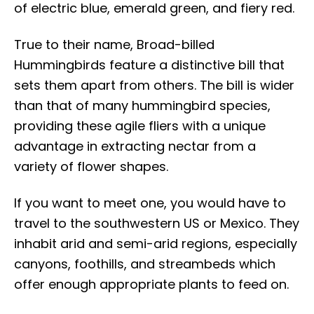
of electric blue, emerald green, and fiery red.
True to their name, Broad-billed
Hummingbirds feature a distinctive bill that
sets them apart from others. The bill is wider
than that of many hummingbird species,
providing these agile fliers with a unique
advantage in extracting nectar from a
variety of flower shapes.
If you want to meet one, you would have to
travel to the southwestern US or Mexico. They
inhabit arid and semi-arid regions, especially
canyons, foothills, and streambeds which
offer enough appropriate plants to feed on.