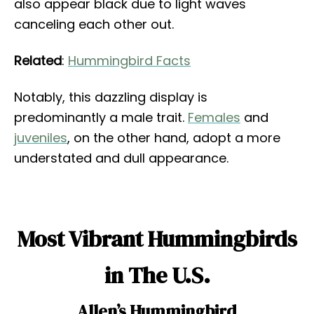
also appear black due to light waves
canceling each other out.
Related
:
Hummingbird Facts
Notably, this dazzling display is
predominantly a male trait.
Females
and
juveniles
, on the other hand, adopt a more
understated and dull appearance.
Most Vibrant Hummingbirds
in The U.S.
Allen’s Hummingbird