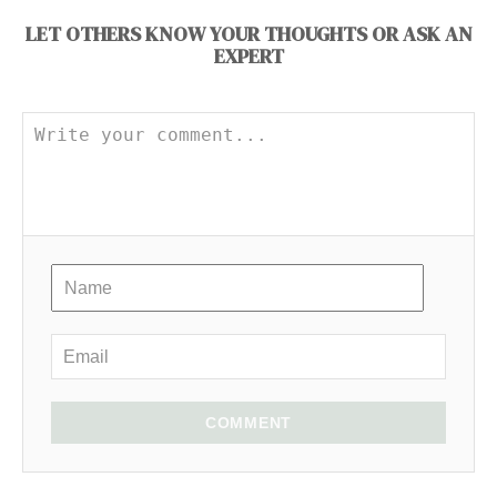
LET OTHERS KNOW YOUR THOUGHTS OR ASK AN
EXPERT
COMMENT