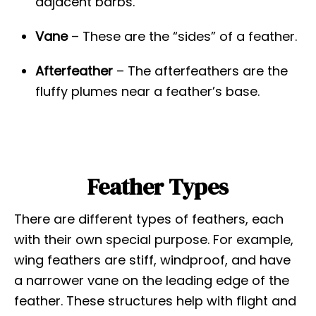
adjacent barbs.
Vane
– These are the “sides” of a feather.
Afterfeather
– The afterfeathers are the
fluffy plumes near a feather’s base.
Feather Types
There are different types of feathers, each
with their own special purpose. For example,
wing feathers are stiff, windproof, and have
a narrower vane on the leading edge of the
feather. These structures help with flight and