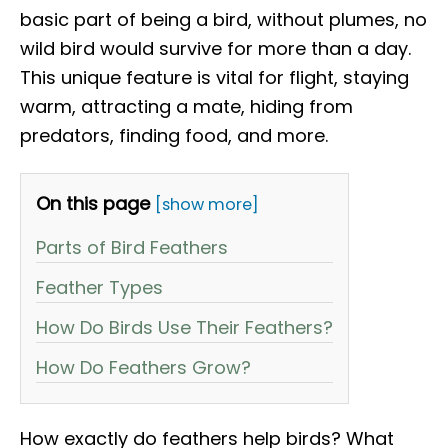
basic part of being a bird, without plumes, no
wild bird would survive for more than a day.
This unique feature is vital for flight, staying
warm, attracting a mate, hiding from
predators, finding food, and more.
On this page
[show more]
Parts of Bird Feathers
Feather Types
How Do Birds Use Their Feathers?
How Do Feathers Grow?
How exactly do feathers help birds? What