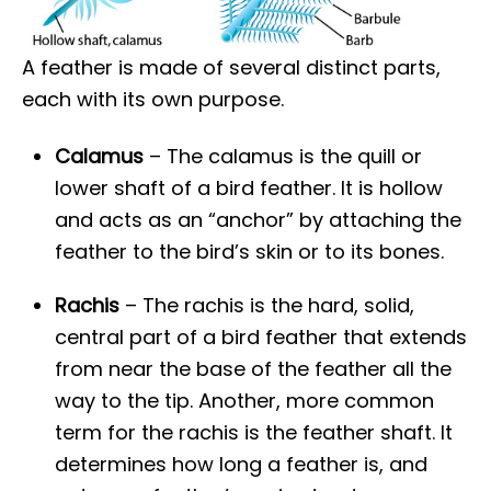
A feather is made of several distinct parts,
each with its own purpose.
Calamus
– The calamus is the quill or
lower shaft of a bird feather. It is hollow
and acts as an “anchor” by attaching the
feather to the bird’s skin or to its bones.
Rachis
– The rachis is the hard, solid,
central part of a bird feather that extends
from near the base of the feather all the
way to the tip. Another, more common
term for the rachis is the feather shaft. It
determines how long a feather is, and