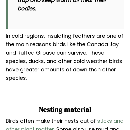
trap and keep warm air near their
bodies.
In cold regions, insulating feathers are one of
the main reasons birds like the Canada Jay
and Ruffed Grouse can survive. These
species, ducks, and other cold weather birds
have greater amounts of down than other
species.
Nesting material
Birds often make their nests out of
sticks and
other plant matter
. Some also use mud and