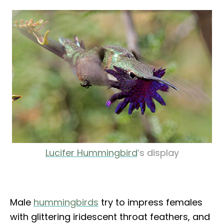
Lucifer Hummingbird
‘s display
Male
hummingbirds
try to impress females
with glittering iridescent throat feathers, and