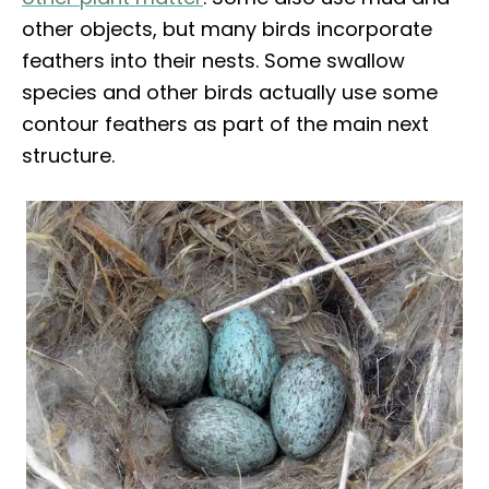
other objects, but many birds incorporate
feathers into their nests. Some swallow
species and other birds actually use some
contour feathers as part of the main next
structure.