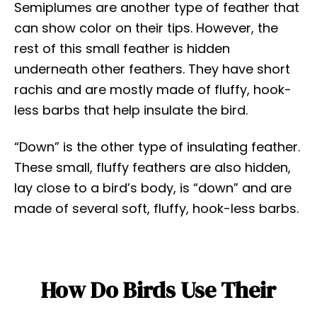
Semiplumes are another type of feather that
can show color on their tips. However, the
rest of this small feather is hidden
underneath other feathers. They have short
rachis and are mostly made of fluffy, hook-
less barbs that help insulate the bird.
“Down” is the other type of insulating feather.
These small, fluffy feathers are also hidden,
lay close to a bird’s body, is “down” and are
made of several soft, fluffy, hook-less barbs.
How Do Birds Use Their