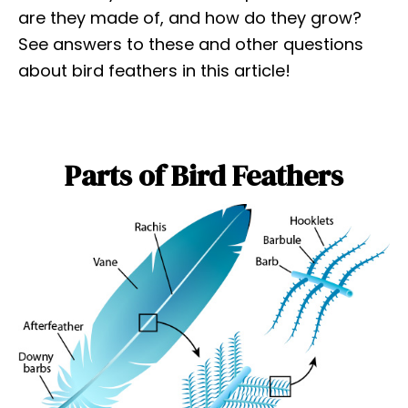
are they made of, and how do they grow?
See answers to these and other questions
about bird feathers in this article!
Parts of Bird Feathers