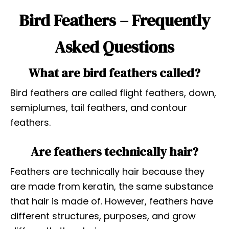
Bird Feathers – Frequently
Asked Questions
What are bird feathers called?
Bird feathers are called flight feathers, down,
semiplumes, tail feathers, and contour
feathers.
Are feathers technically hair?
Feathers are technically hair because they
are made from keratin, the same substance
that hair is made of. However, feathers have
different structures, purposes, and grow