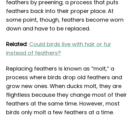
feathers by preening; a process that puts
feathers back into their proper place. At
some point, though, feathers become worn
down and have to be replaced.
Related
:
Could birds live with hair or fur
instead of feathers?
Replacing feathers is known as “molt,” a
process where birds drop old feathers and
grow new ones. When ducks molt, they are
flightless because they change most of their
feathers at the same time. However, most
birds only molt a few feathers at a time.