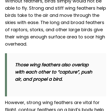
Without feathers, birds simply would not be
able to fly. Strong and stiff wing feathers help
birds take to the air and move through the
skies with ease. The long and broad feathers
of raptors, storks, and other large birds give
their wings enough surface area to soar high
overhead.
Those wing feathers also overlap
with each other to “capture”, push
air, and propel a bird.
However, strong wing feathers are vital for
flight, contour feathers on a bird’s body help