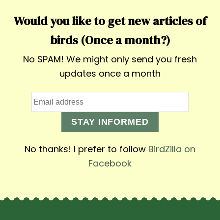
Would you like to get new articles of
birds (Once a month?)
No SPAM! We might only send you fresh
updates once a month
STAY INFORMED
No thanks! I prefer to follow
BirdZilla on
Facebook