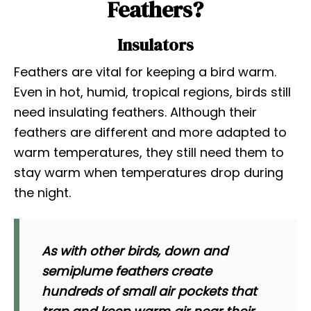
Feathers?
Insulators
Feathers are vital for keeping a bird warm.
Even in hot, humid, tropical regions, birds still
need insulating feathers. Although their
feathers are different and more adapted to
warm temperatures, they still need them to
stay warm when temperatures drop during
the night.
As with other birds, down and
semiplume feathers create
hundreds of small air pockets that