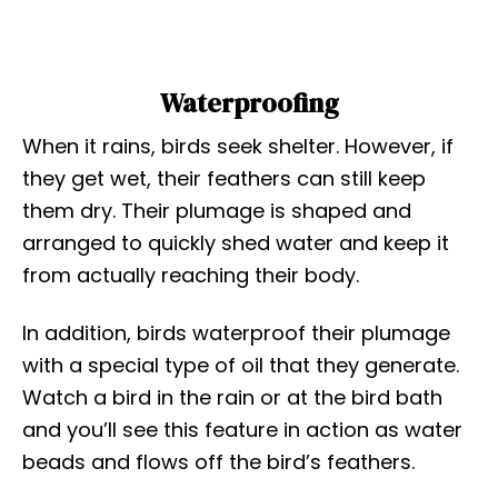
Waterproofing
When it rains, birds seek shelter. However, if
they get wet, their feathers can still keep
them dry. Their plumage is shaped and
arranged to quickly shed water and keep it
from actually reaching their body.
In addition, birds waterproof their plumage
with a special type of oil that they generate.
Watch a bird in the rain or at the bird bath
and you’ll see this feature in action as water
beads and flows off the bird’s feathers.