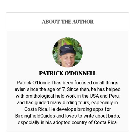
ABOUT THE AUTHOR
PATRICK O'DONNELL
Patrick O'Donnell has been focused on all things
avian since the age of 7. Since then, he has helped
with ornithological field work in the USA and Peru,
and has guided many birding tours, especially in
Costa Rica. He develops birding apps for
BirdingFieldGuides and loves to write about birds,
especially in his adopted country of Costa Rica.