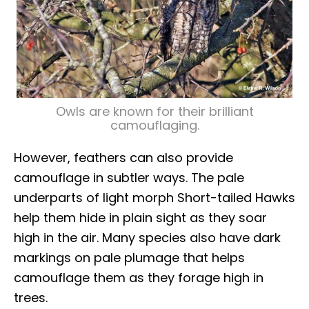
Owls are known for their brilliant
camouflaging.
However, feathers can also provide
camouflage in subtler ways. The pale
underparts of light morph Short-tailed Hawks
help them hide in plain sight as they soar
high in the air. Many species also have dark
markings on pale plumage that helps
camouflage them as they forage high in
trees.