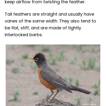
keep airflow from twisting the feather.
Tail feathers are straight and usually have
vanes of the same width. They also tend to
be flat, stiff, and are made of tightly
interlocked barbs.