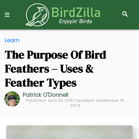
S
E
A
R
S
C
Learn
k
H
The Purpose Of Bird
i
p
Feathers – Uses &
t
o
Feather Types
C
Patrick O'Donnell
o
Published: April 29, 2015 | Updated: September 19,
n
2024
t
e
n