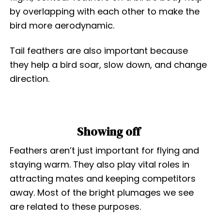
by overlapping with each other to make the
bird more aerodynamic.
Tail feathers are also important because
they help a bird soar, slow down, and change
direction.
Showing off
Feathers aren’t just important for flying and
staying warm. They also play vital roles in
attracting mates and keeping competitors
away. Most of the bright plumages we see
are related to these purposes.