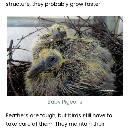
structure, they probably grow faster.
Baby Pigeons
Feathers are tough, but birds still have to
take care of them. They maintain their