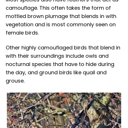
camouflage. This often takes the form of
mottled brown plumage that blends in with
vegetation and is most commonly seen on
female birds.
Other highly camouflaged birds that blend in
with their surroundings include owls and
nocturnal species that have to hide during
the day, and ground birds like quail and
grouse.