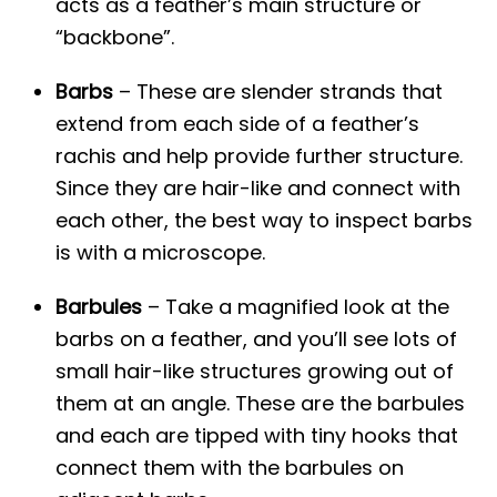
acts as a feather’s main structure or
“backbone”.
Barbs
– These are slender strands that
extend from each side of a feather’s
rachis and help provide further structure.
Since they are hair-like and connect with
each other, the best way to inspect barbs
is with a microscope.
Barbules
– Take a magnified look at the
barbs on a feather, and you’ll see lots of
small hair-like structures growing out of
them at an angle. These are the barbules
and each are tipped with tiny hooks that
connect them with the barbules on