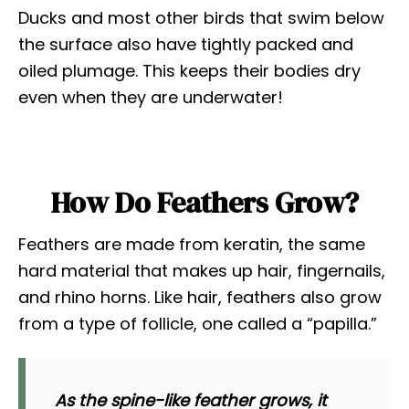
Ducks and most other birds that swim below
the surface also have tightly packed and
oiled plumage. This keeps their bodies dry
even when they are underwater!
How Do Feathers Grow?
Feathers are made from keratin, the same
hard material that makes up hair, fingernails,
and rhino horns. Like hair, feathers also grow
from a type of follicle, one called a “papilla.”
As the spine-like feather grows, it