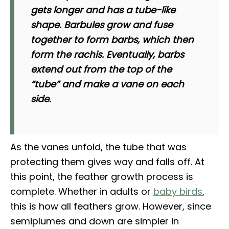
gets longer and has a tube-like
shape. Barbules grow and fuse
together to form barbs, which then
form the rachis. Eventually, barbs
extend out from the top of the
“tube” and make a vane on each
side.
As the vanes unfold, the tube that was
protecting them gives way and falls off. At
this point, the feather growth process is
complete. Whether in adults or
baby birds
,
this is how all feathers grow. However, since
semiplumes and down are simpler in