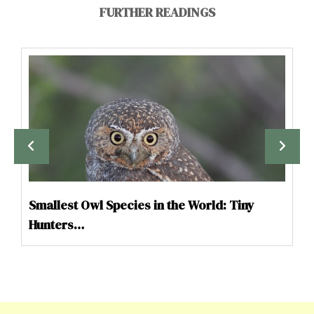
FURTHER READINGS
Smallest Owl Species in the World: Tiny
Hunters…