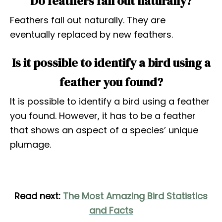
Do feathers fall out naturally?
Feathers fall out naturally. They are
eventually replaced by new feathers.
Is it possible to identify a bird using a
feather you found?
It is possible to identify a bird using a feather
you found. However, it has to be a feather
that shows an aspect of a species’ unique
plumage.
Read next:
The Most Amazing Bird Statistics
and Facts