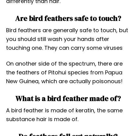
differently than hair.
Are bird feathers safe to touch?
Bird feathers are generally safe to touch, but
you should still wash your hands after
touching one. They can carry some viruses
On another side of the spectrum, there are
the feathers of Pitohui species from Papua
New Guinea, which are actually poisonous!
What is a bird feather made of?
A bird feather is made of keratin, the same
substance hair is made of.