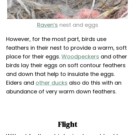
Raven’s
nest and eggs
However, for the most part, birds use
feathers in their nest to provide a warm, soft
place for their eggs.
Woodpeckers
and other
birds lay their eggs on soft contour feathers
and down that help to insulate the eggs.
Eiders and
other ducks
also do this with an
abundance of very warm down feathers.
Flight