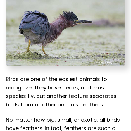
t
Birds are one of the easiest animals to
recognize. They have beaks, and most
species fly, but another feature separates
birds from all other animals: feathers!
No matter how big, small, or exotic, all birds
have feathers. In fact, feathers are such a