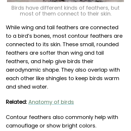
Birds have different kinds of feathers, but
most of them connect to their skin.
While wing and tail feathers are connected
to a bird’s bones, most contour feathers are
connected to its skin. These small, rounded
feathers are softer than wing and tail
feathers, and help give birds their
aerodynamic shape. They also overlap with
each other like shingles to keep birds warm
and shed water.
Related:
Anatomy of birds
Contour feathers also commonly help with
camouflage or show bright colors.