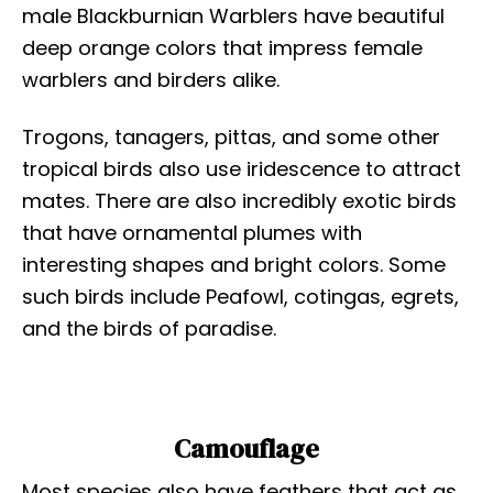
male Blackburnian Warblers have beautiful
deep orange colors that impress female
warblers and birders alike.
Trogons, tanagers, pittas, and some other
tropical birds also use iridescence to attract
mates. There are also incredibly exotic birds
that have ornamental plumes with
interesting shapes and bright colors. Some
such birds include Peafowl, cotingas, egrets,
and the birds of paradise.
Camouflage
Most species also have feathers that act as