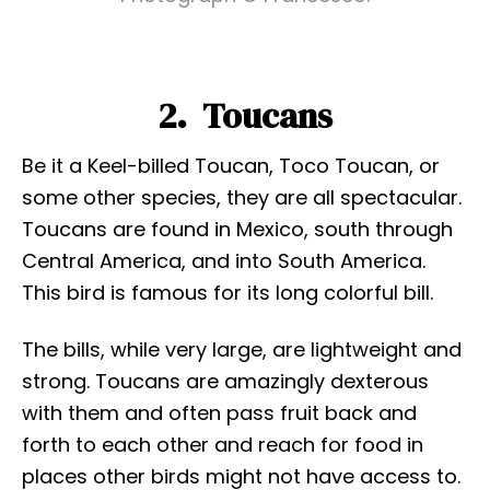
2. Toucans
Be it a Keel-billed Toucan, Toco Toucan, or
some other species, they are all spectacular.
Toucans are found in Mexico, south through
Central America, and into South America.
This bird is famous for its long colorful bill.
The bills, while very large, are lightweight and
strong. Toucans are amazingly dexterous
with them and often pass fruit back and
forth to each other and reach for food in
places other birds might not have access to.