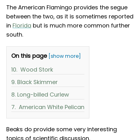
The American Flamingo provides the segue
between the two, as it is sometimes reported
in
Florida
but is much more common further
south.
On this page
[show more]
10. Wood Stork
9. Black Skimmer
8. Long-billed Curlew
7. American White Pelican
Beaks do provide some very interesting
topics of scientific discussion.