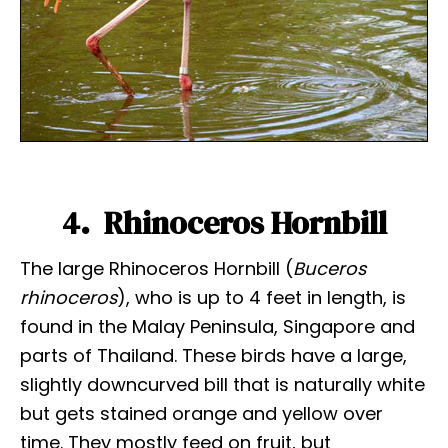
4. Rhinoceros Hornbill
The large Rhinoceros Hornbill (
Buceros
rhinoceros
), who is up to 4 feet in length, is
found in the Malay Peninsula, Singapore and
parts of Thailand. These birds have a large,
slightly downcurved bill that is naturally white
but gets stained orange and yellow over
time. They mostly feed on fruit, but