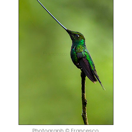
Photograph © Francesco.