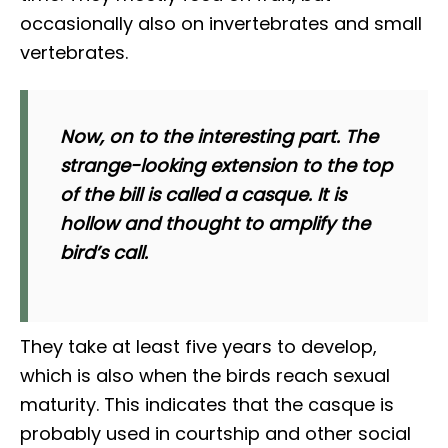
occasionally also on invertebrates and small
vertebrates.
Now, on to the interesting part. The
strange-looking extension to the top
of the bill is called a
casque
. It is
hollow and thought to amplify the
bird’s call.
They take at least five years to develop,
which is also when the birds reach sexual
maturity. This indicates that the casque is
probably used in courtship and other social