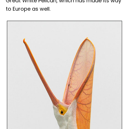
Great White Pelican, which has made its way
to Europe as well.