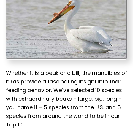
t
Whether it is a beak or a bill, the mandibles of
birds provide a fascinating insight into their
feeding behavior. We’ve selected 10 species
with extraordinary beaks – large, big, long –
you name it – 5 species from the U.S. and 5
species from around the world to be in our
Top 10.