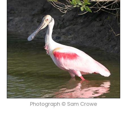
Photograph © Sam Crowe