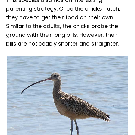
parenting strategy. Once the chicks hatch,
they have to get their food on their own.
Similar to the adults, the chicks probe the
ground with their long bills. However, their
bills are noticeably shorter and straighter.