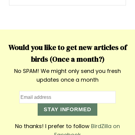
Would you like to get new articles of
birds (Once a month?)
No SPAM! We might only send you fresh
updates once a month
STAY INFORMED
No thanks! I prefer to follow
BirdZilla on
Facebook