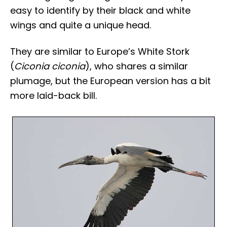
easy to identify by their black and white
wings and quite a unique head.
They are similar to Europe’s White Stork
(
Ciconia ciconia
), who shares a similar
plumage, but the European version has a bit
more laid-back bill.