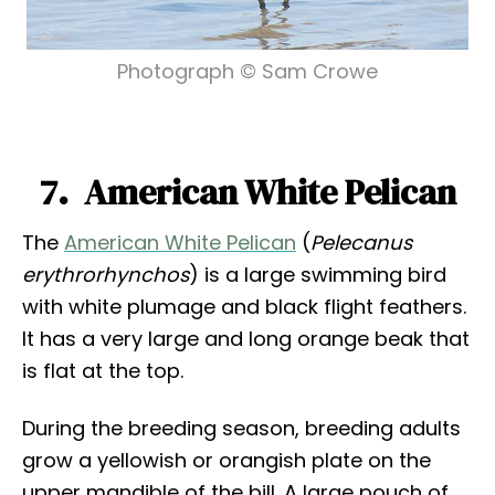
Photograph © Sam Crowe
7. American White Pelican
The
American White Pelican
(
Pelecanus
erythrorhynchos
) is a large swimming bird
with white plumage and black flight feathers.
It has a very large and long orange beak that
is flat at the top.
During the breeding season, breeding adults
grow a yellowish or orangish plate on the
upper mandible of the bill. A large pouch of