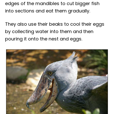
edges of the mandibles to cut bigger fish
into sections and eat them gradually.
They also use their beaks to cool their eggs
by collecting water into them and then
pouring it onto the nest and eggs.