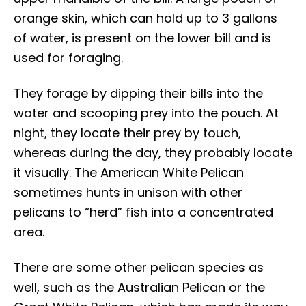
orange skin, which can hold up to 3 gallons
of water, is present on the lower bill and is
used for foraging.
They forage by dipping their bills into the
water and scooping prey into the pouch. At
night, they locate their prey by touch,
whereas during the day, they probably locate
it visually. The American White Pelican
sometimes hunts in unison with other
pelicans to “herd” fish into a concentrated
area.
There are some other pelican species as
well, such as the Australian Pelican or the