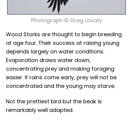
Photograph © Greg Lavaty
Wood Storks are thought to begin breeding
at age four. Their success at raising young
depends largely on water conditions.
Evaporation draws water down,
concentrating prey and making foraging
easier. If rains come early, prey will not be
concentrated and the young may starve.
Not the prettiest bird but the beak is
remarkably well adapted.