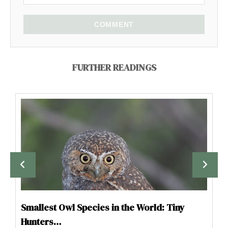
COMMENT
FURTHER READINGS
Smallest Owl Species in the World: Tiny
Hunters…