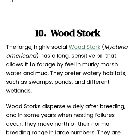
10. Wood Stork
The large, highly social
Wood Stork
(
Mycteria
americana
) has a long, sensitive bill that
allows it to forage by feel in murky marsh
water and mud. They prefer watery habitats,
such as swamps, ponds, and different
wetlands.
Wood Storks disperse widely after breeding,
and in some years when nesting failures
occur, they move north of their normal
breeding range in large numbers. They are