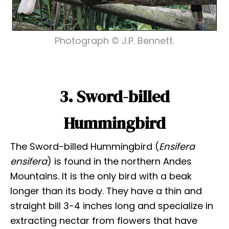
Photograph © J.P. Bennett.
3. Sword-billed
Hummingbird
The Sword-billed Hummingbird (
Ensifera
ensifera
) is found in the northern Andes
Mountains. It is the only bird with a beak
longer than its body. They have a thin and
straight bill 3-4 inches long and specialize in
extracting nectar from flowers that have