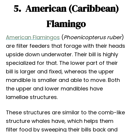
5. American (Caribbean)
Flamingo
American Flamingos
(
Phoenicopterus ruber
)
are filter feeders that forage with their heads
upside down underwater. Their bill is highly
specialized for that. The lower part of their
bill is larger and fixed, whereas the upper
mandible is smaller and able to move. Both
the upper and lower mandibles have
lamellae structures.
These structures are similar to the comb-like
structure whales have, which helps them
filter food by sweeping their bills back and