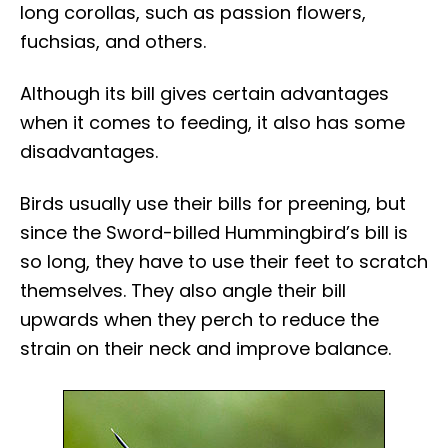
long corollas, such as passion flowers,
fuchsias, and others.
Although its bill gives certain advantages
when it comes to feeding, it also has some
disadvantages.
Birds usually use their bills for preening, but
since the Sword-billed Hummingbird’s bill is
so long, they have to use their feet to scratch
themselves. They also angle their bill
upwards when they perch to reduce the
strain on their neck and improve balance.