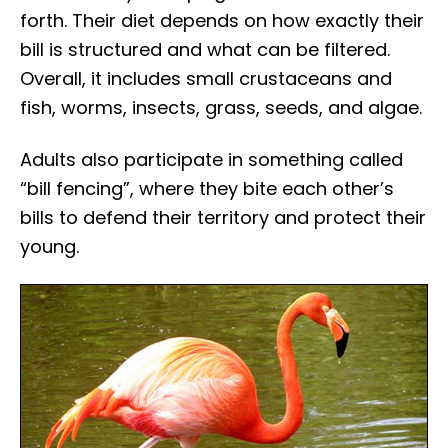
forth. Their diet depends on how exactly their
bill is structured and what can be filtered.
Overall, it includes small crustaceans and
fish, worms, insects, grass, seeds, and algae.
Adults also participate in something called
“bill fencing”, where they bite each other’s
bills to defend their territory and protect their
young.