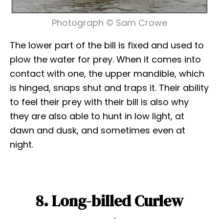
Photograph © Sam Crowe
The lower part of the bill is fixed and used to
plow the water for prey. When it comes into
contact with one, the upper mandible, which
is hinged, snaps shut and traps it. Their ability
to feel their prey with their bill is also why
they are also able to hunt in low light, at
dawn and dusk, and sometimes even at
night.
8. Long-billed Curlew