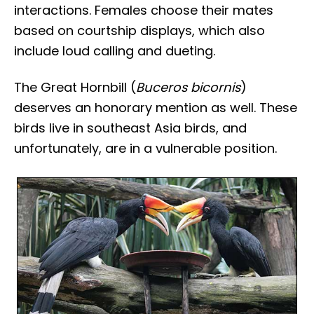
interactions. Females choose their mates
based on courtship displays, which also
include loud calling and dueting.
The Great Hornbill (
Buceros bicornis
)
deserves an honorary mention as well. These
birds live in southeast Asia birds, and
unfortunately, are in a vulnerable position.