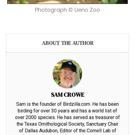
Photograph © Ueno Zoo
ABOUT THE AUTHOR
SAM CROWE
Sam is the founder of Birdzilla.com. He has been
birding for over 30 years and has a world list of
over 2000 species. He has served as treasurer of
the Texas Ornithological Society, Sanctuary Chair
of Dallas Audubon, Editor of the Cornell Lab of