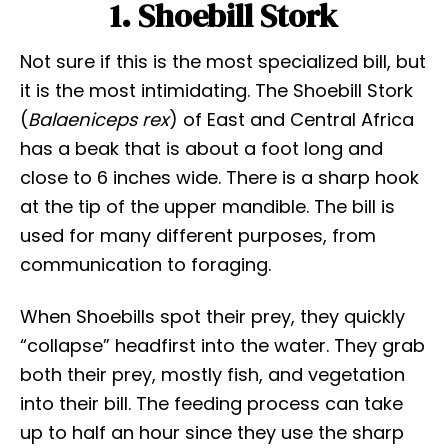
1. Shoebill Stork
Not sure if this is the most specialized bill, but
it is the most intimidating. The Shoebill Stork
(
Balaeniceps rex
) of East and Central Africa
has a beak that is about a foot long and
close to 6 inches wide. There is a sharp hook
at the tip of the upper mandible. The bill is
used for many different purposes, from
communication to foraging.
When Shoebills spot their prey, they quickly
“collapse” headfirst into the water. They grab
both their prey, mostly fish, and vegetation
into their bill. The feeding process can take
up to half an hour since they use the sharp