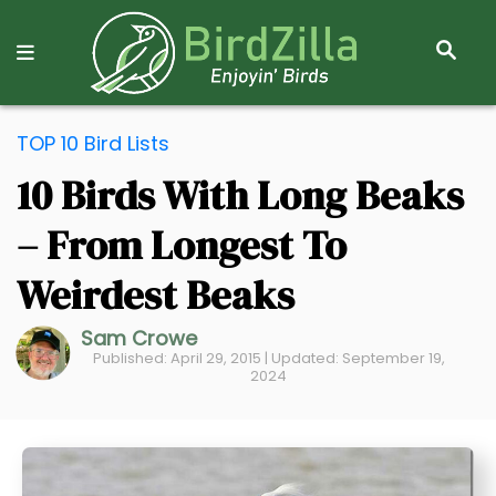
S
E
A
R
S
C
TOP 10 Bird Lists
k
H
10 Birds With Long Beaks
i
p
– From Longest To
t
o
Weirdest Beaks
C
Sam Crowe
o
Published: April 29, 2015 | Updated: September 19,
n
2024
t
e
n