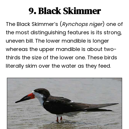
9. Black Skimmer
The Black Skimmer’s (
Rynchops niger
) one of
the most distinguishing features is its strong,
uneven bill. The lower mandible is longer
whereas the upper mandible is about two-
thirds the size of the lower one. These birds
literally skim over the water as they feed.