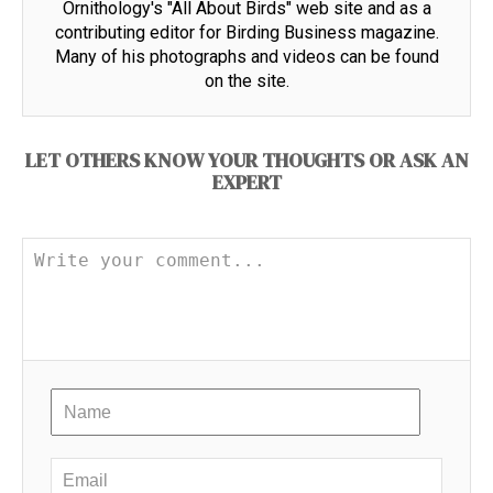
Ornithology's "All About Birds" web site and as a
contributing editor for Birding Business magazine.
Many of his photographs and videos can be found
on the site.
LET OTHERS KNOW YOUR THOUGHTS OR ASK AN
EXPERT