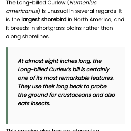
The Long-billed Curlew (
Numenius
americanus
) is unusual in several regards. It
is the
largest shorebird
in North America, and
it breeds in shortgrass plains rather than
along shorelines.
At almost eight inches long, the
Long-billed Curlew’s bill is certainly
one of its most remarkable features.
They use their long beak to probe
the ground for crustaceans and also
eats insects.
This species also has an interesting