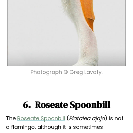
Photograph © Greg Lavaty.
6. Roseate Spoonbill
The
Roseate Spoonbill
(
Platalea ajaja
) is not
a flamingo, although it is sometimes