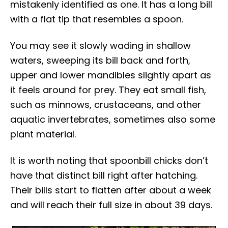
mistakenly identified as one. It has a long bill
with a flat tip that resembles a spoon.
You may see it slowly wading in shallow
waters, sweeping its bill back and forth,
upper and lower mandibles slightly apart as
it feels around for prey. They eat small fish,
such as minnows, crustaceans, and other
aquatic invertebrates, sometimes also some
plant material.
It is worth noting that spoonbill chicks don’t
have that distinct bill right after hatching.
Their bills start to flatten after about a week
and will reach their full size in about 39 days.