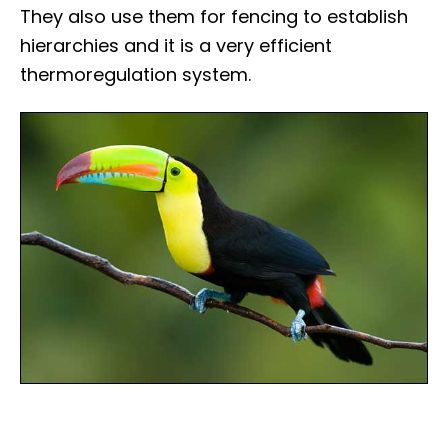
They also use them for fencing to establish
hierarchies and it is a very efficient
thermoregulation system.