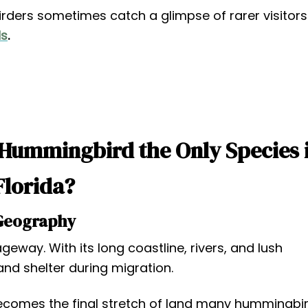
irders sometimes catch a glimpse of rarer visitors
ds
.
 Hummingbird the Only Species 
Florida?
Geography
geway. With its long coastline, rivers, and lush
and shelter during migration.
 becomes the final stretch of land many hummingbi