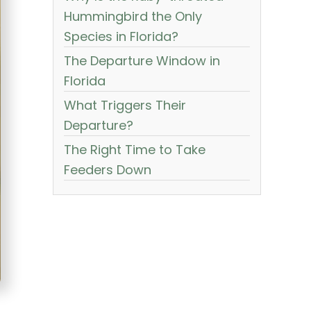
Hummingbird the Only
Species in Florida?
The Departure Window in
Florida
What Triggers Their
Departure?
The Right Time to Take
Feeders Down