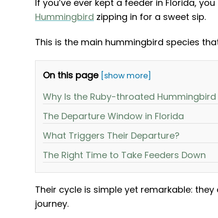
If you’ve ever kept a feeder in Florida, yo
Hummingbird
zipping in for a sweet sip.
This is the main hummingbird species tha
On this page
[show more]
Why Is the Ruby-throated Hummingbird t
The Departure Window in Florida
What Triggers Their Departure?
The Right Time to Take Feeders Down
Their cycle is simple yet remarkable: they 
journey.