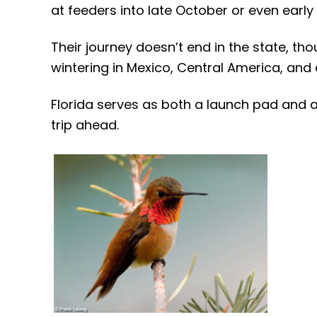
at feeders into late October or even early
Their journey doesn’t end in the state, th
wintering in Mexico, Central America, and
Florida serves as both a launch pad and a 
trip ahead.