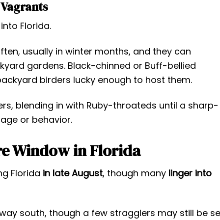
Vagrants
nto Florida.
en, usually in winter months, and they can
kyard gardens. Black-chinned or Buff-bellied
backyard birders lucky enough to host them.
ers, blending in with Ruby-throateds until a sharp-
mage or behavior.
e Window in Florida
ng Florida
in late August
, though many
linger into
 way south, though a few stragglers may still be s