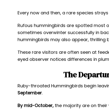
Every now and then, a rare species strays i
Rufous hummingbirds are spotted most oft
sometimes overwinter successfully in bac
hummingbirds may also appear, thrilling 
These rare visitors are often seen at feed
eyed observer notices differences in plu
The Departur
Ruby-throated Hummingbirds begin leavi
September
.
By mid-October,
the majority are on their