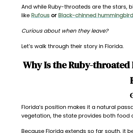
And while Ruby-throateds are the stars, b
like
Rufous
or
Black-chinned hummingbir
Curious about when they leave?
Let’s walk through their story in Florida.
Why Is the Ruby-throated
Florida’s position makes it a natural passa
vegetation, the state provides both food 
Because Florida extends so far south, it