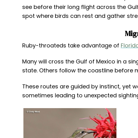
see before their long flight across the Gul
spot where birds can rest and gather stre
Mig
Ruby-throateds take advantage of
Florid
Many will cross the Gulf of Mexico in a sin
state. Others follow the coastline before m
These routes are guided by instinct, yet w
sometimes leading to unexpected sighting