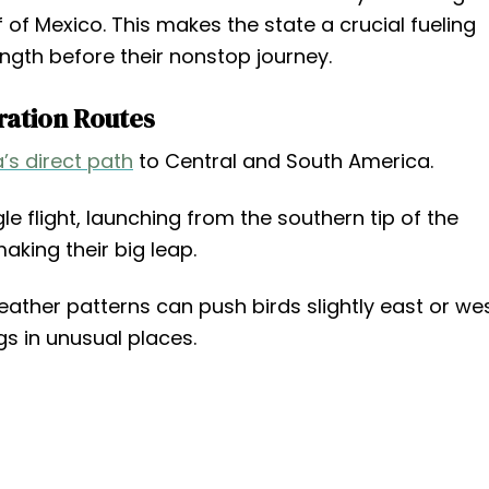
f of Mexico. This makes the state a crucial fueling
ngth before their nonstop journey.
ration Routes
a’s direct path
to Central and South America.
gle flight, launching from the southern tip of the
aking their big leap.
eather patterns can push birds slightly east or wes
s in unusual places.