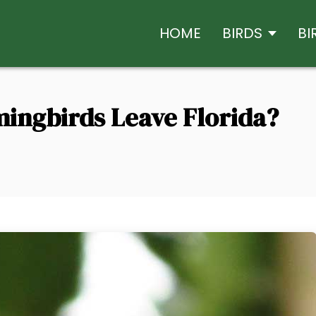
HOME
BIRDS
BI
ngbirds Leave Florida?