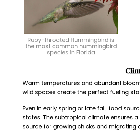
Ruby-throated Hummingbird is
the most common hummingbird
species in Florida
Clim
Warm temperatures and abundant blooms m
wild spaces create the perfect fueling sta
Even in early spring or late fall, food so
states. The subtropical climate ensures a
source for growing chicks and migrating a