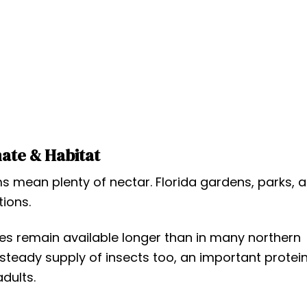
ate & Habitat
ean plenty of nectar. Florida gardens, parks, 
tions.
urces remain available longer than in many northern
 steady supply of insects too, an important protei
dults.