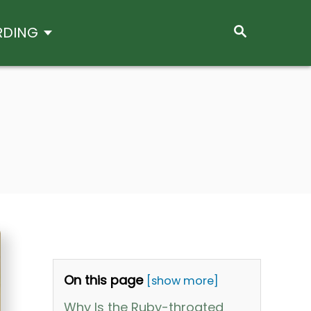
S
RDING
E
A
R
C
H
On this page
[show more]
Why Is the Ruby-throated