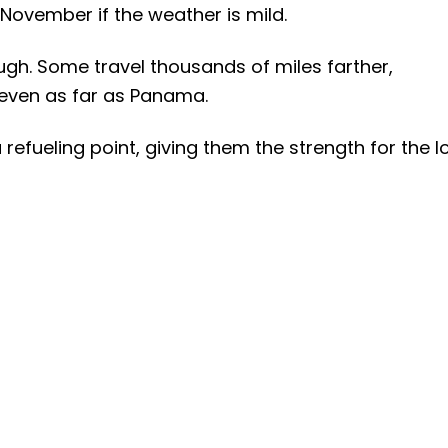
 November if the weather is mild.
ough. Some travel thousands of miles farther,
 even as far as Panama.
refueling point, giving them the strength for the l