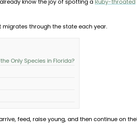
u already know the joy of spotting a
Ruby-throated
t migrates through the state each year.
he Only Species in Florida?
arrive, feed, raise young, and then continue on the