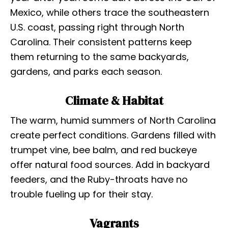
Mexico, while others trace the southeastern
U.S. coast, passing right through North
Carolina. Their consistent patterns keep
them returning to the same backyards,
gardens, and parks each season.
Climate & Habitat
The warm, humid summers of North Carolina
create perfect conditions. Gardens filled with
trumpet vine, bee balm, and red buckeye
offer natural food sources. Add in backyard
feeders, and the Ruby-throats have no
trouble fueling up for their stay.
Vagrants