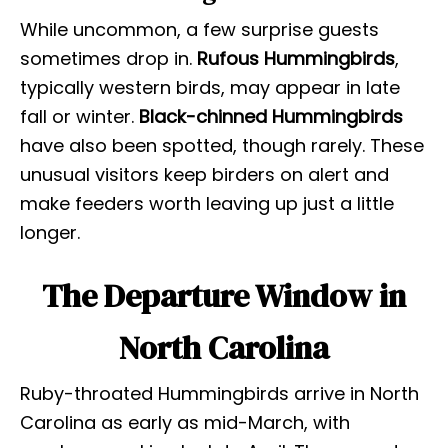
While uncommon, a few surprise guests
sometimes drop in.
Rufous Hummingbirds
,
typically western birds, may appear in late
fall or winter.
Black-chinned Hummingbirds
have also been spotted, though rarely. These
unusual visitors keep birders on alert and
make feeders worth leaving up just a little
longer.
The Departure Window in
North Carolina
Ruby-throated Hummingbirds arrive in North
Carolina as early as mid-March, with