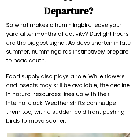
Departure?
So what makes a hummingbird leave your
yard after months of activity? Daylight hours
are the biggest signal. As days shorten in late
summer, hummingbirds instinctively prepare
to head south.
Food supply also plays a role. While flowers
and insects may still be available, the decline
in natural resources lines up with their
internal clock. Weather shifts can nudge
them too, with a sudden cold front pushing
birds to move sooner.