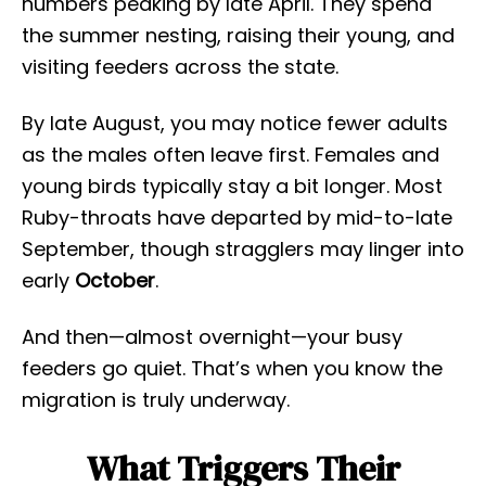
numbers peaking by late April. They spend
the summer nesting, raising their young, and
visiting feeders across the state.
By late August, you may notice fewer adults
as the males often leave first. Females and
young birds typically stay a bit longer. Most
Ruby-throats have departed by mid-to-late
September, though stragglers may linger into
early
October
.
And then—almost overnight—your busy
feeders go quiet. That’s when you know the
migration is truly underway.
What Triggers Their