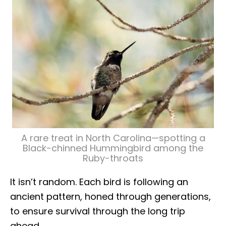
A rare treat in North Carolina—spotting a
Black-chinned Hummingbird among the
Ruby-throats
It isn’t random. Each bird is following an
ancient pattern, honed through generations,
to ensure survival through the long trip
ahead.