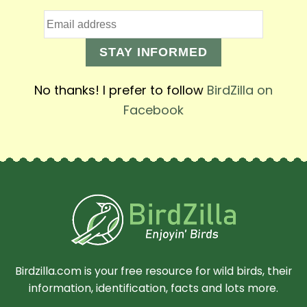
STAY INFORMED
No thanks! I prefer to follow
BirdZilla on
Facebook
Birdzilla.com is your free resource for wild birds, their
information, identification, facts and lots more.