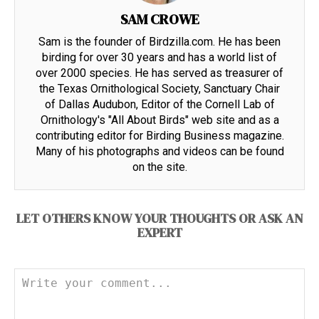
SAM CROWE
Sam is the founder of Birdzilla.com. He has been
birding for over 30 years and has a world list of
over 2000 species. He has served as treasurer of
the Texas Ornithological Society, Sanctuary Chair
of Dallas Audubon, Editor of the Cornell Lab of
Ornithology's "All About Birds" web site and as a
contributing editor for Birding Business magazine.
Many of his photographs and videos can be found
on the site.
LET OTHERS KNOW YOUR THOUGHTS OR ASK AN
EXPERT