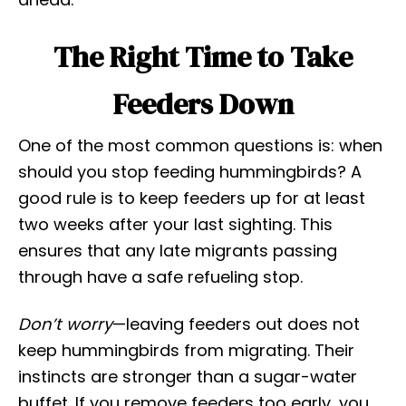
The Right Time to Take
Feeders Down
One of the most common questions is: when
should you stop feeding hummingbirds? A
good rule is to keep feeders up for at least
two weeks after your last sighting. This
ensures that any late migrants passing
through have a safe refueling stop.
Don’t worry
—leaving feeders out does not
keep hummingbirds from migrating. Their
instincts are stronger than a sugar-water
buffet. If you remove feeders too early, you