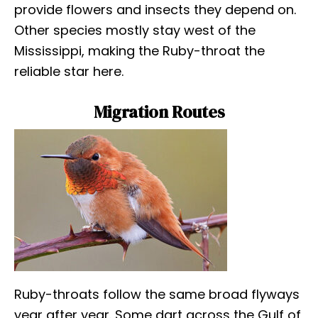
provide flowers and insects they depend on.
Other species mostly stay west of the
Mississippi, making the Ruby-throat the
reliable star here.
Migration Routes
Ruby-throats follow the same broad flyways
year after year. Some dart across the Gulf of