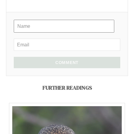
COMMENT
FURTHER READINGS