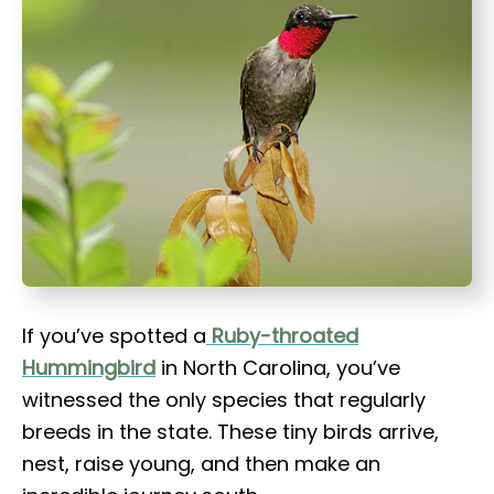
t
If you’ve spotted a
Ruby-throated
Hummingbird
in North Carolina, you’ve
witnessed the only species that regularly
breeds in the state. These tiny birds arrive,
nest, raise young, and then make an