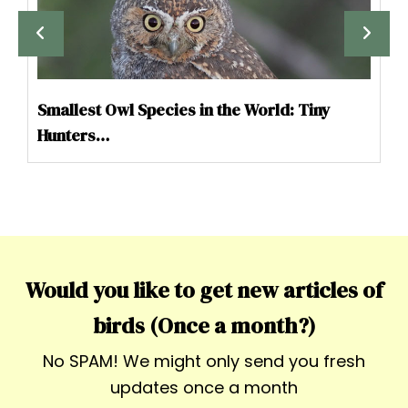
Smallest Owl Species in the World: Tiny
Hunters…
Would you like to get new articles of
birds (Once a month?)
No SPAM! We might only send you fresh
updates once a month