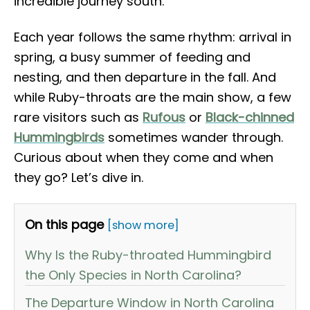
incredible journey south.
Each year follows the same rhythm: arrival in
spring, a busy summer of feeding and
nesting, and then departure in the fall. And
while Ruby-throats are the main show, a few
rare visitors such as
Rufous
or
Black-chinned
Hummingbirds
sometimes wander through.
Curious about when they come and when
they go? Let’s dive in.
On this page
[show more]
Why Is the Ruby-throated Hummingbird
the Only Species in North Carolina?
The Departure Window in North Carolina