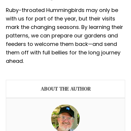
Ruby-throated Hummingbirds may only be
with us for part of the year, but their visits
mark the changing seasons. By learning their
patterns, we can prepare our gardens and
feeders to welcome them back—and send
them off with full bellies for the long journey
ahead.
ABOUT THE AUTHOR