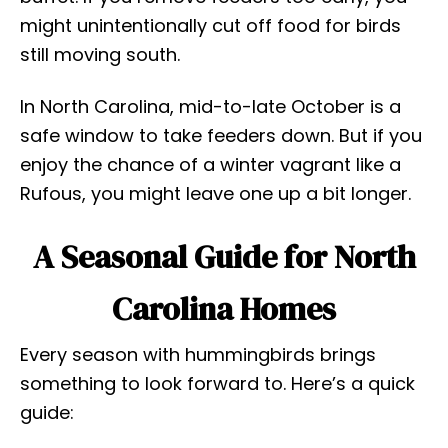
might unintentionally cut off food for birds
still moving south.
In North Carolina, mid-to-late October is a
safe window to take feeders down. But if you
enjoy the chance of a winter vagrant like a
Rufous, you might leave one up a bit longer.
A Seasonal Guide for North
Carolina Homes
Every season with hummingbirds brings
something to look forward to. Here’s a quick
guide: