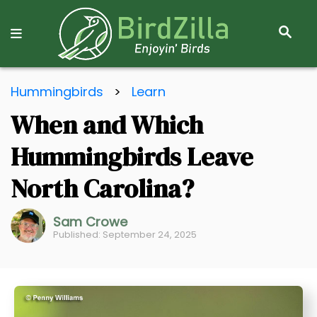
S
E
A
R
S
C
Hummingbirds
>
Learn
k
H
When and Which
i
p
Hummingbirds Leave
t
o
North Carolina?
C
o
Sam Crowe
Published: September 24, 2025
n
t
e
n