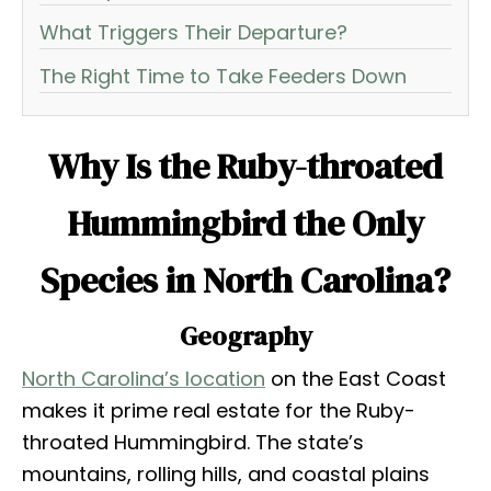
What Triggers Their Departure?
The Right Time to Take Feeders Down
Why Is the Ruby-throated
Hummingbird the Only
Species in North Carolina?
Geography
North Carolina’s location
on the East Coast
makes it prime real estate for the Ruby-
throated Hummingbird. The state’s
mountains, rolling hills, and coastal plains