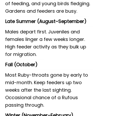
of feeding, and young birds fledging.
Gardens and feeders are busy.
Late Summer (August–September)
Males depart first. Juveniles and
females linger a few weeks longer.
High feeder activity as they bulk up
for migration.
Fall (October)
Most Ruby-throats gone by early to
mid-month. Keep feeders up two
weeks after the last sighting.
Occasional chance of a Rufous
passing through.
Winter (November–February)