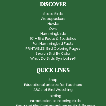
DISCOVER
State Birds
Woodpeckers
Hawks
Owls
Hummingbirds
101+ Bird Facts & Statistics
Fun Hummingbird Facts
PRINTABLES: Bird Coloring Pages
Search Bird By Color
What Do Birds Symbolize?
QUICK LINKS
Shop
Educational articles for Teachers
ABCs of Bird Watching
Birding
Introduction to Feeding Birds
Featured Bird Photographers on Birdzilla.com