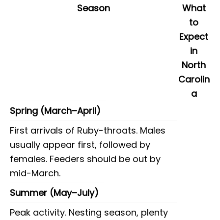
Season
What
to
Expect
in
North
Carolin
a
Spring (March–April)
First arrivals of Ruby-throats. Males
usually appear first, followed by
females. Feeders should be out by
mid-March.
Summer (May–July)
Peak activity. Nesting season, plenty