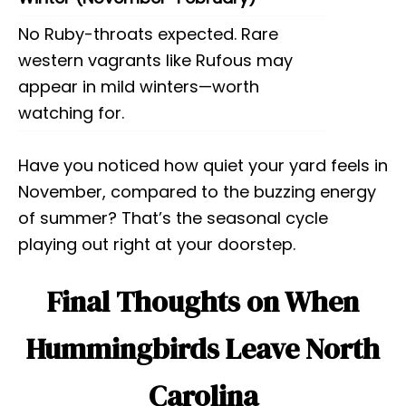
No Ruby-throats expected. Rare
western vagrants like Rufous may
appear in mild winters—worth
watching for.
Have you noticed how quiet your yard feels in
November, compared to the buzzing energy
of summer? That’s the seasonal cycle
playing out right at your doorstep.
Final Thoughts on When
Hummingbirds Leave North
Carolina