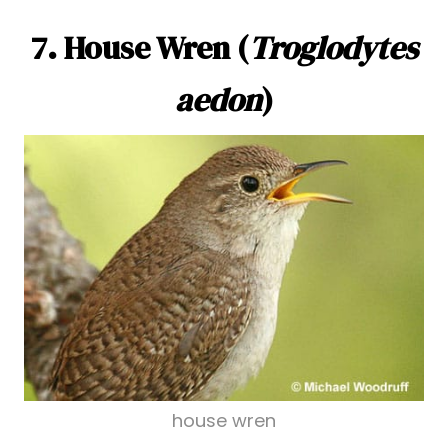
7. House Wren (
Troglodytes
aedon
)
house wren