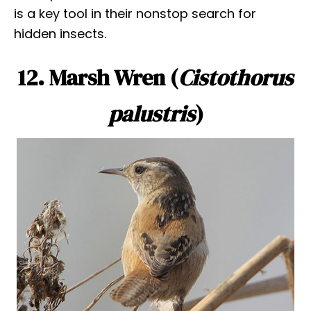
is a key tool in their nonstop search for
hidden insects.
12. Marsh Wren (
Cistothorus
palustris
)