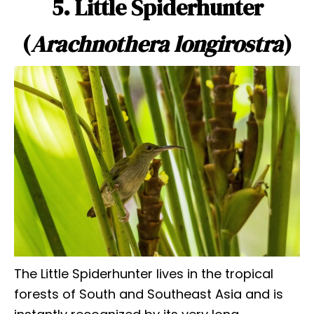
5. Little Spiderhunter
(
Arachnothera longirostra
)
The Little Spiderhunter lives in the tropical
forests of South and Southeast Asia and is