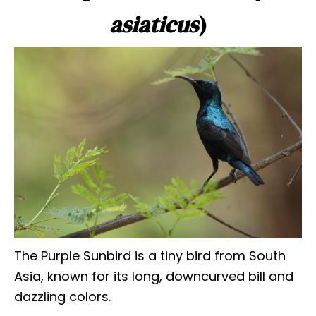
asiaticus
)
The Purple Sunbird is a tiny bird from South
Asia, known for its long, downcurved bill and
dazzling colors.