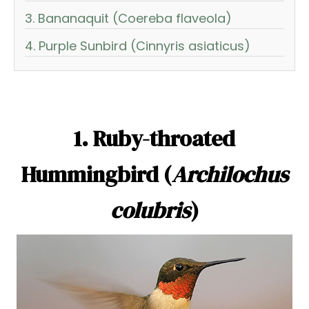
3. Bananaquit (Coereba flaveola)
4. Purple Sunbird (Cinnyris asiaticus)
1. Ruby-throated
Hummingbird (
Archilochus
colubris
)