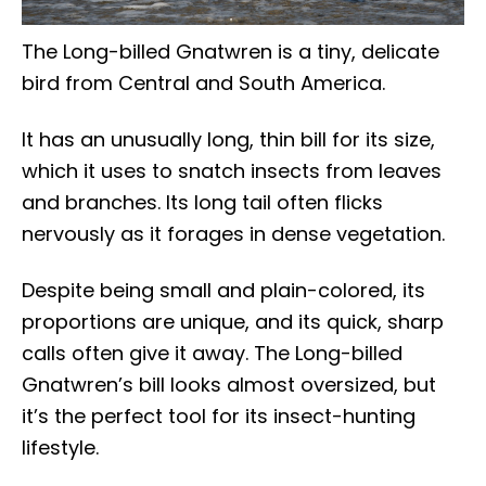
The Long-billed Gnatwren is a tiny, delicate
bird from Central and South America.
It has an unusually long, thin bill for its size,
which it uses to snatch insects from leaves
and branches. Its long tail often flicks
nervously as it forages in dense vegetation.
Despite being small and plain-colored, its
proportions are unique, and its quick, sharp
calls often give it away. The Long-billed
Gnatwren’s bill looks almost oversized, but
it’s the perfect tool for its insect-hunting
lifestyle.