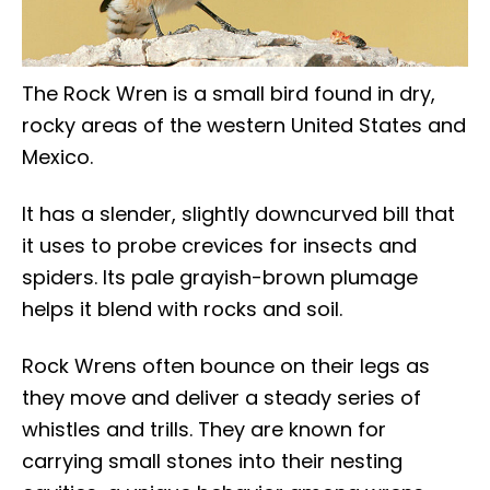
The Rock Wren is a small bird found in dry,
rocky areas of the western United States and
Mexico.
It has a slender, slightly downcurved bill that
it uses to probe crevices for insects and
spiders. Its pale grayish-brown plumage
helps it blend with rocks and soil.
Rock Wrens often bounce on their legs as
they move and deliver a steady series of
whistles and trills. They are known for
carrying small stones into their nesting