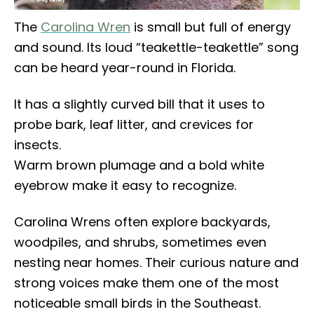
The
Carolina Wren
is small but full of energy
and sound. Its loud “teakettle-teakettle” song
can be heard year-round in Florida.
It has a slightly curved bill that it uses to
probe bark, leaf litter, and crevices for
insects.
Warm brown plumage and a bold white
eyebrow make it easy to recognize.
Carolina Wrens often explore backyards,
woodpiles, and shrubs, sometimes even
nesting near homes. Their curious nature and
strong voices make them one of the most
noticeable small birds in the Southeast.