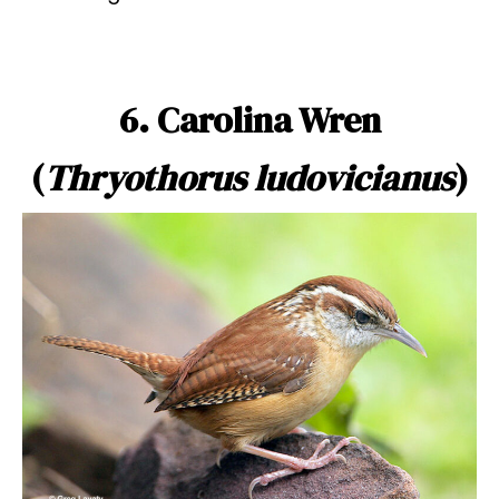
6. Carolina Wren
(
Thryothorus ludovicianus
)