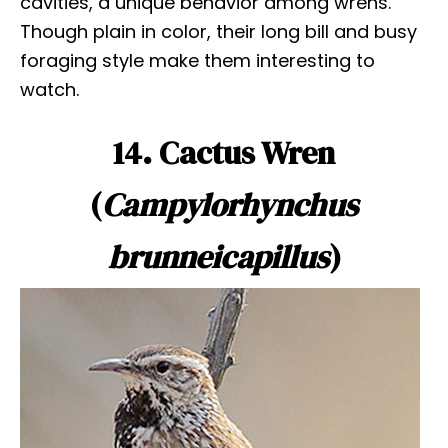
cavities, a unique behavior among wrens.
Though plain in color, their long bill and busy
foraging style make them interesting to
watch.
14. Cactus Wren
(
Campylorhynchus
brunneicapillus
)