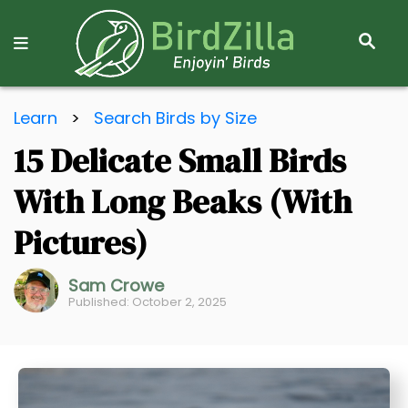
S
E
A
R
S
C
Learn
>
Search Birds by Size
k
H
15 Delicate Small Birds
i
p
With Long Beaks (With
t
o
Pictures)
C
o
Sam Crowe
Published: October 2, 2025
n
t
e
n