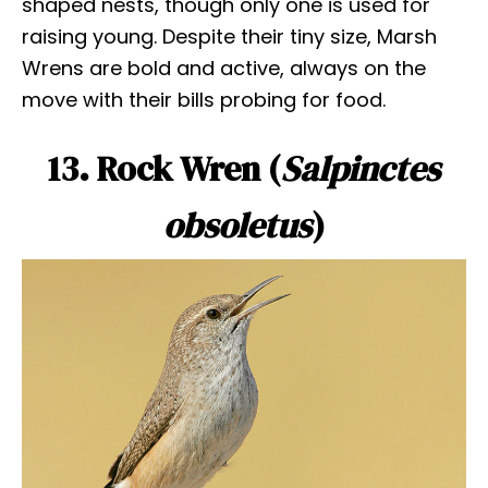
shaped nests, though only one is used for
raising young. Despite their tiny size, Marsh
Wrens are bold and active, always on the
move with their bills probing for food.
13. Rock Wren (
Salpinctes
obsoletus
)