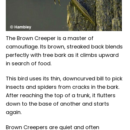
The Brown Creeper is a master of
camouflage. Its brown, streaked back blends
perfectly with tree bark as it climbs upward
in search of food.
This bird uses its thin, downcurved bill to pick
insects and spiders from cracks in the bark.
After reaching the top of a trunk, it flutters
down to the base of another and starts
again.
Brown Creepers are quiet and often