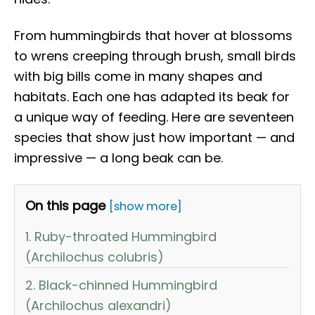
From hummingbirds that hover at blossoms
to wrens creeping through brush, small birds
with big bills come in many shapes and
habitats. Each one has adapted its beak for
a unique way of feeding. Here are seventeen
species that show just how important — and
impressive — a long beak can be.
On this page
[show more]
1. Ruby-throated Hummingbird
(Archilochus colubris)
2. Black-chinned Hummingbird
(Archilochus alexandri)