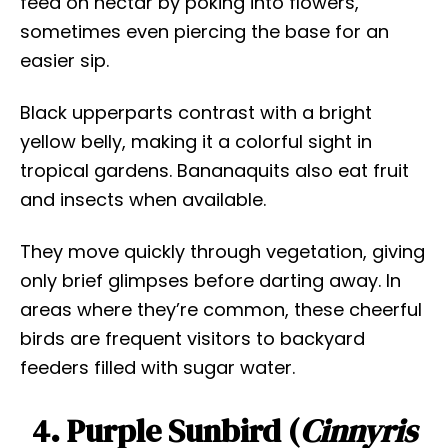
feed on nectar by poking into flowers,
sometimes even piercing the base for an
easier sip.
Black upperparts contrast with a bright
yellow belly, making it a colorful sight in
tropical gardens. Bananaquits also eat fruit
and insects when available.
They move quickly through vegetation, giving
only brief glimpses before darting away. In
areas where they’re common, these cheerful
birds are frequent visitors to backyard
feeders filled with sugar water.
4. Purple Sunbird (
Cinnyris