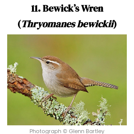
11. Bewick’s Wren
(
Thryomanes bewickii
)
Photograph © Glenn Bartley