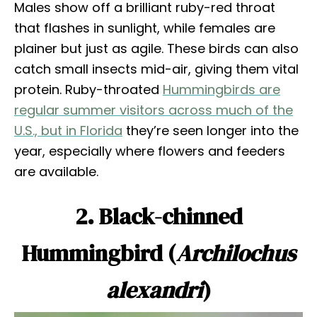
Males show off a brilliant ruby-red throat
that flashes in sunlight, while females are
plainer but just as agile. These birds can also
catch small insects mid-air, giving them vital
protein. Ruby-throated
Hummingbirds are
regular summer visitors across much of the
U.S., but in Florida
they’re seen longer into the
year, especially where flowers and feeders
are available.
2. Black-chinned
Hummingbird (
Archilochus
alexandri
)