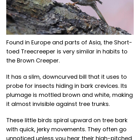
Found in Europe and parts of Asia, the Short-
toed Treecreeper is very similar in habits to
the Brown Creeper.
It has a slim, downcurved bill that it uses to
probe for insects hiding in bark crevices. Its
plumage is mottled brown and white, making
it almost invisible against tree trunks.
These little birds spiral upward on tree bark
with quick, jerky movements. They often go
unnoticed unless you hear their high-pitched