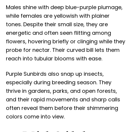
Males shine with deep blue-purple plumage,
while females are yellowish with plainer
tones. Despite their small size, they are
energetic and often seen flitting among
flowers, hovering briefly or clinging while they
probe for nectar. Their curved bill lets them
reach into tubular blooms with ease.
Purple Sunbirds also snap up insects,
especially during breeding season. They
thrive in gardens, parks, and open forests,
and their rapid movements and sharp calls
often reveal them before their shimmering
colors come into view.