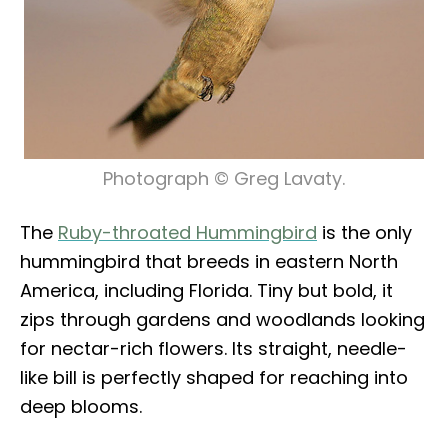
Photograph © Greg Lavaty.
The
Ruby-throated Hummingbird
is the only
hummingbird that breeds in eastern North
America, including Florida. Tiny but bold, it
zips through gardens and woodlands looking
for nectar-rich flowers. Its straight, needle-
like bill is perfectly shaped for reaching into
deep blooms.