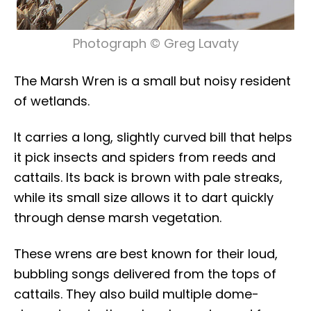
Photograph © Greg Lavaty
The Marsh Wren is a small but noisy resident
of wetlands.
It carries a long, slightly curved bill that helps
it pick insects and spiders from reeds and
cattails. Its back is brown with pale streaks,
while its small size allows it to dart quickly
through dense marsh vegetation.
These wrens are best known for their loud,
bubbling songs delivered from the tops of
cattails. They also build multiple dome-