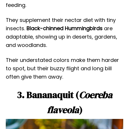
feeding.
They supplement their nectar diet with tiny
insects.
Black-chinned Hummingbirds
are
adaptable, showing up in deserts, gardens,
and woodlands.
Their understated colors make them harder
to spot, but their buzzy flight and long bill
often give them away.
3. Bananaquit (
Coereba
flaveola
)