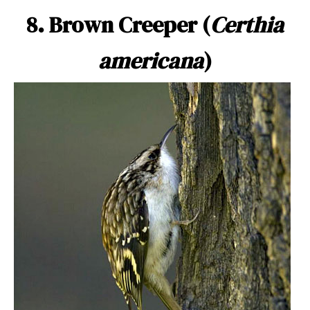
8. Brown Creeper (
Certhia
americana
)