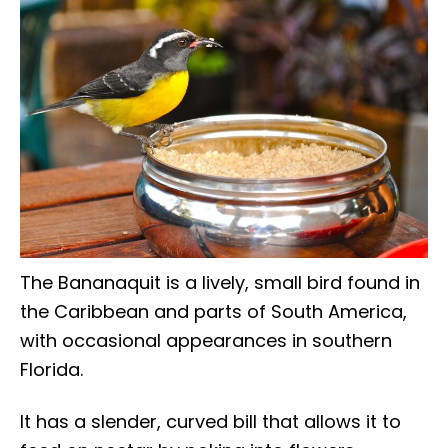
The Bananaquit is a lively, small bird found in
the Caribbean and parts of South America,
with occasional appearances in southern
Florida.
It has a slender, curved bill that allows it to