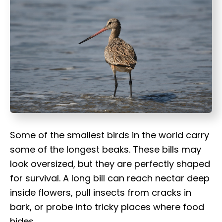
t
Some of the smallest birds in the world carry
some of the longest beaks. These bills may
look oversized, but they are perfectly shaped
for survival. A long bill can reach nectar deep
inside flowers, pull insects from cracks in
bark, or probe into tricky places where food
hides.