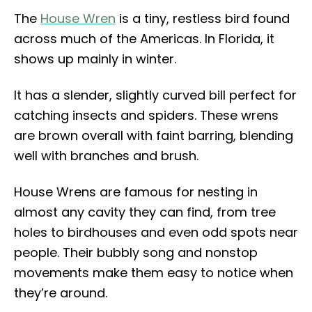
The
House Wren
is a tiny, restless bird found
across much of the Americas. In Florida, it
shows up mainly in winter.
It has a slender, slightly curved bill perfect for
catching insects and spiders. These wrens
are brown overall with faint barring, blending
well with branches and brush.
House Wrens are famous for nesting in
almost any cavity they can find, from tree
holes to birdhouses and even odd spots near
people. Their bubbly song and nonstop
movements make them easy to notice when
they’re around.