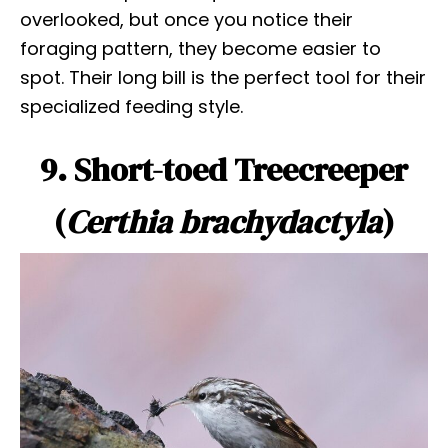
overlooked, but once you notice their
foraging pattern, they become easier to
spot. Their long bill is the perfect tool for their
specialized feeding style.
9. Short-toed Treecreeper
(
Certhia brachydactyla
)