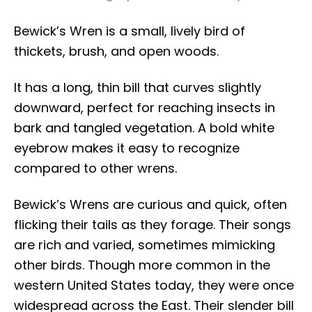
Bewick’s Wren is a small, lively bird of
thickets, brush, and open woods.
It has a long, thin bill that curves slightly
downward, perfect for reaching insects in
bark and tangled vegetation. A bold white
eyebrow makes it easy to recognize
compared to other wrens.
Bewick’s Wrens are curious and quick, often
flicking their tails as they forage. Their songs
are rich and varied, sometimes mimicking
other birds. Though more common in the
western United States today, they were once
widespread across the East. Their slender bill