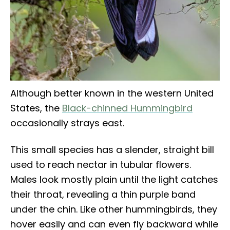
Although better known in the western United
States, the
Black-chinned Hummingbird
occasionally strays east.
This small species has a slender, straight bill
used to reach nectar in tubular flowers.
Males look mostly plain until the light catches
their throat, revealing a thin purple band
under the chin. Like other hummingbirds, they
hover easily and can even fly backward while