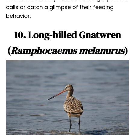
calls or catch a glimpse of their feeding
behavior.
10. Long-billed Gnatwren
(
Ramphocaenus melanurus
)