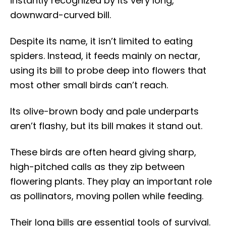
instantly recognized by its very long,
downward-curved bill.
Despite its name, it isn’t limited to eating
spiders. Instead, it feeds mainly on nectar,
using its bill to probe deep into flowers that
most other small birds can’t reach.
Its olive-brown body and pale underparts
aren’t flashy, but its bill makes it stand out.
These birds are often heard giving sharp,
high-pitched calls as they zip between
flowering plants. They play an important role
as pollinators, moving pollen while feeding.
Their long bills are essential tools of survival.