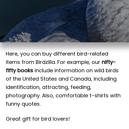
t
Here, you can buy different bird-related
items from Birdzilla. For example, our
nifty-
fifty books
include information on wild birds
of the United States and Canada, including
identification, attracting, feeding,
photography. Also, comfortable t-shirts with
funny quotes.
Great gift for bird lovers!