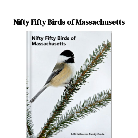
Nifty Fifty Birds of Massachusetts