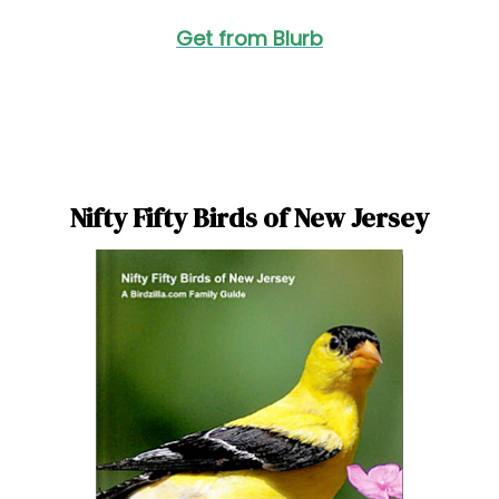
Get from Blurb
Nifty Fifty Birds of New Jersey