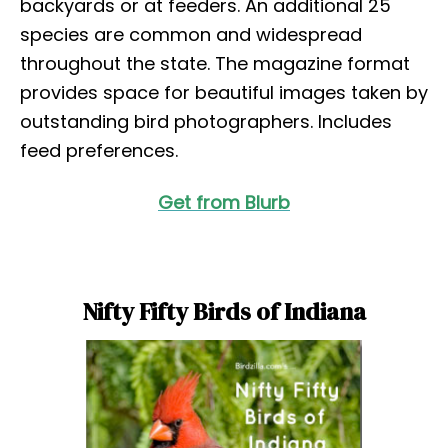
backyards or at feeders. An additional 25
species are common and widespread
throughout the state. The magazine format
provides space for beautiful images taken by
outstanding bird photographers. Includes
feed preferences.
Get from Blurb
Nifty Fifty Birds of Indiana