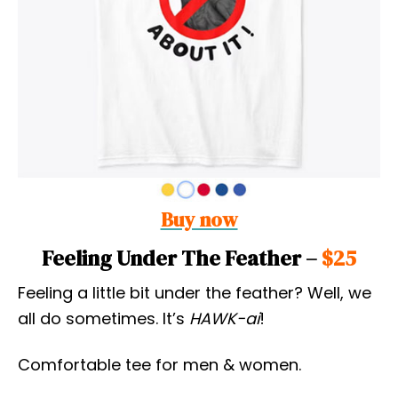
Buy now
Feeling Under The Feather –
$25
Feeling a little bit under the feather? Well, we
all do sometimes. It’s
HAWK-ai
!
Comfortable tee for men & women.