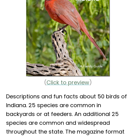
(
Click to preview
)
Descriptions and fun facts about 50 birds of
Indiana. 25 species are common in
backyards or at feeders. An additional 25
species are common and widespread
throughout the state. The magazine format