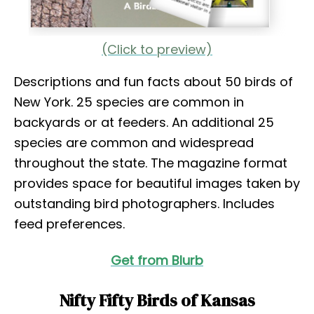
(Click to preview)
Descriptions and fun facts about 50 birds of
New York. 25 species are common in
backyards or at feeders. An additional 25
species are common and widespread
throughout the state. The magazine format
provides space for beautiful images taken by
outstanding bird photographers. Includes
feed preferences.
Get from Blurb
Nifty Fifty Birds of Kansas