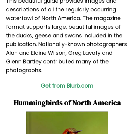
This beautiful guide provides images and
descriptions of all the regularly occurring
waterfowl of North America. The magazine
format supports large, beautiful images of
the ducks, geese and swans included in the
publication. Nationally-known photographers
Alan and Elaine Wilson, Greg Lavaty and
Glenn Bartley contributed many of the
photographs.
Get from Blurb.com
Hummingbirds of North America