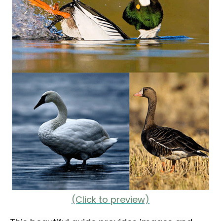
(Click to preview)