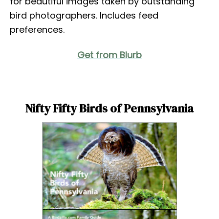
for beautiful images taken by outstanding
bird photographers. Includes feed
preferences.
Get from Blurb
Nifty Fifty Birds of Pennsylvania