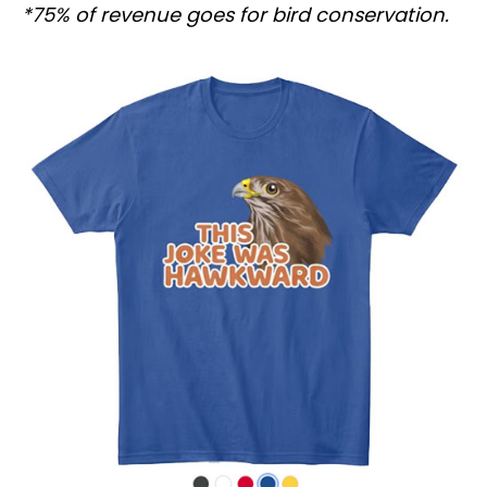
*75% of revenue goes for bird conservation.