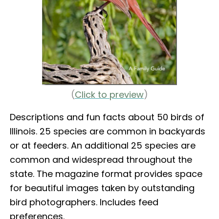
(
Click to preview
)
Descriptions and fun facts about 50 birds of
Illinois. 25 species are common in backyards
or at feeders. An additional 25 species are
common and widespread throughout the
state. The magazine format provides space
for beautiful images taken by outstanding
bird photographers. Includes feed
preferences.