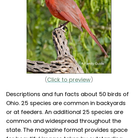
(
Click to preview
)
Descriptions and fun facts about 50 birds of
Ohio. 25 species are common in backyards
or at feeders. An additional 25 species are
common and widespread throughout the
state. The magazine format provides space