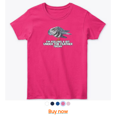
Buy now