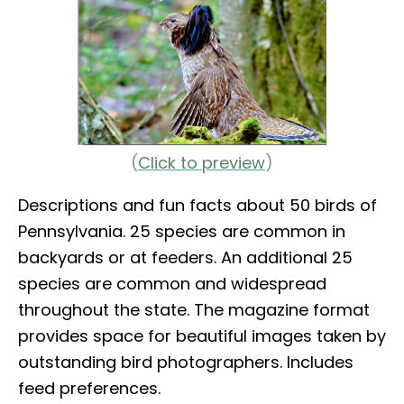
(
Click to preview
)
Descriptions and fun facts about 50 birds of
Pennsylvania. 25 species are common in
backyards or at feeders. An additional 25
species are common and widespread
throughout the state. The magazine format
provides space for beautiful images taken by
outstanding bird photographers. Includes
feed preferences.