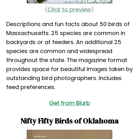
(
Click to preview
)
Descriptions and fun facts about 50 birds of
Massachusetts. 25 species are common in
backyards or at feeders. An additional 25
species are common and widespread
throughout the state. The magazine format
provides space for beautiful images taken by
outstanding bird photographers. Includes
feed preferences.
Get from Blurb
Nifty Fifty Birds of Oklahoma