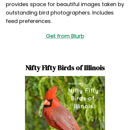
provides space for beautiful images taken by
outstanding bird photographers. Includes
feed preferences.
Get from Blurb
Nifty Fifty Birds of Illinois