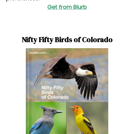
Get from Blurb
Nifty Fifty Birds of Colorado