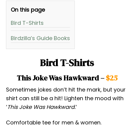
On this page
Bird T-Shirts
Birdzilla’s Guide Books
Bird T-Shirts
This Joke Was Hawkward –
$25
Sometimes jokes don’t hit the mark, but your
shirt can still be a hit! Lighten the mood with
‘
This Joke Was Hawkward.
‘
Comfortable tee for men & women.