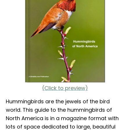
(Click to preview)
Hummingbirds are the jewels of the bird
world. This guide to the hummingbirds of
North America is in a magazine format with
lots of space dedicated to large, beautiful