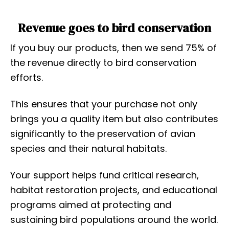
Revenue goes to bird conservation
If you buy our products, then we send 75% of
the revenue directly to bird conservation
efforts.
This ensures that your purchase not only
brings you a quality item but also contributes
significantly to the preservation of avian
species and their natural habitats.
Your support helps fund critical research,
habitat restoration projects, and educational
programs aimed at protecting and
sustaining bird populations around the world.