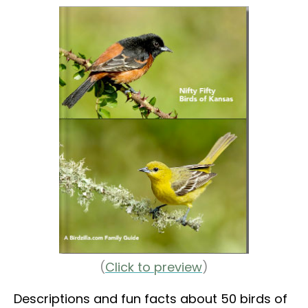
(
Click to preview
)
Descriptions and fun facts about 50 birds of