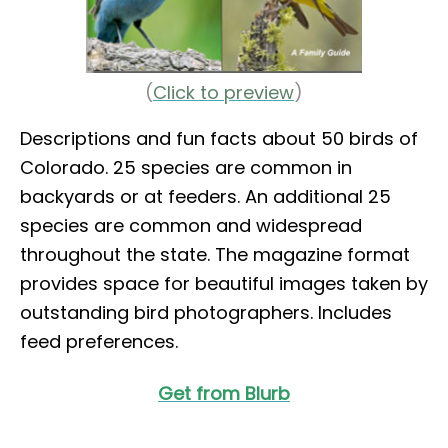
(
Click to preview
)
Descriptions and fun facts about 50 birds of
Colorado. 25 species are common in
backyards or at feeders. An additional 25
species are common and widespread
throughout the state. The magazine format
provides space for beautiful images taken by
outstanding bird photographers. Includes
feed preferences.
Get from Blurb