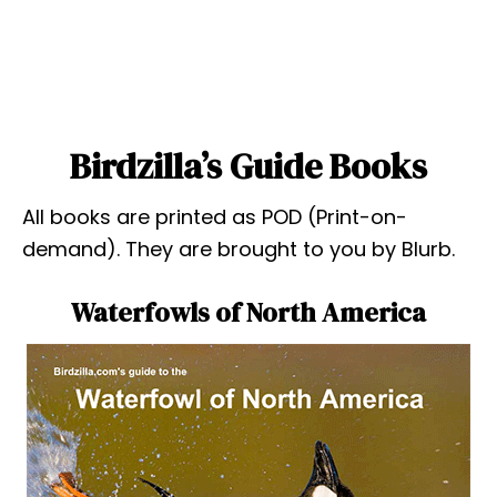
Birdzilla’s Guide Books
All books are printed as POD (Print-on-
demand). They are brought to you by Blurb.
Waterfowls of North America