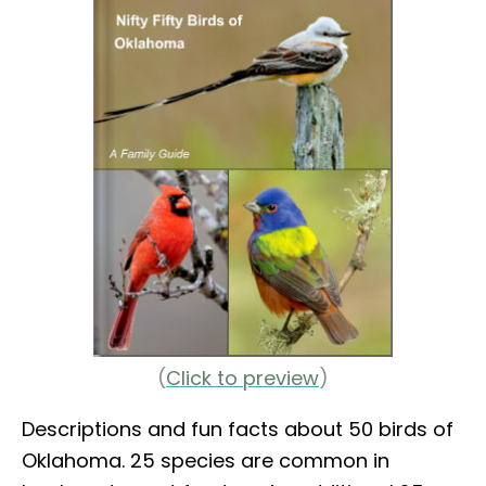
(
Click to preview
)
Descriptions and fun facts about 50 birds of
Oklahoma. 25 species are common in