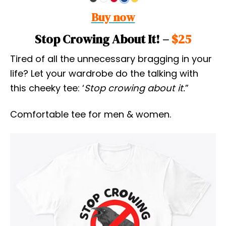
Buy now
Stop Crowing About It! –
$25
Tired of all the unnecessary bragging in your
life? Let your wardrobe do the talking with
this cheeky tee: ‘
Stop crowing about it.
”
Comfortable tee for men & women.