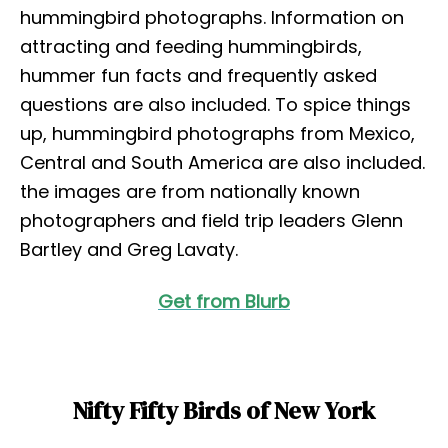
hummingbird photographs. Information on
attracting and feeding hummingbirds,
hummer fun facts and frequently asked
questions are also included. To spice things
up, hummingbird photographs from Mexico,
Central and South America are also included.
the images are from nationally known
photographers and field trip leaders Glenn
Bartley and Greg Lavaty.
Get from Blurb
Nifty Fifty Birds of New York