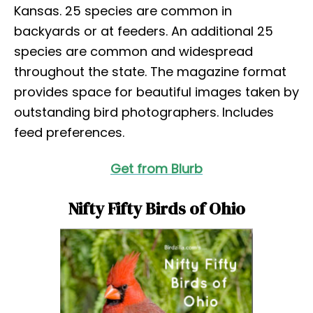
Kansas. 25 species are common in
backyards or at feeders. An additional 25
species are common and widespread
throughout the state. The magazine format
provides space for beautiful images taken by
outstanding bird photographers. Includes
feed preferences.
Get from Blurb
Nifty Fifty Birds of Ohio