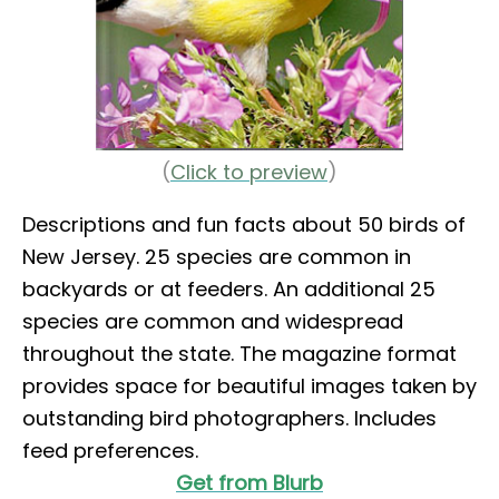
(
Click to preview
)
Descriptions and fun facts about 50 birds of
New Jersey. 25 species are common in
backyards or at feeders. An additional 25
species are common and widespread
throughout the state. The magazine format
provides space for beautiful images taken by
outstanding bird photographers. Includes
feed preferences.
Get from Blurb