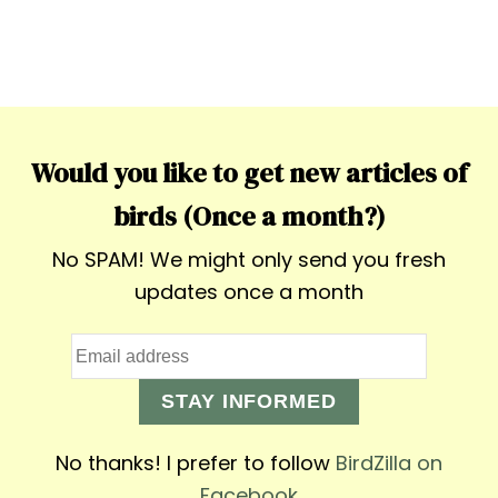
Would you like to get new articles of
birds (Once a month?)
No SPAM! We might only send you fresh
updates once a month
STAY INFORMED
No thanks! I prefer to follow
BirdZilla on
Facebook