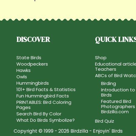
DISCOVER
QUICK LINK
State Birds
Shop
Woodpeckers
Educational articl
Teachers
Hawks
ABCs of Bird Watc
Owls
Hummingbirds
Birding
101+ Bird Facts & Statistics
Introduction to
Birds
Fun Hummingbird Facts
Featured Bird
PRINTABLES: Bird Coloring
Photographers
Pages
Birdzilla.com
Search Bird By Color
What Do Birds Symbolize?
Bird Quiz
Copyright © 1999 - 2026 Birdzilla - Enjoyin' Birds