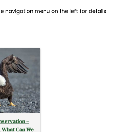
he navigation menu on the left for details
nservation –
& What Can We