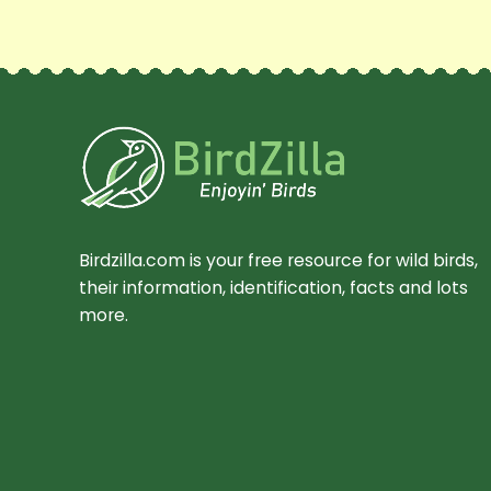
Birdzilla.com is your free resource for wild birds,
their information, identification, facts and lots
more.