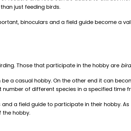
 than just feeding birds.
ortant, binoculars and a field guide become a val
ding. Those that participate in the hobby are
bir
 be a casual hobby. On the other end it can becom
t number of different species in a specified time f
 and a field guide to participate in their hobby. As
f the hobby.