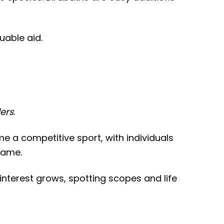
uable aid.
ders
.
e a competitive sport, with individuals
rame.
 interest grows, spotting scopes and life