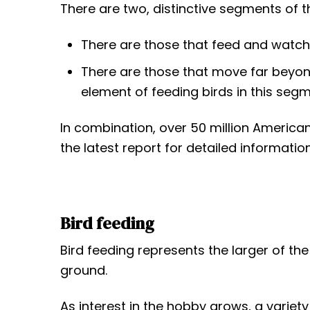
t
There are two, distinctive segments of t
There are those that feed and watch 
There are those that move far beyo
element of feeding birds in this segm
In combination, over 50 million America
the latest report for detailed information
Bird feeding
Bird feeding represents the larger of t
ground.
As interest in the hobby grows, a varie