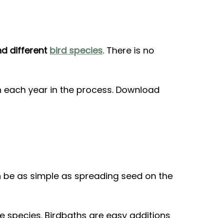
d different
bird species
. There is no
on each year in the process. Download
an be as simple as spreading seed on the
e species. Birdbaths are easy additions