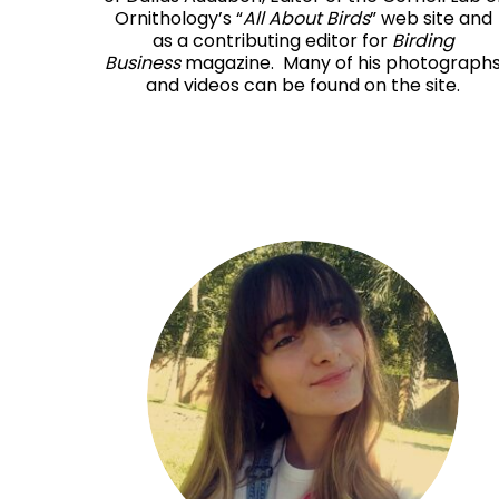
Ornithology’s “
All About Birds
” web site and
as a contributing editor for
Birding
Business
magazine. Many of his photograph
and videos can be found on the site.