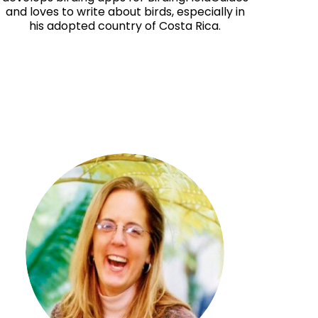
and loves to write about birds, especially in
his adopted country of Costa Rica.