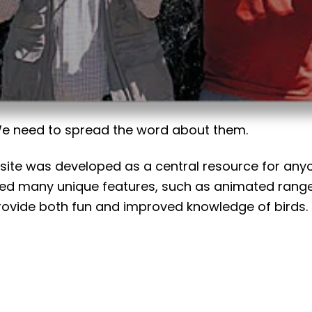
 We need to spread the word about them.
bsite was developed as a central resource for anyon
ded many unique features, such as animated range
ide both fun and improved knowledge of birds. So