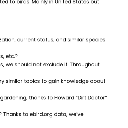
ted to birds. Mainly in United States but
zation, current status, and similar species.
, etc.?
ds, we should not exclude it. Throughout
y similar topics to gain knowledge about
gardening, thanks to Howard “Dirt Doctor”
Thanks to ebird.org data, we’ve