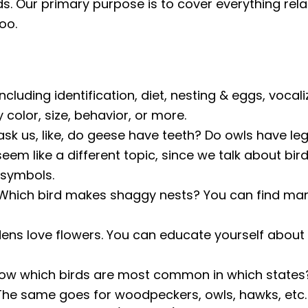
rds. Our primary purpose is to cover everything rela
oo.
ncluding identification, diet, nesting & eggs, vocali
color, size, behavior, or more.
k us, like, do geese have teeth? Do owls have legs
eem like a different topic, since we talk about bir
 symbols.
Which bird makes shaggy nests? You can find man
ens love flowers. You can educate yourself about 
ow which birds are most common in which states? 
 The same goes for woodpeckers, owls, hawks, etc.