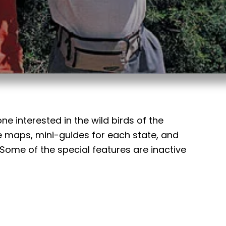
e interested in the wild birds of the
 maps, mini-guides for each state, and
me of the special features are inactive