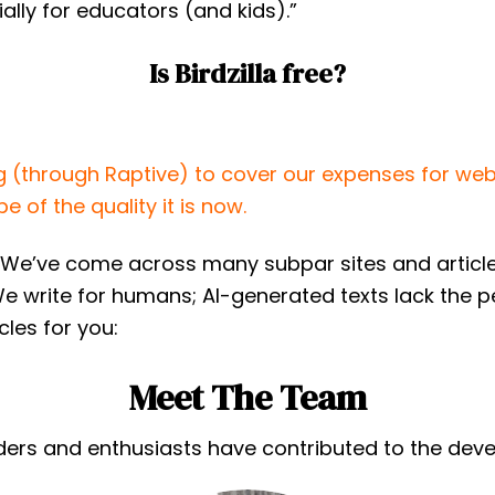
lly for educators (and kids).”
Is Birdzilla free?
g (through Raptive) to cover our expenses for web
e of the quality it is now.
We’ve come across many subpar sites and articles 
We write for humans; AI-generated texts lack the 
cles for you:
Meet The Team
rs and enthusiasts have contributed to the develop