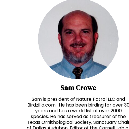
Sam Crowe
Sam is president of Nature Patrol LLC and
Birdzilla.com. He has been birding for over 3
years and has a world list of over 2000
species. He has served as treasurer of the
Texas Ornithological Society, Sanctuary Chai
of Dallas Audubon, Editor of the Cornell Lab o