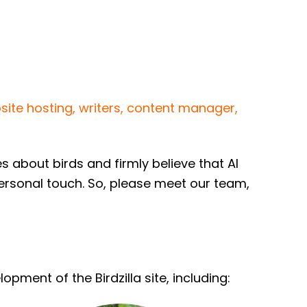
site hosting, writers, content manager,
about birds and firmly believe that AI
personal touch. So, please meet our team,
ment of the Birdzilla site, including: