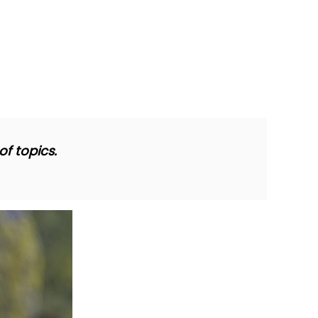
f topics.