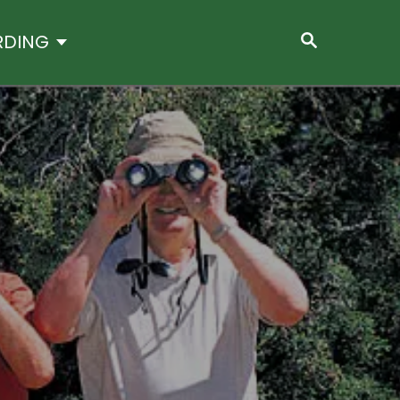
S
RDING
E
A
R
C
H