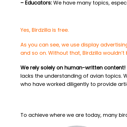
– Educators:
We have many topics, especia
Yes, Birdzilla is free.
As you can see, we use display advertisin
and so on. Without that, Birdzilla wouldn’t b
We rely solely on human-written content!
lacks the understanding of avian topics. 
who have worked diligently to provide arti
To achieve where we are today, many birde