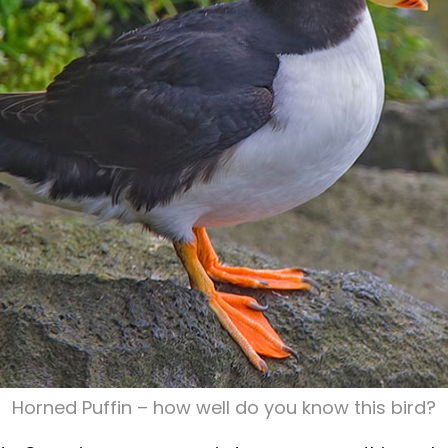
Horned Puffin – how well do you know this bird?