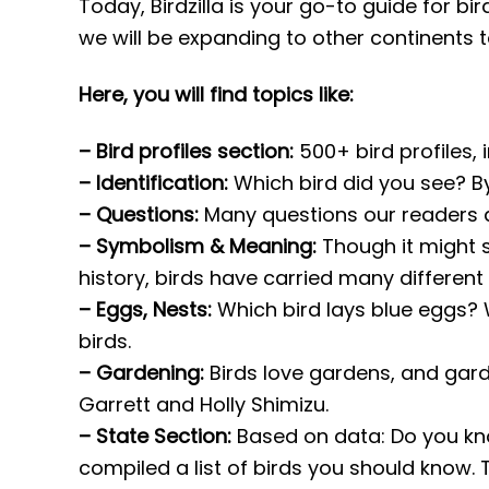
Today, Birdzilla is your go-to guide for bi
we will be expanding to other continents t
Here, you will find topics like:
– Bird profiles section:
500+ bird profiles, i
– Identification:
Which bird did you see? By 
– Questions:
Many questions our readers as
– Symbolism & Meaning:
Though it might s
history, birds have carried many different
– Eggs, Nests:
Which bird lays blue eggs? 
birds.
– Gardening:
Birds love gardens, and gard
Garrett and Holly Shimizu.
– State Section:
Based on data: Do you kn
compiled a list of birds you should know.