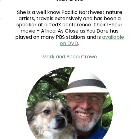
She is a well know Pacific Northwest nature
s
artists, travels extensively and has been a
speaker at a TedX conference. Their 1-hour
movie – Africa: As Close as You Dare has
played on many PBS stations and is
available
on DVD
.
Mark and Becci Crowe