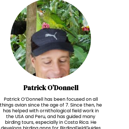
Patrick O’Donnell
Patrick O’Donnell has been focused on all
things avian since the age of 7. Since then, he
has helped with ornithological field work in
the USA and Peru, and has guided many
birding tours, especially in Costa Rica. He
develops birding apps for BirdingFieldGuides