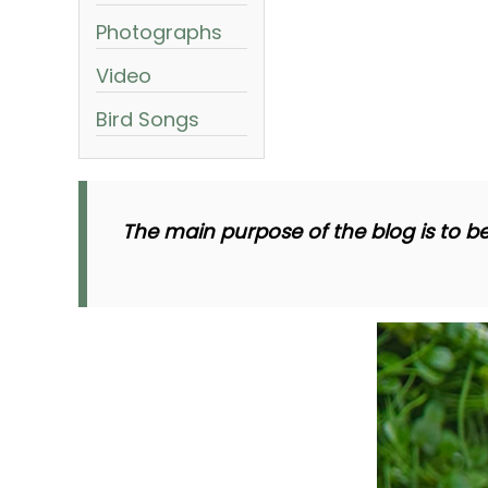
Photographs
Video
Bird Songs
The main purpose of the blog is to be