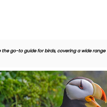
 the go-to guide for birds, covering a wide range o