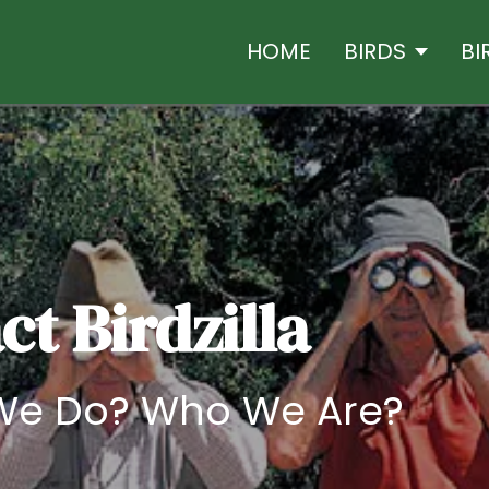
HOME
BIRDS
BI
t Birdzilla
We Do? Who We Are?