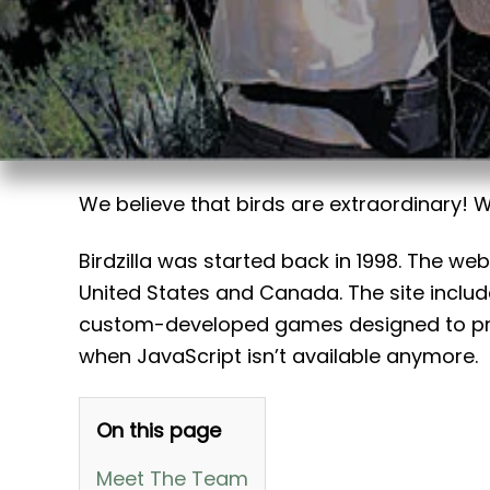
t
We believe that birds are extraordinary!
Birdzilla was started back in 1998. The we
United States and Canada. The site inclu
custom-developed games designed to prov
when JavaScript isn’t available anymore.
On this page
Meet The Team