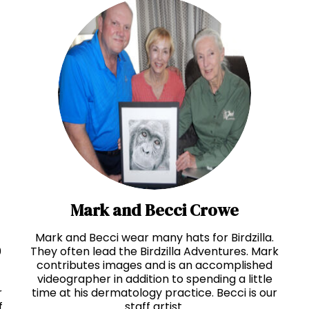
Mark and Becci Crowe
Mark and Becci wear many hats for Birdzilla.
0
They often lead the Birdzilla Adventures. Mark
contributes images and is an accomplished
videographer in addition to spending a little
r
time at his dermatology practice. Becci is our
f
staff artist.