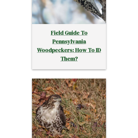
Field Guide To
Pennsylvania
Woodpeckers: How To ID
Them?