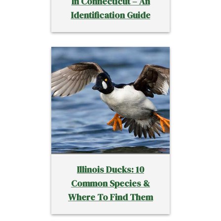
In Connecticut – An
Identification Guide
Illinois Ducks: 10
Common Species &
Where To Find Them