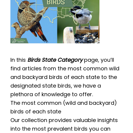
t
In this
Birds State Category
page, you’ll
find articles from the most common wild
and backyard birds of each state to the
designated state birds, we have a
plethora of knowledge to offer.
The most common (wild and backyard)
birds of each state
Our collection provides valuable insights
into the most prevalent birds you can