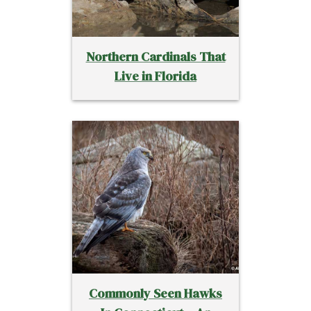
Northern Cardinals That
Live in Florida
Commonly Seen Hawks