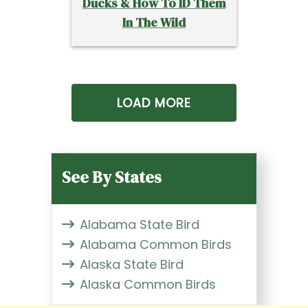
Ducks & How To ID Them
In The Wild
LOAD MORE
See By States
Alabama State Bird
Alabama Common Birds
Alaska State Bird
Alaska Common Birds