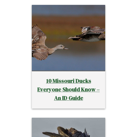
10 Missouri Ducks
Everyone Should Know –
An ID Guide