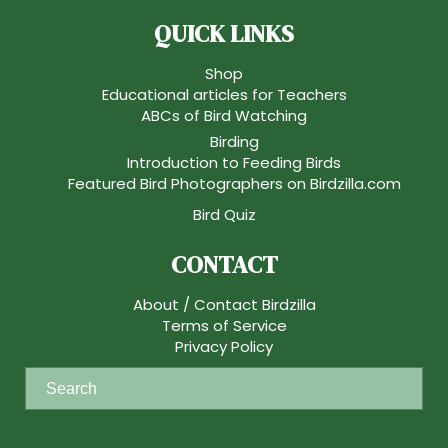
QUICK LINKS
Shop
Educational articles for Teachers
ABCs of Bird Watching
Birding
Introduction to Feeding Birds
Featured Bird Photographers on Birdzilla.com
Bird Quiz
CONTACT
About / Contact Birdzilla
Terms of Service
Privacy Policy
S
e
a