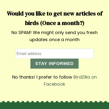
Would you like to get new articles of
birds (Once a month?)
No SPAM! We might only send you fresh
updates once a month
STAY INFORMED
No thanks! I prefer to follow
BirdZilla on
Facebook