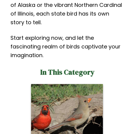
of Alaska or the vibrant Northern Cardinal
of Illinois, each state bird has its own
story to tell.
Start exploring now, and let the
fascinating realm of birds captivate your
imagination.
In This Category