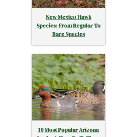
New Mexico Hawk
Species: From Regular To
Rare Species
10 Most Popular Arizona