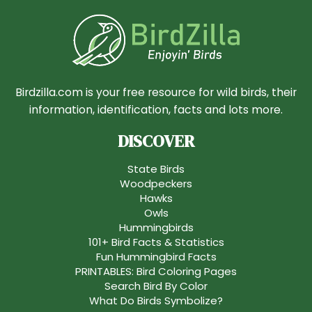
Birdzilla.com is your free resource for wild birds, their
information, identification, facts and lots more.
DISCOVER
State Birds
Woodpeckers
Hawks
Owls
Hummingbirds
101+ Bird Facts & Statistics
Fun Hummingbird Facts
PRINTABLES: Bird Coloring Pages
Search Bird By Color
What Do Birds Symbolize?