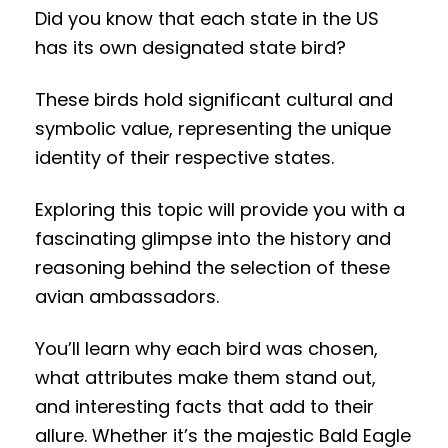
Did you know that each state in the US
has its own designated state bird?
These birds hold significant cultural and
symbolic value, representing the unique
identity of their respective states.
Exploring this topic will provide you with a
fascinating glimpse into the history and
reasoning behind the selection of these
avian ambassadors.
You’ll learn why each bird was chosen,
what attributes make them stand out,
and interesting facts that add to their
allure. Whether it’s the majestic Bald Eagle