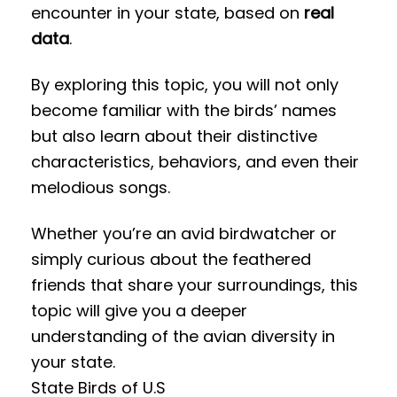
encounter in your state, based on
real
data
.
By exploring this topic, you will not only
become familiar with the birds’ names
but also learn about their distinctive
characteristics, behaviors, and even their
melodious songs.
Whether you’re an avid birdwatcher or
simply curious about the feathered
friends that share your surroundings, this
topic will give you a deeper
understanding of the avian diversity in
your state.
State Birds of U.S