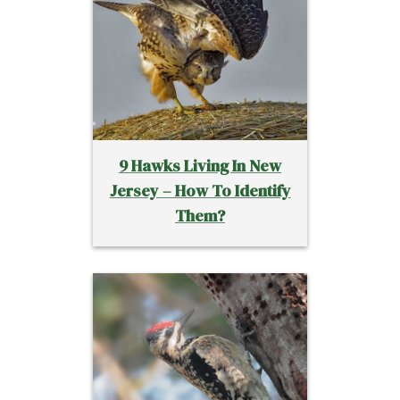
9 Hawks Living In New
Jersey – How To Identify
Them?