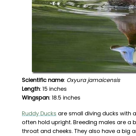
Scientific name
:
Oxyura jamaicensis
Length
: 15 inches
Wingspan
: 18.5 inches
Ruddy Ducks
are small diving ducks with a 
often hold upright. Breeding males are a b
throat and cheeks. They also have a big a