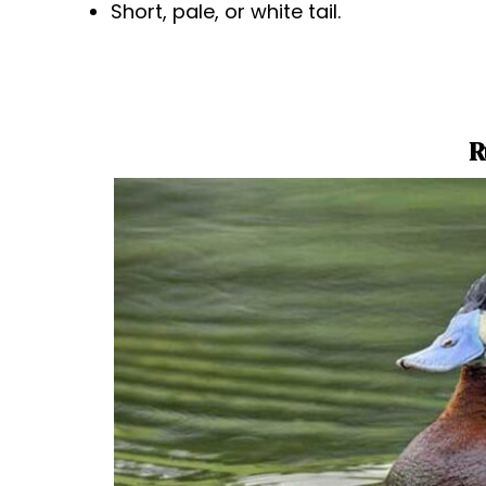
Short, pale, or white tail.
R