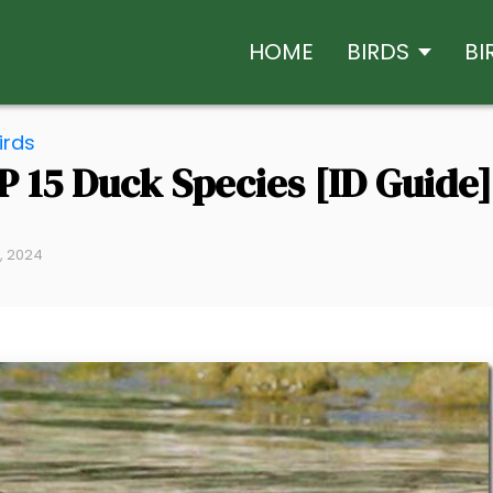
HOME
BIRDS
BI
irds
P 15 Duck Species [ID Guide]
9, 2024