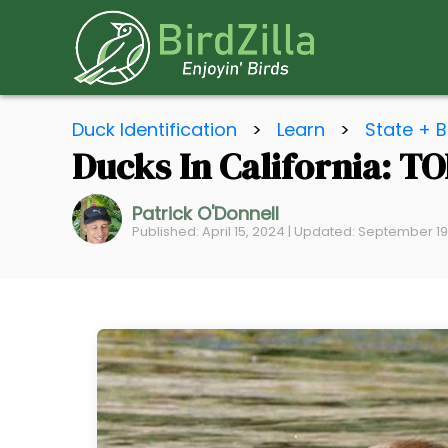
S
Duck Identification
>
Learn
>
State + B
k
Ducks In California: TO
i
p
Patrick O'Donnell
t
Published: April 15, 2024 | Updated: September 1
o
C
o
n
t
e
n