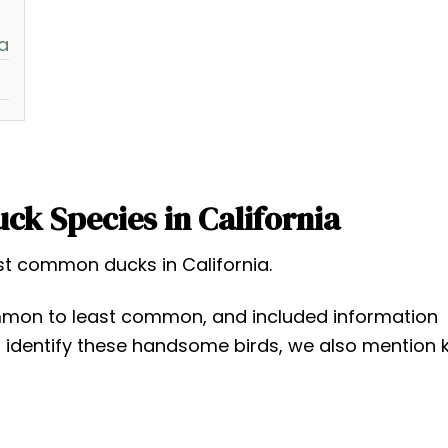
a
k Species in California
ost common ducks in California.
mon to least common, and included information
p identify these handsome birds, we also mention 