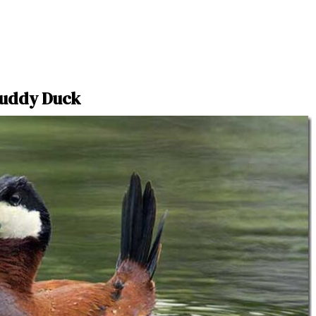
uddy Duck