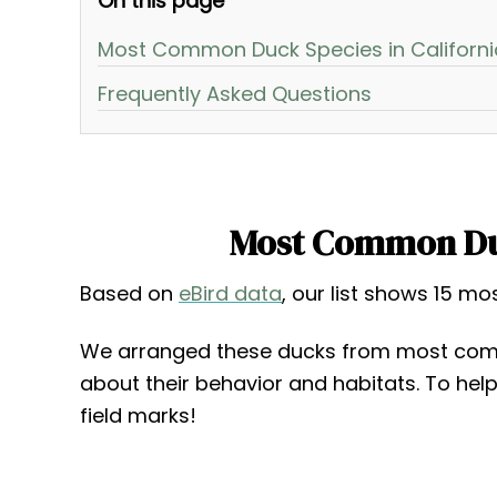
On this page
Most Common Duck Species in Californi
Frequently Asked Questions
Most Common Duc
Based on
eBird data
, our list shows 15 m
We arranged these ducks from most com
about their behavior and habitats. To hel
field marks!