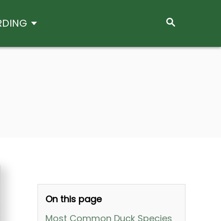
S
RDING
E
A
R
C
H
On this page
Most Common Duck Species