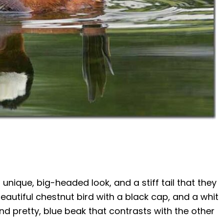
unique, big-headed look, and a stiff tail that they
eautiful chestnut bird with a black cap, and a whi
nd pretty, blue beak that contrasts with the other