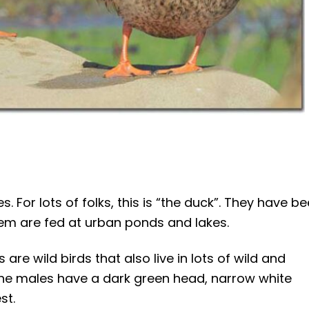
. For lots of folks, this is “the duck”. They have b
hem are fed at urban ponds and lakes.
re wild birds that also live in lots of wild and
he males have a dark green head, narrow white
st.