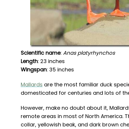
Scientific name
:
Anas platyrhynchos
Length
: 23 inches
Wingspan
: 35 inches
Mallards
are the most familiar duck species
domesticated for centuries and lots of t
However, make no doubt about it, Mallards a
remote areas in most of North America. T
collar, yellowish beak, and dark brown che