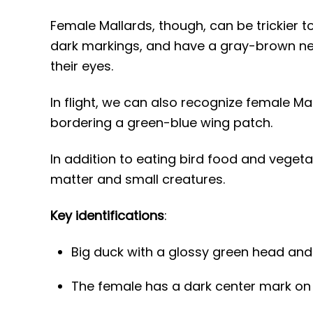
Female Mallards, though, can be trickier 
dark markings, and have a gray-brown nec
their eyes.
In flight, we can also recognize female Mal
bordering a green-blue wing patch.
In addition to eating bird food and vegeta
matter and small creatures.
Key identifications
:
Big duck with a glossy green head and
The female has a dark center mark on