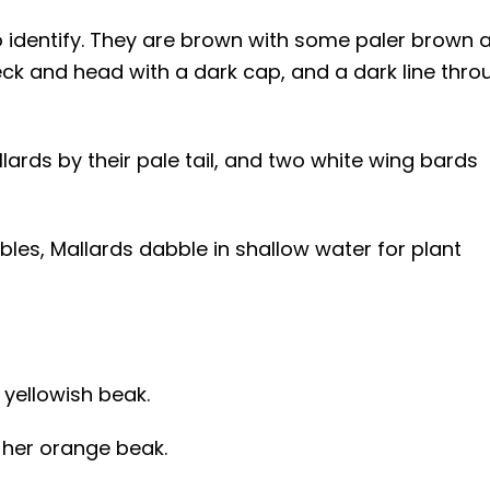
to identify. They are brown with some paler brown 
k and head with a dark cap, and a dark line thro
lards by their pale tail, and two white wing bards
bles, Mallards dabble in shallow water for plant
 yellowish beak.
 her orange beak.