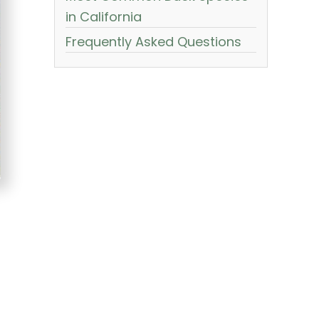
in California
Frequently Asked Questions