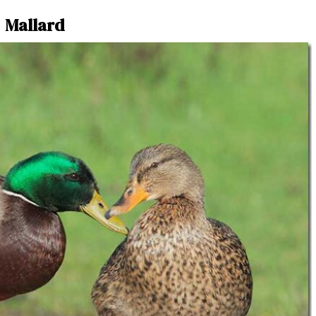
Mallard