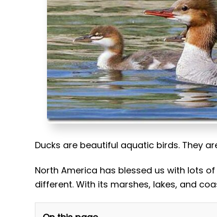
t
Ducks are beautiful aquatic birds. They a
North America has blessed us with lots of
different. With its marshes, lakes, and coa