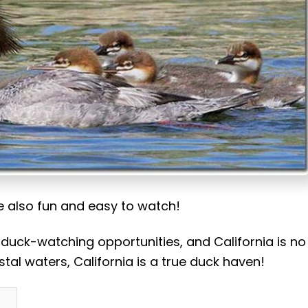
re also fun and easy to watch!
 duck-watching opportunities, and California is no
stal waters, California is a true duck haven!