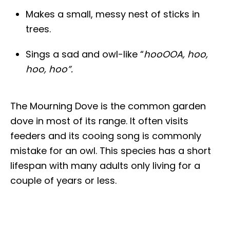
Makes a small, messy nest of sticks in
trees.
Sings a sad and owl-like “
hooOOA, hoo,
hoo, hoo”.
The Mourning Dove is the common garden
dove in most of its range. It often visits
feeders and its cooing song is commonly
mistake for an owl. This species has a short
lifespan with many adults only living for a
couple of years or less.