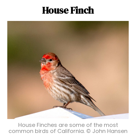
House Finch
House Finches are some of the most
common birds of California. © John Hansen