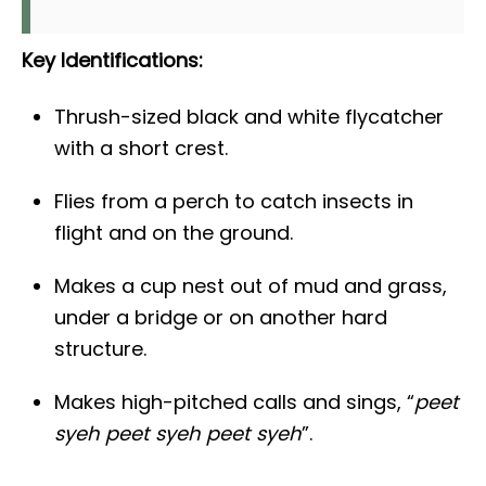
Key Identifications:
Thrush-sized black and white flycatcher
with a short crest.
Flies from a perch to catch insects in
flight and on the ground.
Makes a cup nest out of mud and grass,
under a bridge or on another hard
structure.
Makes high-pitched calls and sings, “
peet
syeh peet syeh peet syeh
”.