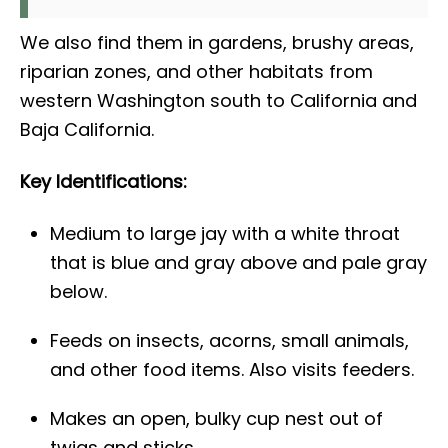
We also find them in gardens, brushy areas,
riparian zones, and other habitats from
western Washington south to California and
Baja California.
Key Identifications:
Medium to large jay with a white throat
that is blue and gray above and pale gray
below.
Feeds on insects, acorns, small animals,
and other food items. Also visits feeders.
Makes an open, bulky cup nest out of
twigs and sticks.