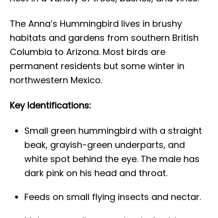
The Anna’s Hummingbird lives in brushy
habitats and gardens from southern British
Columbia to Arizona. Most birds are
permanent residents but some winter in
northwestern Mexico.
Key Identifications:
Small green hummingbird with a straight
beak, grayish-green underparts, and
white spot behind the eye. The male has
dark pink on his head and throat.
Feeds on small flying insects and nectar.