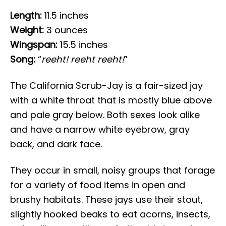
Length:
11.5 inches
Weight:
3 ounces
Wingspan:
15.5 inches
Song:
“
reeht! reeht reeht!
”
The California Scrub-Jay is a fair-sized jay
with a white throat that is mostly blue above
and pale gray below. Both sexes look alike
and have a narrow white eyebrow, gray
back, and dark face.
They occur in small, noisy groups that forage
for a variety of food items in open and
brushy habitats. These jays use their stout,
slightly hooked beaks to eat acorns, insects,