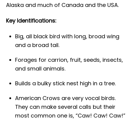
Alaska and much of Canada and the USA.
Key Identifications:
Big, all black bird with long, broad wing
and a broad tail.
Forages for carrion, fruit, seeds, insects,
and small animals.
Builds a bulky stick nest high in a tree.
American Crows are very vocal birds.
They can make several calls but their
most common one is, “Caw! Caw! Caw!”