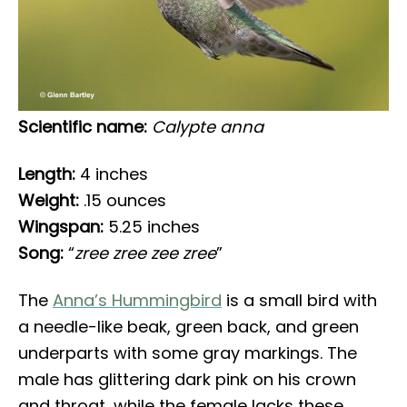
Scientific name:
Calypte anna
Length:
4 inches
Weight:
.15 ounces
Wingspan:
5.25 inches
Song:
“
zree zree zee zree
”
The
Anna’s Hummingbird
is a small bird with
a needle-like beak, green back, and green
underparts with some gray markings. The
male has glittering dark pink on his crown
and throat, while the female lacks these