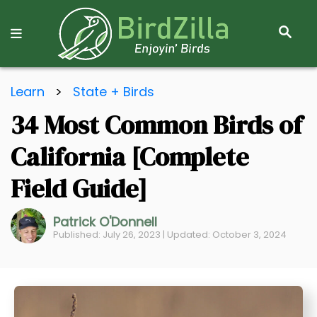
S
E
A
R
S
C
Learn
>
State + Birds
k
H
34 Most Common Birds of
i
p
California [Complete
t
o
Field Guide]
C
o
Patrick O'Donnell
Published: July 26, 2023 | Updated: October 3, 2024
n
t
e
n