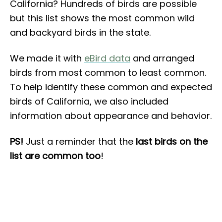
California? Hundreds of birds are possible
but this list shows the most common wild
and backyard birds in the state.
We made it with
eBird data
and arranged
birds from most common to least common.
To help identify these common and expected
birds of California, we also included
information about appearance and behavior.
PS!
Just a reminder that the
last birds on the
list are common too
!