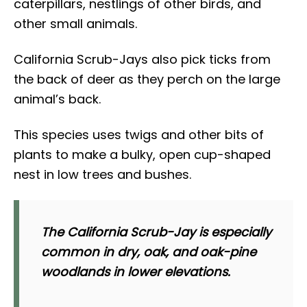
caterpillars, nestlings of other birds, and
other small animals.
California Scrub-Jays also pick ticks from
the back of deer as they perch on the large
animal’s back.
This species uses twigs and other bits of
plants to make a bulky, open cup-shaped
nest in low trees and bushes.
The California Scrub-Jay is especially
common in dry, oak, and oak-pine
woodlands in lower elevations.