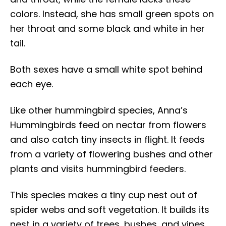
colors. Instead, she has small green spots on
her throat and some black and white in her
tail.
Both sexes have a small white spot behind
each eye.
Like other hummingbird species, Anna’s
Hummingbirds feed on nectar from flowers
and also catch tiny insects in flight. It feeds
from a variety of flowering bushes and other
plants and visits hummingbird feeders.
This species makes a tiny cup nest out of
spider webs and soft vegetation. It builds its
nest in a variety of trees, bushes, and vines.