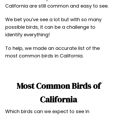
California are still common and easy to see.
We bet you’ve see a lot but with so many
possible birds, it can be a challenge to
identify everything!
To help, we made an accurate list of the
most common birds in California.
Most Common Birds of
California
Which birds can we expect to see in