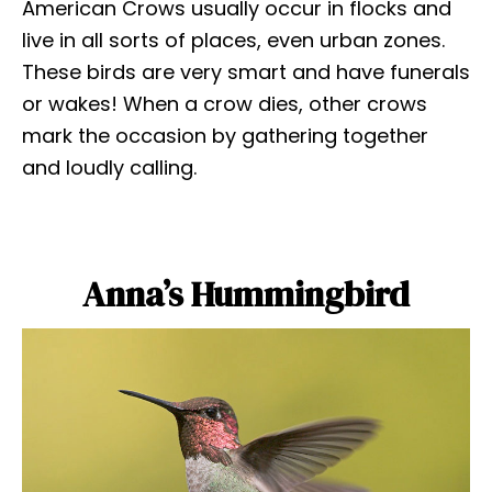
American Crows usually occur in flocks and
live in all sorts of places, even urban zones.
These birds are very smart and have funerals
or wakes! When a crow dies, other crows
mark the occasion by gathering together
and loudly calling.
Anna’s Hummingbird