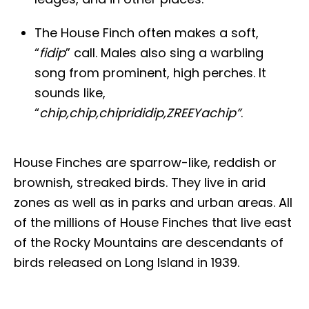
The House Finch often makes a soft,
“
fidip
” call. Males also sing a warbling
song from prominent, high perches. It
sounds like,
“
chip,chip,chiprididip,ZREEYachip”
.
House Finches are sparrow-like, reddish or
brownish, streaked birds. They live in arid
zones as well as in parks and urban areas. All
of the millions of House Finches that live east
of the Rocky Mountains are descendants of
birds released on Long Island in 1939.