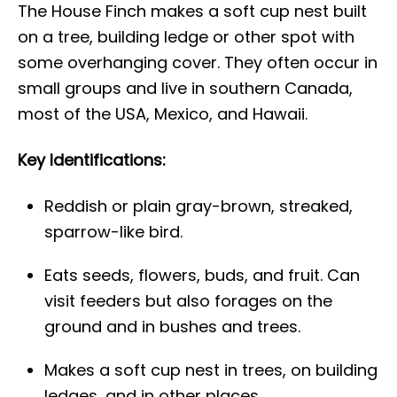
The House Finch makes a soft cup nest built
on a tree, building ledge or other spot with
some overhanging cover. They often occur in
small groups and live in southern Canada,
most of the USA, Mexico, and Hawaii.
Key Identifications:
Reddish or plain gray-brown, streaked,
sparrow-like bird.
Eats seeds, flowers, buds, and fruit. Can
visit feeders but also forages on the
ground and in bushes and trees.
Makes a soft cup nest in trees, on building
ledges, and in other places.