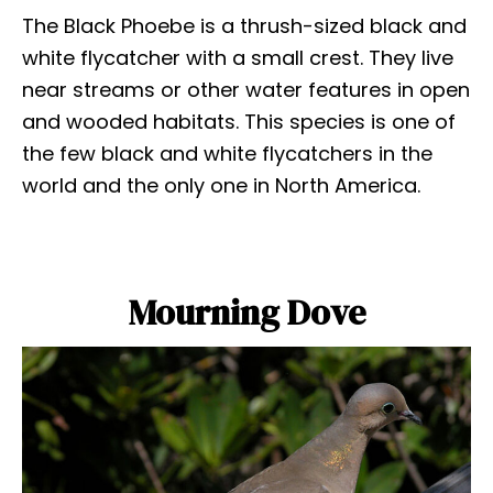
The Black Phoebe is a thrush-sized black and
white flycatcher with a small crest. They live
near streams or other water features in open
and wooded habitats. This species is one of
the few black and white flycatchers in the
world and the only one in North America.
Mourning Dove