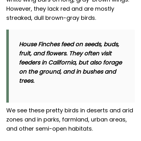
However, they lack red and are mostly
streaked, dull brown-gray birds.
House Finches feed on seeds, buds,
fruit, and flowers. They often visit
feeders in California, but also forage
on the ground, and in bushes and
trees.
We see these pretty birds in deserts and arid
zones and in parks, farmland, urban areas,
and other semi-open habitats.