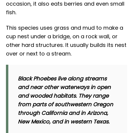
occasion, it also eats berries and even small
fish.
This species uses grass and mud to make a
cup nest under a bridge, on a rock wall, or
other hard structures. It usually builds its nest
over or next to a stream.
Black Phoebes live along streams
and near other waterways in open
and wooded habitats. They range
from parts of southwestern Oregon
through California and in Arizona,
New Mexico, and in western Texas.