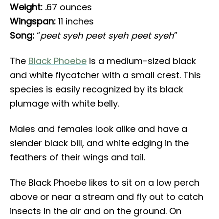
Weight: .
67 ounces
Wingspan:
11 inches
Song:
“
peet syeh peet syeh peet syeh
”
The
Black Phoebe
is a medium-sized black
and white flycatcher with a small crest. This
species is easily recognized by its black
plumage with white belly.
Males and females look alike and have a
slender black bill, and white edging in the
feathers of their wings and tail.
The Black Phoebe likes to sit on a low perch
above or near a stream and fly out to catch
insects in the air and on the ground. On