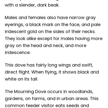
with a slender, dark beak.
Males and females also have narrow gray
eyerings, a black mark on the face, and pale
iridescent gold on the sides of their necks.
They look alike except for males having more
gray on the head and neck, and more
iridescence.
This dove has fairly long wings and swift,
direct flight. When flying, it shows black and
white on its tail.
The Mourning Dove occurs in woodlands,
gardens, on farms, and in urban areas. This
common feeder visitor eats seeds and