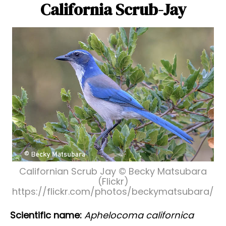
California Scrub-Jay
Californian Scrub Jay © Becky Matsubara
(Flickr)
https://flickr.com/photos/beckymatsubara/
Scientific name:
Aphelocoma californica