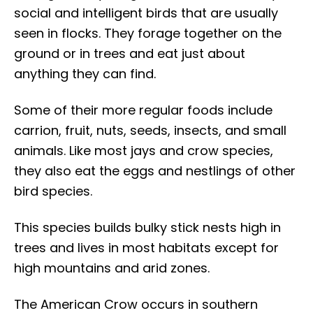
social and intelligent birds that are usually
seen in flocks. They forage together on the
ground or in trees and eat just about
anything they can find.
Some of their more regular foods include
carrion, fruit, nuts, seeds, insects, and small
animals. Like most jays and crow species,
they also eat the eggs and nestlings of other
bird species.
This species builds bulky stick nests high in
trees and lives in most habitats except for
high mountains and arid zones.
The American Crow occurs in southern