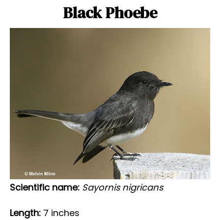
Black Phoebe
Scientific name:
Sayornis nigricans
Length:
7 inches