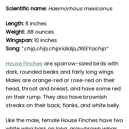
Scientific name:
Haemorhous mexicanus
Length:
6 inches
Weight:
.88 ounces
Wingspan:
10 inches
Song:
“
chip,chip,chiprididip,ZREEYachip”
House Finches
are sparrow-sized birds with
dark, rounded beaks and fairly long wings.
Males are orange-red or rose-red on their
head, throat and breast, and have some red
on their rump. They also have brownish
streaks on their back, flanks, and white belly.
Like the male, female House Finches have two
white wing bars on long, gray-brown wings.