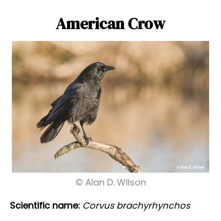
American Crow
© Alan D. Wilson
Scientific name:
Corvus brachyrhynchos