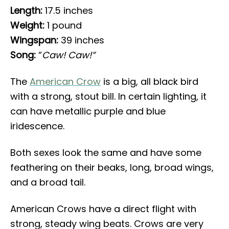
Length:
17.5 inches
Weight:
1 pound
Wingspan:
39 inches
Song:
“
Caw! Caw!”
The
American Crow
is a big, all black bird
with a strong, stout bill. In certain lighting, it
can have metallic purple and blue
iridescence.
Both sexes look the same and have some
feathering on their beaks, long, broad wings,
and a broad tail.
American Crows have a direct flight with
strong, steady wing beats. Crows are very