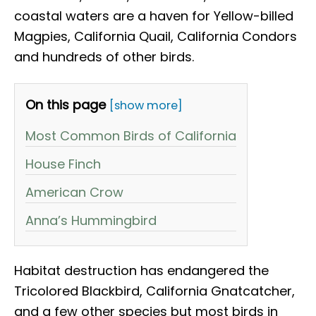
coastal waters are a haven for Yellow-billed
Magpies, California Quail, California Condors
and hundreds of other birds.
On this page
[show more]
Most Common Birds of California
House Finch
American Crow
Anna’s Hummingbird
Habitat destruction has endangered the
Tricolored Blackbird, California Gnatcatcher,
and a few other species but most birds in