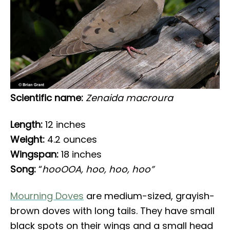
Scientific name:
Zenaida macroura
Length:
12 inches
Weight:
4.2 ounces
Wingspan:
18 inches
Song:
“
hooOOA, hoo, hoo, hoo”
Mourning Doves
are medium-sized, grayish-
brown doves with long tails. They have small
black spots on their wings and a small head