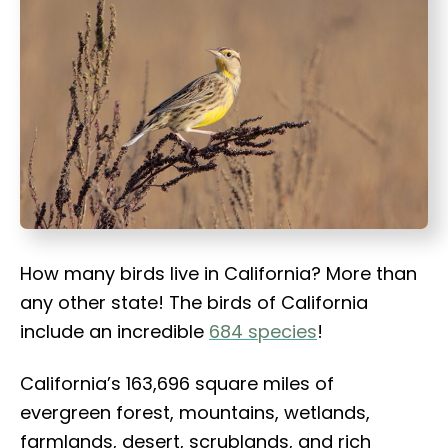
t
How many birds live in California? More than
any other state! The birds of California
include an incredible
684 species
!
California’s 163,696 square miles of
evergreen forest, mountains, wetlands,
farmlands, desert, scrublands, and rich