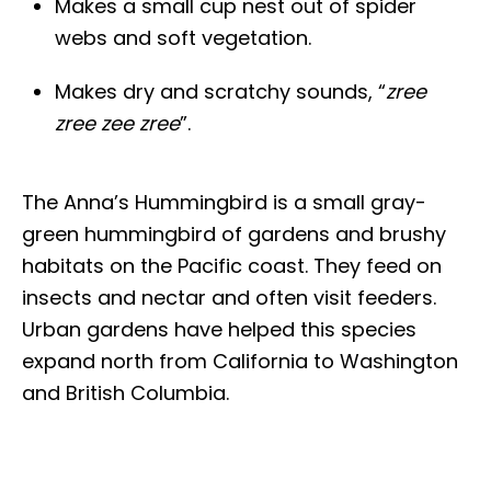
Makes a small cup nest out of spider
webs and soft vegetation.
Makes dry and scratchy sounds, “
zree
zree zee zree
”.
The Anna’s Hummingbird is a small gray-
green hummingbird of gardens and brushy
habitats on the Pacific coast. They feed on
insects and nectar and often visit feeders.
Urban gardens have helped this species
expand north from California to Washington
and British Columbia.