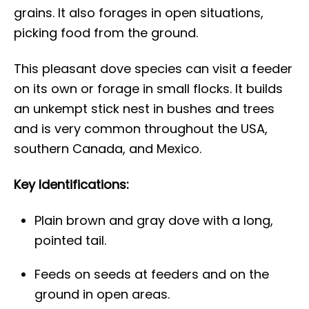
grains. It also forages in open situations,
picking food from the ground.
This pleasant dove species can visit a feeder
on its own or forage in small flocks. It builds
an unkempt stick nest in bushes and trees
and is very common throughout the USA,
southern Canada, and Mexico.
Key Identifications:
Plain brown and gray dove with a long,
pointed tail.
Feeds on seeds at feeders and on the
ground in open areas.