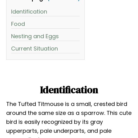
Identification
Food
Nesting and Eggs
Current Situation
Identification
The Tufted Titmouse is a small, crested bird
around the same size as a sparrow. This cute
bird is easily recognized by its gray
upperparts, pale underparts, and pale