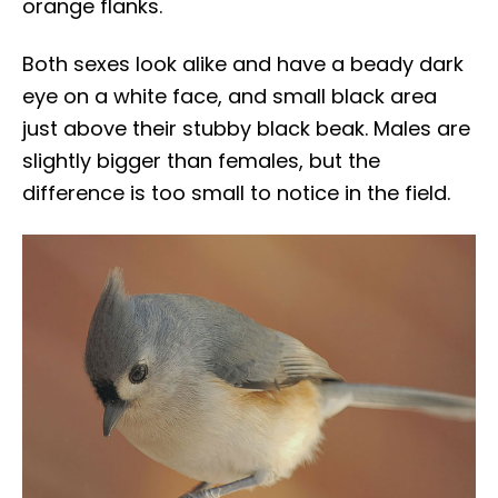
orange flanks.
Both sexes look alike and have a beady dark
eye on a white face, and small black area
just above their stubby black beak. Males are
slightly bigger than females, but the
difference is too small to notice in the field.