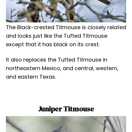
The Black-crested Titmouse is closely related
and looks just like the Tufted Titmouse
except that it has black on its crest.
It also replaces the Tufted Titmouse in
northeastern Mexico, and central, western,
and eastern Texas.
Juniper Titmouse