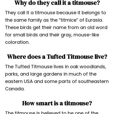
Why do they call it a titmouse?
They call it a titmouse because it belongs to
the same family as the “titmice” of Eurasia.
These birds get their name from an old word
for small birds and their gray, mouse-like
coloration.
Where does a Tufted Titmouse live?
The Tufted Titmouse lives in oak woodlands,
parks, and large gardens in much of the
eastern USA and some parts of southeastern
Canada.
How smart is a titmouse?
The titmouse is believed to be one of the