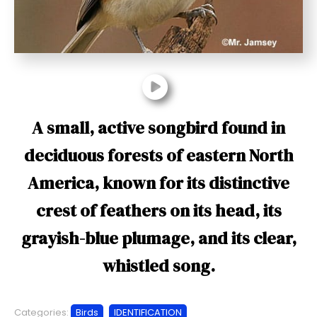
t
A small, active songbird found in
deciduous forests of eastern North
America, known for its distinctive
crest of feathers on its head, its
grayish-blue plumage, and its clear,
whistled song.
Categories:
Birds
IDENTIFICATION