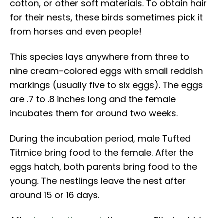
cotton, or other soft materials. To obtain hair
for their nests, these birds sometimes pick it
from horses and even people!
This species lays anywhere from three to
nine cream-colored eggs with small reddish
markings (usually five to six eggs). The eggs
are .7 to .8 inches long and the female
incubates them for around two weeks.
During the incubation period, male Tufted
Titmice bring food to the female. After the
eggs hatch, both parents bring food to the
young. The nestlings leave the nest after
around 15 or 16 days.