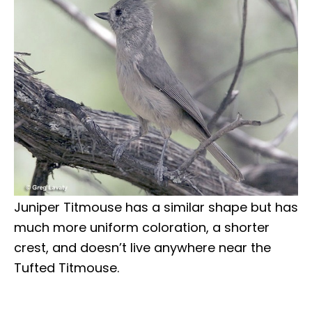
Juniper Titmouse has a similar shape but has
much more uniform coloration, a shorter
crest, and doesn’t live anywhere near the
Tufted Titmouse.