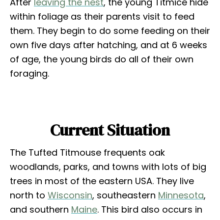
After
leaving the nest
, the young Titmice hide
within foliage as their parents visit to feed
them. They begin to do some feeding on their
own five days after hatching, and at 6 weeks
of age, the young birds do all of their own
foraging.
Current Situation
The Tufted Titmouse frequents oak
woodlands, parks, and towns with lots of big
trees in most of the eastern USA. They live
north to
Wisconsin
, southeastern
Minnesota
,
and southern
Maine
. This bird also occurs in