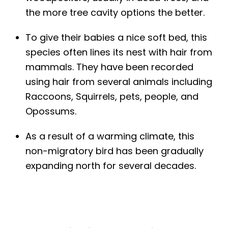
the more tree cavity options the better.
To give their babies a nice soft bed, this
species often lines its nest with hair from
mammals. They have been recorded
using hair from several animals including
Raccoons, Squirrels, pets, people, and
Opossums.
As a result of a warming climate, this
non-migratory bird has been gradually
expanding north for several decades.