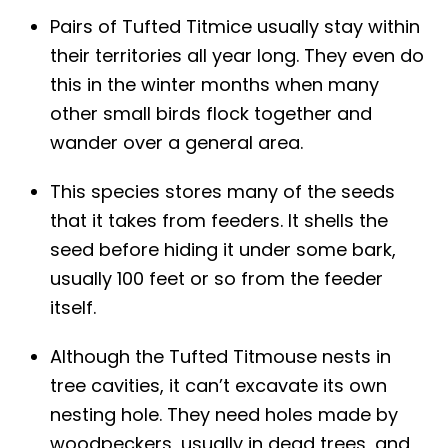
Pairs of Tufted Titmice usually stay within
their territories all year long. They even do
this in the winter months when many
other small birds flock together and
wander over a general area.
This species stores many of the seeds
that it takes from feeders. It shells the
seed before hiding it under some bark,
usually 100 feet or so from the feeder
itself.
Although the Tufted Titmouse nests in
tree cavities, it can’t excavate its own
nesting hole. They need holes made by
woodpeckers, usually in dead trees, and