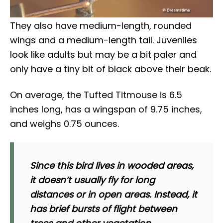
They also have medium-length, rounded
wings and a medium-length tail. Juveniles
look like adults but may be a bit paler and
only have a tiny bit of black above their beak.
On average, the Tufted Titmouse is 6.5
inches long, has a wingspan of 9.75 inches,
and weighs 0.75 ounces.
Since this bird lives in wooded areas,
it doesn’t usually fly for long
distances or in open areas. Instead, it
has brief bursts of flight between