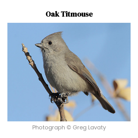
Oak Titmouse
Photograph © Greg Lavaty