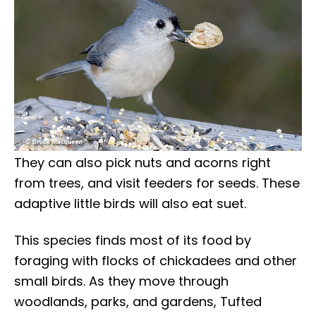
They can also pick nuts and acorns right
from trees, and visit feeders for seeds. These
adaptive little birds will also eat suet.
This species finds most of its food by
foraging with flocks of chickadees and other
small birds. As they move through
woodlands, parks, and gardens, Tufted