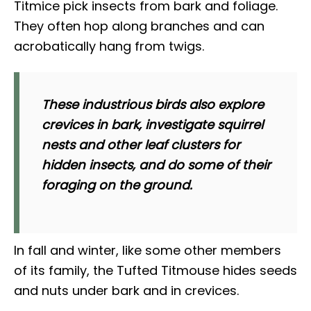
Titmice pick insects from bark and foliage.
They often hop along branches and can
acrobatically hang from twigs.
These industrious birds also explore
crevices in bark, investigate squirrel
nests and other leaf clusters for
hidden insects, and do some of their
foraging on the ground.
In fall and winter, like some other members
of its family, the Tufted Titmouse hides seeds
and nuts under bark and in crevices.