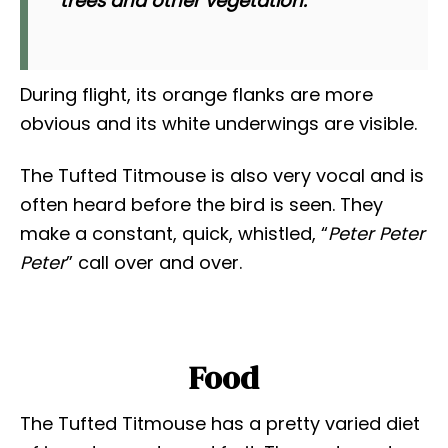
trees and other vegetation.
During flight, its orange flanks are more
obvious and its white underwings are visible.
The Tufted Titmouse is also very vocal and is
often heard before the bird is seen. They
make a constant, quick, whistled, “
Peter Peter
Peter
” call over and over.
Food
The Tufted Titmouse has a pretty varied diet