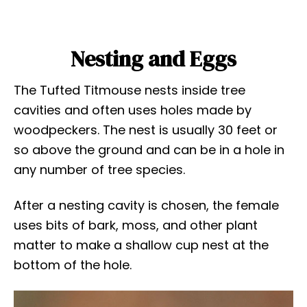
Nesting and Eggs
The Tufted Titmouse nests inside tree
cavities and often uses holes made by
woodpeckers. The nest is usually 30 feet or
so above the ground and can be in a hole in
any number of tree species.
After a nesting cavity is chosen, the female
uses bits of bark, moss, and other plant
matter to make a shallow cup nest at the
bottom of the hole.