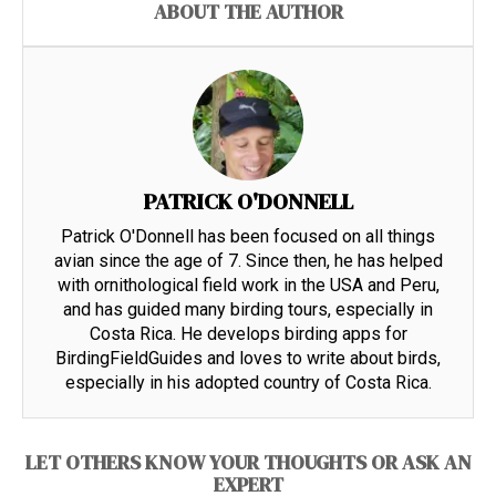
ABOUT THE AUTHOR
PATRICK O'DONNELL
Patrick O'Donnell has been focused on all things
avian since the age of 7. Since then, he has helped
with ornithological field work in the USA and Peru,
and has guided many birding tours, especially in
Costa Rica. He develops birding apps for
BirdingFieldGuides and loves to write about birds,
especially in his adopted country of Costa Rica.
LET OTHERS KNOW YOUR THOUGHTS OR ASK AN
EXPERT