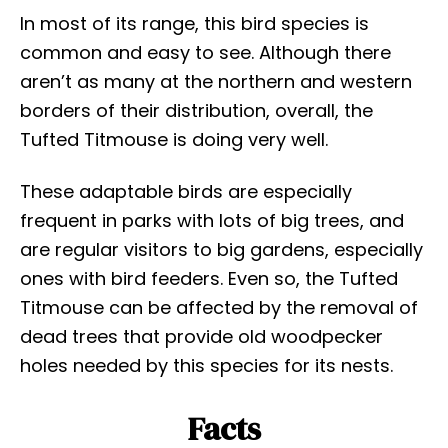
In most of its range, this bird species is
common and easy to see. Although there
aren’t as many at the northern and western
borders of their distribution, overall, the
Tufted Titmouse is doing very well.
These adaptable birds are especially
frequent in parks with lots of big trees, and
are regular visitors to big gardens, especially
ones with bird feeders. Even so, the Tufted
Titmouse can be affected by the removal of
dead trees that provide old woodpecker
holes needed by this species for its nests.
Facts