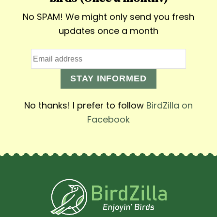
No SPAM! We might only send you fresh
updates once a month
STAY INFORMED
No thanks! I prefer to follow
BirdZilla on
Facebook