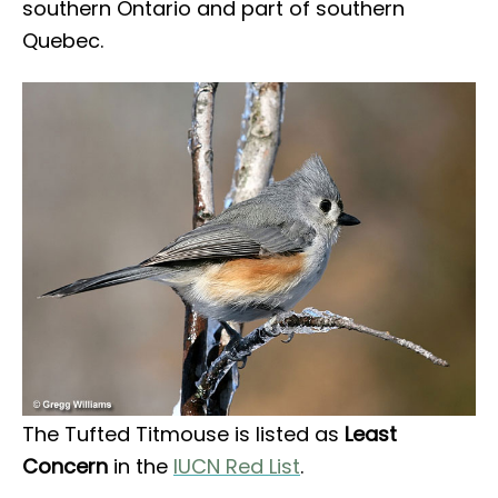
southern Ontario and part of southern
Quebec.
The Tufted Titmouse is listed as
Least
Concern
in the
IUCN Red List
.