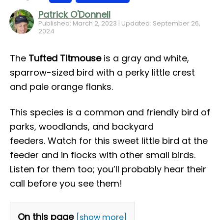
Patrick O'Donnell
Published: March 2, 2023 | Updated: September 26,
2024
The
Tufted Titmouse
is a gray and white,
sparrow-sized bird with a perky little crest
and pale orange flanks.
This species is a common and friendly bird of
parks, woodlands, and backyard
feeders. Watch for this sweet little bird at the
feeder and in flocks with other small birds.
Listen for them too; you’ll probably hear their
call before you see them!
On this page
[show more]