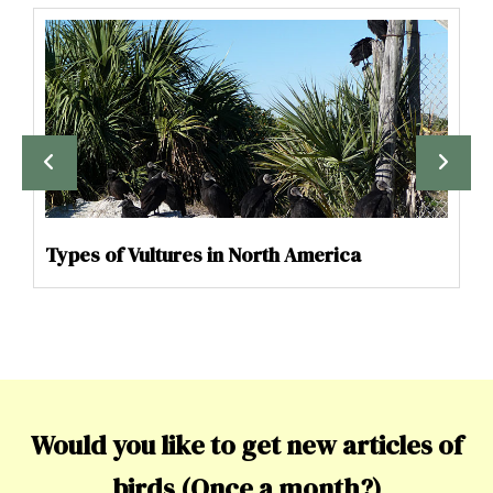
Types of Vultures in North America
Would you like to get new articles of
birds (Once a month?)