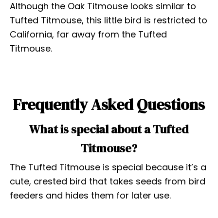
Although the Oak Titmouse looks similar to
Tufted Titmouse, this little bird is restricted to
California, far away from the Tufted
Titmouse.
Frequently Asked Questions
What is special about a Tufted
Titmouse?
The Tufted Titmouse is special because it’s a
cute, crested bird that takes seeds from bird
feeders and hides them for later use.