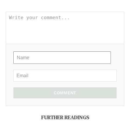
COMMENT
FURTHER READINGS