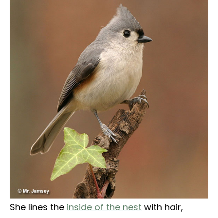
She lines the
inside of the nest
with hair,