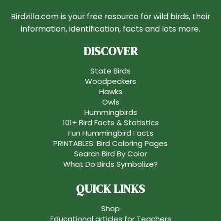
Birdzilla.com is your free resource for wild birds, their
information, identification, facts and lots more.
DISCOVER
State Birds
Woodpeckers
Hawks
Owls
Hummingbirds
101+ Bird Facts & Statistics
Fun Hummingbird Facts
PRINTABLES: Bird Coloring Pages
Search Bird By Color
What Do Birds Symbolize?
QUICK LINKS
Shop
Educational articles for Teachers