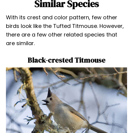
Similar Species
With its crest and color pattern, few other
birds look like the Tufted Titmouse. However,
there are a few other related species that
are similar.
Black-crested Titmouse