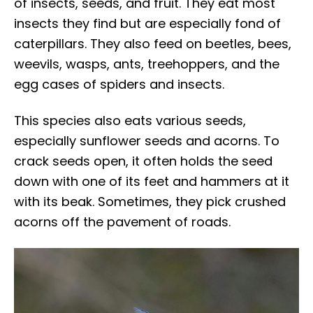
of insects, seeds, and fruit. They eat most
insects they find but are especially fond of
caterpillars. They also feed on beetles, bees,
weevils, wasps, ants, treehoppers, and the
egg cases of spiders and insects.
This species also eats various seeds,
especially sunflower seeds and acorns. To
crack seeds open, it often holds the seed
down with one of its feet and hammers at it
with its beak. Sometimes, they pick crushed
acorns off the pavement of roads.