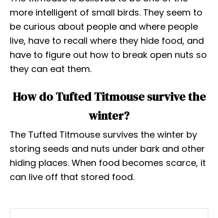
more intelligent of small birds. They seem to
be curious about people and where people
live, have to recall where they hide food, and
have to figure out how to break open nuts so
they can eat them.
How do Tufted Titmouse survive the
winter?
The Tufted Titmouse survives the winter by
storing seeds and nuts under bark and other
hiding places. When food becomes scarce, it
can live off that stored food.