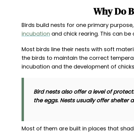
Why Do Bi
Birds build nests for one primary purpose
incubation
and chick rearing. This can be 
Most birds line their nests with soft mater
the birds to maintain the correct temperat
incubation and the development of chicks
Bird nests also offer a level of pro
the eggs. Nests usually offer shelter 
Most of them are built in places that sha