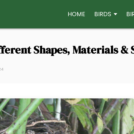
HOME
BIRDS
BI
fferent Shapes, Materials & 
24