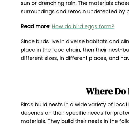
sun or drenching rain. The materials chose
surroundings and remain undetected by p
Read more
:
How do bird eggs form?
Since birds live in diverse habitats and cl
place in the food chain, then their nest-bu
different sizes, in different places, and ha
Where Do B
Birds build nests in a wide variety of loca
depends on their specific needs for protect
materials. They build their nests in the fol