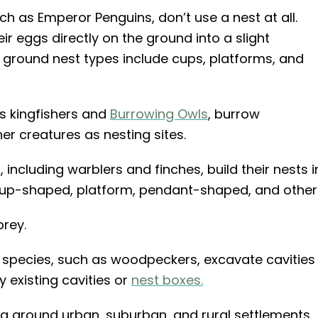
h as Emperor Penguins, don’t use a nest at all.
r eggs directly on the ground into a slight
her ground nest types include cups, platforms, and
s kingfishers and
Burrowing Owls
, burrow
r creatures as nesting sites.
including warblers and finches, build their nests i
 cup-shaped, platform, pendant-shaped, and other
prey.
species, such as woodpeckers, excavate cavities
y existing cavities or
nest boxes.
ing around urban, suburban, and rural settlements