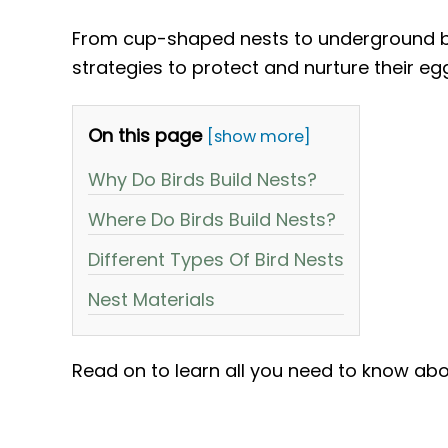
From cup-shaped nests to underground bu
strategies to protect and nurture their eg
On this page
[show more]
Why Do Birds Build Nests?
Where Do Birds Build Nests?
Different Types Of Bird Nests
Nest Materials
Read on to learn all you need to know abo