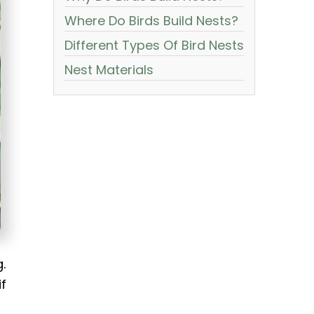
Where Do Birds Build Nests?
Different Types Of Bird Nests
Nest Materials
.
if