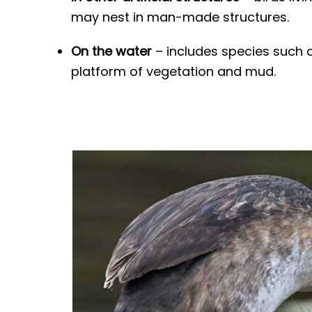
may nest in man-made structures.
On the water
– includes species such a
platform of vegetation and mud.