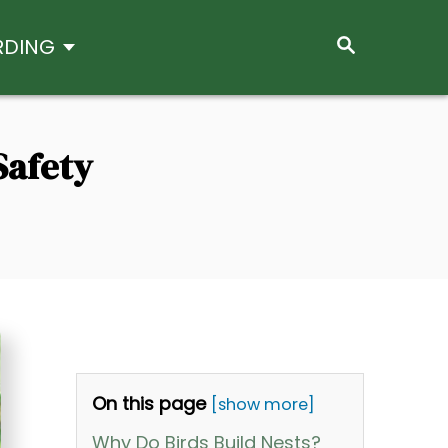
S
RDING
E
A
R
C
H
Safety
On this page
[show more]
Why Do Birds Build Nests?