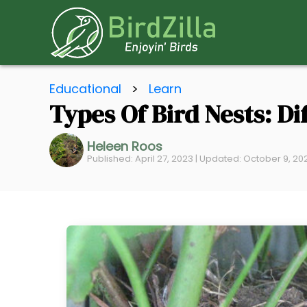
S
Educational
>
Learn
k
Types Of Bird Nests: Di
i
p
Heleen Roos
t
Published: April 27, 2023 | Updated: October 9, 20
o
C
o
n
t
e
n