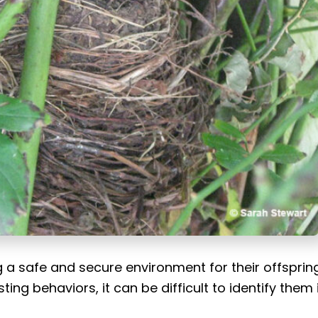
ing a safe and secure environment for their offspring
ng behaviors, it can be difficult to identify them 