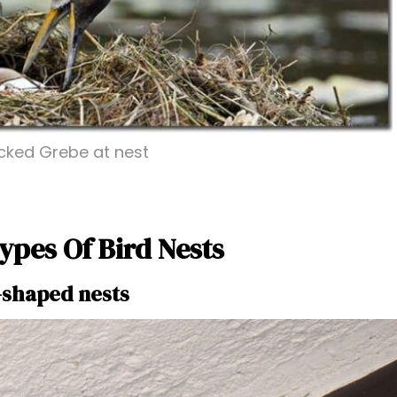
ked Grebe at nest
ypes Of Bird Nests
-shaped nests