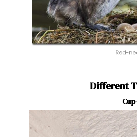
Red-nec
Different T
Cup