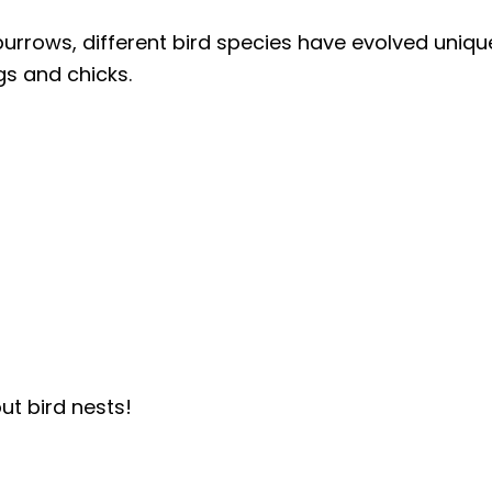
rrows, different bird species have evolved uniqu
gs and chicks.
ut bird nests!