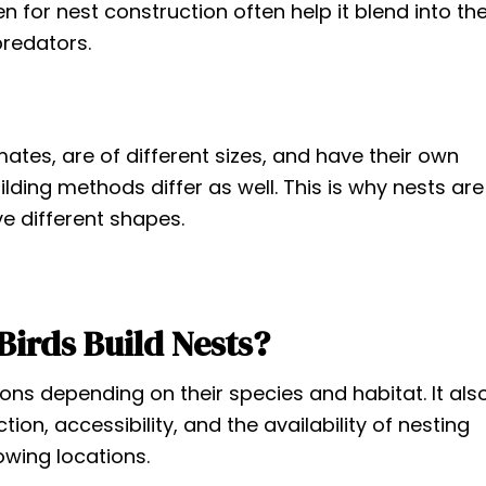
n for nest construction often help it blend into th
redators.
imates, are of different sizes, and have their own
ilding methods differ as well. This is why nests are
ve different shapes.
irds Build Nests?
tions depending on their species and habitat. It als
ion, accessibility, and the availability of nesting
lowing locations.