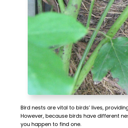
t
Bird nests are vital to birds’ lives, provid
However, because birds have different nesti
you happen to find one.