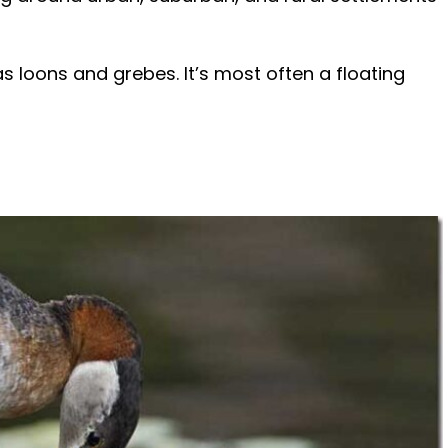
s loons and grebes. It’s most often a floating