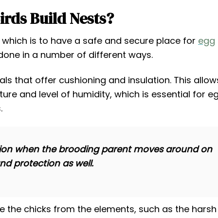
rds Build Nests?
, which is to have a safe and secure place for
egg
done in a number of different ways.
ials that offer cushioning and insulation. This allow
ure and level of humidity, which is essential for e
.
tection when the brooding parent moves around on
and protection as well.
de the chicks from the elements, such as the harsh