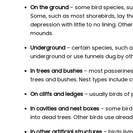
On the ground
– some bird species, suc
Some, such as most shorebirds, lay thei
depression with little to no lining. Ot
mounds.
Underground
– certain species, such a
underground or use tunnels dug by othe
In trees and bushes
– most passerines, 
trees and bushes. Nest types include
On cliffs and ledges
– usually birds of 
In cavities and nest boxes
– some bird 
into dead trees. Other birds use alread
In other artificial structures
– birds liv