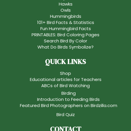
Hawks
Owls
Hummingbirds
101+ Bird Facts & Statistics
Fun Hummingbird Facts
PRINTABLES: Bird Coloring Pages
Search Bird By Color
What Do Birds Symbolize?
QUICK LINKS
Shop
Educational articles for Teachers
ABCs of Bird Watching
Birding
Introduction to Feeding Birds
Featured Bird Photographers on Birdzilla.com
Bird Quiz
CONTACT