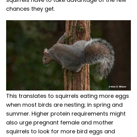
chances they get.
This translates to squirrels eating more eggs
when most birds are nesting; in spring and
summer. Higher protein requirements might
also urge pregnant female and mother
squirrels to look for more bird eggs and