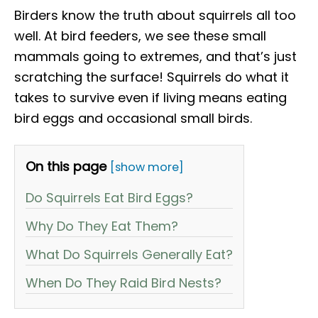
Birders know the truth about squirrels all too
well. At bird feeders, we see these small
mammals going to extremes, and that’s just
scratching the surface! Squirrels do what it
takes to survive even if living means eating
bird eggs and occasional small birds.
On this page
[show more]
Do Squirrels Eat Bird Eggs?
Why Do They Eat Them?
What Do Squirrels Generally Eat?
When Do They Raid Bird Nests?