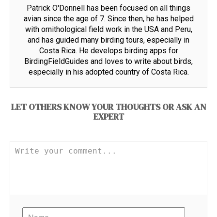
Patrick O'Donnell has been focused on all things
avian since the age of 7. Since then, he has helped
with ornithological field work in the USA and Peru,
and has guided many birding tours, especially in
Costa Rica. He develops birding apps for
BirdingFieldGuides and loves to write about birds,
especially in his adopted country of Costa Rica.
LET OTHERS KNOW YOUR THOUGHTS OR ASK AN
EXPERT