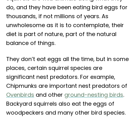
do, and they have been eating bird eggs for
thousands, if not millions of years. As
unwholesome as it is to contemplate, their
diet is part of nature, part of the natural
balance of things.
They don’t eat eggs all the time, but in some
places, certain squirrel species are
significant nest predators. For example,
Chipmunks are important nest predators of
Ovenbirds
and other
ground-nesting birds
.
Backyard squirrels also eat the eggs of
woodpeckers and many other bird species.