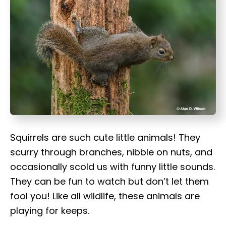
t
Squirrels are such cute little animals! They
scurry through branches, nibble on nuts, and
occasionally scold us with funny little sounds.
They can be fun to watch but don’t let them
fool you! Like all wildlife, these animals are
playing for keeps.