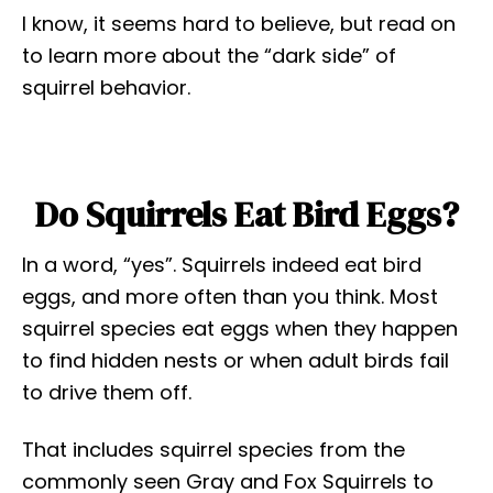
I know, it seems hard to believe, but read on
to learn more about the “dark side” of
squirrel behavior.
Do Squirrels Eat Bird Eggs?
In a word, “yes”. Squirrels indeed eat bird
eggs, and more often than you think. Most
squirrel species eat eggs when they happen
to find hidden nests or when adult birds fail
to drive them off.
That includes squirrel species from the
commonly seen Gray and Fox Squirrels to