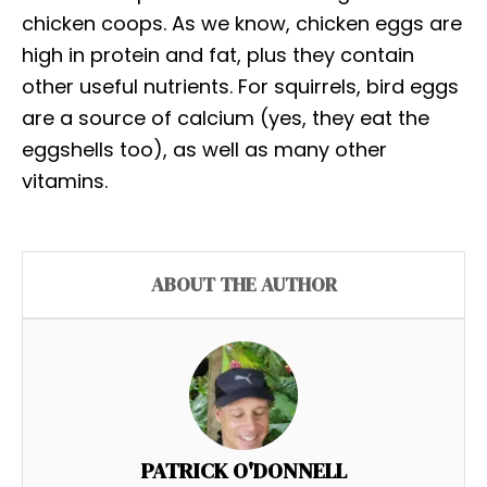
chicken coops. As we know, chicken eggs are
high in protein and fat, plus they contain
other useful nutrients. For squirrels, bird eggs
are a source of calcium (yes, they eat the
eggshells too), as well as many other
vitamins.
ABOUT THE AUTHOR
PATRICK O'DONNELL