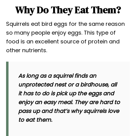
Why Do They Eat Them?
Squirrels eat bird eggs for the same reason
so many people enjoy eggs. This type of
food is an excellent source of protein and
other nutrients.
As long as a squirrel finds an
unprotected nest or a birdhouse, all
it has to do is pick up the eggs and
enjoy an easy meal. They are hard to
pass up and that’s why squirrels love
to eat them.