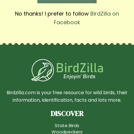
No thanks! I prefer to follow
BirdZilla on
Facebook
Birdzilla.com is your free resource for wild birds, their
information, identification, facts and lots more.
DISCOVER
State Birds
Woodpeckers