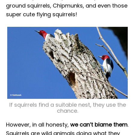
ground squirrels, Chipmunks, and even those
super cute flying squirrels!
If squirrels find a suitable nest, they use the
chance.
However, in all honesty,
we can’t blame them
.
Squirrels are wild animals doing what they