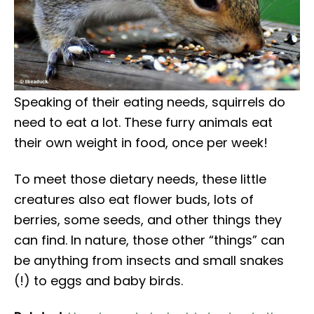
Speaking of their eating needs, squirrels do
need to eat a lot. These furry animals eat
their own weight in food, once per week!
To meet those dietary needs, these little
creatures also eat flower buds, lots of
berries, some seeds, and other things they
can find. In nature, those other “things” can
be anything from insects and small snakes
(!) to eggs and baby birds.