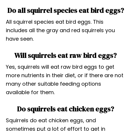
Do all squirrel species eat bird eggs?
All squirrel species eat bird eggs. This
includes all the gray and red squirrels you
have seen.
Will squirrels eat raw bird eggs?
Yes, squirrels will eat raw bird eggs to get
more nutrients in their diet, or if there are not
many other suitable feeding options
available for them.
Do squirrels eat chicken eggs?
Squirrels do eat chicken eggs, and
sometimes put a lot of effort to get in