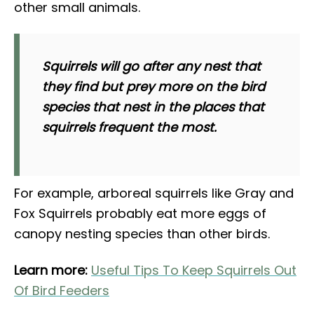
other small animals.
Squirrels will go after any nest that
they find but prey more on the bird
species that nest in the places that
squirrels frequent the most.
For example, arboreal squirrels like Gray and
Fox Squirrels probably eat more eggs of
canopy nesting species than other birds.
Learn more:
Useful Tips To Keep Squirrels Out
Of Bird Feeders