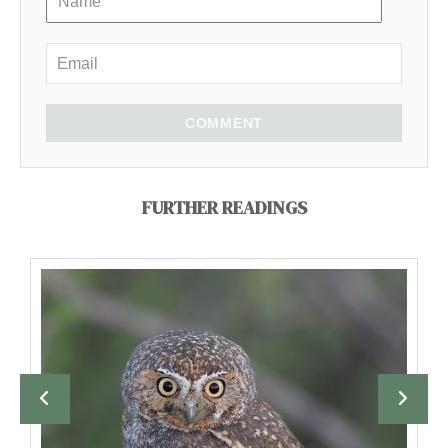
COMMENT
FURTHER READINGS