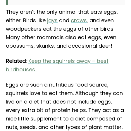
They aren’t the only animal that eats eggs,
either. Birds like
jays
and
crows
, and even
woodpeckers eat the eggs of other birds.
Many other mammals also eat eggs, even
opossums, skunks, and occasional deer!
Related
:
Keep the squirrels away – best
birdhouses
Eggs are such a nutritious food source,
squirrels love to eat them. Although they can
live on a diet that does not include eggs,
every extra bit of protein helps. They act as a
nice little supplement to a diet composed of
nuts, seeds, and other types of plant matter.