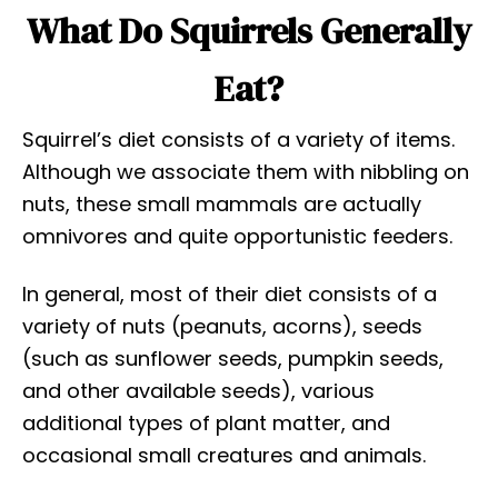
What Do Squirrels Generally
Eat?
Squirrel’s diet consists of a variety of items.
Although we associate them with nibbling on
nuts, these small mammals are actually
omnivores and quite opportunistic feeders.
In general, most of their diet consists of a
variety of nuts (peanuts, acorns), seeds
(such as sunflower seeds, pumpkin seeds,
and other available seeds), various
additional types of plant matter, and
occasional small creatures and animals.