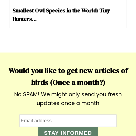
Smallest Owl Species in the World: Tiny
Hunters…
Would you like to get new articles of
birds (Once a month?)
No SPAM! We might only send you fresh
updates once a month
STAY INFORMED