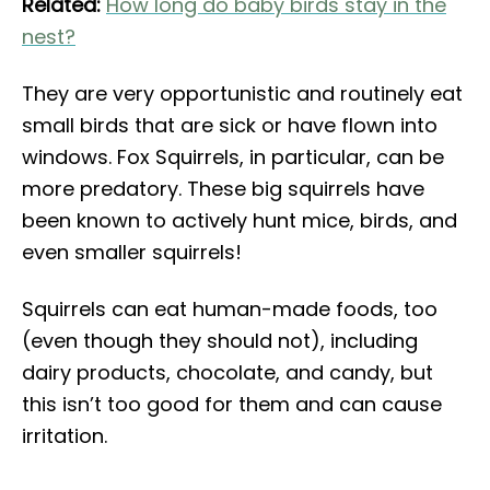
Related:
How long do baby birds stay in the
nest?
They are very opportunistic and routinely eat
small birds that are sick or have flown into
windows. Fox Squirrels, in particular, can be
more predatory. These big squirrels have
been known to actively hunt mice, birds, and
even smaller squirrels!
Squirrels can eat human-made foods, too
(even though they should not), including
dairy products, chocolate, and candy, but
this isn’t too good for them and can cause
irritation.