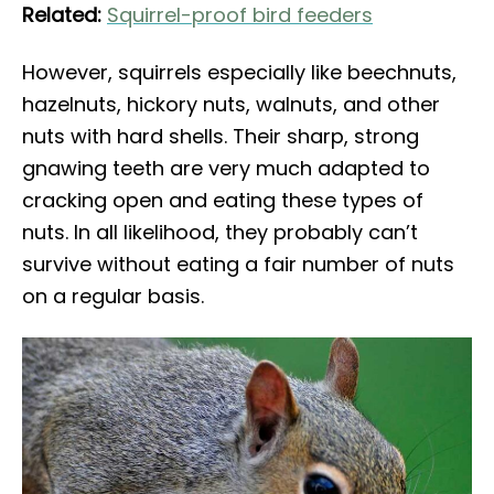
Related:
Squirrel-proof bird feeders
However, squirrels especially like beechnuts,
hazelnuts, hickory nuts, walnuts, and other
nuts with hard shells. Their sharp, strong
gnawing teeth are very much adapted to
cracking open and eating these types of
nuts. In all likelihood, they probably can’t
survive without eating a fair number of nuts
on a regular basis.