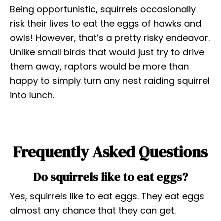
Being opportunistic, squirrels occasionally
risk their lives to eat the eggs of hawks and
owls! However, that’s a pretty risky endeavor.
Unlike small birds that would just try to drive
them away, raptors would be more than
happy to simply turn any nest raiding squirrel
into lunch.
Frequently Asked Questions
Do squirrels like to eat eggs?
Yes, squirrels like to eat eggs. They eat eggs
almost any chance that they can get.