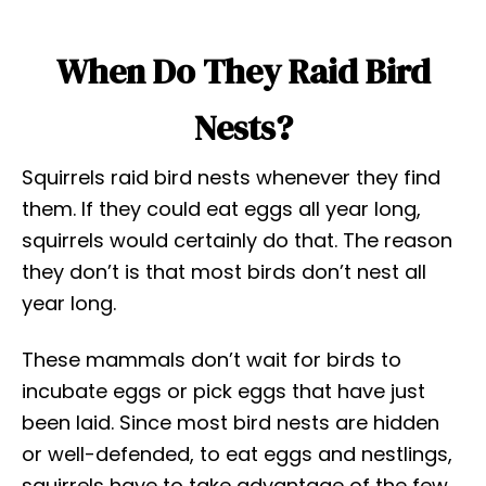
When Do They Raid Bird
Nests?
Squirrels raid bird nests whenever they find
them. If they could eat eggs all year long,
squirrels would certainly do that. The reason
they don’t is that most birds don’t nest all
year long.
These mammals don’t wait for birds to
incubate eggs or pick eggs that have just
been laid. Since most bird nests are hidden
or well-defended, to eat eggs and nestlings,
squirrels have to take advantage of the few