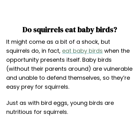
Do squirrels eat baby birds?
It might come as a bit of a shock, but
squirrels do, in fact,
eat baby birds
when the
opportunity presents itself. Baby birds
(without their parents around) are vulnerable
and unable to defend themselves, so they’re
easy prey for squirrels.
Just as with bird eggs, young birds are
nutritious for squirrels.