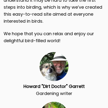
understand it may be hard to take the first
steps into birding, which is why we’ve created
this easy-to-read site aimed at everyone
interested in birds.
We hope that you can relax and enjoy our
delightful bird-filled world!
Howard "Dirt Doctor" Garrett
Gardening writer