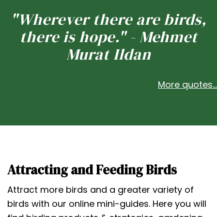
"Wherever there are birds,
there is hope." - Mehmet
Murat Ildan
More quotes...
Attracting and Feeding Birds
Attract more birds and a greater variety of
birds with our online mini-guides. Here you will