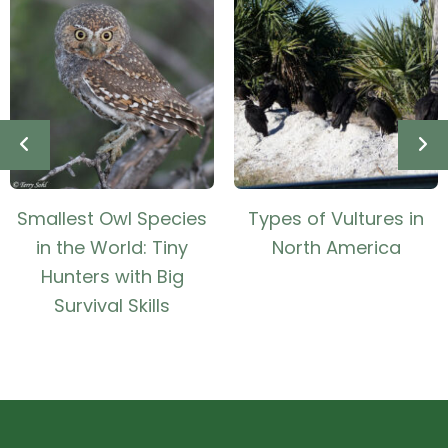
Smallest Owl Species
Types of Vultures in
in the World: Tiny
North America
Hunters with Big
Survival Skills