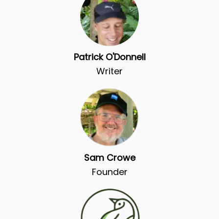
Patrick O'Donnell
Writer
Sam Crowe
Founder