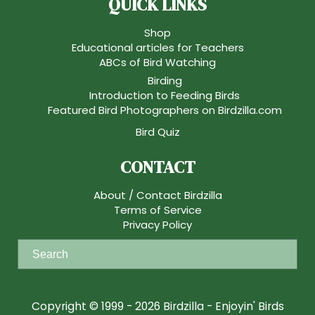
QUICK LINKS
Shop
Educational articles for Teachers
ABCs of Bird Watching
Birding
Introduction to Feeding Birds
Featured Bird Photographers on Birdzilla.com
Bird Quiz
CONTACT
About / Contact Birdzilla
Terms of Service
Privacy Policy
S
e
a
r
Copyright © 1999 - 2026 Birdzilla - Enjoyin' Birds