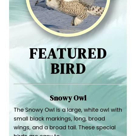
FEATURED
BIRD
Snowy Owl
The Snowy Owl is a large, white owl with
small black markings, long, broad
wings, and a broad tail. These special