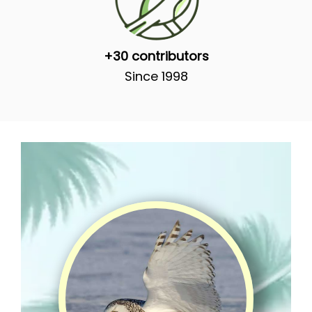
+30 contributors
Since 1998