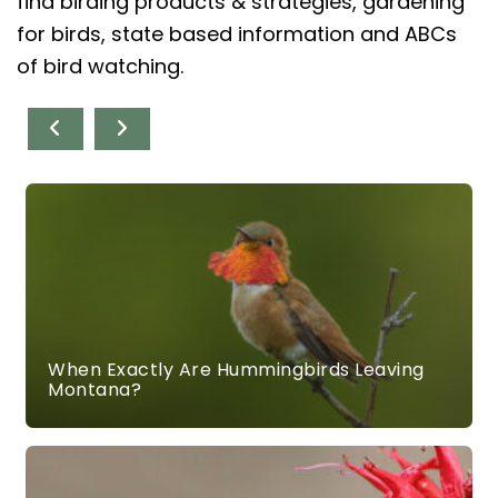
find birding products & strategies, gardening
for birds, state based information and ABCs
of bird watching.
When Exactly Are Hummingbirds Leaving
Montana?