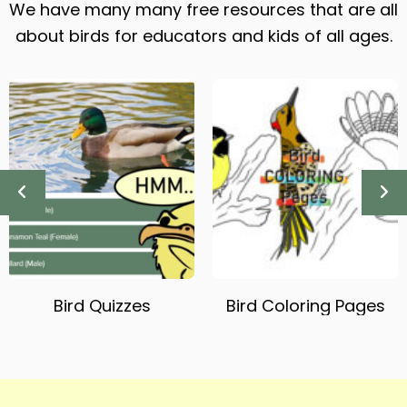
We have many many free resources that are all
about birds for educators and kids of all ages.
Bird Quizzes
Bird Coloring Pages