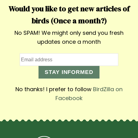
Would you like to get new articles of
birds (Once a month?)
No SPAM! We might only send you fresh
updates once a month
STAY INFORMED
No thanks! I prefer to follow
BirdZilla on
Facebook