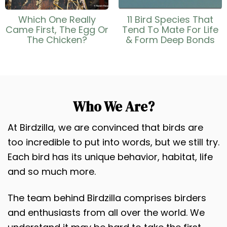
Which One Really
11 Bird Species That
Came First, The Egg Or
Tend To Mate For Life
The Chicken?
& Form Deep Bonds
Who We Are?
At Birdzilla, we are convinced that birds are
too incredible to put into words, but we still try.
Each bird has its unique behavior, habitat, life
and so much more.
The team behind Birdzilla comprises birders
and enthusiasts from all over the world. We