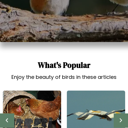
t
What's Popular
Enjoy the beauty of birds in these articles