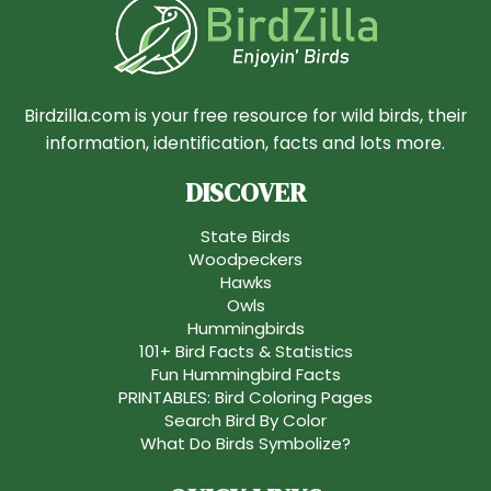
Birdzilla.com is your free resource for wild birds, their
information, identification, facts and lots more.
DISCOVER
State Birds
Woodpeckers
Hawks
Owls
Hummingbirds
101+ Bird Facts & Statistics
Fun Hummingbird Facts
PRINTABLES: Bird Coloring Pages
Search Bird By Color
What Do Birds Symbolize?