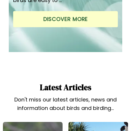
birds are easy to …
DISCOVER MORE
Latest Articles
Don't miss our latest articles, news and
information about birds and birding...