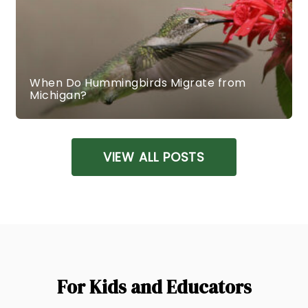
When Do Hummingbirds Migrate from
Michigan?
VIEW ALL POSTS
For Kids and Educators