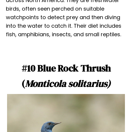
across North America. They are freshwater
birds, often seen perched on suitable
watchpoints to detect prey and then diving
into the water to catch it. Their diet includes
fish, amphibians, insects, and small reptiles.
#10 Blue Rock Thrush
(
Monticola solitarius)