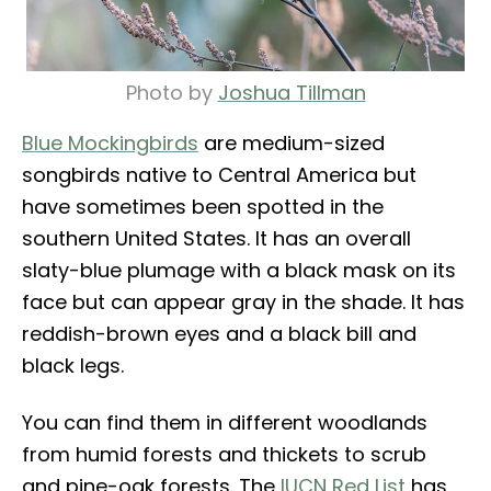
Photo by
Joshua Tillman
Blue Mockingbirds
are medium-sized
songbirds native to Central America but
have sometimes been spotted in the
southern United States. It has an overall
slaty-blue plumage with a black mask on its
face but can appear gray in the shade. It has
reddish-brown eyes and a black bill and
black legs.
You can find them in different woodlands
from humid forests and thickets to scrub
and pine-oak forests. The
IUCN Red List
has