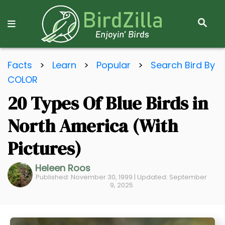
S
E
A
R
S
C
Facts
>
Learn
>
Popular
>
Search Bird By
k
H
COLOR
i
20 Types Of Blue Birds in
p
t
North America (With
o
C
Pictures)
o
Heleen Roos
n
Published: November 30, 1999 | Updated: September
t
9, 2025
e
n