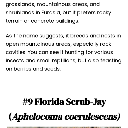
grasslands, mountainous areas, and
shrublands in Eurasia, but it prefers rocky
terrain or concrete buildings.
As the name suggests, it breeds and nests in
open mountainous areas, especially rock
cavities. You can see it hunting for various
insects and small reptilians, but also feasting
on berries and seeds.
#9 Florida Scrub-Jay
(
Aphelocoma coerulescens)