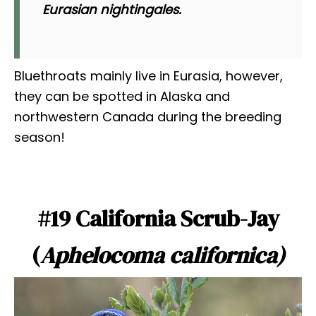
Eurasian nightingales.
Bluethroats mainly live in Eurasia, however,
they can be spotted in Alaska and
northwestern Canada during the breeding
season!
#19 California Scrub-Jay
(
Aphelocoma californica)