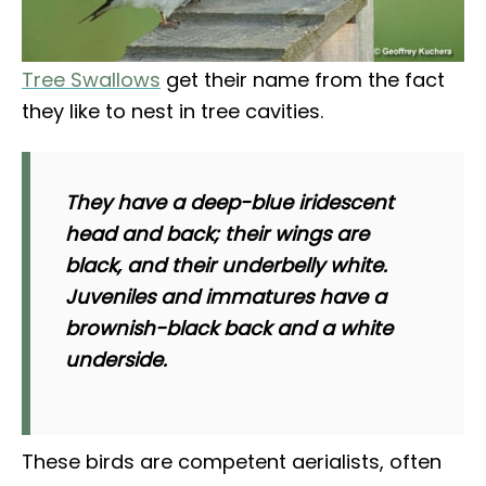
Tree Swallows
get their name from the fact
they like to nest in tree cavities.
They have a deep-blue iridescent
head and back; their wings are
black, and their underbelly white.
Juveniles and immatures have a
brownish-black back and a white
underside.
These birds are competent aerialists, often