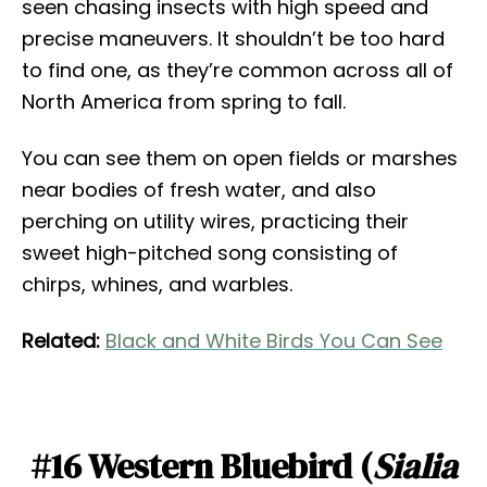
seen chasing insects with high speed and
precise maneuvers. It shouldn’t be too hard
to find one, as they’re common across all of
North America from spring to fall.
You can see them on open fields or marshes
near bodies of fresh water, and also
perching on utility wires, practicing their
sweet high-pitched song consisting of
chirps, whines, and warbles.
Related:
Black and White Birds You Can See
#16 Western Bluebird (
Sialia