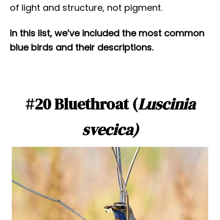
of light and structure, not pigment.
In this list, we’ve included the most common
blue birds and their descriptions.
#20 Bluethroat (
Luscinia
svecica)