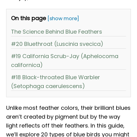
On this page
[show more]
The Science Behind Blue Feathers
#20 Bluethroat (Luscinia svecica)
#19 California Scrub-Jay (Aphelocoma
californica)
#18 Black-throated Blue Warbler
(Setophaga caerulescens)
Unlike most feather colors, their brilliant blues
aren’t created by pigment but by the way
light reflects off their feathers. In this guide,
we’ll explore 20 types of blue birds you might