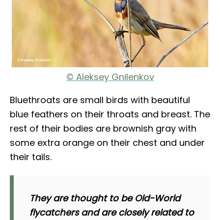
© Aleksey Gnilenkov
Bluethroats are small birds with beautiful
blue feathers on their throats and breast. The
rest of their bodies are brownish gray with
some extra orange on their chest and under
their tails.
They are thought to be Old-World
flycatchers and are closely related to