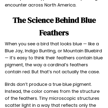
encounter across North America.
The Science Behind Blue
Feathers
When you see a bird that looks blue — like a
Blue Jay, Indigo Bunting, or Mountain Bluebird
— it’s easy to think their feathers contain blue
pigment, the way a cardinal’s feathers
contain red. But that’s not actually the case.
Birds don’t produce a true blue pigment.
Instead, the color comes from the structure
of the feathers. Tiny microscopic structures
scatter light in a way that reflects only the