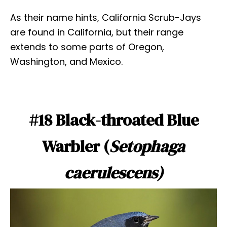
As their name hints, California Scrub-Jays
are found in California, but their range
extends to some parts of Oregon,
Washington, and Mexico.
#18 Black-throated Blue
Warbler (
Setophaga
caerulescens)