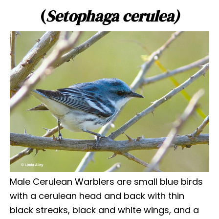
(
Setophaga cerulea)
Male Cerulean Warblers are small blue birds
with a cerulean head and back with thin
black streaks, black and white wings, and a