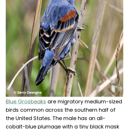
Blue Grosbeaks
are migratory medium-sized
birds common across the southern half of
the United States. The male has an all-
cobalt-blue plumage with a tiny black mask