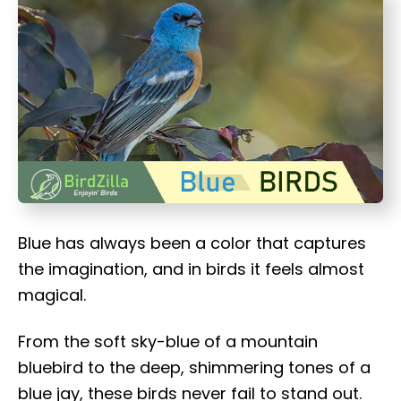
t
Blue has always been a color that captures
the imagination, and in birds it feels almost
magical.
From the soft sky-blue of a mountain
bluebird to the deep, shimmering tones of a
blue jay, these birds never fail to stand out.