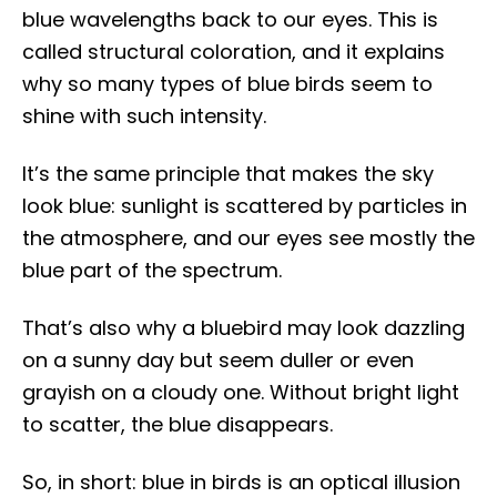
blue wavelengths back to our eyes. This is
called structural coloration, and it explains
why so many types of blue birds seem to
shine with such intensity.
It’s the same principle that makes the sky
look blue: sunlight is scattered by particles in
the atmosphere, and our eyes see mostly the
blue part of the spectrum.
That’s also why a bluebird may look dazzling
on a sunny day but seem duller or even
grayish on a cloudy one. Without bright light
to scatter, the blue disappears.
So, in short: blue in birds is an optical illusion