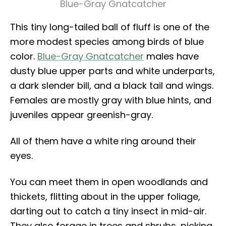
Blue-Gray Gnatcatcher
This tiny long-tailed ball of fluff is one of the
more modest species among birds of blue
color.
Blue-Gray Gnatcatcher
males have
dusty blue upper parts and white underparts,
a dark slender bill, and a black tail and wings.
Females are mostly gray with blue hints, and
juveniles appear greenish-gray.
All of them have a white ring around their
eyes.
You can meet them in open woodlands and
thickets, flitting about in the upper foliage,
darting out to catch a tiny insect in mid-air.
They also forage in trees and shrubs, picking