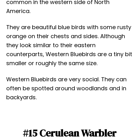
common in the western side of North
America.
They are beautiful blue birds with some rusty
orange on their chests and sides. Although
they look similar to their eastern
counterparts, Western Bluebirds are a tiny bit
smaller or roughly the same size.
Western Bluebirds are very social. They can
often be spotted around woodlands and in
backyards.
#15 Cerulean Warbler