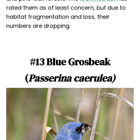
rated them as of least concern, but due to
habitat fragmentation and loss, their
numbers are dropping.
#13 Blue Grosbeak
(
Passerina caerulea)