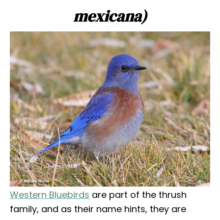
mexicana)
Western Bluebirds
are part of the thrush
family, and as their name hints, they are