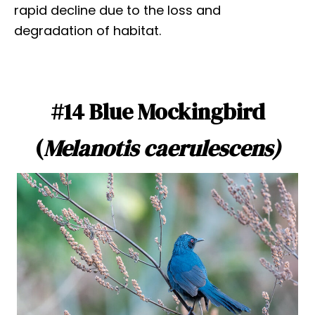
rapid decline due to the loss and
degradation of habitat.
#14 Blue Mockingbird
(
Melanotis caerulescens)