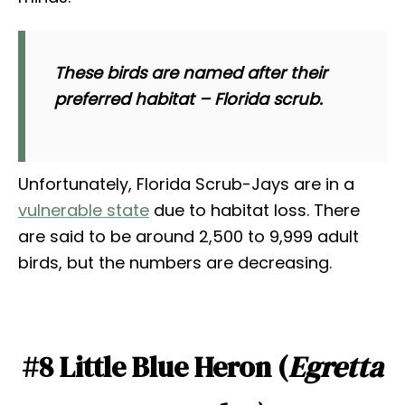
These birds are named after their
preferred habitat – Florida scrub.
Unfortunately, Florida Scrub-Jays are in a
vulnerable state
due to habitat loss. There
are said to be around 2,500 to 9,999 adult
birds, but the numbers are decreasing.
#8 Little Blue Heron (
Egretta