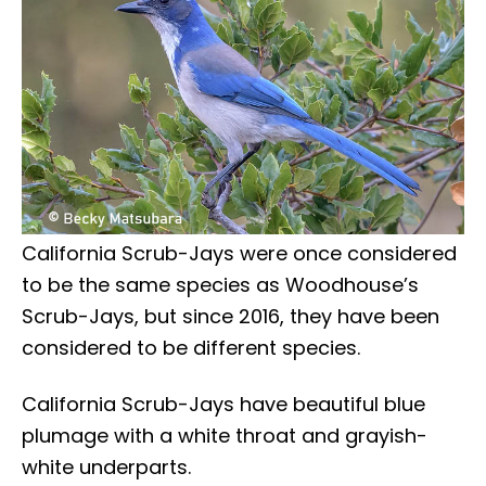
California Scrub-Jays were once considered
to be the same species as Woodhouse’s
Scrub-Jays, but since 2016, they have been
considered to be different species.
California Scrub-Jays have beautiful blue
plumage with a white throat and grayish-
white underparts.