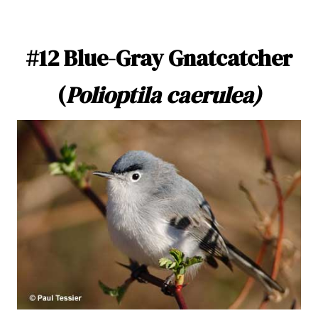
#12 Blue-Gray Gnatcatcher
(
Polioptila caerulea)