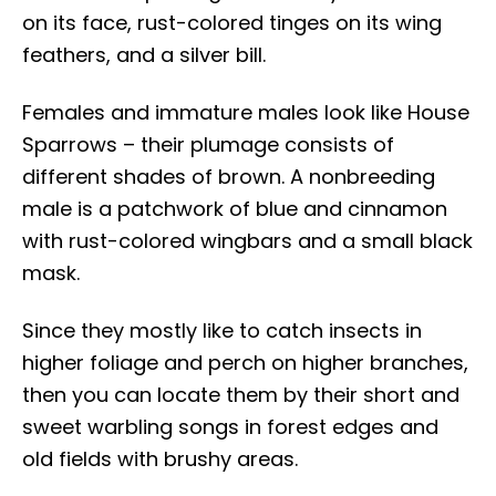
on its face, rust-colored tinges on its wing
feathers, and a silver bill.
Females and immature males look like House
Sparrows – their plumage consists of
different shades of brown. A nonbreeding
male is a patchwork of blue and cinnamon
with rust-colored wingbars and a small black
mask.
Since they mostly like to catch insects in
higher foliage and perch on higher branches,
then you can locate them by their short and
sweet warbling songs in forest edges and
old fields with brushy areas.