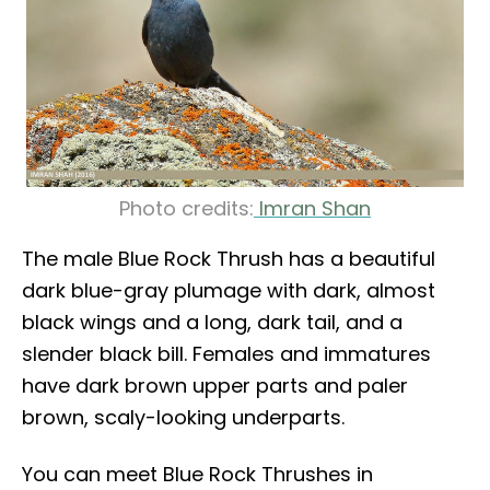
Photo credits:
Imran Shan
The male Blue Rock Thrush has a beautiful
dark blue-gray plumage with dark, almost
black wings and a long, dark tail, and a
slender black bill. Females and immatures
have dark brown upper parts and paler
brown, scaly-looking underparts.
You can meet Blue Rock Thrushes in