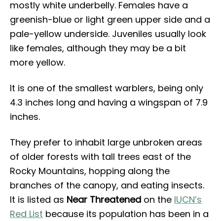
mostly white underbelly. Females have a
greenish-blue or light green upper side and a
pale-yellow underside. Juveniles usually look
like females, although they may be a bit
more yellow.
It is one of the smallest warblers, being only
4.3 inches long and having a wingspan of 7.9
inches.
They prefer to inhabit large unbroken areas
of older forests with tall trees east of the
Rocky Mountains, hopping along the
branches of the canopy, and eating insects.
It is listed as
Near Threatened
on the
IUCN’s
Red List
because its population has been in a