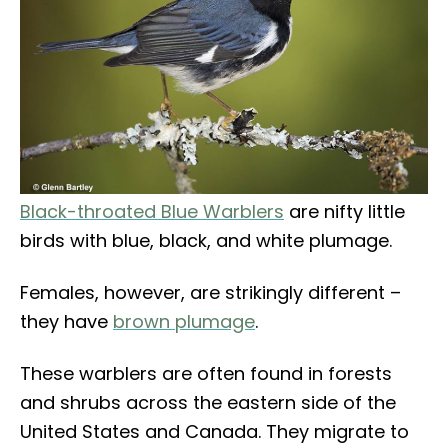
Black-throated Blue Warblers
are nifty little
birds with blue, black, and white plumage.
Females, however, are strikingly different –
they have
brown plumage
.
These warblers are often found in forests
and shrubs across the eastern side of the
United States and Canada. They migrate to