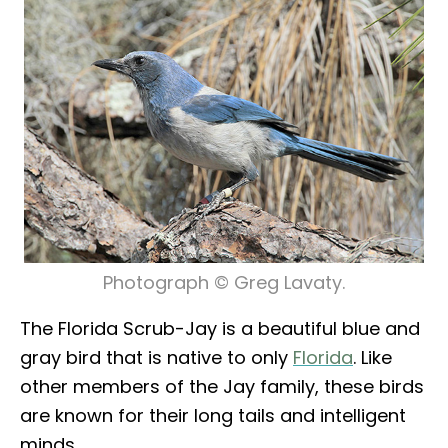
Photograph © Greg Lavaty.
The Florida Scrub-Jay is a beautiful blue and
gray bird that is native to only
Florida
. Like
other members of the Jay family, these birds
are known for their long tails and intelligent
minds.