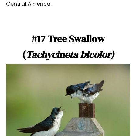
Central America.
#17 Tree Swallow
(
Tachycineta bicolor)