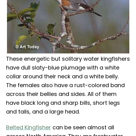
These energetic but solitary water kingfishers
have dull slaty-blue plumage with a white
collar around their neck and a white belly.
The females also have a rust-colored band
across their bellies and sides. All of them
have black long and sharp bills, short legs
and tails, and a large head.
Belted Kingfisher
can be seen almost all