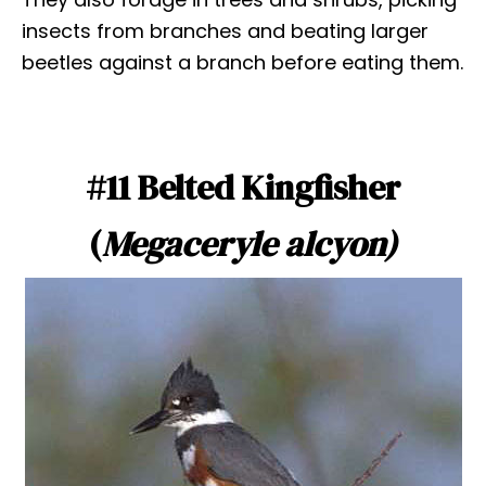
insects from branches and beating larger
beetles against a branch before eating them.
#11 Belted Kingfisher
(
Megaceryle alcyon)