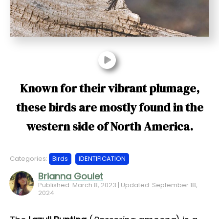
t
Known for their vibrant plumage,
these birds are mostly found in the
western side of North America.
Categories:
Birds
IDENTIFICATION
Brianna Goulet
Published: March 8, 2023 | Updated: September 18,
2024