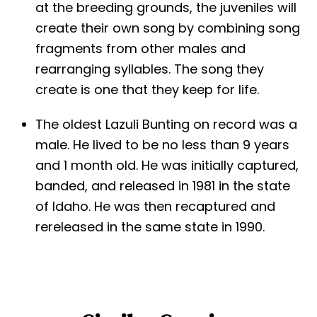
at the breeding grounds, the juveniles will
create their own song by combining song
fragments from other males and
rearranging syllables. The song they
create is one that they keep for life.
The oldest Lazuli Bunting on record was a
male. He lived to be no less than 9 years
and 1 month old. He was initially captured,
banded, and released in 1981 in the state
of Idaho. He was then recaptured and
rereleased in the same state in 1990.