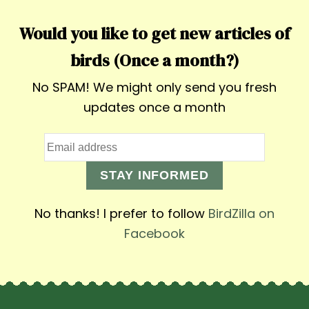
Would you like to get new articles of
birds (Once a month?)
No SPAM! We might only send you fresh
updates once a month
STAY INFORMED
No thanks! I prefer to follow
BirdZilla on
Facebook