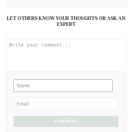
LET OTHERS KNOW YOUR THOUGHTS OR ASK AN
EXPERT
COMMENT