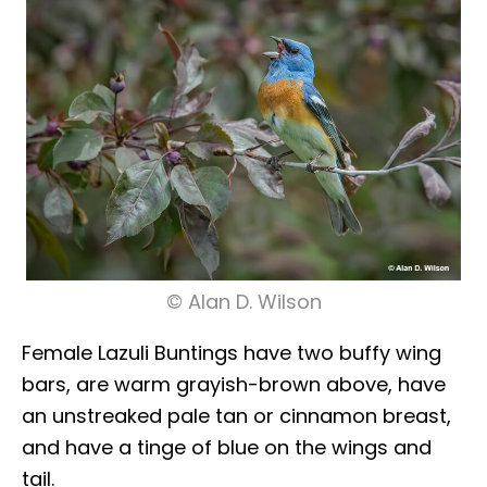
© Alan D. Wilson
Female Lazuli Buntings have two buffy wing
bars, are warm grayish-brown above, have
an unstreaked pale tan or cinnamon breast,
and have a tinge of blue on the wings and
tail.