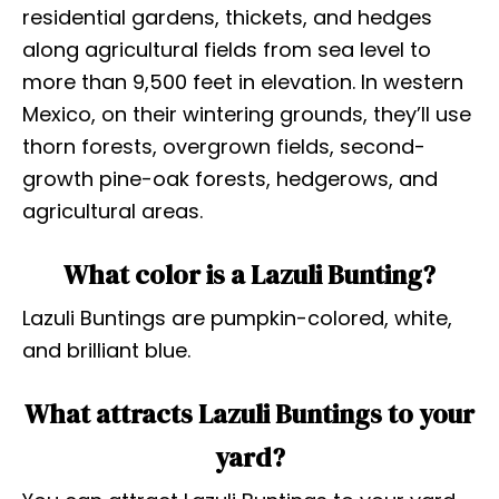
residential gardens, thickets, and hedges
along agricultural fields from sea level to
more than 9,500 feet in elevation. In western
Mexico, on their wintering grounds, they’ll use
thorn forests, overgrown fields, second-
growth pine-oak forests, hedgerows, and
agricultural areas.
What color is a Lazuli Bunting?
Lazuli Buntings are pumpkin-colored, white,
and brilliant blue.
What attracts Lazuli Buntings to your
yard?