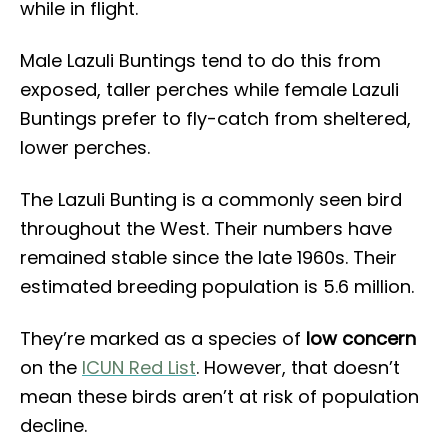
while in flight.
Male Lazuli Buntings tend to do this from
exposed, taller perches while female Lazuli
Buntings prefer to fly-catch from sheltered,
lower perches.
The Lazuli Bunting is a commonly seen bird
throughout the West. Their numbers have
remained stable since the late 1960s. Their
estimated breeding population is 5.6 million.
They’re marked as a species of
low concern
on the
ICUN Red List
. However, that doesn’t
mean these birds aren’t at risk of population
decline.