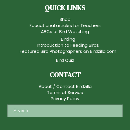
QUICK LINKS
Shop
Educational articles for Teachers
ABCs of Bird Watching
Birding
Introduction to Feeding Birds
Featured Bird Photographers on Birdzilla.com
Bird Quiz
CONTACT
About / Contact Birdzilla
Terms of Service
Privacy Policy
S
e
a
r