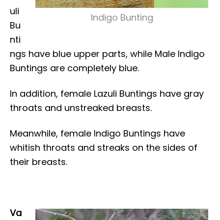
uli
Indigo Bunting
Bu
nti
ngs have blue upper parts, while Male Indigo
Buntings are completely blue.
In addition, female Lazuli Buntings have gray
throats and unstreaked breasts.
Meanwhile, female Indigo Buntings have
whitish throats and streaks on the sides of
their breasts.
Va