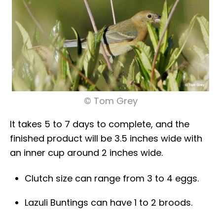
© Tom Grey
It takes 5 to 7 days to complete, and the
finished product will be 3.5 inches wide with
an inner cup around 2 inches wide.
Clutch size can range from 3 to 4 eggs.
Lazuli Buntings can have 1 to 2 broods.