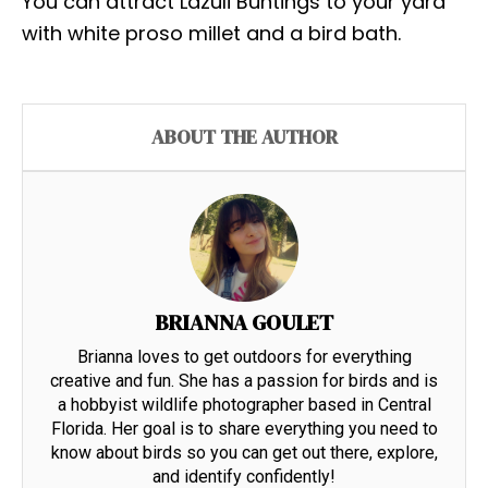
You can attract Lazuli Buntings to your yard
with white proso millet and a bird bath.
ABOUT THE AUTHOR
BRIANNA GOULET
Brianna loves to get outdoors for everything
creative and fun. She has a passion for birds and is
a hobbyist wildlife photographer based in Central
Florida. Her goal is to share everything you need to
know about birds so you can get out there, explore,
and identify confidently!