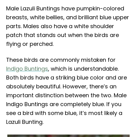
Male Lazuli Buntings have pumpkin-colored
breasts, white bellies, and brilliant blue upper
parts. Males also have a white shoulder
patch that stands out when the birds are
flying or perched.
These birds are commonly mistaken for
Indigo Buntings
, which is understandable.
Both birds have a striking blue color and are
absolutely beautiful. However, there’s an
important distinction between the two. Male
Indigo Buntings are completely blue. If you
see a bird with some blue, it’s most likely a
Lazuli Bunting.