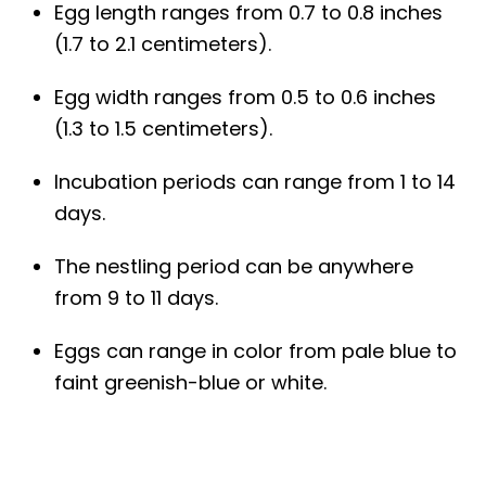
Egg length ranges from 0.7 to 0.8 inches
(1.7 to 2.1 centimeters).
Egg width ranges from 0.5 to 0.6 inches
(1.3 to 1.5 centimeters).
Incubation periods can range from 1 to 14
days.
The nestling period can be anywhere
from 9 to 11 days.
Eggs can range in color from pale blue to
faint greenish-blue or white.