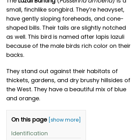
The
Lazuli Bunting
(
Passerina amoena
) is a
small, finchlike songbird. They’re heavyset,
have gently sloping foreheads, and cone-
shaped bills. Their tails are slightly notched
as well. This bird is named after lapis lazuli
because of the male birds rich color on their
backs.
They stand out against their habitats of
thickets, gardens, and dry brushy hillsides of
the West. They have a beautiful mix of blue
and orange.
On this page
[show more]
Identification