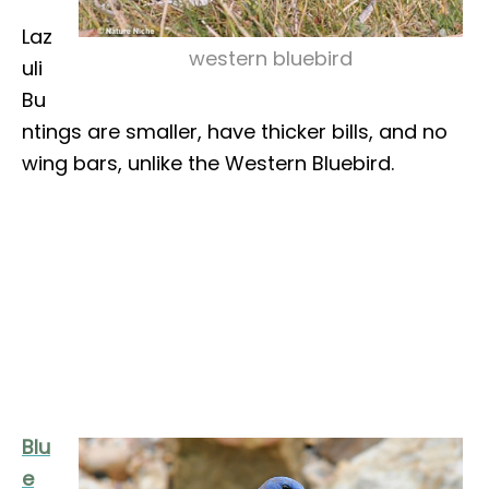
Laz
western bluebird
uli
Bu
ntings are smaller, have thicker bills, and no
wing bars, unlike the Western Bluebird.
Blu
e