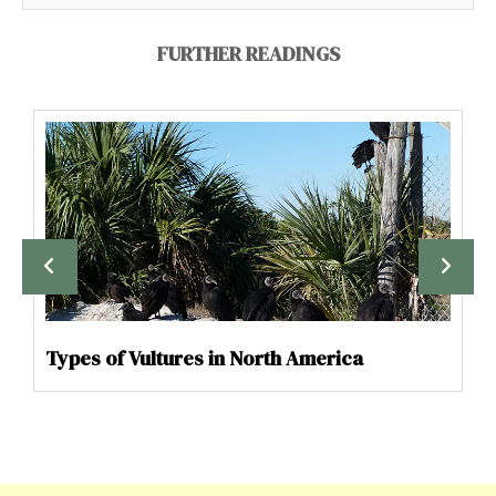
FURTHER READINGS
Types of Vultures in North America