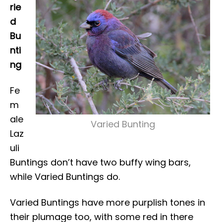
rie
d
Bu
nti
ng
Fe
m
ale
Varied Bunting
Laz
uli
Buntings don’t have two buffy wing bars,
while Varied Buntings do.
Varied Buntings have more purplish tones in
their plumage too, with some red in there