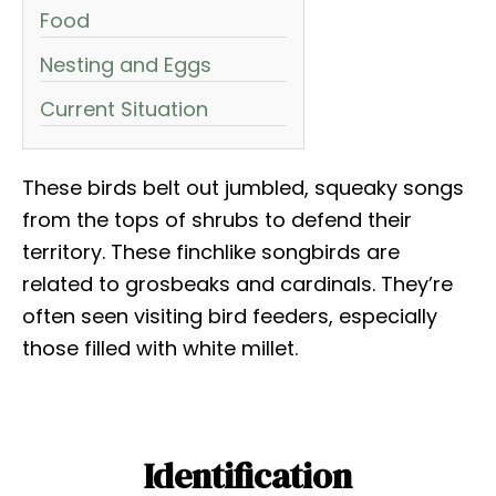
Food
Nesting and Eggs
Current Situation
These birds belt out jumbled, squeaky songs
from the tops of shrubs to defend their
territory. These finchlike songbirds are
related to grosbeaks and cardinals. They’re
often seen visiting bird feeders, especially
those filled with white millet.
Identification