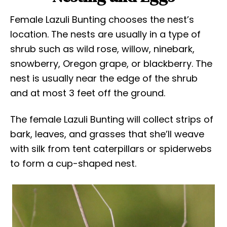
Female Lazuli Bunting chooses the nest’s
location. The nests are usually in a type of
shrub such as wild rose, willow, ninebark,
snowberry, Oregon grape, or blackberry. The
nest is usually near the edge of the shrub
and at most 3 feet off the ground.
The female Lazuli Bunting will collect strips of
bark, leaves, and grasses that she’ll weave
with silk from tent caterpillars or spiderwebs
to form a cup-shaped nest.