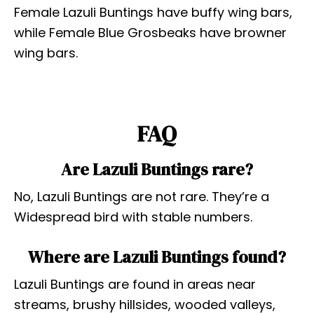
Female Lazuli Buntings have buffy wing bars,
while Female Blue Grosbeaks have browner
wing bars.
FAQ
Are Lazuli Buntings rare?
No, Lazuli Buntings are not rare. They’re a
Widespread bird with stable numbers.
Where are Lazuli Buntings found?
Lazuli Buntings are found in areas near
streams, brushy hillsides, wooded valleys,