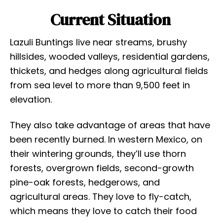
Current Situation
Lazuli Buntings live near streams, brushy
hillsides, wooded valleys, residential gardens,
thickets, and hedges along agricultural fields
from sea level to more than 9,500 feet in
elevation.
They also take advantage of areas that have
been recently burned. In western Mexico, on
their wintering grounds, they’ll use thorn
forests, overgrown fields, second-growth
pine-oak forests, hedgerows, and
agricultural areas. They love to fly-catch,
which means they love to catch their food