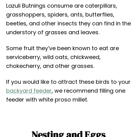
Lazuli Butnings consume are caterpillars,
grasshoppers, spiders, ants, butterflies,
beetles, and other insects they can find in the
understory of grasses and leaves.
Some fruit they’ve been known to eat are
serviceberry, wild oats, chickweed,
chokecherry, and other grasses.
If you would like to attract these birds to your
backyard feeder
, we recommend filling one
feeder with white proso millet.
Nesting and Eggs