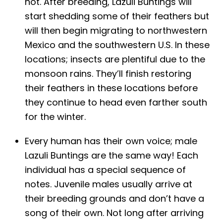
not. After breeding, Lazuli Buntings will
start shedding some of their feathers but
will then begin migrating to northwestern
Mexico and the southwestern U.S. In these
locations; insects are plentiful due to the
monsoon rains. They’ll finish restoring
their feathers in these locations before
they continue to head even farther south
for the winter.
Every human has their own voice; male
Lazuli Buntings are the same way! Each
individual has a special sequence of
notes. Juvenile males usually arrive at
their breeding grounds and don’t have a
song of their own. Not long after arriving