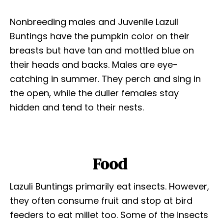
Nonbreeding males and Juvenile Lazuli
Buntings have the pumpkin color on their
breasts but have tan and mottled blue on
their heads and backs. Males are eye-
catching in summer. They perch and sing in
the open, while the duller females stay
hidden and tend to their nests.
Food
Lazuli Buntings primarily eat insects. However,
they often consume fruit and stop at bird
feeders to eat millet too. Some of the insects