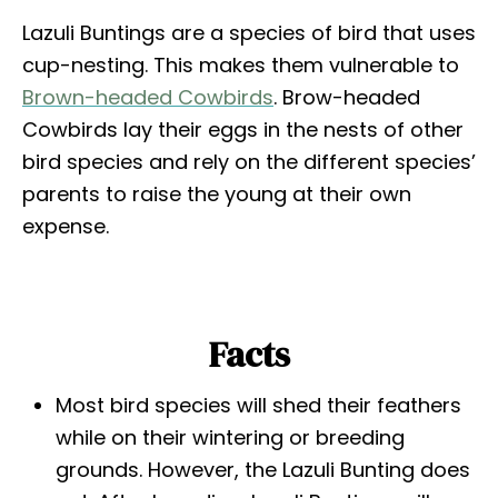
Lazuli Buntings are a species of bird that uses
cup-nesting. This makes them vulnerable to
Brown-headed Cowbirds
. Brow-headed
Cowbirds lay their eggs in the nests of other
bird species and rely on the different species’
parents to raise the young at their own
expense.
Facts
Most bird species will shed their feathers
while on their wintering or breeding
grounds. However, the Lazuli Bunting does