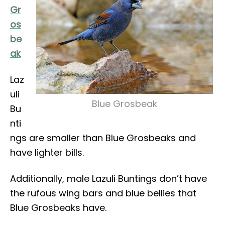
Gr
os
be
ak
Laz
uli
Blue Grosbeak
Bu
nti
ngs are smaller than Blue Grosbeaks and
have lighter bills.
Additionally, male Lazuli Buntings don’t have
the rufous wing bars and blue bellies that
Blue Grosbeaks have.