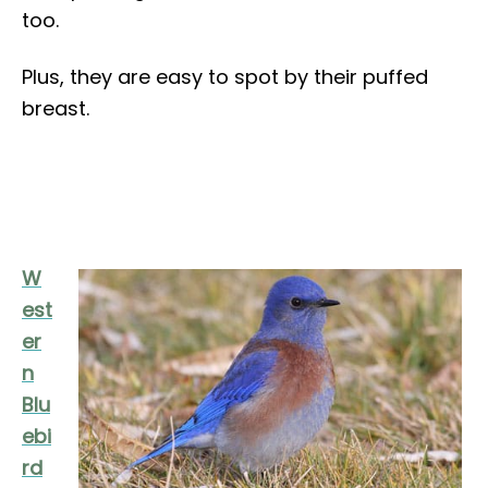
too.
Plus, they are easy to spot by their puffed
breast.
W
est
er
n
Blu
ebi
rd