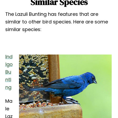
Similar Species
The Lazuli Bunting has features that are
similar to other bird species. Here are some
similar species:
Ind
igo
Bu
nti
ng
Ma
le
Laz