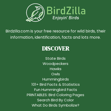
Birdzilla.com is your free resource for wild birds, their
information, identification, facts and lots more.
DISCOVER
State Birds
Woodpeckers
Hawks
Owls
Hummingbirds
101+ Bird Facts & Statistics
Fun Hummingbird Facts
PRINTABLES: Bird Coloring Pages
Search Bird By Color
What Do Birds Symbolize?