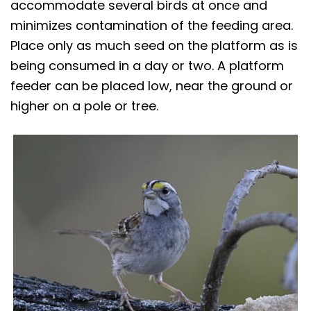
accommodate several birds at once and
minimizes contamination of the feeding area.
Place only as much seed on the platform as is
being consumed in a day or two. A platform
feeder can be placed low, near the ground or
higher on a pole or tree.