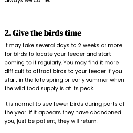
always welcome.
2. Give the birds time
It may take several days to 2 weeks or more
for birds to locate your feeder and start
coming to it regularly. You may find it more
difficult to attract birds to your feeder if you
start in the late spring or early summer when
the wild food supply is at its peak.
It is normal to see fewer birds during parts of
the year. If it appears they have abandoned
you, just be patient, they will return.