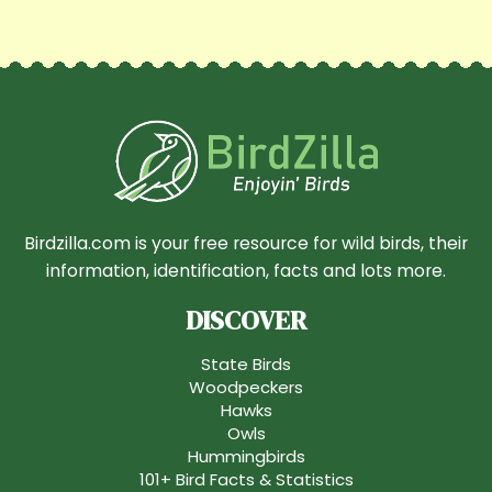
Birdzilla.com is your free resource for wild birds, their
information, identification, facts and lots more.
DISCOVER
State Birds
Woodpeckers
Hawks
Owls
Hummingbirds
101+ Bird Facts & Statistics