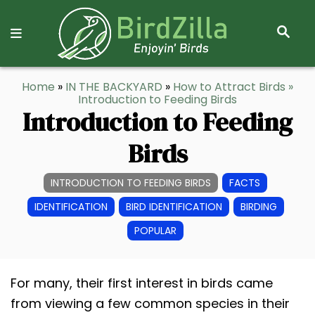
S
E
A
R
S
Home
»
IN THE BACKYARD
»
How to Attract Birds
»
C
k
Introduction to Feeding Birds
H
Introduction to Feeding
i
p
Birds
t
o
INTRODUCTION TO FEEDING BIRDS
FACTS
C
IDENTIFICATION
BIRD IDENTIFICATION
BIRDING
o
POPULAR
n
t
e
For many, their first interest in birds came
n
from viewing a few common species in their