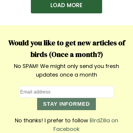
LOAD MORE
Would you like to get new articles of
birds (Once a month?)
No SPAM! We might only send you fresh
updates once a month
STAY INFORMED
No thanks! I prefer to follow
BirdZilla on
Facebook