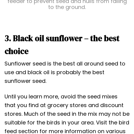
feeder to prevent seed and hulls from falling
to the ground.
3. Black oil sunflower – the best
choice
Sunflower seed is the best all around seed to
use and black oil is probably the best
sunflower seed.
Until you learn more, avoid the seed mixes
that you find at grocery stores and discount
stores. Much of the seed in the mix may not be
suitable for the birds in your area. Visit the bird
feed section for more information on various