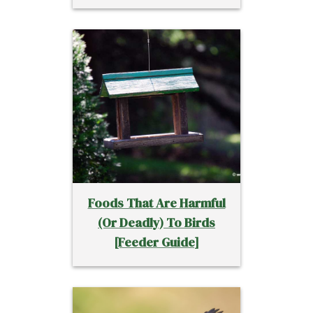
Foods That Are Harmful
(Or Deadly) To Birds
[Feeder Guide]