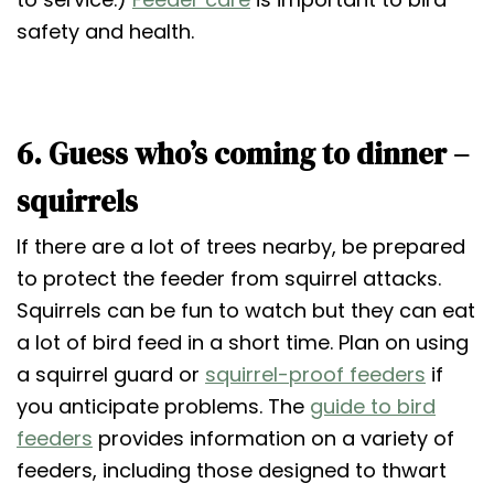
safety and health.
6. Guess who’s coming to dinner –
squirrels
If there are a lot of trees nearby, be prepared
to protect the feeder from squirrel attacks.
Squirrels can be fun to watch but they can eat
a lot of bird feed in a short time. Plan on using
a squirrel guard or
squirrel-proof feeders
if
you anticipate problems. The
guide to bird
feeders
provides information on a variety of
feeders, including those designed to thwart