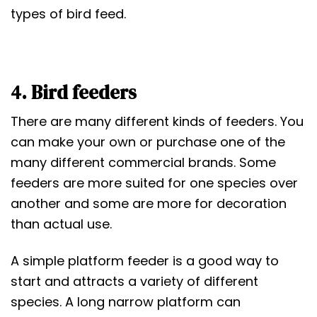
types of bird feed.
4. Bird feeders
There are many different kinds of feeders. You
can make your own or purchase one of the
many different commercial brands. Some
feeders are more suited for one species over
another and some are more for decoration
than actual use.
A simple platform feeder is a good way to
start and attracts a variety of different
species. A long narrow platform can