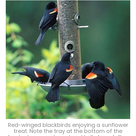
Red-winged blackbirds enjoying a sunflower
treat. Note the tray at the bottom of the