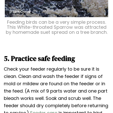
Feeding birds can be a very simple process.
This White-throated Sparrow was attracted
by homemade suet spread on a tree branch.
5. Practice safe feeding
Check your feeder regularly to be sure it is
clean. Clean and wash the feeder if signs of
mold or mildew are found on the feeder or in
the feed. (A mix of 9 parts water and one part
bleach works well. Soak and scrub well. The
feeder should dry completely before returning
to service.)
Feeder care
is important to bird