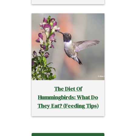
The Diet Of
Hummingbirds: What Do
They Eat? (Feeding Tips)