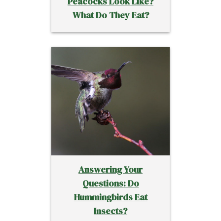
Peacocks Look Like?
What Do They Eat?
Answering Your
Questions: Do
Hummingbirds Eat
Insects?