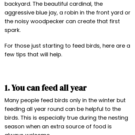
t
backyard. The beautiful cardinal, the
aggressive blue jay, a robin in the front yard or
the noisy woodpecker can create that first
spark.
For those just starting to feed birds, here are a
few tips that will help.
1. You can feed all year
Many people feed birds only in the winter but
feeding all year round can be helpful to the
birds. This is especially true during the nesting
season when an extra source of food is