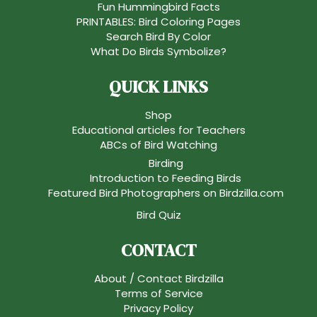
Fun Hummingbird Facts
PRINTABLES: Bird Coloring Pages
Search Bird By Color
What Do Birds Symbolize?
QUICK LINKS
Shop
Educational articles for Teachers
ABCs of Bird Watching
Birding
Introduction to Feeding Birds
Featured Bird Photographers on Birdzilla.com
Bird Quiz
CONTACT
About / Contact Birdzilla
Terms of Service
Privacy Policy