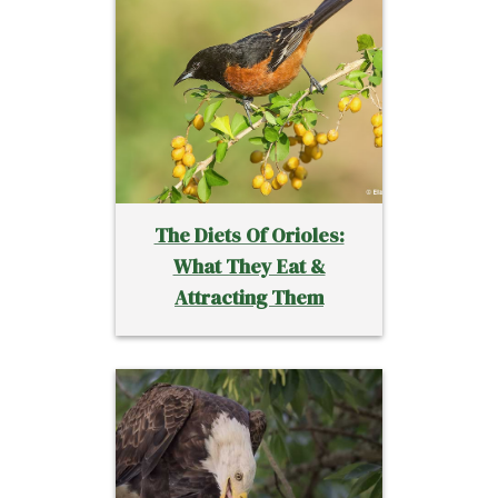
The Diets Of Orioles:
What They Eat &
Attracting Them