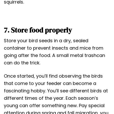
squirrels.
7. Store food properly
Store your bird seeds in a dry, sealed
container to prevent insects and mice from
going after the food. A small metal trashcan
can do the trick.
Once started, you’ll find observing the birds
that come to your feeder can become a
fascinating hobby. You’ll see different birds at
different times of the year. Each season’s
young can offer something new. Pay special
attention during spring and fall migration, you