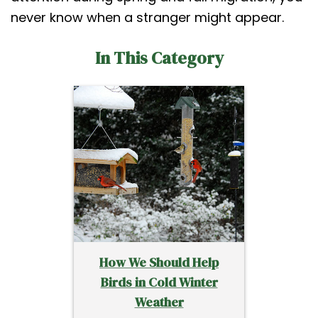
never know when a stranger might appear.
In This Category
How We Should Help
Birds in Cold Winter
Weather