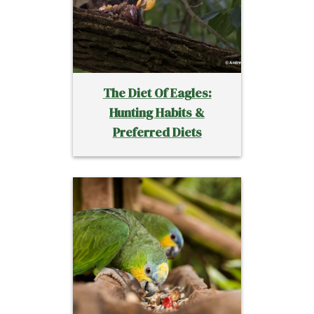
The Diet Of Eagles:
Hunting Habits &
Preferred Diets