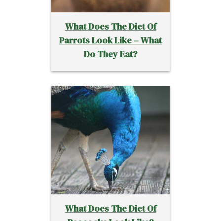
What Does The Diet Of
Parrots Look Like – What
Do They Eat?
What Does The Diet Of