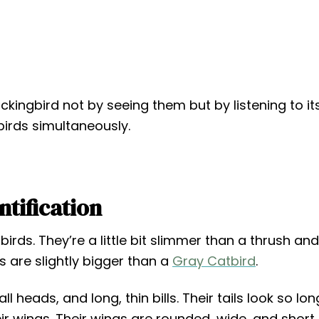
kingbird not by seeing them but by listening to it
birds simultaneously.
ntification
rds. They’re a little bit slimmer than a thrush and
ds are slightly bigger than a
Gray Catbird
.
 heads, and long, thin bills. Their tails look so lon
ir wings. Their wings are rounded, wide, and short.