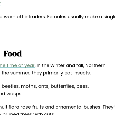
?
to warn off intruders. Females usually make a singl
Food
the time of year
. In the winter and fall, Northern
 the summer, they primarily eat insects.
beetles, moths, ants, butterflies, bees,
and wasps.
e multiflora rose fruits and ornamental bushes. They
 pruned trees with cuts.