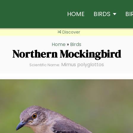
HOME
BIRDS
BI
Discover
Home
»
Birds
Northern Mockingbird
Mimus polyglottos
Scientific Name: