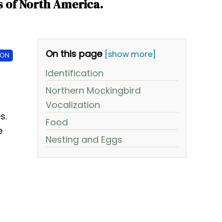
s of North America.
On this page
[show more]
ION
Identification
Northern Mockingbird
Vocalization
s.
Food
e
Nesting and Eggs