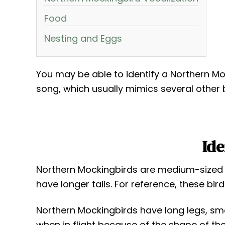
Food
Nesting and Eggs
You may be able to identify a Northern Moc
song, which usually mimics several other 
Ide
Northern Mockingbirds are medium-sized bi
have longer tails. For reference, these bir
Northern Mockingbirds have long legs, small
when in flight because of the shape of the