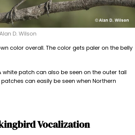
Alan D. Wilson
n color overall. The color gets paler on the belly
A white patch can also be seen on the outer tail
 patches can easily be seen when Northern
ingbird Vocalization