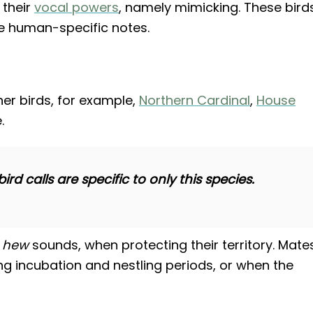
 their
vocal powers
, namely mimicking. These bird
e human-specific notes.
er birds, for example,
Northern Cardinal
,
House
.
d calls are specific to only this species.
r
hew
sounds, when protecting their territory. Mate
ing incubation and nestling periods, or when the