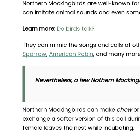
Northern Mockingbirds are well-known for
can imitate animal sounds and even som
Learn more:
Do birds talk?
They can mimic the songs and calls of oth
Sparrow
,
American Robin
, and many more
Nevertheless, a few Nothern Mockingbir
Northern Mockingbirds can make
chew
o
exchange a softer version of this call dur
female leaves the nest while incubating.