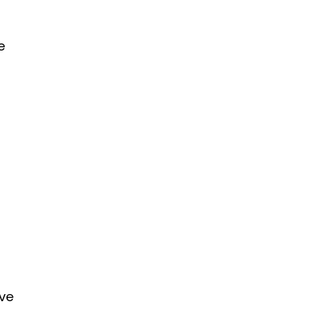
e
’ve