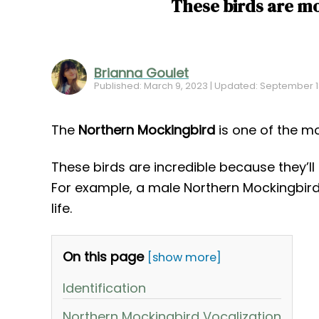
These birds are mo
Brianna Goulet
Published: March 9, 2023 | Updated: September 1
The
Northern Mockingbird
is one of the mo
These birds are incredible because they’ll
For example, a male Northern Mockingbird
life.
On this page
[show more]
Identification
Northern Mockingbird Vocalization