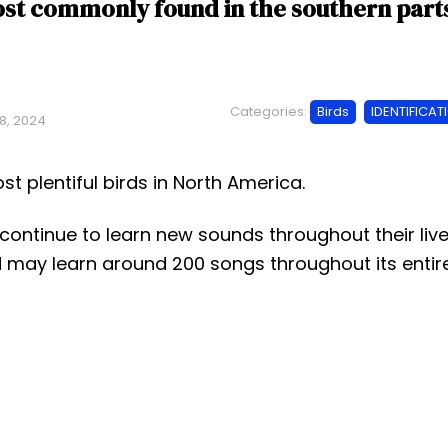
st commonly found in the southern part
Categories:
Birds
IDENTIFICAT
8, 2024
st plentiful birds in North America.
 continue to learn new sounds throughout their live
 may learn around 200 songs throughout its entir