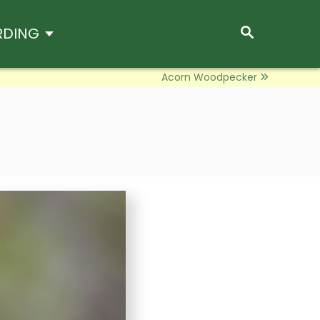
S
RDING
E
A
R
Acorn Woodpecker
C
H