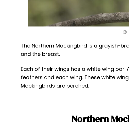
© 
The Northern Mockingbird is a grayish-brow
and the breast.
Each of their wings has a white wing bar. 
feathers and each wing. These white wing
Mockingbirds are perched.
Northern Mock