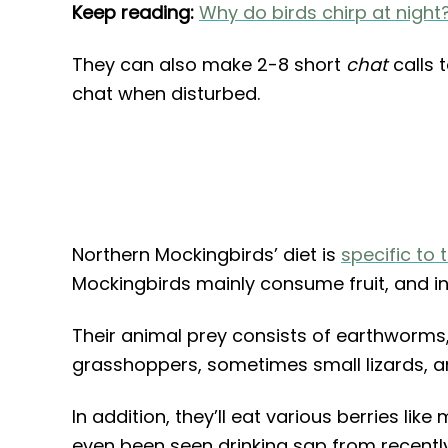
Keep reading:
Why do birds chirp at night
They can also make 2-8 short
chat
calls 
chat when disturbed.
Northern Mockingbirds’ diet is
specific to 
Mockingbirds mainly consume fruit, and in
Their animal prey consists of earthworms, 
grasshoppers, sometimes small lizards, 
In addition, they’ll eat various berries lik
even been seen drinking sap from recently