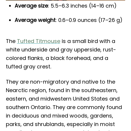
Average size
: 5.5–6.3 inches (14–16 cm)
Average weight
: 0.6–0.9 ounces (17–26 g)
The
Tufted Titmouse
is a small bird with a
white underside and gray upperside, rust-
colored flanks, a black forehead, and a
tufted gray crest.
They are non-migratory and native to the
Nearctic region, found in the southeastern,
eastern, and midwestern United States and
southern Ontario. They are commonly found
in deciduous and mixed woods, gardens,
parks, and shrublands, especially in moist