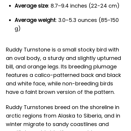
Average size
: 8.7–9.4 inches (22-24 cm)
Average weight
: 3.0–5.3 ounces (85-150
g)
Ruddy Turnstone is a small stocky bird with
an oval body, a sturdy and slightly upturned
bill, and orange legs. Its breeding plumage
features a calico-patterned back and black
and white face, while non-breeding birds
have a faint brown version of the pattern.
Ruddy Turnstones breed on the shoreline in
arctic regions from Alaska to Siberia, and in
winter migrate to sandy coastlines and