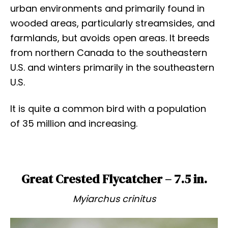
urban environments and primarily found in
wooded areas, particularly streamsides, and
farmlands, but avoids open areas. It breeds
from northern Canada to the southeastern
U.S. and winters primarily in the southeastern
U.S.
It is quite a common bird with a population
of 35 million and increasing.
Great Crested Flycatcher – 7.5 in.
Myiarchus crinitus