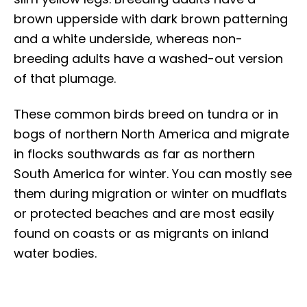
brown upperside with dark brown patterning
and a white underside, whereas non-
breeding adults have a washed-out version
of that plumage.
These common birds breed on tundra or in
bogs of northern North America and migrate
in flocks southwards as far as northern
South America for winter. You can mostly see
them during migration or winter on mudflats
or protected beaches and are most easily
found on coasts or as migrants on inland
water bodies.