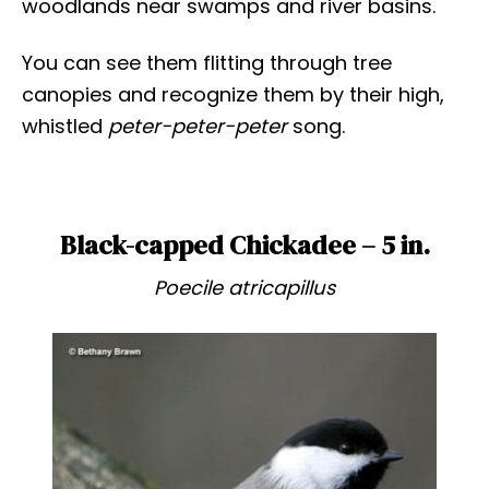
woodlands near swamps and river basins.
You can see them flitting through tree
canopies and recognize them by their high,
whistled
peter-peter-peter
song.
Black-capped Chickadee – 5 in.
Poecile atricapillus