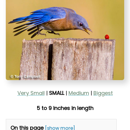
t
Very Small
|
SMALL
|
Medium
|
Biggest
5 to 9 inches in length
On this page
[show more]