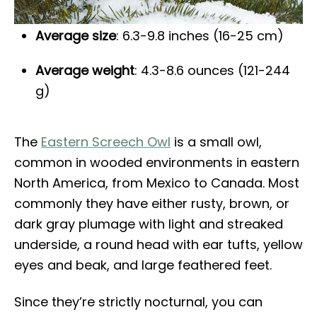
Average size
: 6.3-9.8 inches (16-25 cm)
Average weight
: 4.3-8.6 ounces (121-244
g)
The
Eastern Screech Owl
is a small owl,
common in wooded environments in eastern
North America, from Mexico to Canada. Most
commonly they have either rusty, brown, or
dark gray plumage with light and streaked
underside, a round head with ear tufts, yellow
eyes and beak, and large feathered feet.
Since they’re strictly nocturnal, you can