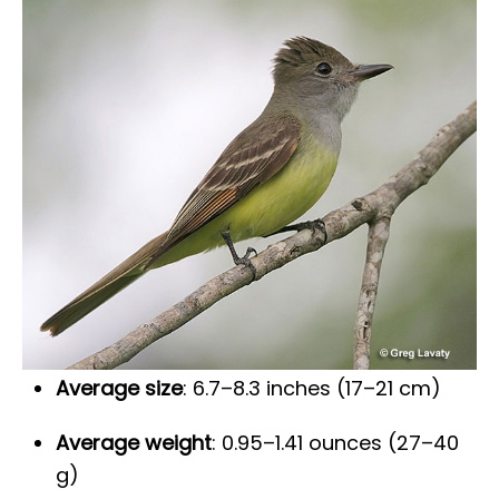
Average size
: 6.7–8.3 inches (17–21 cm)
Average weight
: 0.95–1.41 ounces (27–40
g)