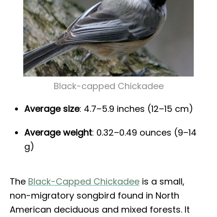
Black-capped Chickadee
Average size
: 4.7–5.9 inches (12–15 cm)
Average weight
: 0.32–0.49 ounces (9–14
g)
The
Black-Capped Chickadee
is a small,
non-migratory songbird found in North
American deciduous and mixed forests. It