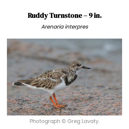
Ruddy Turnstone – 9 in.
Arenaria interpres
Photograph © Greg Lavaty.