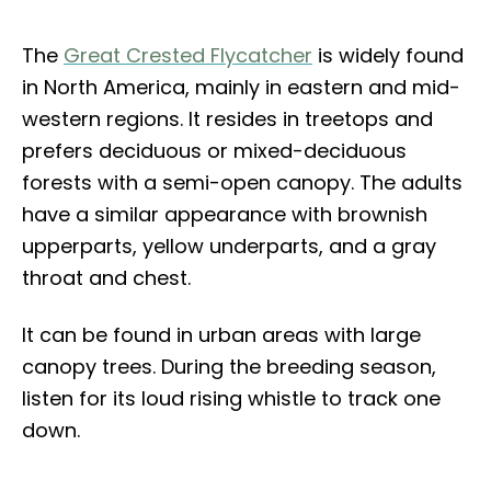
The
Great Crested Flycatcher
is widely found
in North America, mainly in eastern and mid-
western regions. It resides in treetops and
prefers deciduous or mixed-deciduous
forests with a semi-open canopy. The adults
have a similar appearance with brownish
upperparts, yellow underparts, and a gray
throat and chest.
It can be found in urban areas with large
canopy trees. During the breeding season,
listen for its loud rising whistle to track one
down.