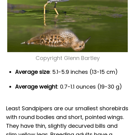
Copyright Glenn Bartley
Average size
: 5.1-5.9 inches (13-15 cm)
Average weight
: 0.7-1.1 ounces (19-30 g)
Least Sandpipers are our smallest shorebirds
with round bodies and short, pointed wings.
They have thin, slightly decurved bills and
slim yellow legs. Breeding adults have a