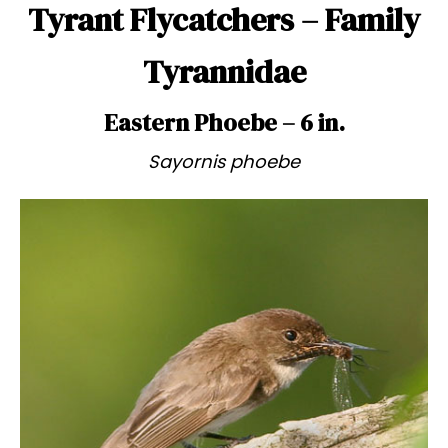
Tyrant Flycatchers – Family
Tyrannidae
Eastern Phoebe – 6 in.
Sayornis phoebe