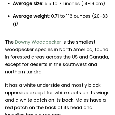
Average size
: 5.5 to 7.1 inches (14-18 cm)
Average weight
: 0.71 to 1.16 ounces (20-33
g)
The
Downy Woodpecker
is the smallest
woodpecker species in North America, found
in forested areas across the US and Canada,
except for deserts in the southwest and
northern tundra.
It has a white underside and mostly black
upperside except for white spots on its wings
and a white patch on its back. Males have a
red patch on the back of its head and
juveniles have a red cap.