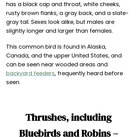
has a black cap and throat, white cheeks,
rusty brown flanks, a gray back, and a slate-
gray tail. Sexes look alike, but males are
slightly longer and larger than females.
This common bird is found in Alaska,
Canada, and the upper United States, and
can be seen near wooded areas and
backyard feeders
, frequently heard before
seen.
Thrushes, including
Bluebirds and Robins –