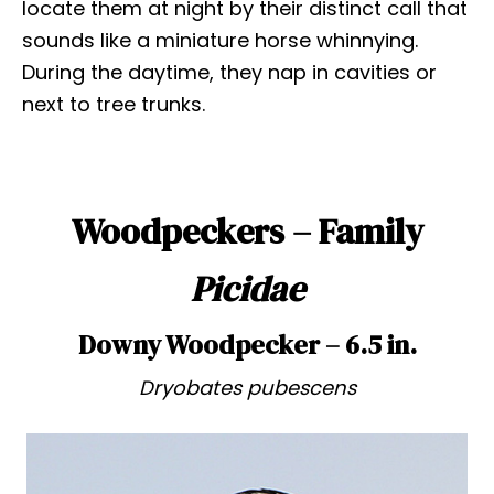
locate them at night by their distinct call that
sounds like a miniature horse whinnying.
During the daytime, they nap in cavities or
next to tree trunks.
Woodpeckers – Family
Picidae
Downy Woodpecker – 6.5 in.
Dryobates pubescens