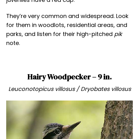
They’re very common and widespread. Look
for them in woodlots, residential areas, and
parks, and listen for their high-pitched
pik
note.
Hairy Woodpecker – 9 in.
Leuconotopicus villosus / Dryobates villosus