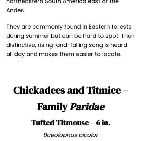
northeastern South America east of the
Andes.
They are commonly found in Eastern forests
during summer but can be hard to spot. Their
distinctive, rising-and-falling song is heard
all day and makes them easier to locate.
Chickadees and Titmice –
Family
Paridae
Tufted Titmouse – 6 in.
Baeolophus bicolor