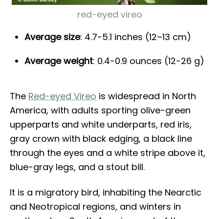
red-eyed vireo
Average size
: 4.7-5.1 inches (12–13 cm)
Average weight
: 0.4-0.9 ounces (12-26 g)
The
Red-eyed Vireo
is widespread in North
America, with adults sporting olive-green
upperparts and white underparts, red iris,
gray crown with black edging, a black line
through the eyes and a white stripe above it,
blue-gray legs, and a stout bill.
It is a migratory bird, inhabiting the Nearctic
and Neotropical regions, and winters in