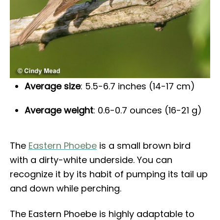
Average size
: 5.5-6.7 inches (14-17 cm)
Average weight
: 0.6-0.7 ounces (16-21 g)
The
Eastern Phoebe
is a small brown bird
with a dirty-white underside. You can
recognize it by its habit of pumping its tail up
and down while perching.
The Eastern Phoebe is highly adaptable to