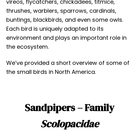
vireos, flycatchers, chickadees, titmice,
thrushes, warblers, sparrows, cardinals,
buntings, blackbirds, and even some owls.
Each bird is uniquely adapted to its
environment and plays an important role in
the ecosystem.
We’ve provided a short overview of some of
the small birds in North America.
Sandpipers – Family
Scolopacidae