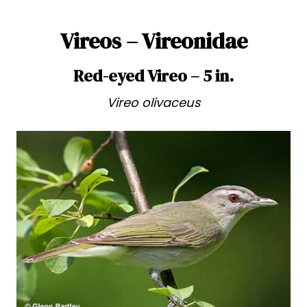
Vireos – Vireonidae
Red-eyed Vireo – 5 in.
Vireo olivaceus