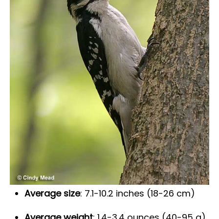
Average size
: 7.1-10.2 inches (18-26 cm)
Average weight
: 1.4-3.4 ounces (40-95 g)