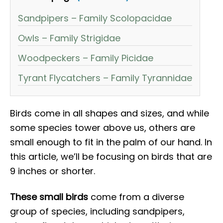
Sandpipers – Family Scolopacidae
Owls – Family Strigidae
Woodpeckers – Family Picidae
Tyrant Flycatchers – Family Tyrannidae
Birds come in all shapes and sizes, and while
some species tower above us, others are
small enough to fit in the palm of our hand. In
this article, we’ll be focusing on birds that are
9 inches or shorter.
These small birds
come from a diverse
group of species, including sandpipers,