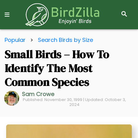
S
E
A
R
S
C
Popular
>
Search Birds by Size
k
H
Small Birds – How To
i
p
Identify The Most
t
o
Common Species
C
Sam Crowe
o
Published: November 30, 1999 | Updated: October 3,
n
2024
t
e
n