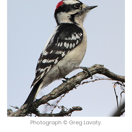
Photograph © Greg Lavaty.