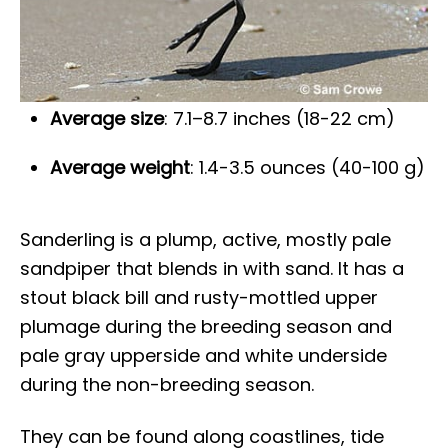
Average size
: 7.1–8.7 inches (18-22 cm)
Average weight
: 1.4-3.5 ounces (40-100 g)
Sanderling is a plump, active, mostly pale
sandpiper that blends in with sand. It has a
stout black bill and rusty-mottled upper
plumage during the breeding season and
pale gray upperside and white underside
during the non-breeding season.
They can be found along coastlines, tide