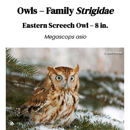
Owls – Family
Strigidae
Eastern Screech Owl – 8 in.
Megascops asio