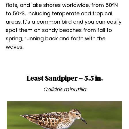
flats, and lake shores worldwide, from 50°N
to 50°S, including temperate and tropical
areas. It’s a common bird and you can easily
spot them on sandy beaches from fall to
spring, running back and forth with the
waves.
Least Sandpiper – 5.5 in.
Calidris minutilla