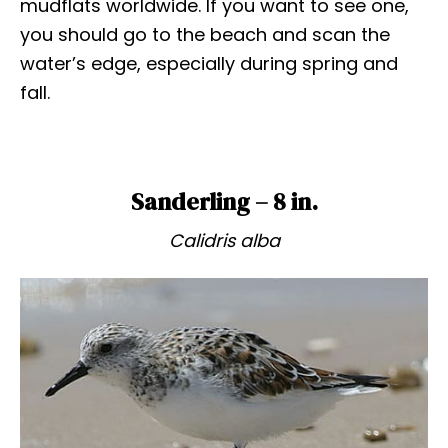
mudflats worldwide. If you want to see one,
you should go to the beach and scan the
water’s edge, especially during spring and
fall.
Sanderling – 8 in.
Calidris alba