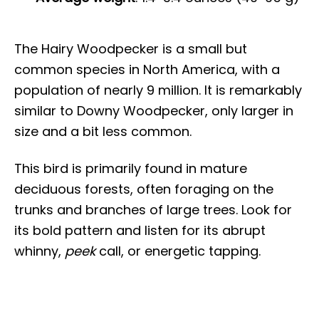
The Hairy Woodpecker is a small but
common species in North America, with a
population of nearly 9 million. It is remarkably
similar to Downy Woodpecker, only larger in
size and a bit less common.
This bird is primarily found in mature
deciduous forests, often foraging on the
trunks and branches of large trees. Look for
its bold pattern and listen for its abrupt
whinny,
peek
call, or energetic tapping.