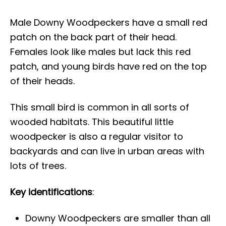
Male Downy Woodpeckers have a small red
patch on the back part of their head.
Females look like males but lack this red
patch, and young birds have red on the top
of their heads.
This small bird is common in all sorts of
wooded habitats. This beautiful little
woodpecker is also a regular visitor to
backyards and can live in urban areas with
lots of trees.
Key identifications
:
Downy Woodpeckers are smaller than all