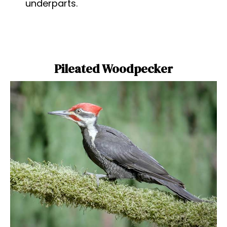
underparts.
Pileated Woodpecker