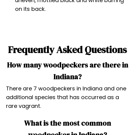
uneven, mottled black and white barring
on its back.
Frequently Asked Questions
How many woodpeckers are there in
Indiana?
There are 7 woodpeckers in Indiana and one
additional species that has occurred as a
rare vagrant.
What is the most common
woodpecker in Indiana?