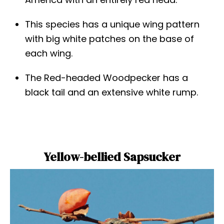
This species has a unique wing pattern
with big white patches on the base of
each wing.
The Red-headed Woodpecker has a
black tail and an extensive white rump.
Yellow-bellied Sapsucker