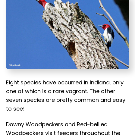
t
Eight species have occurred in Indiana, only
one of which is a rare vagrant. The other
seven species are pretty common and easy
to see!
Downy Woodpeckers and Red-bellied
Woodpeckers visit feeders throughout the