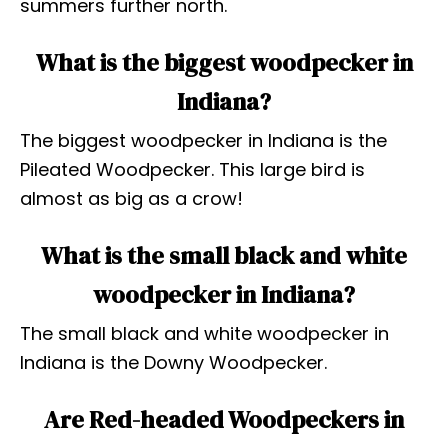
summers further north.
What is the biggest woodpecker in
Indiana?
The biggest woodpecker in Indiana is the
Pileated Woodpecker. This large bird is
almost as big as a crow!
What is the small black and white
woodpecker in Indiana?
The small black and white woodpecker in
Indiana is the Downy Woodpecker.
Are Red-headed Woodpeckers in