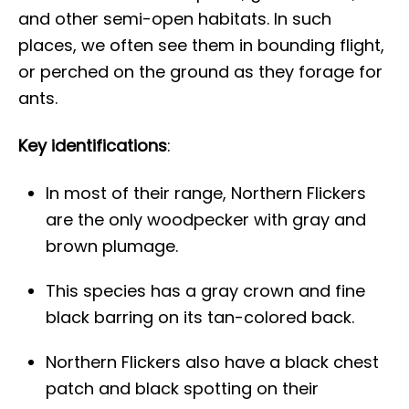
and other semi-open habitats. In such
places, we often see them in bounding flight,
or perched on the ground as they forage for
ants.
Key identifications
:
In most of their range, Northern Flickers
are the only woodpecker with gray and
brown plumage.
This species has a gray crown and fine
black barring on its tan-colored back.
Northern Flickers also have a black chest
patch and black spotting on their