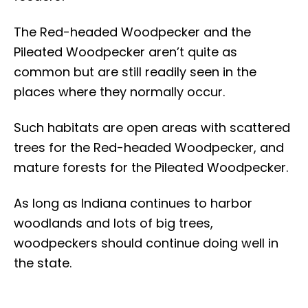
The Red-headed Woodpecker and the
Pileated Woodpecker aren’t quite as
common but are still readily seen in the
places where they normally occur.
Such habitats are open areas with scattered
trees for the Red-headed Woodpecker, and
mature forests for the Pileated Woodpecker.
As long as Indiana continues to harbor
woodlands and lots of big trees,
woodpeckers should continue doing well in
the state.