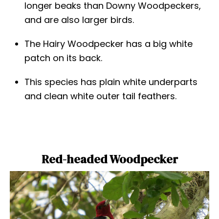
longer beaks than Downy Woodpeckers,
and are also larger birds.
The Hairy Woodpecker has a big white
patch on its back.
This species has plain white underparts
and clean white outer tail feathers.
Red-headed Woodpecker