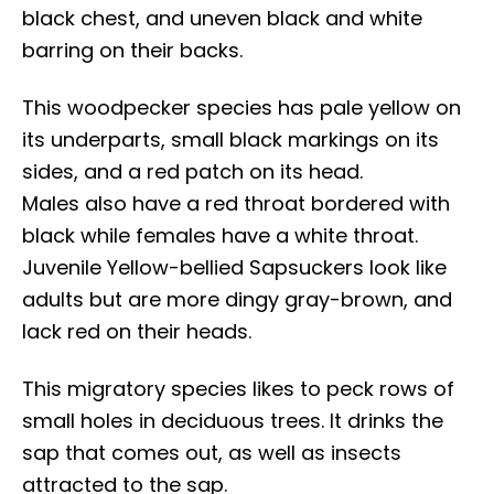
black chest, and uneven black and white
barring on their backs.
This woodpecker species has pale yellow on
its underparts, small black markings on its
sides, and a red patch on its head.
Males also have a red throat bordered with
black while females have a white throat.
Juvenile Yellow-bellied Sapsuckers look like
adults but are more dingy gray-brown, and
lack red on their heads.
This migratory species likes to peck rows of
small holes in deciduous trees. It drinks the
sap that comes out, as well as insects
attracted to the sap.