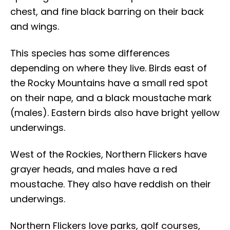
chest, and fine black barring on their back
and wings.
This species has some differences
depending on where they live. Birds east of
the Rocky Mountains have a small red spot
on their nape, and a black moustache mark
(males). Eastern birds also have bright yellow
underwings.
West of the Rockies, Northern Flickers have
grayer heads, and males have a red
moustache. They also have reddish on their
underwings.
Northern Flickers love parks, golf courses,