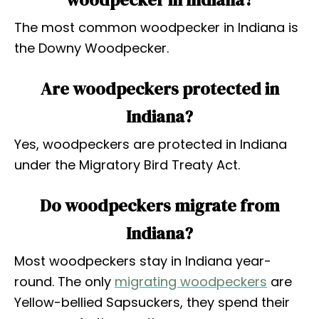
The most common woodpecker in Indiana is
the Downy Woodpecker.
Are woodpeckers protected in
Indiana?
Yes, woodpeckers are protected in Indiana
under the Migratory Bird Treaty Act.
Do woodpeckers migrate from
Indiana?
Most woodpeckers stay in Indiana year-
round. The only
migrating woodpeckers
are
Yellow-bellied Sapsuckers, they spend their