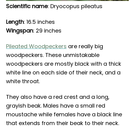
Scientific name
: Dryocopus pileatus
Length
: 16.5 inches
Wingspan
: 29 inches
Pileated Woodpeckers
are really big
woodpeckers. These unmistakable
woodpeckers are mostly black with a thick
white line on each side of their neck, and a
white throat.
They also have a red crest and a long,
grayish beak. Males have a small red
moustache while females have a black line
that extends from their beak to their neck.