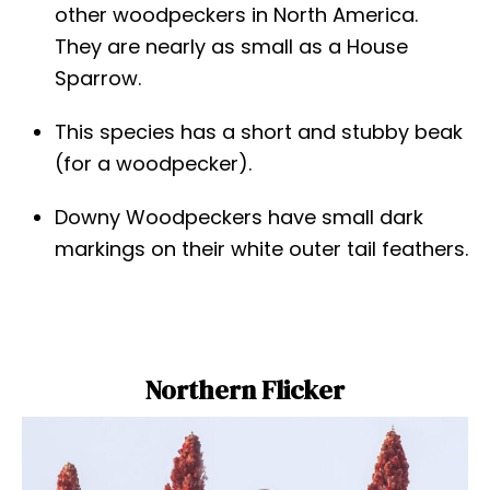
other woodpeckers in North America.
They are nearly as small as a House
Sparrow.
This species has a short and stubby beak
(for a woodpecker).
Downy Woodpeckers have small dark
markings on their white outer tail feathers.
Northern Flicker