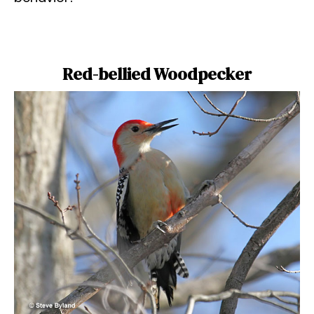
Red-bellied Woodpecker