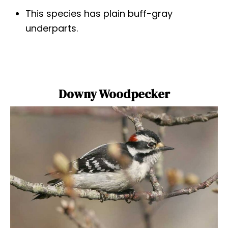
This species has plain buff-gray
underparts.
Downy Woodpecker