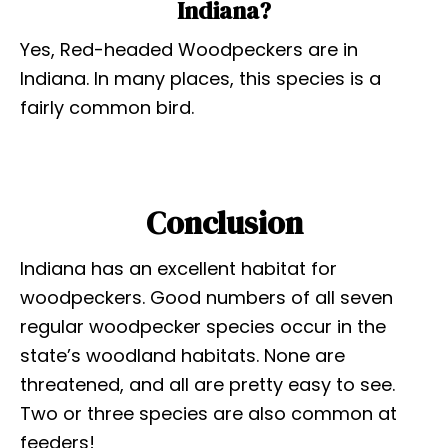
Indiana?
Yes, Red-headed Woodpeckers are in
Indiana. In many places, this species is a
fairly common bird.
Conclusion
Indiana has an excellent habitat for
woodpeckers. Good numbers of all seven
regular woodpecker species occur in the
state’s woodland habitats. None are
threatened, and all are pretty easy to see.
Two or three species are also common at
feeders!