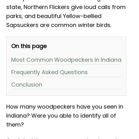
state, Northern Flickers give loud calls from
parks, and beautiful Yellow-bellied
Sapsuckers are common winter birds.
On this page
Most Common Woodpeckers In Indiana
Frequently Asked Questions
Conclusion
How many woodpeckers have you seen in
Indiana? Were you able to identify all of
them?