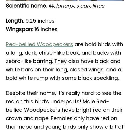
Scientific name
:
Melanerpes carolinus
Length
: 9.25 inches
Wingspan
: 16 inches
Red-bellied Woodpeckers
are bold birds with
a long, dark, chisel-like beak, and backs with
zebra-like barring. They also have black and
white bars on their long, closed wings, and a
bold white rump with some black speckling.
Despite their name, it’s really hard to see the
red on this bird’s underparts! Male Red-
bellied Woodpeckers have bright red on their
crown and nape. Females only have red on
their nape and young birds only show a bit of