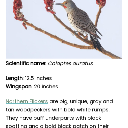
Scientific name
:
Colaptes auratus
Length
: 12.5 inches
Wingspan
: 20 inches
Northern Flickers
are big, unique, gray and
tan woodpeckers with bold white rumps.
They have buff underparts with black
spotting and a bold black patch on their