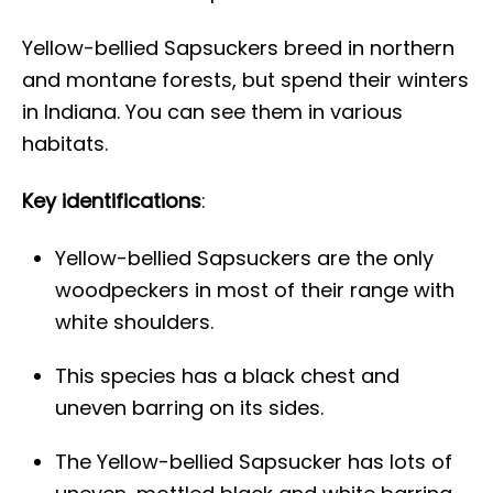
Yellow-bellied Sapsuckers breed in northern
and montane forests, but spend their winters
in Indiana. You can see them in various
habitats.
Key identifications
:
Yellow-bellied Sapsuckers are the only
woodpeckers in most of their range with
white shoulders.
This species has a black chest and
uneven barring on its sides.
The Yellow-bellied Sapsucker has lots of