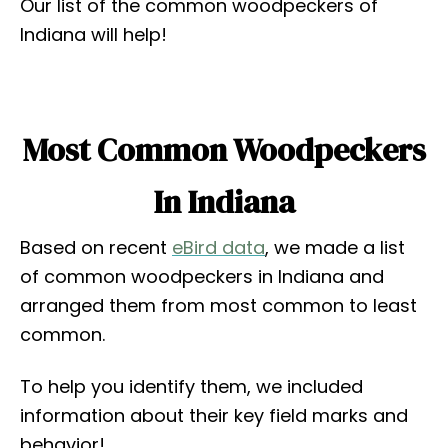
Our list of the common woodpeckers of
Indiana will help!
Most Common Woodpeckers
In Indiana
Based on recent
eBird data
, we made a list
of common woodpeckers in Indiana and
arranged them from most common to least
common.
To help you identify them, we included
information about their key field marks and
behavior!