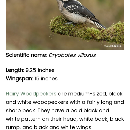
Scientific name
:
Dryobates villosus
Length
: 9.25 inches
Wingspan
: 15 inches
Hairy Woodpeckers
are medium-sized, black
and white woodpeckers with a fairly long and
sharp beak. They have a bold black and
white pattern on their head, white back, black
rump, and black and white wings.