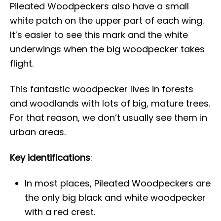
Pileated Woodpeckers also have a small
white patch on the upper part of each wing.
It’s easier to see this mark and the white
underwings when the big woodpecker takes
flight.
This fantastic woodpecker lives in forests
and woodlands with lots of big, mature trees.
For that reason, we don’t usually see them in
urban areas.
Key identifications
:
In most places, Pileated Woodpeckers are
the only big black and white woodpecker
with a red crest.