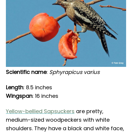
Scientific name
:
Sphyrapicus varius
Length
: 8.5 inches
Wingspan
: 16 inches
Yellow-bellied Sapsuckers
are pretty,
medium-sized woodpeckers with white
shoulders. They have a black and white face,