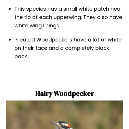
This species has a small white patch near
the tip of each upperwing. They also have
white wing linings.
Pileated Woodpeckers have a lot of white
on their face and a completely black
back.
Hairy Woodpecker