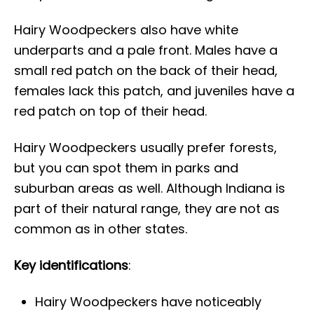
Hairy Woodpeckers also have white
underparts and a pale front. Males have a
small red patch on the back of their head,
females lack this patch, and juveniles have a
red patch on top of their head.
Hairy Woodpeckers usually prefer forests,
but you can spot them in parks and
suburban areas as well. Although Indiana is
part of their natural range, they are not as
common as in other states.
Key identifications
:
Hairy Woodpeckers have noticeably