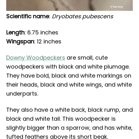
Scientific name
:
Dryobates pubescens
Length
: 6.75 inches
Wingspan
: 12 inches
Downy Woodpeckers
are small, cute
woodpeckers with black and white plumage.
They have bold, black and white markings on
their heads, black and white wings, and white
underparts.
They also have a white back, black rump, and
black and white tail. This woodpecker is
slightly bigger than a sparrow, and has white,
tufted feathers above its short beak.