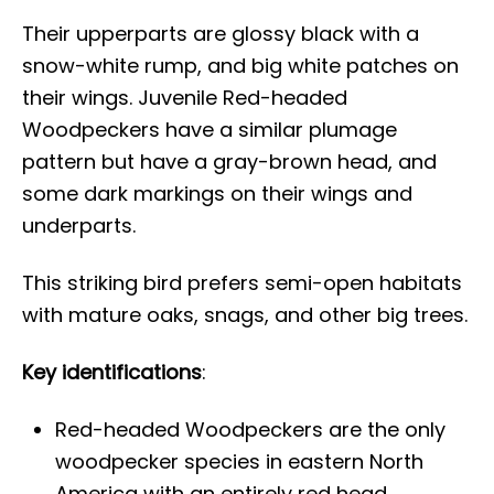
Their upperparts are glossy black with a
snow-white rump, and big white patches on
their wings. Juvenile Red-headed
Woodpeckers have a similar plumage
pattern but have a gray-brown head, and
some dark markings on their wings and
underparts.
This striking bird prefers semi-open habitats
with mature oaks, snags, and other big trees.
Key identifications
:
Red-headed Woodpeckers are the only
woodpecker species in eastern North
America with an entirely red head.