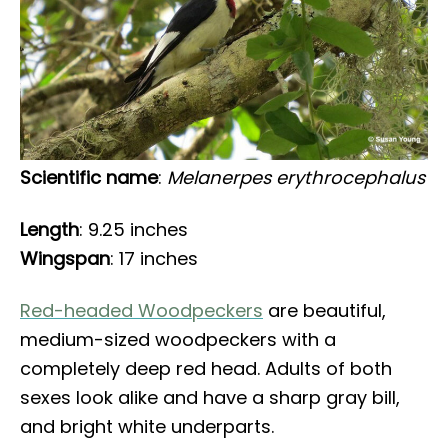
Scientific name
:
Melanerpes erythrocephalus
Length
: 9.25 inches
Wingspan
: 17 inches
Red-headed Woodpeckers
are beautiful,
medium-sized woodpeckers with a
completely deep red head. Adults of both
sexes look alike and have a sharp gray bill,
and bright white underparts.