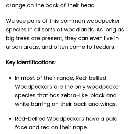
orange on the back of their head.
We see pairs of this common woodpecker
species in all sorts of woodlands. As long as
big trees are present, they can even live in
urban areas, and often come to feeders.
Key identifications
:
In most of their range, Red-bellied
Woodpeckers are the only woodpecker
species that has zebra-like, black and
white barring on their back and wings.
Red-bellied Woodpeckers have a pale
face and red on their nape.