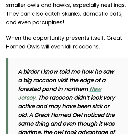
smaller owls and hawks, especially nestlings.
They can also catch skunks, domestic cats,
and even porcupines!
When the opportunity presents itself, Great
Horned Owls will even kill raccoons.
A birder I know told me how he saw
a big raccoon visit the edge of a
forested pond in northern
New
Jersey
. The raccoon didn’t look very
active and may have been sick or
old. A Great Horned Owl noticed the
same thing and even though it was
daytime, the owl took advantage of