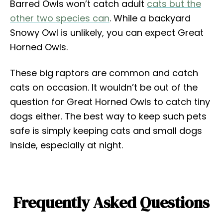
Barred Owls won’t catch adult
cats but the
other two species can
. While a backyard
Snowy Owl is unlikely, you can expect Great
Horned Owls.
These big raptors are common and catch
cats on occasion. It wouldn’t be out of the
question for Great Horned Owls to catch tiny
dogs either. The best way to keep such pets
safe is simply keeping cats and small dogs
inside, especially at night.
Frequently Asked Questions