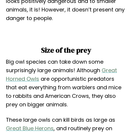
looks positively dangerous and to smaller
animals, it is! However, it doesn’t present any
danger to people.
Size of the prey
Big owl species can take down some
surprisingly large animals! Although
Great
Horned Owls
are opportunistic predators
that eat everything from warblers and mice
to rabbits and American Crows, they also
prey on bigger animals.
These large owls can kill birds as large as
Great Blue Herons
, and routinely prey on