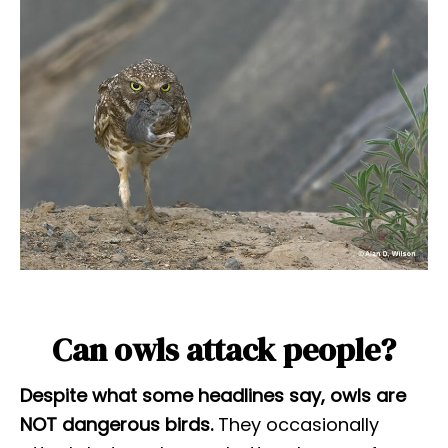
Can owls attack people?
Despite what some headlines say, owls are
NOT dangerous birds.
They occasionally