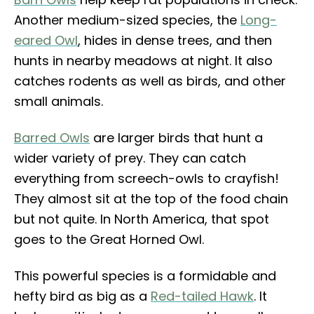
Another medium-sized species, the
Long-
eared Owl
, hides in dense trees, and then
hunts in nearby meadows at night. It also
catches rodents as well as birds, and other
small animals.
Barred Owls
are larger birds that hunt a
wider variety of prey. They can catch
everything from screech-owls to crayfish!
They almost sit at the top of the food chain
but not quite. In North America, that spot
goes to the Great Horned Owl.
This powerful species is a formidable and
hefty bird as big as a
Red-tailed Hawk
. It