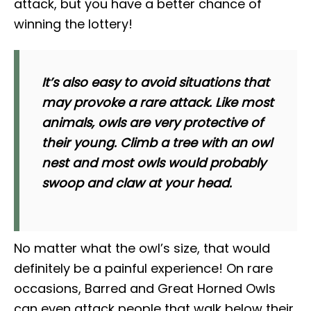
attack, but you have a better chance of
winning the lottery!
It’s also easy to avoid situations that
may provoke a rare attack. Like most
animals, owls are very protective of
their young. Climb a tree with an owl
nest and most owls would probably
swoop and claw at your head.
No matter what the owl’s size, that would
definitely be a painful experience! On rare
occasions, Barred and Great Horned Owls
can even attack people that walk below their