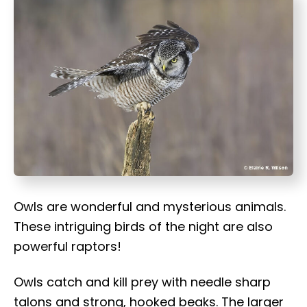
t
Owls are wonderful and mysterious animals.
These intriguing birds of the night are also
powerful raptors!
Owls catch and kill prey with needle sharp
talons and strong, hooked beaks. The larger