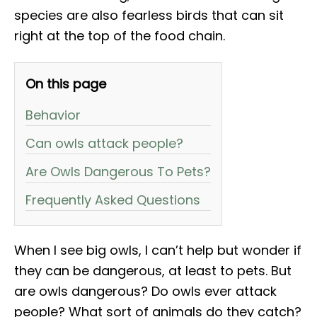
species are also fearless birds that can sit
right at the top of the food chain.
On this page
Behavior
Can owls attack people?
Are Owls Dangerous To Pets?
Frequently Asked Questions
When I see big owls, I can’t help but wonder if
they can be dangerous, at least to pets. But
are owls dangerous? Do owls ever attack
people? What sort of animals do they catch?