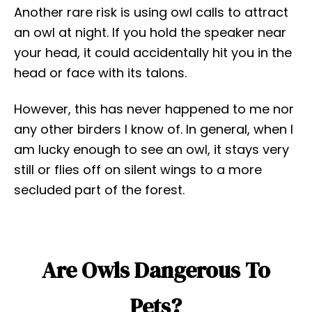
Another rare risk is using owl calls to attract
an owl at night. If you hold the speaker near
your head, it could accidentally hit you in the
head or face with its talons.
However, this has never happened to me nor
any other birders I know of. In general, when I
am lucky enough to see an owl, it stays very
still or flies off on silent wings to a more
secluded part of the forest.
Are Owls Dangerous To
Pets?