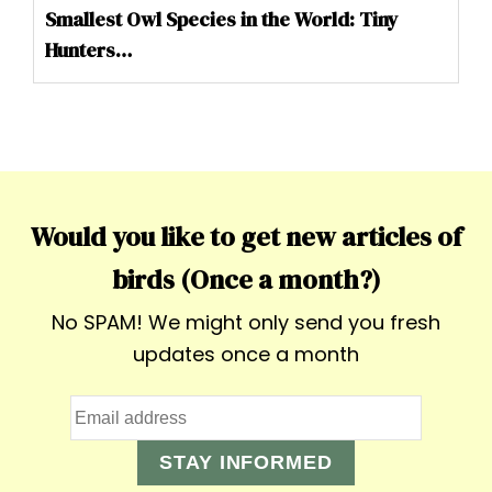
Smallest Owl Species in the World: Tiny
Hunters…
Would you like to get new articles of
birds (Once a month?)
No SPAM! We might only send you fresh
updates once a month
STAY INFORMED