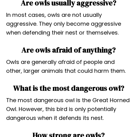
Are owls usually aggressive?
In most cases, owls are not usually
aggressive. They only become aggressive
when defending their nest or themselves.
Are owls afraid of anything?
Owls are generally afraid of people and
other, larger animals that could harm them.
What is the most dangerous owl?
The most dangerous owl is the Great Horned
Owl. However, this bird is only potentially
dangerous when it defends its nest.
How strong are owls?