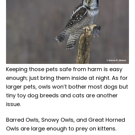
Keeping those pets safe from harm is easy
enough; just bring them inside at night. As for
larger pets, owls won’t bother most dogs but
tiny toy dog breeds and cats are another
issue.
Barred Owls, Snowy Owls, and Great Horned
Owls are large enough to prey on kittens.