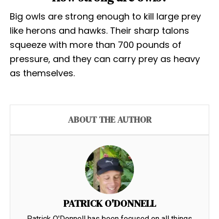
Big owls are strong enough to kill large prey
like herons and hawks. Their sharp talons
squeeze with more than 700 pounds of
pressure, and they can carry prey as heavy
as themselves.
ABOUT THE AUTHOR
PATRICK O'DONNELL
Patrick O'Donnell has been focused on all things