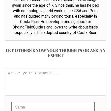
avian since the age of 7. Since then, he has helped
with ornithological field work in the USA and Peru,
and has guided many birding tours, especially in
Costa Rica. He develops birding apps for
BirdingFieldGuides and loves to write about birds,
especially in his adopted country of Costa Rica.
LET OTHERS KNOW YOUR THOUGHTS OR ASK AN
EXPERT