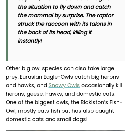
the situation to fly down and catch
the mammal by surprise. The raptor
struck the raccoon with its talons in
the back of its head, killing it
instantly!
Other big owl species can also take large
prey. Eurasian Eagle-Owls catch big herons
and hawks, and
Snowy Owls
occasionally kill
herons, geese, hawks, and domestic cats.
One of the biggest owls, the Blakiston’s Fish-
Owl, mostly eats fish but has also caught
domestic cats and small dogs!