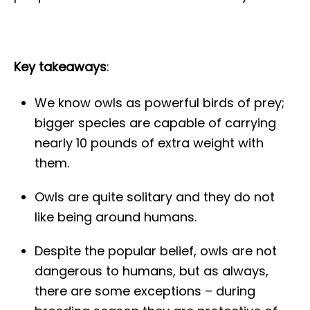
Key takeaways
:
We know owls as powerful birds of prey;
bigger species are capable of carrying
nearly 10 pounds of extra weight with
them.
Owls are quite solitary and they do not
like being around humans.
Despite the popular belief, owls are not
dangerous to humans, but as always,
there are some exceptions – during