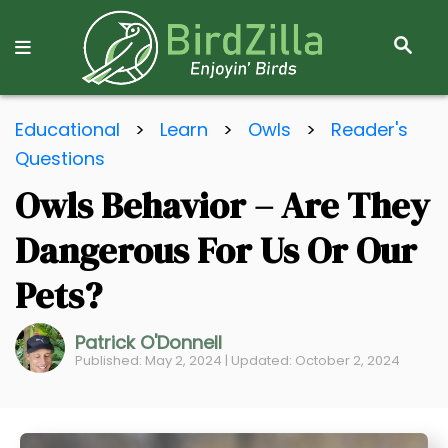
S
E
A
R
S
C
Educational
>
Learn
>
Owls
>
Reader's
k
H
Questions
i
Owls Behavior – Are They
p
t
Dangerous For Us Or Our
o
C
Pets?
o
n
Patrick O'Donnell
Published: May 2, 2024 | Updated: October 2, 2024
t
e
n