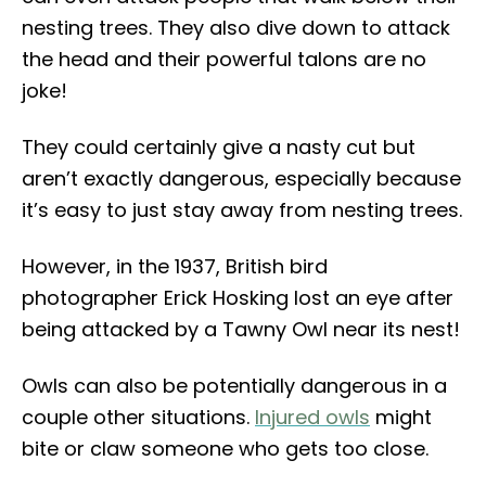
nesting trees. They also dive down to attack
the head and their powerful talons are no
joke!
They could certainly give a nasty cut but
aren’t exactly dangerous, especially because
it’s easy to just stay away from nesting trees.
However, in the 1937, British bird
photographer Erick Hosking lost an eye after
being attacked by a Tawny Owl near its nest!
Owls can also be potentially dangerous in a
couple other situations.
Injured owls
might
bite or claw someone who gets too close.