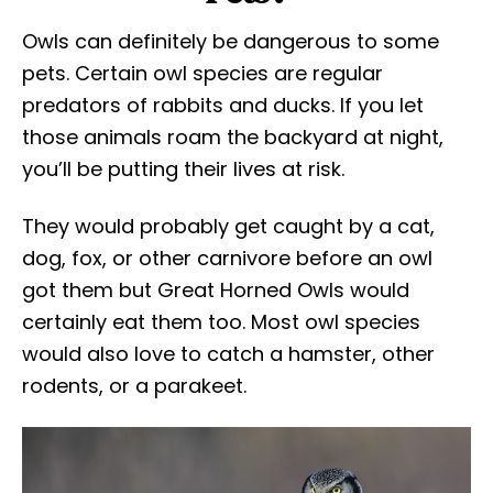
Owls can definitely be dangerous to some
pets. Certain owl species are regular
predators of rabbits and ducks. If you let
those animals roam the backyard at night,
you’ll be putting their lives at risk.
They would probably get caught by a cat,
dog, fox, or other carnivore before an owl
got them but Great Horned Owls would
certainly eat them too. Most owl species
would also love to catch a hamster, other
rodents, or a parakeet.