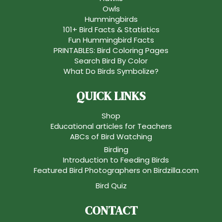
Owls
Hummingbirds
101+ Bird Facts & Statistics
Fun Hummingbird Facts
PRINTABLES: Bird Coloring Pages
Search Bird By Color
What Do Birds Symbolize?
QUICK LINKS
Shop
Educational articles for Teachers
ABCs of Bird Watching
Birding
Introduction to Feeding Birds
Featured Bird Photographers on Birdzilla.com
Bird Quiz
CONTACT