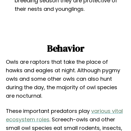
breeding season they are protective of
their nests and younglings.
Behavior
Owls are raptors that take the place of
hawks and eagles at night. Although pygmy
owls and some other owls can also hunt
during the day, the majority of owl species
are nocturnal.
These important predators play
various vital
ecosystem roles
. Screech-owls and other
small owl species eat small rodents, insects,