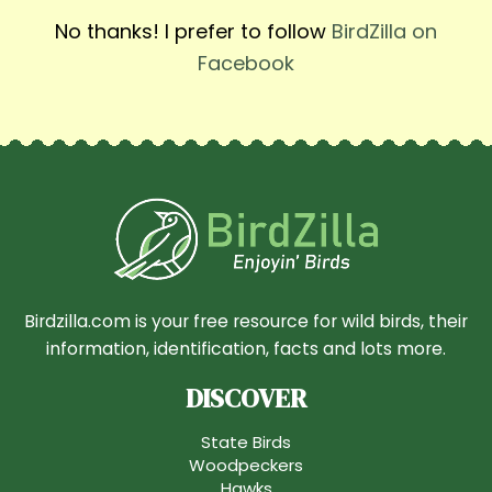
No thanks! I prefer to follow
BirdZilla on
Facebook
Birdzilla.com is your free resource for wild birds, their
information, identification, facts and lots more.
DISCOVER
State Birds
Woodpeckers
Hawks