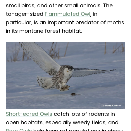
small birds, and other small animals. The
tanager-sized
Flammulated Owl
, in
particular, is an important predator of moths
in its montane forest habitat.
Short-eared Owls
catch lots of rodents in
open habitats, especially weedy fields, and
Barn Owls
help keep rat populations in check.