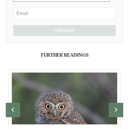
COMMENT
FURTHER READINGS