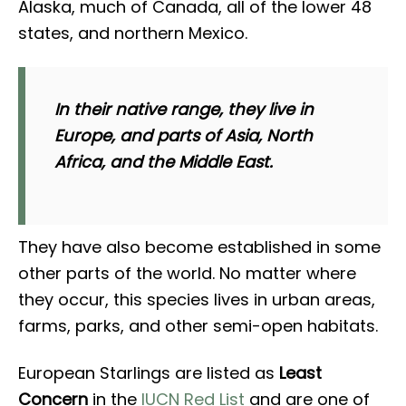
Alaska, much of Canada, all of the lower 48
states, and northern Mexico.
In their native range, they live in
Europe, and parts of Asia, North
Africa, and the Middle East.
They have also become established in some
other parts of the world. No matter where
they occur, this species lives in urban areas,
farms, parks, and other semi-open habitats.
European Starlings are listed as
Least
Concern
in the
IUCN Red List
and are one of