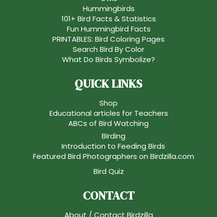
Hummingbirds
101+ Bird Facts & Statistics
Fun Hummingbird Facts
PRINTABLES: Bird Coloring Pages
Search Bird By Color
What Do Birds Symbolize?
QUICK LINKS
Shop
Educational articles for Teachers
ABCs of Bird Watching
Birding
Introduction to Feeding Birds
Featured Bird Photographers on Birdzilla.com
Bird Quiz
CONTACT
About / Contact Birdzilla