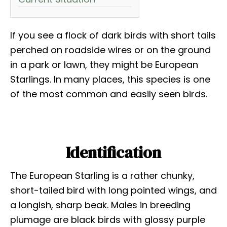
If you see a flock of dark birds with short tails
perched on roadside wires or on the ground
in a park or lawn, they might be European
Starlings. In many places, this species is one
of the most common and easily seen birds.
Identification
The European Starling is a rather chunky,
short-tailed bird with long pointed wings, and
a longish, sharp beak. Males in breeding
plumage are black birds with glossy purple