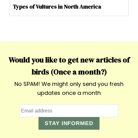
Types of Vultures in North America
Would you like to get new articles of
birds (Once a month?)
No SPAM! We might only send you fresh
updates once a month
STAY INFORMED