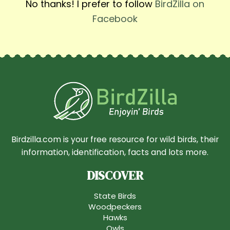
No thanks! I prefer to follow
BirdZilla on
Facebook
Birdzilla.com is your free resource for wild birds, their
information, identification, facts and lots more.
DISCOVER
State Birds
Woodpeckers
Hawks
Owls