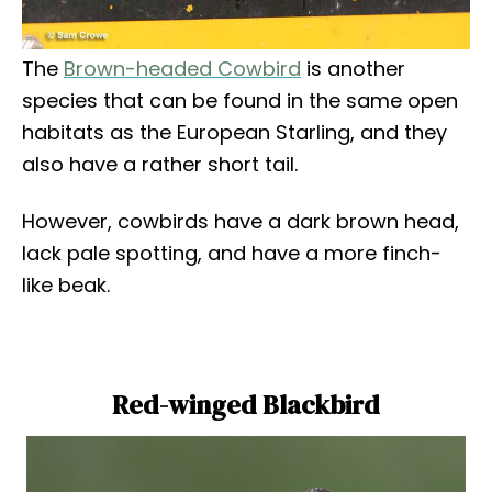
The
Brown-headed Cowbird
is another
species that can be found in the same open
habitats as the European Starling, and they
also have a rather short tail.
However, cowbirds have a dark brown head,
lack pale spotting, and have a more finch-
like beak.
Red-winged Blackbird