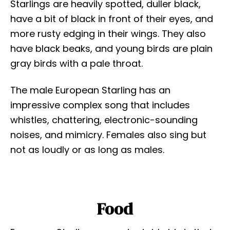
Starlings are heavily spotted, duller black,
have a bit of black in front of their eyes, and
more rusty edging in their wings. They also
have black beaks, and young birds are plain
gray birds with a pale throat.
The male European Starling has an
impressive complex song that includes
whistles, chattering, electronic-sounding
noises, and mimicry. Females also sing but
not as loudly or as long as males.
Food