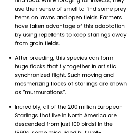
find food. While foraging for insects, they
use their sense of smell to find some prey
items on lawns and open fields. Farmers
have taken advantage of this adaptation
by using repellents to keep starlings away
from grain fields.
After breeding, this species can form
huge flocks that fly together in artistic
synchronized flight. Such moving and
mesmerizing flocks of starlings are known
as “murmurations”.
Incredibly, all of the 200 million European
Starlings that live in North America are
descended from just 100 birds! In the
1890s, some misguided but well-