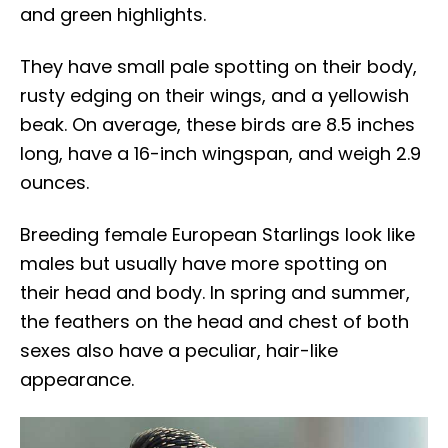
and green highlights.
They have small pale spotting on their body,
rusty edging on their wings, and a yellowish
beak. On average, these birds are 8.5 inches
long, have a 16-inch wingspan, and weigh 2.9
ounces.
Breeding female European Starlings look like
males but usually have more spotting on
their head and body. In spring and summer,
the feathers on the head and chest of both
sexes also have a peculiar, hair-like
appearance.