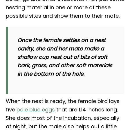
nesting material in one or more of these
possible sites and show them to their mate.
Once the female settles on a nest
cavity, she and her mate make a
shallow cup nest out of bits of soft
bark, grass, and other soft materials
in the bottom of the hole.
When the nest is ready, the female bird lays
five
pale blue eggs
that are 1.14 inches long.
She does most of the incubation, especially
at night, but the male also helps out a little