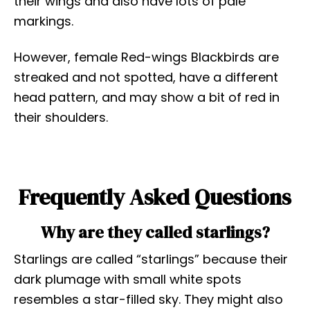
their wings and also have lots of pale
markings.
However, female Red-wings Blackbirds are
streaked and not spotted, have a different
head pattern, and may show a bit of red in
their shoulders.
Frequently Asked Questions
Why are they called starlings?
Starlings are called “starlings” because their
dark plumage with small white spots
resembles a star-filled sky. They might also