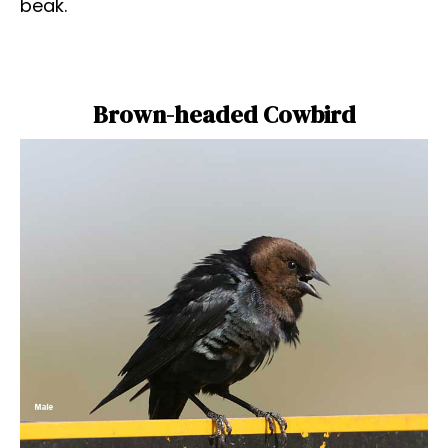
beak.
Brown-headed Cowbird