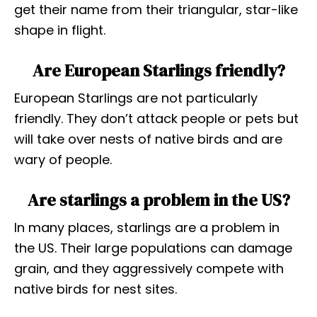
get their name from their triangular, star-like
shape in flight.
Are European Starlings friendly?
European Starlings are not particularly
friendly. They don’t attack people or pets but
will take over nests of native birds and are
wary of people.
Are starlings a problem in the US?
In many places, starlings are a problem in
the US. Their large populations can damage
grain, and they aggressively compete with
native birds for nest sites.