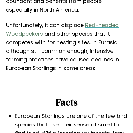
abundant and benefits from people,
especially in North America.
Unfortunately, it can displace
Red-headed
Woodpeckers
and other species that it
competes with for nesting sites. In Eurasia,
although still common enough, intensive
farming practices have caused declines in
European Starlings in some areas.
Facts
European Starlings are one of the few bird
species that use their sense of smell to