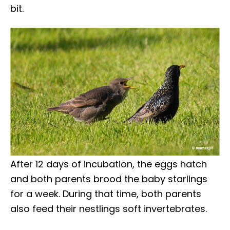
bit.
After 12 days of incubation, the eggs hatch
and both parents brood the baby starlings
for a week. During that time, both parents
also feed their nestlings soft invertebrates.