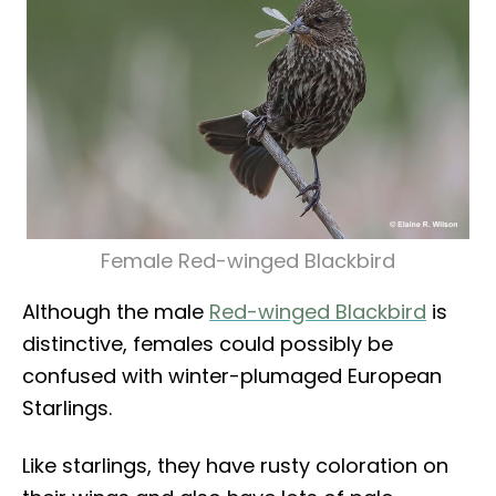
Female Red-winged Blackbird
Although the male
Red-winged Blackbird
is
distinctive, females could possibly be
confused with winter-plumaged European
Starlings.
Like starlings, they have rusty coloration on