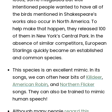
intentioned people wanted to have all of
the birds mentioned in Shakespeare’s
works also occur in North America. To
help make that happen, they released 100
of them in New York’s Central Park. In the
absence of similar competitors, European
Starlings quickly became an established
and common species.
This species is an excellent mimic. In its
songs, we can often hear bits of
Killdeer
,
American Robin
, and
Northern Flicker
songs. They can also be trained to mimic
human speech!
Although many people
regard this