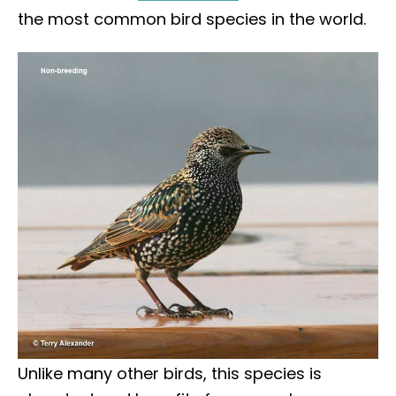
the most common bird species in the world.
Unlike many other birds, this species is