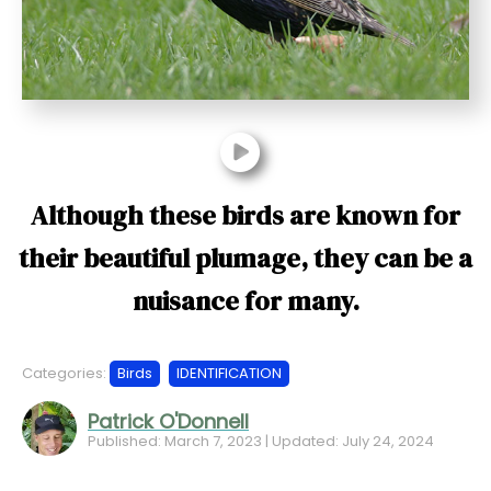
t
Although these birds are known for
their beautiful plumage, they can be a
nuisance for many.
Categories:
Birds
IDENTIFICATION
Patrick O'Donnell
Published: March 7, 2023 | Updated: July 24, 2024