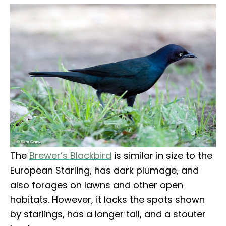
The
Brewer’s Blackbird
is similar in size to the
European Starling, has dark plumage, and
also forages on lawns and other open
habitats. However, it lacks the spots shown
by starlings, has a longer tail, and a stouter