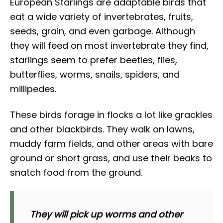
European Starlings are adaptable birds that
eat a wide variety of invertebrates, fruits,
seeds, grain, and even garbage. Although
they will feed on most invertebrate they find,
starlings seem to prefer beetles, flies,
butterflies, worms, snails, spiders, and
millipedes.
These birds forage in flocks a lot like grackles
and other blackbirds. They walk on lawns,
muddy farm fields, and other areas with bare
ground or short grass, and use their beaks to
snatch food from the ground.
They will pick up worms and other