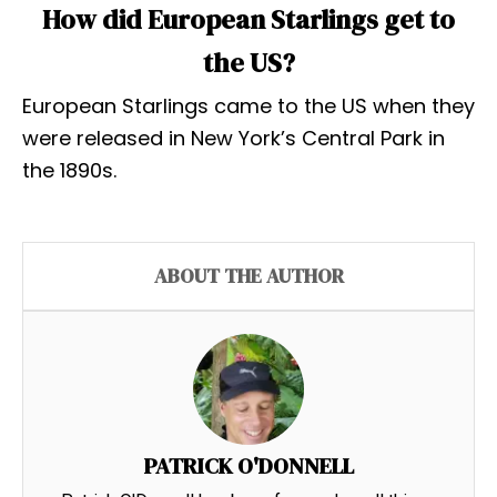
How did European Starlings get to
the US?
European Starlings came to the US when they
were released in New York’s Central Park in
the 1890s.
ABOUT THE AUTHOR
PATRICK O'DONNELL