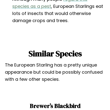
species as a pest
, European Starlings eat
lots of insects that would otherwise
damage crops and trees.
Similar Species
The European Starling has a pretty unique
appearance but could be possibly confused
with a few other species.
Brewer’s Blackbird