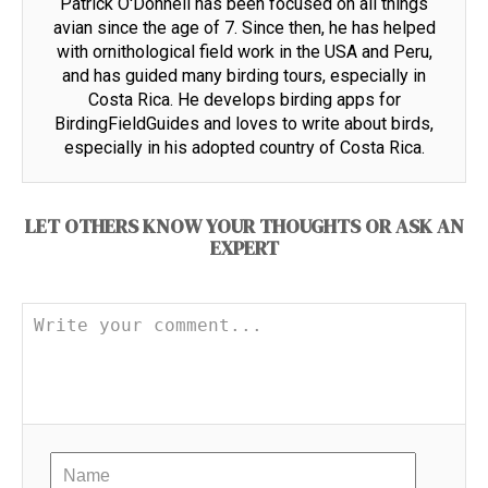
Patrick O'Donnell has been focused on all things
avian since the age of 7. Since then, he has helped
with ornithological field work in the USA and Peru,
and has guided many birding tours, especially in
Costa Rica. He develops birding apps for
BirdingFieldGuides and loves to write about birds,
especially in his adopted country of Costa Rica.
LET OTHERS KNOW YOUR THOUGHTS OR ASK AN
EXPERT