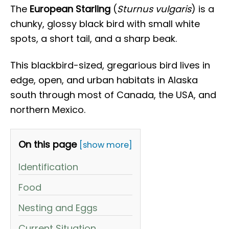
The
European Starling
(
Sturnus vulgaris
) is a
chunky, glossy black bird with small white
spots, a short tail, and a sharp beak.
This blackbird-sized, gregarious bird lives in
edge, open, and urban habitats in Alaska
south through most of Canada, the USA, and
northern Mexico.
On this page
[show more]
Identification
Food
Nesting and Eggs
Current Situation