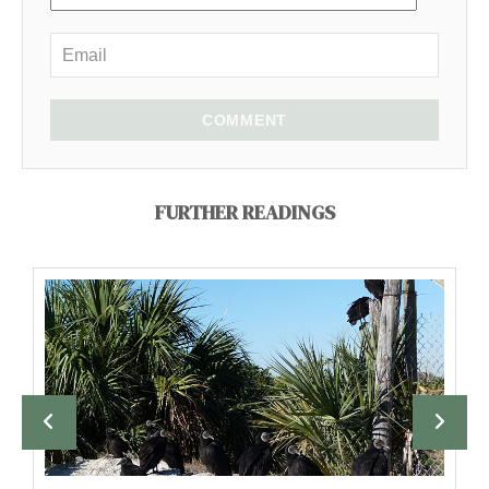
COMMENT
FURTHER READINGS