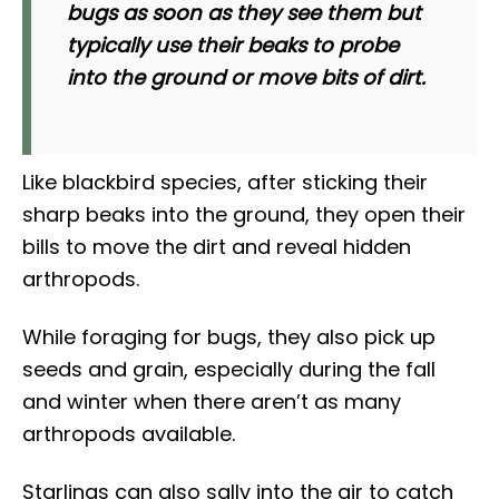
bugs as soon as they see them but
typically use their beaks to probe
into the ground or move bits of dirt.
Like blackbird species, after sticking their
sharp beaks into the ground, they open their
bills to move the dirt and reveal hidden
arthropods.
While foraging for bugs, they also pick up
seeds and grain, especially during the fall
and winter when there aren’t as many
arthropods available.
Starlings can also sally into the air to catch