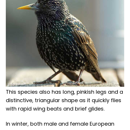
This species also has long, pinkish legs and a
distinctive, triangular shape as it quickly flies
with rapid wing beats and brief glides.
In winter, both male and female European