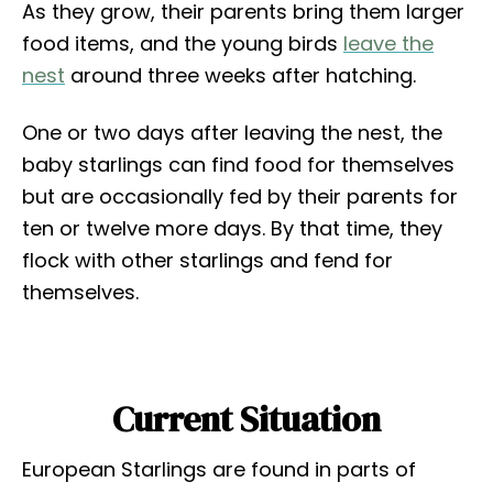
As they grow, their parents bring them larger
food items, and the young birds
leave the
nest
around three weeks after hatching.
One or two days after leaving the nest, the
baby starlings can find food for themselves
but are occasionally fed by their parents for
ten or twelve more days. By that time, they
flock with other starlings and fend for
themselves.
Current Situation
European Starlings are found in parts of