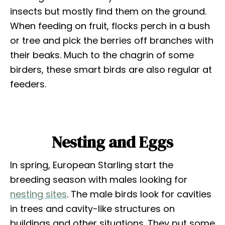
insects but mostly find them on the ground.
When feeding on fruit, flocks perch in a bush
or tree and pick the berries off branches with
their beaks. Much to the chagrin of some
birders, these smart birds are also regular at
feeders.
Nesting and Eggs
In spring, European Starling start the
breeding season with males looking for
nesting sites
. The male birds look for cavities
in trees and cavity-like structures on
buildings and other situations. They put some