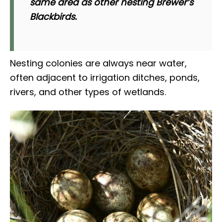
same area as other nesting Brewer’s
Blackbirds.
Nesting colonies are always near water,
often adjacent to irrigation ditches, ponds,
rivers, and other types of wetlands.