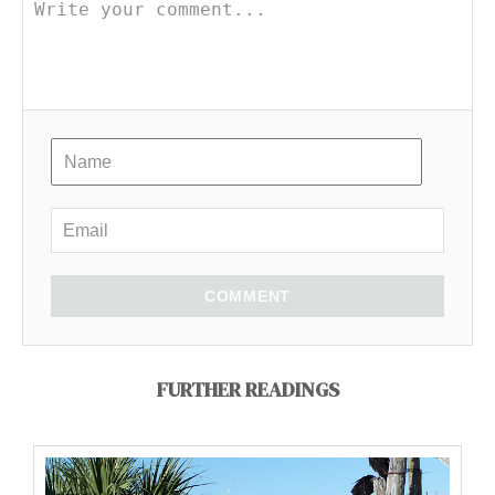
COMMENT
FURTHER READINGS