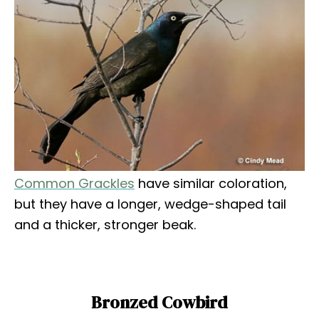
Common Grackles
have similar coloration,
but they have a longer, wedge-shaped tail
and a thicker, stronger beak.
Bronzed Cowbird