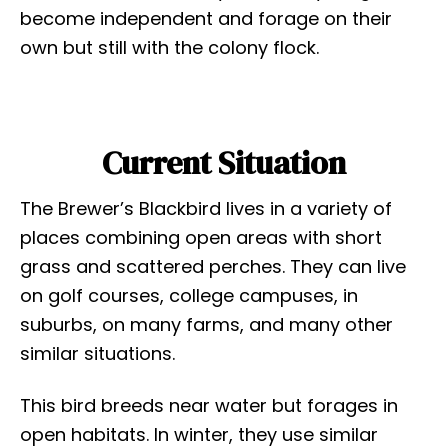
become independent and forage on their
own but still with the colony flock.
Current Situation
The Brewer’s Blackbird lives in a variety of
places combining open areas with short
grass and scattered perches. They can live
on golf courses, college campuses, in
suburbs, on many farms, and many other
similar situations.
This bird breeds near water but forages in
open habitats. In winter, they use similar