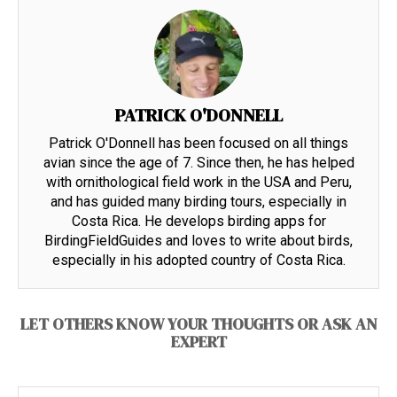
PATRICK O'DONNELL
Patrick O'Donnell has been focused on all things
avian since the age of 7. Since then, he has helped
with ornithological field work in the USA and Peru,
and has guided many birding tours, especially in
Costa Rica. He develops birding apps for
BirdingFieldGuides and loves to write about birds,
especially in his adopted country of Costa Rica.
LET OTHERS KNOW YOUR THOUGHTS OR ASK AN
EXPERT