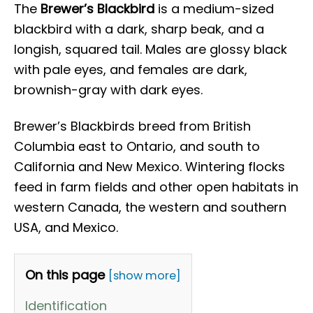
The
Brewer’s Blackbird
is a medium-sized
blackbird with a dark, sharp beak, and a
longish, squared tail. Males are glossy black
with pale eyes, and females are dark,
brownish-gray with dark eyes.
Brewer’s Blackbirds breed from British
Columbia east to Ontario, and south to
California and New Mexico. Wintering flocks
feed in farm fields and other open habitats in
western Canada, the western and southern
USA, and Mexico.
On this page
[show more]
Identification