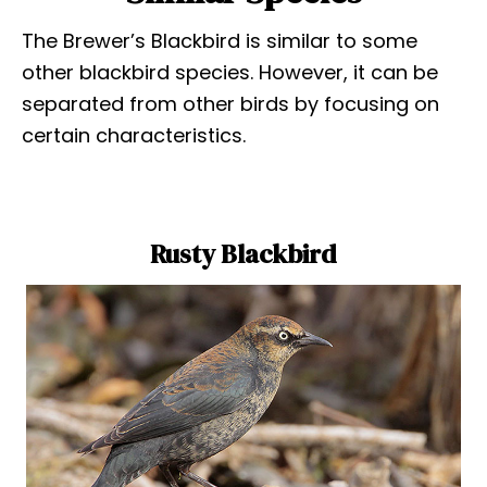
The Brewer’s Blackbird is similar to some
other blackbird species. However, it can be
separated from other birds by focusing on
certain characteristics.
Rusty Blackbird