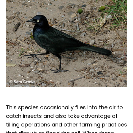
This species occasionally flies into the air to
catch insects and also take advantage of
tilling operations and other farming practices