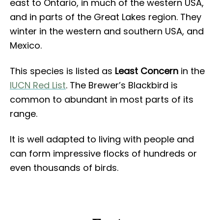
east to Ontario, in much of the western USA,
and in parts of the Great Lakes region. They
winter in the western and southern USA, and
Mexico.
This species is listed as
Least Concern
in the
IUCN Red List
. The Brewer’s Blackbird is
common to abundant in most parts of its
range.
It is well adapted to living with people and
can form impressive flocks of hundreds or
even thousands of birds.