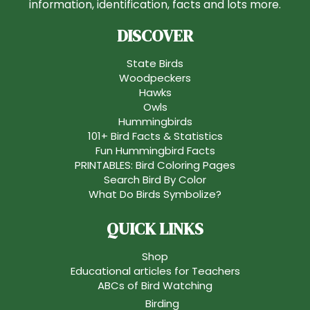
information, identification, facts and lots more.
DISCOVER
State Birds
Woodpeckers
Hawks
Owls
Hummingbirds
101+ Bird Facts & Statistics
Fun Hummingbird Facts
PRINTABLES: Bird Coloring Pages
Search Bird By Color
What Do Birds Symbolize?
QUICK LINKS
Shop
Educational articles for Teachers
ABCs of Bird Watching
Birding