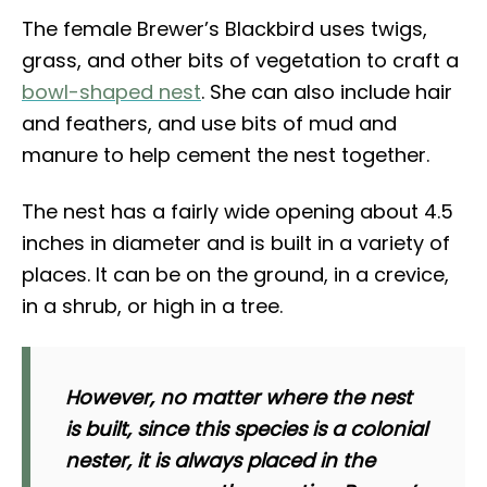
The female Brewer’s Blackbird uses twigs,
grass, and other bits of vegetation to craft a
bowl-shaped nest
. She can also include hair
and feathers, and use bits of mud and
manure to help cement the nest together.
The nest has a fairly wide opening about 4.5
inches in diameter and is built in a variety of
places. It can be on the ground, in a crevice,
in a shrub, or high in a tree.
However, no matter where the nest
is built, since this species is a colonial
nester, it is always placed in the