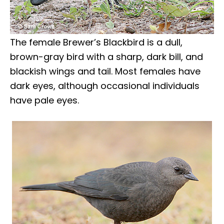
The female Brewer’s Blackbird is a dull,
brown-gray bird with a sharp, dark bill, and
blackish wings and tail. Most females have
dark eyes, although occasional individuals
have pale eyes.