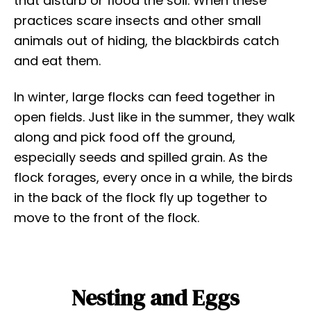
that disturb or flood the soil. When these
practices scare insects and other small
animals out of hiding, the blackbirds catch
and eat them.
In winter, large flocks can feed together in
open fields. Just like in the summer, they walk
along and pick food off the ground,
especially seeds and spilled grain. As the
flock forages, every once in a while, the birds
in the back of the flock fly up together to
move to the front of the flock.
Nesting and Eggs