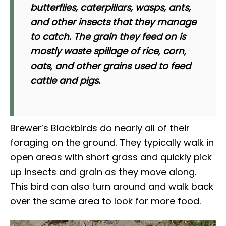
butterflies, caterpillars, wasps, ants,
and other insects that they manage
to catch. The grain they feed on is
mostly waste spillage of rice, corn,
oats, and other grains used to feed
cattle and pigs.
Brewer’s Blackbirds do nearly all of their
foraging on the ground. They typically walk in
open areas with short grass and quickly pick
up insects and grain as they move along.
This bird can also turn around and walk back
over the same area to look for more food.