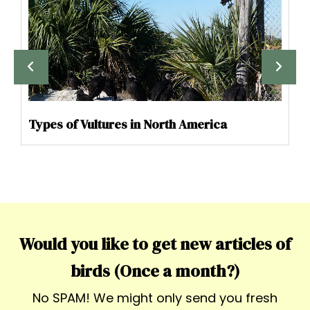
Types of Vultures in North America
Would you like to get new articles of
birds (Once a month?)
No SPAM! We might only send you fresh