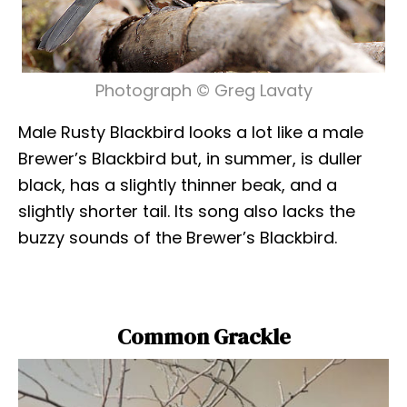
Photograph © Greg Lavaty
Male Rusty Blackbird looks a lot like a male
Brewer’s Blackbird but, in summer, is duller
black, has a slightly thinner beak, and a
slightly shorter tail. Its song also lacks the
buzzy sounds of the Brewer’s Blackbird.
Common Grackle