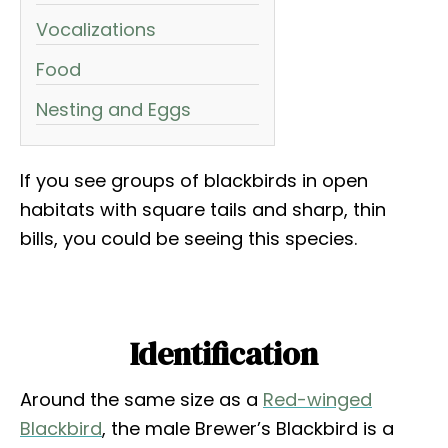
Vocalizations
Food
Nesting and Eggs
If you see groups of blackbirds in open
habitats with square tails and sharp, thin
bills, you could be seeing this species.
Identification
Around the same size as a
Red-winged
Blackbird
, the male Brewer’s Blackbird is a