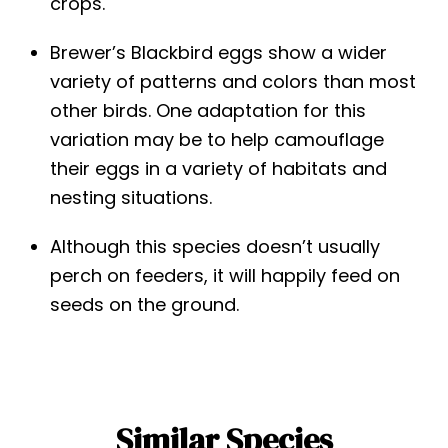
crops.
Brewer’s Blackbird eggs show a wider
variety of patterns and colors than most
other birds. One adaptation for this
variation may be to help camouflage
their eggs in a variety of habitats and
nesting situations.
Although this species doesn’t usually
perch on feeders, it will happily feed on
seeds on the ground.
Similar Species