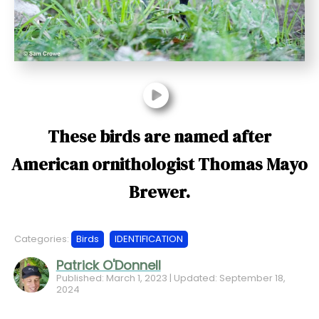
t
These birds are named after
American ornithologist Thomas Mayo
Brewer.
Categories:
Birds
IDENTIFICATION
Patrick O'Donnell
Published: March 1, 2023 | Updated: September 18,
2024