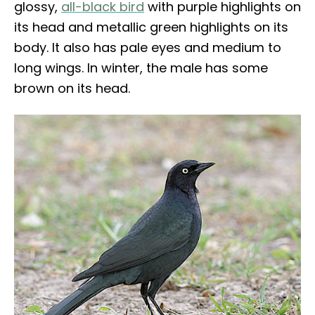
glossy,
all-black bird
with purple highlights on
its head and metallic green highlights on its
body. It also has pale eyes and medium to
long wings. In winter, the male has some
brown on its head.