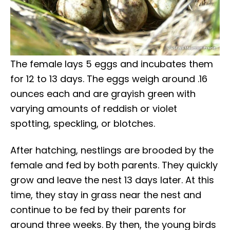
The female lays 5 eggs and incubates them
for 12 to 13 days. The eggs weigh around .16
ounces each and are grayish green with
varying amounts of reddish or violet
spotting, speckling, or blotches.
After hatching, nestlings are brooded by the
female and fed by both parents. They quickly
grow and leave the nest 13 days later. At this
time, they stay in grass near the nest and
continue to be fed by their parents for
around three weeks. By then, the young birds