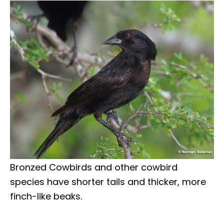
Bronzed Cowbirds and other cowbird
species have shorter tails and thicker, more
finch-like beaks.