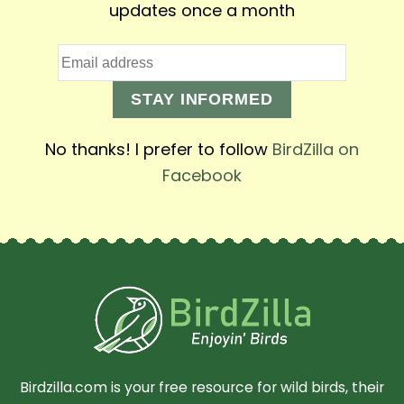
updates once a month
STAY INFORMED
No thanks! I prefer to follow
BirdZilla on
Facebook
Birdzilla.com is your free resource for wild birds, their