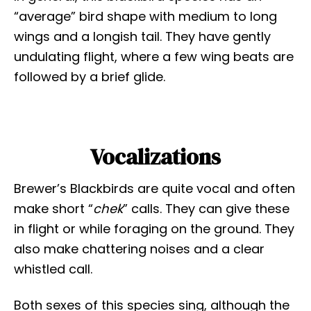
“average” bird shape with medium to long
wings and a longish tail. They have gently
undulating flight, where a few wing beats are
followed by a brief glide.
Vocalizations
Brewer’s Blackbirds are quite vocal and often
make short “
chek
” calls. They can give these
in flight or while foraging on the ground. They
also make chattering noises and a clear
whistled call.
Both sexes of this species sing, although the