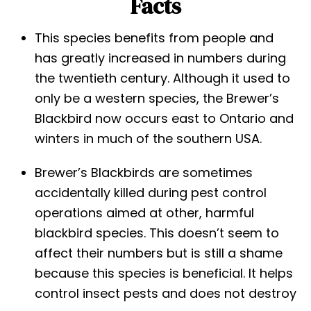
Facts
This species benefits from people and
has greatly increased in numbers during
the twentieth century. Although it used to
only be a western species, the Brewer’s
Blackbird now occurs east to Ontario and
winters in much of the southern USA.
Brewer’s Blackbirds are sometimes
accidentally killed during pest control
operations aimed at other, harmful
blackbird species. This doesn’t seem to
affect their numbers but is still a shame
because this species is beneficial. It helps
control insect pests and does not destroy