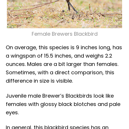
Female Brewers Blackbird
On average, this species is 9 inches long, has
a wingspan of 15.5 inches, and weighs 2.2
ounces. Males are a bit larger than females.
Sometimes, with a direct comparison, this
difference in size is visible.
Juvenile male Brewer’s Blackbirds look like
females with glossy black blotches and pale
eyes.
In general, this blackbird species has an