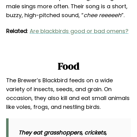
male sings more often. Their song is a short,
buzzy, high-pitched sound, “
chee reeeeeh
”.
Related
:
Are blackbirds good or bad omens?
Food
The Brewer’s Blackbird feeds on a wide
variety of insects, seeds, and grain. On
occasion, they also kill and eat small animals
like voles, frogs, and nestling birds.
They eat grasshoppers, crickets,