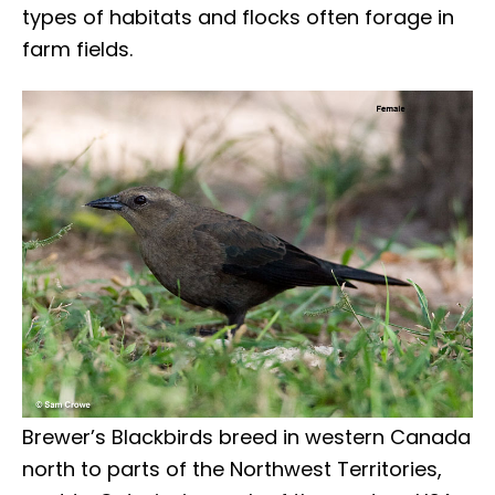
types of habitats and flocks often forage in
farm fields.
Brewer’s Blackbirds breed in western Canada
north to parts of the Northwest Territories,