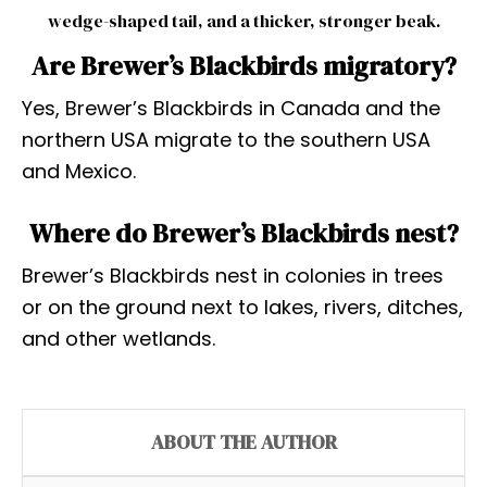
wedge-shaped tail, and a thicker, stronger beak.
Are Brewer’s Blackbirds migratory?
Yes, Brewer’s Blackbirds in Canada and the
northern USA migrate to the southern USA
and Mexico.
Where do Brewer’s Blackbirds nest?
Brewer’s Blackbirds nest in colonies in trees
or on the ground next to lakes, rivers, ditches,
and other wetlands.
ABOUT THE AUTHOR