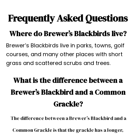
Frequently Asked Questions
Where do Brewer’s Blackbirds live?
Brewer’s Blackbirds live in parks, towns, golf
courses, and many other places with short
grass and scattered scrubs and trees.
What is the difference between a
Brewer’s Blackbird and a Common
Grackle?
The difference between a Brewer’s Blackbird and a
Common Grackle is that the grackle has a longer,