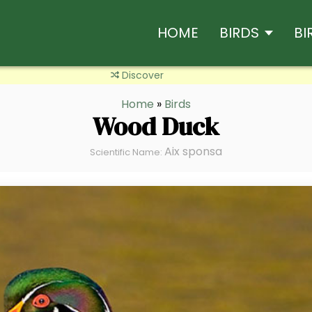
HOME
BIRDS
BI
Discover
Home
»
Birds
Wood Duck
Aix sponsa
Scientific Name: