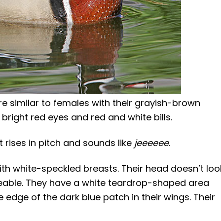
e similar to females with their grayish-brown
bright red eyes and red and white bills.
t rises in pitch and sounds like
jeeeeee
.
th white-speckled breasts. Their head doesn’t loo
ticeable. They have a white teardrop-shaped area
 edge of the dark blue patch in their wings. Their