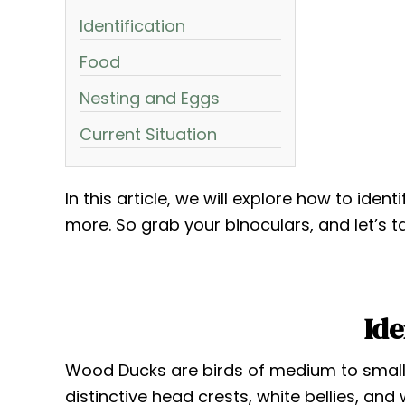
Identification
Food
Nesting and Eggs
Current Situation
In this article, we will explore how to iden
more. So grab your binoculars, and let’s t
Ide
Wood Ducks are birds of medium to small 
distinctive head crests, white bellies, and