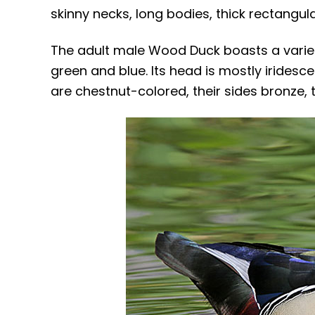
skinny necks, long bodies, thick rectangula
The adult male Wood Duck boasts a variet
green and blue. Its head is mostly iridesce
are chestnut-colored, their sides bronze, t