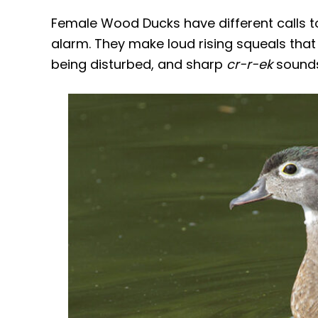
Female Wood Ducks have different calls to 
alarm. They make loud rising squeals that
being disturbed, and sharp
cr-r-ek
sounds