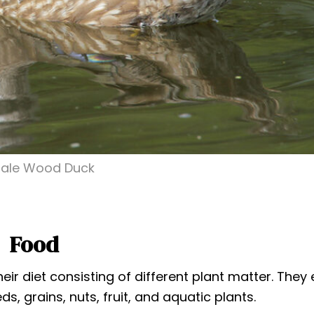
ale Wood Duck
Food
r diet consisting of different plant matter. They 
, grains, nuts, fruit, and aquatic plants.