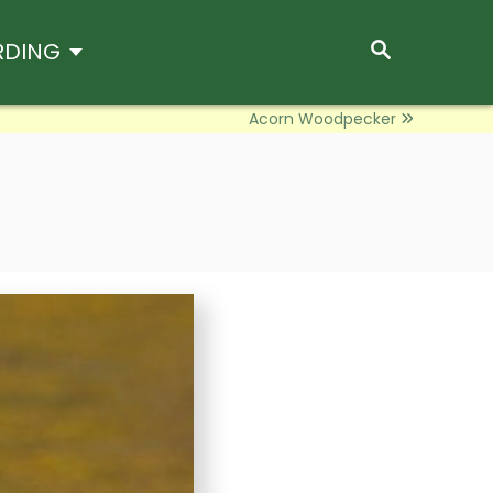
S
RDING
E
A
R
Acorn Woodpecker
C
H