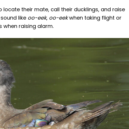
locate their mate, call their ducklings, and raise
 sound like
oo-eek
,
oo-eek
when taking flight or
 when raising alarm.