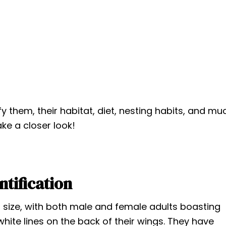
tify them, their habitat, diet, nesting habits, and mu
ake a closer look!
ntification
size, with both male and female adults boasting
 white lines on the back of their wings. They have