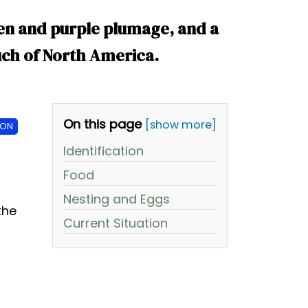
reen and purple plumage, and a
ch of North America.
On this page
[show more]
ION
Identification
Food
Nesting and Eggs
the
Current Situation