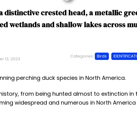
a distinctive crested head, a metallic g
ed wetlands and shallow lakes across mu
Categories:
Birds
IDENTIFICAT
r 13, 2023
unning perching duck species in North America.
istory, from being hunted almost to extinction in 
ecoming widespread and numerous in North America