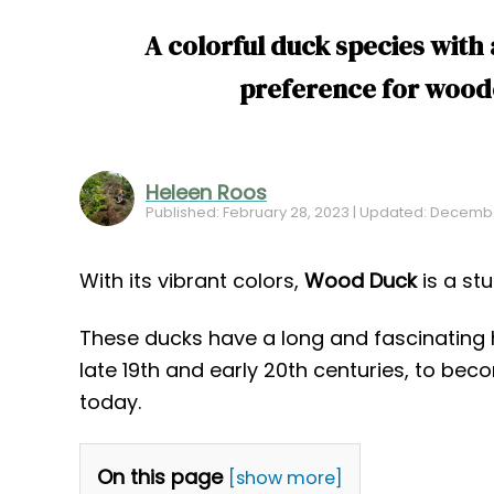
A colorful duck species with 
preference for wood
Heleen Roos
Published: February 28, 2023 | Updated: Decembe
With its vibrant colors,
Wood Duck
is a st
These ducks have a long and fascinating h
late 19th and early 20th centuries, to b
today.
On this page
[show more]