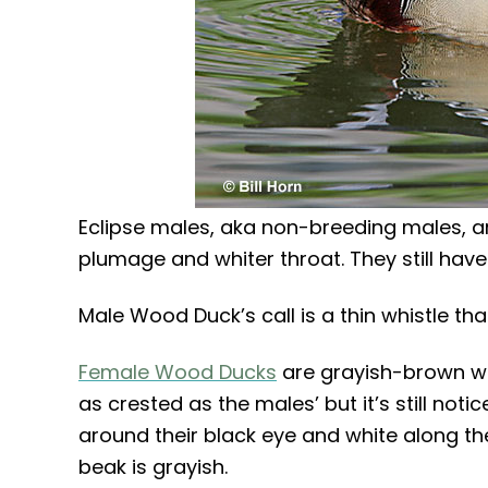
Eclipse males, aka non-breeding males, ar
plumage and whiter throat. They still have 
Male Wood Duck’s call is a thin whistle tha
Female Wood Ducks
are grayish-brown wi
as crested as the males’ but it’s still no
around their black eye and white along the
beak is grayish.