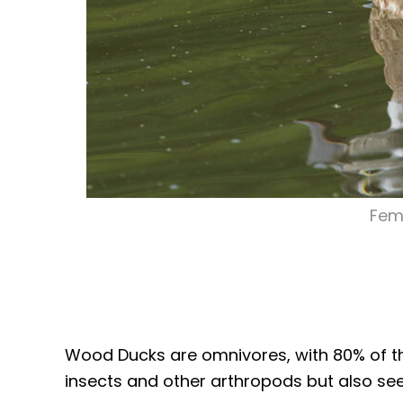
Fem
Wood Ducks are omnivores, with 80% of thei
insects and other arthropods but also seeds