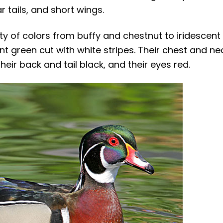
r tails, and short wings.
y of colors from buffy and chestnut to iridescent
nt green cut with white stripes. Their chest and ne
heir back and tail black, and their eyes red.