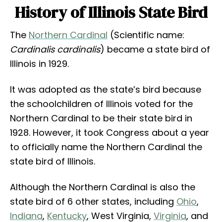
History of Illinois State Bird
The
Northern Cardinal
(Scientific name:
Cardinalis cardinalis
) became a state bird of
Illinois in 1929.
It was adopted as the state’s bird because
the schoolchildren of Illinois voted for the
Northern Cardinal to be their state bird in
1928. However, it took Congress about a year
to officially name the Northern Cardinal the
state bird of Illinois.
Although the Northern Cardinal is also the
state bird of 6 other states, including
Ohio
,
Indiana
,
Kentucky
, West Virginia,
Virginia
, and