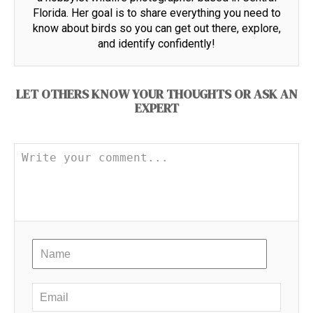
Florida. Her goal is to share everything you need to
know about birds so you can get out there, explore,
and identify confidently!
LET OTHERS KNOW YOUR THOUGHTS OR ASK AN
EXPERT