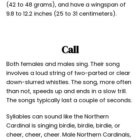
(42 to 48 grams), and have a wingspan of
9.8 to 12.2 inches (25 to 31 centimeters).
Call
Both females and males sing. Their song
involves a loud string of two-parted or clear
down-slurred whistles. The song, more often
than not, speeds up and ends in a slow trill.
The songs typically last a couple of seconds.
Syllables can sound like the Northern
Cardinal is singing birdie, birdie, birdie, or
cheer, cheer, cheer. Male Northern Cardinals,