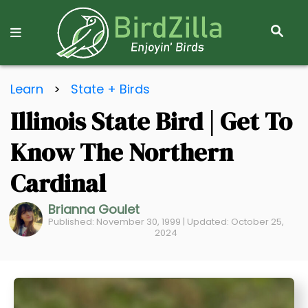
S
E
A
R
S
C
Learn
>
State + Birds
k
H
Illinois State Bird | Get To
i
p
Know The Northern
t
o
Cardinal
C
Brianna Goulet
o
Published: November 30, 1999 | Updated: October 25,
n
2024
t
e
n