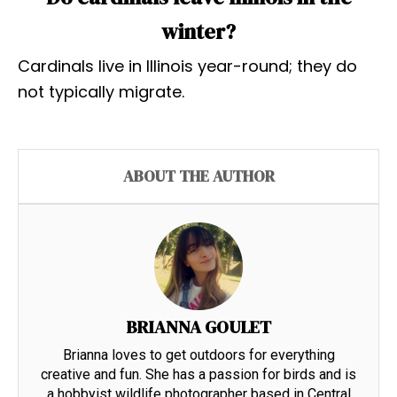
winter?
Cardinals live in Illinois year-round; they do
not typically migrate.
ABOUT THE AUTHOR
BRIANNA GOULET
Brianna loves to get outdoors for everything
creative and fun. She has a passion for birds and is
a hobbyist wildlife photographer based in Central