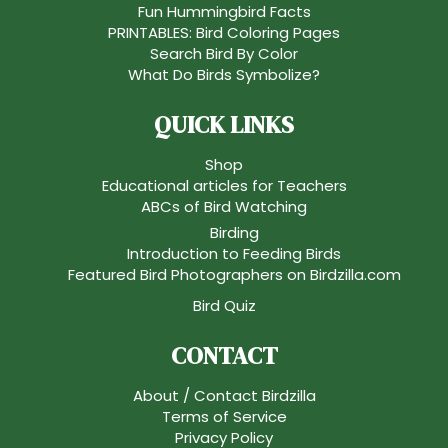
Fun Hummingbird Facts
PRINTABLES: Bird Coloring Pages
Search Bird By Color
What Do Birds Symbolize?
QUICK LINKS
Shop
Educational articles for Teachers
ABCs of Bird Watching
Birding
Introduction to Feeding Birds
Featured Bird Photographers on Birdzilla.com
Bird Quiz
CONTACT
About / Contact Birdzilla
Terms of Service
Privacy Policy