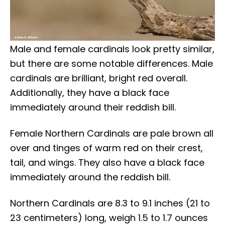
Male and female cardinals look pretty similar,
but there are some notable differences. Male
cardinals are brilliant, bright red overall.
Additionally, they have a black face
immediately around their reddish bill.
Female Northern Cardinals are pale brown all
over and tinges of warm red on their crest,
tail, and wings. They also have a black face
immediately around the reddish bill.
Northern Cardinals are 8.3 to 9.1 inches (21 to
23 centimeters) long, weigh 1.5 to 1.7 ounces