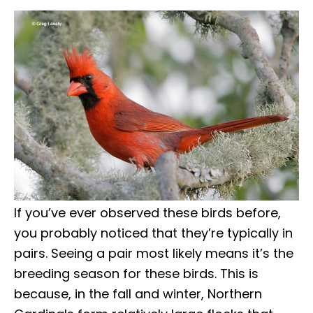
If you’ve ever observed these birds before,
you probably noticed that they’re typically in
pairs. Seeing a pair most likely means it’s the
breeding season for these birds. This is
because, in the fall and winter, Northern