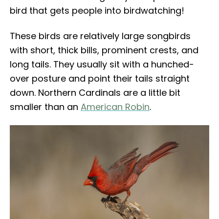
bird that gets people into birdwatching!
These birds are relatively large songbirds
with short, thick bills, prominent crests, and
long tails. They usually sit with a hunched-
over posture and point their tails straight
down. Northern Cardinals are a little bit
smaller than an
American Robin
.