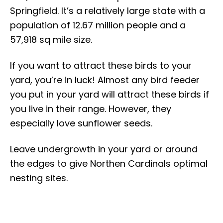
Springfield. It’s a relatively large state with a
population of 12.67 million people and ​​a
57,918 sq mile size.
If you want to attract these birds to your
yard, you’re in luck! Almost any bird feeder
you put in your yard will attract these birds if
you live in their range. However, they
especially love sunflower seeds.
Leave undergrowth in your yard or around
the edges to give Northen Cardinals optimal
nesting sites.