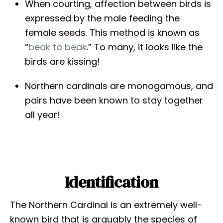
When courting, affection between birds is
expressed by the male feeding the
female seeds. This method is known as
“
beak to beak
.” To many, it looks like the
birds are kissing!
Northern cardinals are monogamous, and
pairs have been known to stay together
all year!
Identification
The Northern Cardinal is an extremely well-
known bird that is arguably the species of