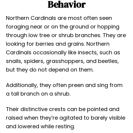
Behavior
Northern Cardinals are most often seen
foraging near or on the ground or hopping
through low tree or shrub branches. They are
looking for berries and grains. Northern
Cardinals occasionally like insects, such as
snails, spiders, grasshoppers, and beetles,
but they do not depend on them.
Additionally, they often preen and sing from
a tall branch on a shrub.
Their distinctive crests can be pointed and
raised when they’re agitated to barely visible
and lowered while resting.