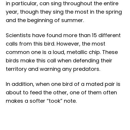
in particular, can sing throughout the entire
year, though they sing the most in the spring
and the beginning of summer.
Scientists have found more than 15 different
calls from this bird. However, the most
common one is a loud, metallic chip. These
birds make this call when defending their
territory and warning any predators.
In addition, when one bird of a mated pair is
about to feed the other, one of them often
makes a softer “took” note.