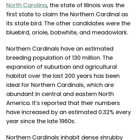
North Carolina
, the state of Illinois was the
first state to claim the Northern Cardinal as
its state bird. The other candidates were the
bluebird, oriole, bobwhite, and meadowlark.
Northern Cardinals have an estimated
breeding population of 130 million. The
expansion of suburban and agricultural
habitat over the last 200 years has been
ideal for Northern Cardinals, which are
abundant in central and eastern North
America. It’s reported that their numbers
have increased by an estimated 0.32% every
year since the late 1960s.
Northern Cardinals inhabit dense shrubby