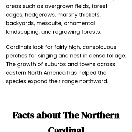
areas such as overgrown fields, forest
edges, hedgerows, marshy thickets,
backyards, mesquite, ornamental
landscaping, and regrowing forests.
Cardinals look for fairly high, conspicuous
perches for singing and nest in dense foliage.
The growth of suburbs and towns across
eastern North America has helped the
species expand their range northward.
Facts about The Northern
Cardinal