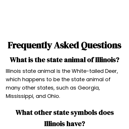
Frequently Asked Questions
What is the state animal of Illinois?
Illinois state animal is the White-tailed Deer,
which happens to be the state animal of
many other states, such as Georgia,
Mississippi, and Ohio.
What other state symbols does
Illinois have?