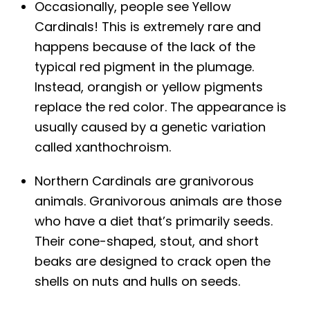
Occasionally, people see Yellow
Cardinals! This is extremely rare and
happens because of the lack of the
typical red pigment in the plumage.
Instead, orangish or yellow pigments
replace the red color. The appearance is
usually caused by a genetic variation
called xanthochroism.
Northern Cardinals are granivorous
animals. Granivorous animals are those
who have a diet that’s primarily seeds.
Their cone-shaped, stout, and short
beaks are designed to crack open the
shells on nuts and hulls on seeds.