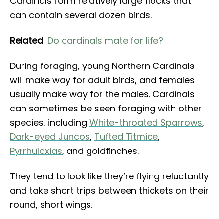
Cardinals form relatively large flocks that
can contain several dozen birds.
Related
:
Do cardinals mate for life?
During foraging, young Northern Cardinals
will make way for adult birds, and females
usually make way for the males. Cardinals
can sometimes be seen foraging with other
species, including
White-throated Sparrows
,
Dark-eyed Juncos
,
Tufted Titmice
,
Pyrrhuloxias
, and goldfinches.
They tend to look like they’re flying reluctantly
and take short trips between thickets on their
round, short wings.