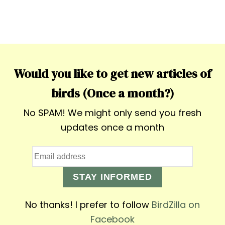
Would you like to get new articles of
birds (Once a month?)
No SPAM! We might only send you fresh
updates once a month
STAY INFORMED
No thanks! I prefer to follow
BirdZilla on
Facebook