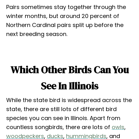
Pairs sometimes stay together through the
winter months, but around 20 percent of
Northern Cardinal pairs split up before the
next breeding season.
Which Other Birds Can You
See In Illinois
While the state bird is widespread across the
state, there are still lots of different bird
species you can see in Illinois. Apart from
countless songbirds, there are lots of
owls
,
woodpeckers
,
ducks
,
hummingbirds
, and