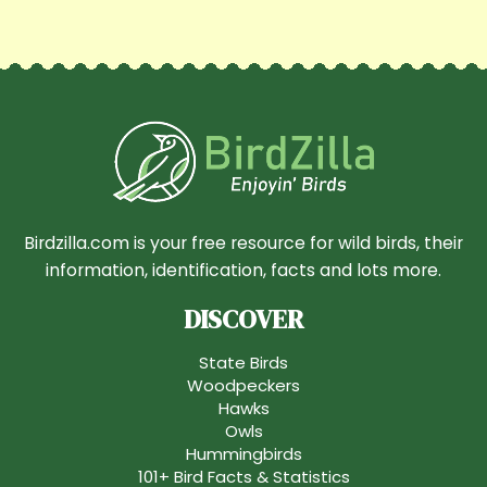
Birdzilla.com is your free resource for wild birds, their
information, identification, facts and lots more.
DISCOVER
State Birds
Woodpeckers
Hawks
Owls
Hummingbirds
101+ Bird Facts & Statistics