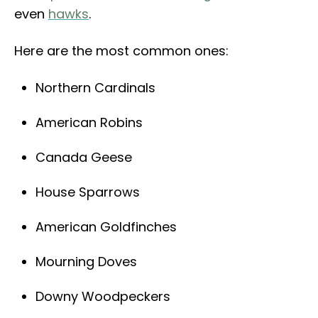
even
hawks
.
Here are the most common ones:
Northern Cardinals
American Robins
Canada Geese
House Sparrows
American Goldfinches
Mourning Doves
Downy Woodpeckers