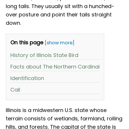
long tails. They usually sit with a hunched-
over posture and point their tails straight
down.
On this page
[show more]
History of Illinois State Bird
Facts about The Northern Cardinal
Identification
Call
Illinois is a midwestern U.S. state whose
terrain consists of wetlands, farmland, rolling
hills, and forests. The capital of the state is