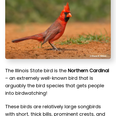
t
The Illinois State bird is the
Northern Cardinal
– an extremely well-known bird that is
arguably the bird species that gets people
into birdwatching!
These birds are relatively large songbirds
with short, thick bills, prominent crests, and