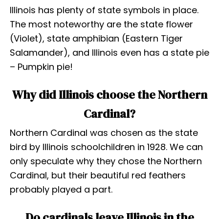
Illinois has plenty of state symbols in place.
The most noteworthy are the state flower
(Violet), state amphibian (Eastern Tiger
Salamander), and Illinois even has a state pie
– Pumpkin pie!
Why did Illinois choose the Northern
Cardinal?
Northern Cardinal was chosen as the state
bird by Illinois schoolchildren in 1928. We can
only speculate why they chose the Northern
Cardinal, but their beautiful red feathers
probably played a part.
Do cardinals leave Illinois in the