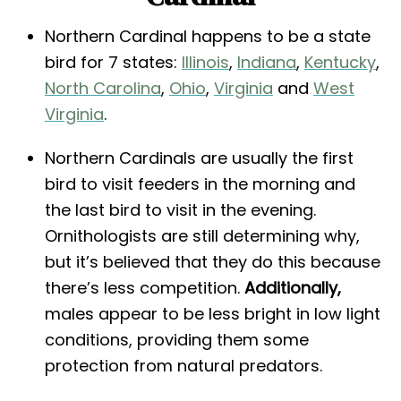
Northern Cardinal happens to be a state
bird for 7 states:
Illinois
,
Indiana
,
Kentucky
,
North Carolina
,
Ohio
,
Virginia
and
West
Virginia
.
Northern Cardinals are usually the first
bird to visit feeders in the morning and
the last bird to visit in the evening.
Ornithologists are still determining why,
but it’s believed that they do this because
there’s less competition.
Additionally,
males appear to be less bright in low light
conditions, providing them some
protection from natural predators.