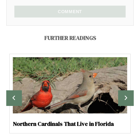
COMMENT
FURTHER READINGS
Northern Cardinals That Live in Florida