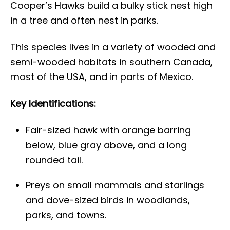
Cooper’s Hawks build a bulky stick nest high
in a tree and often nest in parks.
This species lives in a variety of wooded and
semi-wooded habitats in southern Canada,
most of the USA, and in parts of Mexico.
Key Identifications:
Fair-sized hawk with orange barring
below, blue gray above, and a long
rounded tail.
Preys on small mammals and starlings
and dove-sized birds in woodlands,
parks, and towns.