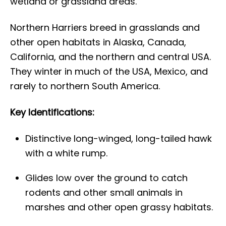
wetland or grassland areas.
Northern Harriers breed in grasslands and
other open habitats in Alaska, Canada,
California, and the northern and central USA.
They winter in much of the USA, Mexico, and
rarely to northern South America.
Key Identifications:
Distinctive long-winged, long-tailed hawk
with a white rump.
Glides low over the ground to catch
rodents and other small animals in
marshes and other open grassy habitats.