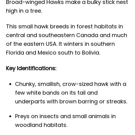
Broad-winged Hawks make a bulky stick nest
high in a tree.
This small hawk breeds in forest habitats in
central and southeastern Canada and much
of the eastern USA. It winters in southern
Florida and Mexico south to Bolivia.
Key Identifications:
Chunky, smallish, crow-sized hawk with a
few white bands on its tail and
underparts with brown barring or streaks.
Preys on insects and small animals in
woodland habitats.