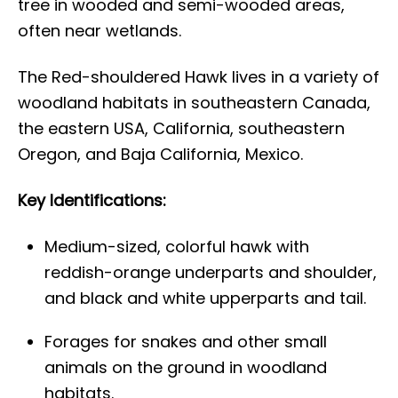
tree in wooded and semi-wooded areas,
often near wetlands.
The Red-shouldered Hawk lives in a variety of
woodland habitats in southeastern Canada,
the eastern USA, California, southeastern
Oregon, and Baja California, Mexico.
Key Identifications:
Medium-sized, colorful hawk with
reddish-orange underparts and shoulder,
and black and white upperparts and tail.
Forages for snakes and other small
animals on the ground in woodland
habitats.