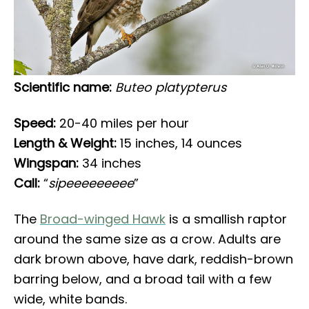
Scientific name:
Buteo platypterus
Speed:
20-40 miles per hour
Length & Weight:
15 inches, 14 ounces
Wingspan:
34 inches
Call:
“
sipeeeeeeeee
”
The
Broad-winged Hawk
is a smallish raptor
around the same size as a crow. Adults are
dark brown above, have dark, reddish-brown
barring below, and a broad tail with a few
wide, white bands.