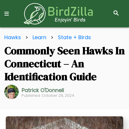
S
E
A
R
S
C
Hawks
>
Learn
>
State + Birds
k
H
Commonly Seen Hawks In
i
p
Connecticut – An
t
o
Identification Guide
C
o
Patrick O'Donnell
Published: October 29, 2024
n
t
e
n