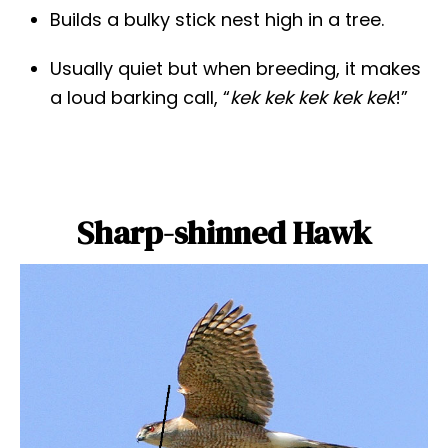
Builds a bulky stick nest high in a tree.
Usually quiet but when breeding, it makes
a loud barking call, “
kek kek kek kek kek
!”
Sharp-shinned Hawk