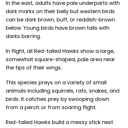
In the east, adults have pale underparts with
dark marks on their belly but western birds
can be dark brown, buff, or reddish-brown
below. Young birds have brown tails with
darks barring.
In flight, all Red-tailed Hawks show a large,
somewhat square-shaped, pale area near
the tips of their wings.
This species preys on a variety of small
animals including squirrels, rats, snakes, and
birds. It catches prey by swooping down
from a perch or from soaring flight.
Red-tailed Hawks build a messy stick nest