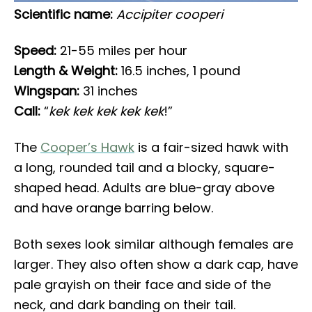
Scientific name:
Accipiter cooperi
Speed:
21-55 miles per hour
Length & Weight:
16.5 inches, 1 pound
Wingspan:
31 inches
Call:
“
kek kek kek kek kek
!”
The
Cooper’s Hawk
is a fair-sized hawk with
a long, rounded tail and a blocky, square-
shaped head. Adults are blue-gray above
and have orange barring below.
Both sexes look similar although females are
larger. They also often show a dark cap, have
pale grayish on their face and side of the
neck, and dark banding on their tail.