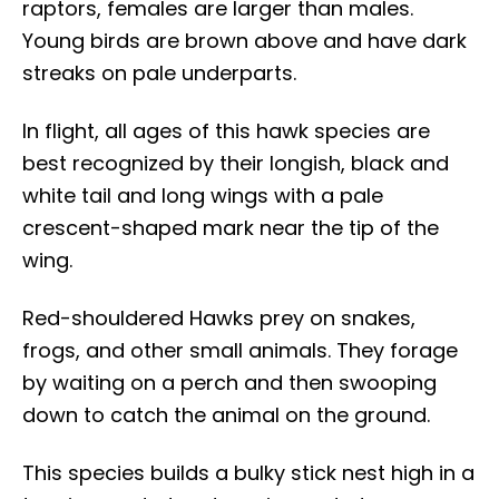
raptors, females are larger than males.
Young birds are brown above and have dark
streaks on pale underparts.
In flight, all ages of this hawk species are
best recognized by their longish, black and
white tail and long wings with a pale
crescent-shaped mark near the tip of the
wing.
Red-shouldered Hawks prey on snakes,
frogs, and other small animals. They forage
by waiting on a perch and then swooping
down to catch the animal on the ground.
This species builds a bulky stick nest high in a