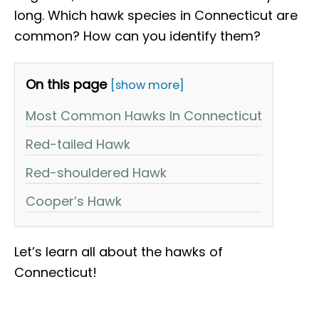
long. Which hawk species in Connecticut are
common? How can you identify them?
On this page
[show more]
Most Common Hawks In Connecticut
Red-tailed Hawk
Red-shouldered Hawk
Cooper’s Hawk
Let’s learn all about the hawks of
Connecticut!