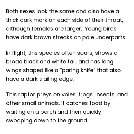
Both sexes look the same and also have a
thick dark mark on each side of their throat,
although females are larger. Young birds
have dark brown streaks on pale underparts.
In flight, this species often soars, shows a
broad black and white tail, and has long
wings shaped like a “paring knife” that also
have a dark trailing edge.
This raptor preys on voles, frogs, insects, and
other small animals. It catches food by
waiting on a perch and then quickly
swooping down to the ground.