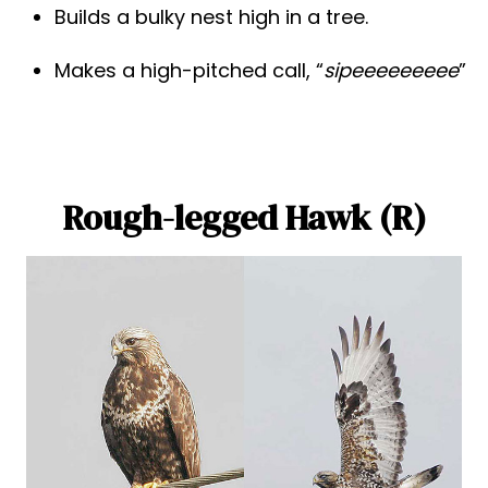
Builds a bulky nest high in a tree.
Makes a high-pitched call, “
sipeeeeeeeee
”
Rough-legged Hawk (R)