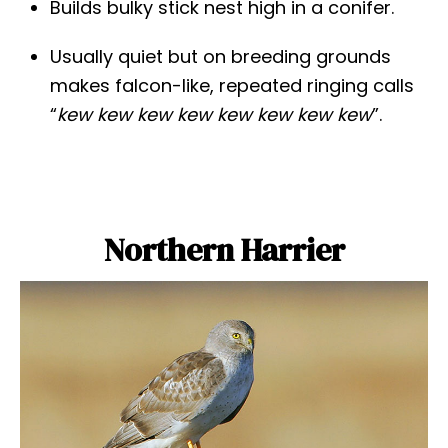
Builds bulky stick nest high in a conifer.
Usually quiet but on breeding grounds
makes falcon-like, repeated ringing calls
“
kew kew kew kew kew kew kew kew
”.
Northern Harrier