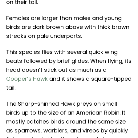
on their tail.
Females are larger than males and young
birds are dark brown above with thick brown
streaks on pale underparts.
This species flies with several quick wing
beats followed by brief glides. When flying, its
head doesn’t stick out as much as a
Cooper’s Hawk
and it shows a square-tipped
tail.
The Sharp-shinned Hawk preys on small
birds up to the size of an American Robin. It
mostly catches birds around the same size
as sparrows, warblers, and vireos by quickly