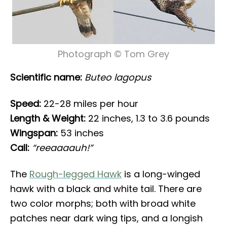
Photograph © Tom Grey
Scientific name:
Buteo lagopus
Speed:
22-28 miles per hour
Length & Weight:
22 inches, 1.3 to 3.6 pounds
Wingspan:
53 inches
Call:
“reeaaaauh!”
The
Rough-legged Hawk
is a long-winged
hawk with a black and white tail. There are
two color morphs; both with broad white
patches near dark wing tips, and a longish