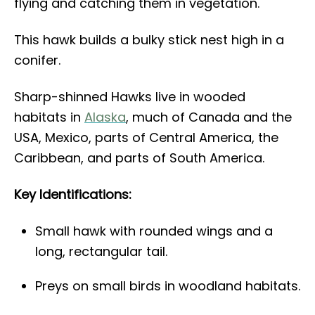
flying and catching them in vegetation.
This hawk builds a bulky stick nest high in a
conifer.
Sharp-shinned Hawks live in wooded
habitats in
Alaska
, much of Canada and the
USA, Mexico, parts of Central America, the
Caribbean, and parts of South America.
Key Identifications:
Small hawk with rounded wings and a
long, rectangular tail.
Preys on small birds in woodland habitats.