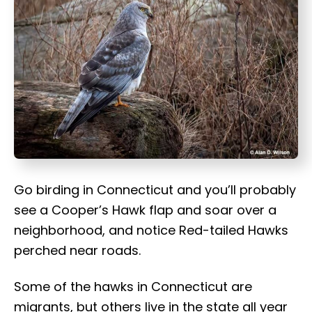
t
Go birding in Connecticut and you’ll probably
see a Cooper’s Hawk flap and soar over a
neighborhood, and notice Red-tailed Hawks
perched near roads.
Some of the hawks in Connecticut are
migrants, but others live in the state all year