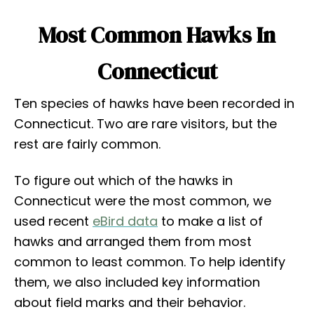
Most Common Hawks In
Connecticut
Ten species of hawks have been recorded in
Connecticut. Two are rare visitors, but the
rest are fairly common.
To figure out which of the hawks in
Connecticut were the most common, we
used recent
eBird data
to make a list of
hawks and arranged them from most
common to least common. To help identify
them, we also included key information
about field marks and their behavior.