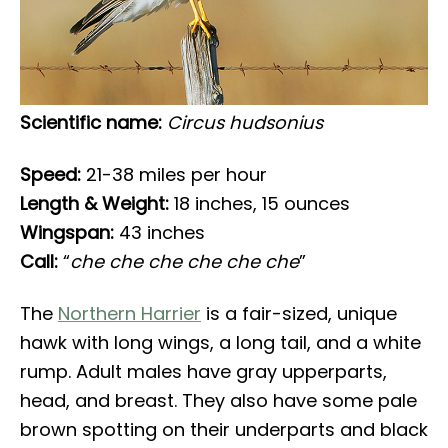
Scientific name:
Circus hudsonius
Speed:
21-38 miles per hour
Length & Weight:
18 inches, 15 ounces
Wingspan:
43 inches
Call:
“
che che che che che che
”
The
Northern Harrier
is a fair-sized, unique
hawk with long wings, a long tail, and a white
rump. Adult males have gray upperparts,
head, and breast. They also have some pale
brown spotting on their underparts and black