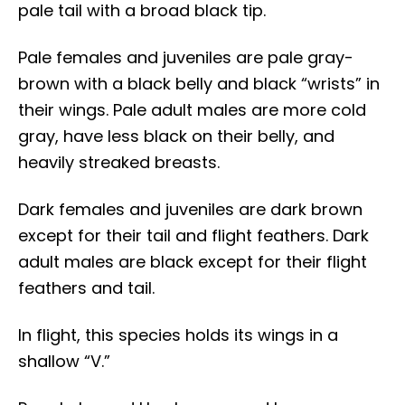
pale tail with a broad black tip.
Pale females and juveniles are pale gray-
brown with a black belly and black “wrists” in
their wings. Pale adult males are more cold
gray, have less black on their belly, and
heavily streaked breasts.
Dark females and juveniles are dark brown
except for their tail and flight feathers. Dark
adult males are black except for their flight
feathers and tail.
In flight, this species holds its wings in a
shallow “V.”