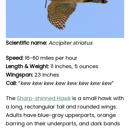
Scientific name:
Accipiter striatus
Speed:
16-60 miles per hour
Length & Weight:
11 inches, 5 ounces
Wingspan:
23 inches
Call:
“
kew kew kew kew kew kew kew kew
”
The
Sharp-shinned Hawk
is a small hawk with
a long, rectangular tail and rounded wings.
Adults have blue-gray upperparts, orange
barring on their underparts, and dark bands