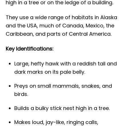
high in a tree or on the ledge of a building.
They use a wide range of habitats in Alaska
and the USA, much of Canada, Mexico, the
Caribbean, and parts of Central America.
Key Identifications:
Large, hefty hawk with a reddish tail and
dark marks on its pale belly.
Preys on small mammals, snakes, and
birds.
Builds a bulky stick nest high in a tree.
Makes loud, jay-like, ringing calls,