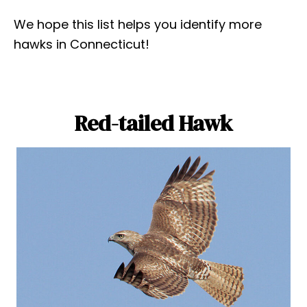
We hope this list helps you identify more
hawks in Connecticut!
Red-tailed Hawk