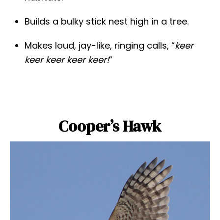
Builds a bulky stick nest high in a tree.
Makes loud, jay-like, ringing calls, “
keer
keer keer keer keer!
”
Cooper’s Hawk