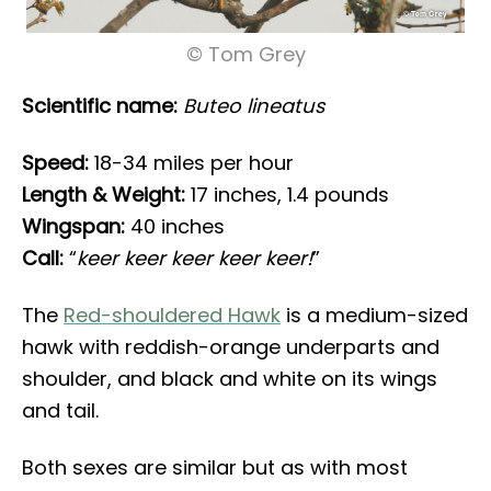
© Tom Grey
Scientific name:
Buteo lineatus
Speed:
18-34 miles per hour
Length & Weight:
17 inches, 1.4 pounds
Wingspan:
40 inches
Call:
“
keer keer keer keer keer!
”
The
Red-shouldered Hawk
is a medium-sized
hawk with reddish-orange underparts and
shoulder, and black and white on its wings
and tail.
Both sexes are similar but as with most