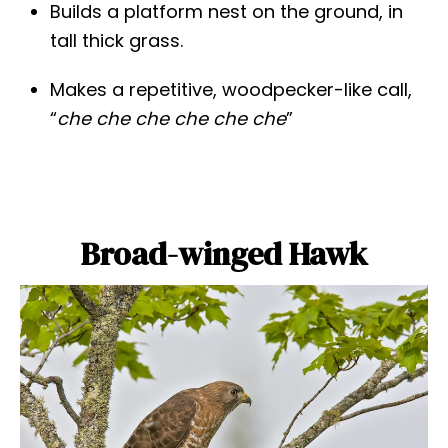
Builds a platform nest on the ground, in
tall thick grass.
Makes a repetitive, woodpecker-like call,
“
che che che
che che che
”
Broad-winged Hawk