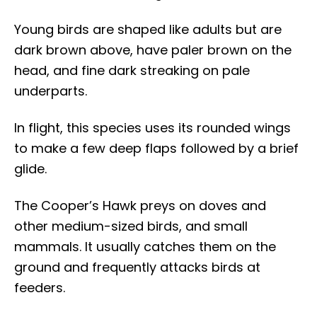
Young birds are shaped like adults but are
dark brown above, have paler brown on the
head, and fine dark streaking on pale
underparts.
In flight, this species uses its rounded wings
to make a few deep flaps followed by a brief
glide.
The Cooper’s Hawk preys on doves and
other medium-sized birds, and small
mammals. It usually catches them on the
ground and frequently attacks birds at
feeders.