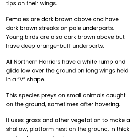
tips on their wings.
Females are dark brown above and have
dark brown streaks on pale underparts.
Young birds are also dark brown above but
have deep orange-buff underparts.
All Northern Harriers have a white rump and
glide low over the ground on long wings held
in a “V” shape.
This species preys on small animals caught
on the ground, sometimes after hovering.
It uses grass and other vegetation to make a
shallow, platform nest on the ground, in thick