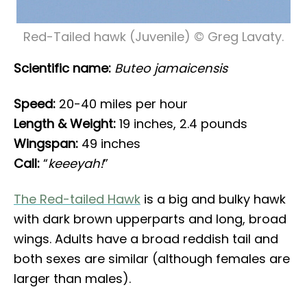
Red-Tailed hawk (Juvenile) © Greg Lavaty.
Scientific name:
Buteo jamaicensis
Speed:
20-40 miles per hour
Length & Weight:
19 inches, 2.4 pounds
Wingspan:
49 inches
Call:
“
keeeyah!
”
The Red-tailed Hawk
is a big and bulky hawk
with dark brown upperparts and long, broad
wings. Adults have a broad reddish tail and
both sexes are similar (although females are
larger than males).