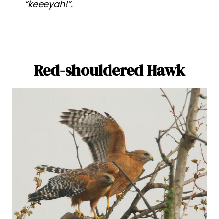
“keeeyah!”.
Red-shouldered Hawk