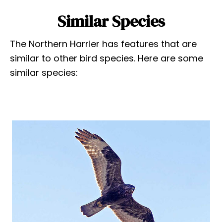
Similar Species
The Northern Harrier has features that are
similar to other bird species. Here are some
similar species: