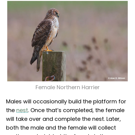
Female Northern Harrier
Males will occasionally build the platform for
the
nest
. Once that’s completed, the female
will take over and complete the nest. Later,
both the male and the female will collect