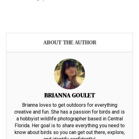
ABOUT THE AUTHOR
BRIANNA GOULET
Brianna loves to get outdoors for everything
creative and fun. She has a passion for birds and is
a hobbyist wildlife photographer based in Central
Florida. Her goal is to share everything you need to
know about birds so you can get out there, explore,