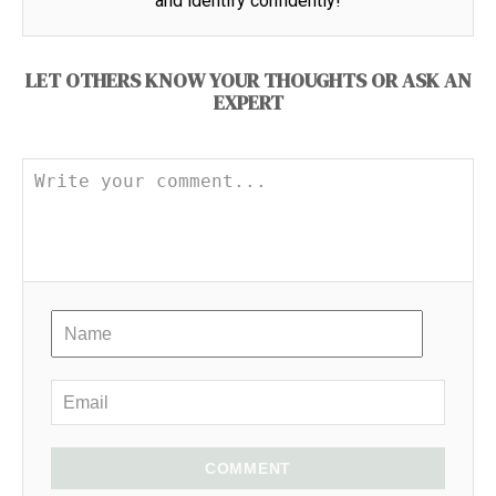
and identify confidently!
LET OTHERS KNOW YOUR THOUGHTS OR ASK AN
EXPERT
COMMENT