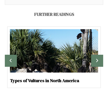
FURTHER READINGS
Types of Vultures in North America