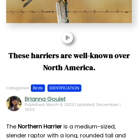
t
These harriers are well-known over
North America.
Categories:
Birds
IDENTIFICATION
Brianna Goulet
Published: March 9, 2023 | Updated: December 1,
2023
The
Northern Harrier
is a medium-sized,
slender raptor with a long, rounded tail and