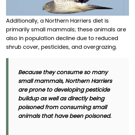
Additionally, a Northern Harriers diet is
primarily small mammals; these animals are
also in population decline due to reduced
shrub cover, pesticides, and overgrazing.
Because they consume so many
small mammals, Northern Harriers
are prone to developing pesticide
buildup as well as directly being
poisoned from consuming small
animals that have been poisoned.