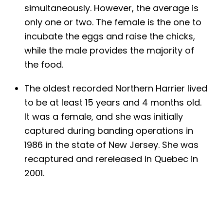
simultaneously. However, the average is
only one or two. The female is the one to
incubate the eggs and raise the chicks,
while the male provides the majority of
the food.
The oldest recorded Northern Harrier lived
to be at least 15 years and 4 months old.
It was a female, and she was initially
captured during banding operations in
1986 in the state of New Jersey. She was
recaptured and rereleased in Quebec in
2001.