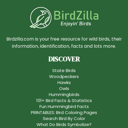
Birdzilla.com is your free resource for wild birds, their
information, identification, facts and lots more.
DISCOVER
State Birds
Woodpeckers
Hawks
Owls
Hummingbirds
101+ Bird Facts & Statistics
Fun Hummingbird Facts
PRINTABLES: Bird Coloring Pages
Search Bird By Color
What Do Birds Symbolize?