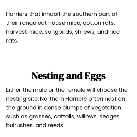
Harriers that inhabit the southern part of
their range eat house mice, cotton rats,
harvest mice, songbirds, shrews, and rice
rats.
Nesting and Eggs
Either the male or the female will choose the
nesting site. Northern Harriers often nest on
the ground in dense clumps of vegetation
such as grasses, cattails, willows, sedges,
bulrushes, and reeds.