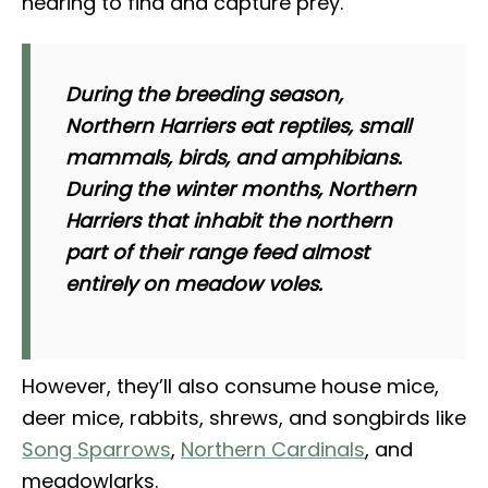
hearing to find and capture prey.
During the breeding season,
Northern Harriers eat reptiles, small
mammals, birds, and amphibians.
During the winter months, Northern
Harriers that inhabit the northern
part of their range feed almost
entirely on meadow voles.
However, they’ll also consume house mice,
deer mice, rabbits, shrews, and songbirds like
Song Sparrows
,
Northern Cardinals
, and
meadowlarks.