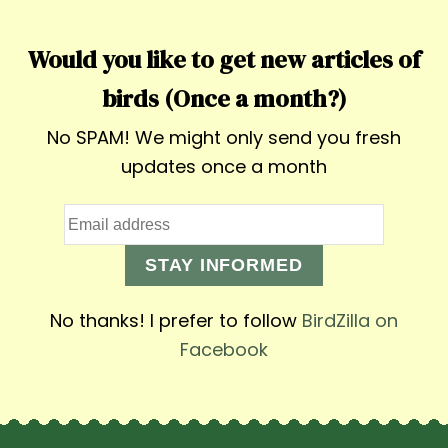
Would you like to get new articles of
birds (Once a month?)
No SPAM! We might only send you fresh
updates once a month
STAY INFORMED
No thanks! I prefer to follow
BirdZilla on
Facebook