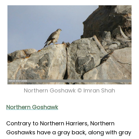
Northern Goshawk © Imran Shah
Northern Goshawk
Contrary to Northern Harriers, Northern
Goshawks have a gray back, along with gray