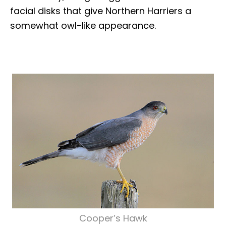
facial disks that give Northern Harriers a
somewhat owl-like appearance.
Cooper’s Hawk