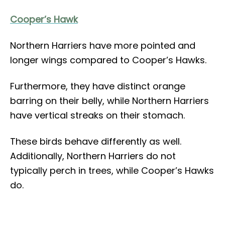
Cooper’s Hawk
Northern Harriers have more pointed and
longer wings compared to Cooper’s Hawks.
Furthermore, they have distinct orange
barring on their belly, while Northern Harriers
have vertical streaks on their stomach.
These birds behave differently as well.
Additionally, Northern Harriers do not
typically perch in trees, while Cooper’s Hawks
do.