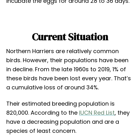
incubate the eggs for around 28 to 36 days.
Current Situation
Northern Harriers are relatively common
birds. However, their populations have been
in decline. From the late 1960s to 2019, 1% of
these birds have been lost every year. That’s
a cumulative loss of around 34%.
Their estimated breeding population is
820,000. According to the
IUCN Red List
, they
have a decreasing population and are a
species of least concern.