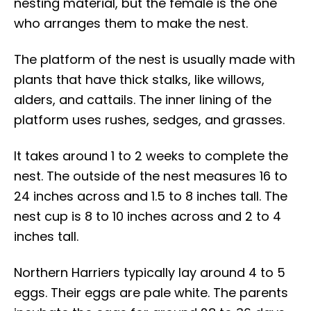
nesting material, but the female is the one
who arranges them to make the nest.
The platform of the nest is usually made with
plants that have thick stalks, like willows,
alders, and cattails. The inner lining of the
platform uses rushes, sedges, and grasses.
It takes around 1 to 2 weeks to complete the
nest. The outside of the nest measures 16 to
24 inches across and 1.5 to 8 inches tall. The
nest cup is 8 to 10 inches across and 2 to 4
inches tall.
Northern Harriers typically lay around 4 to 5
eggs. Their eggs are pale white. The parents