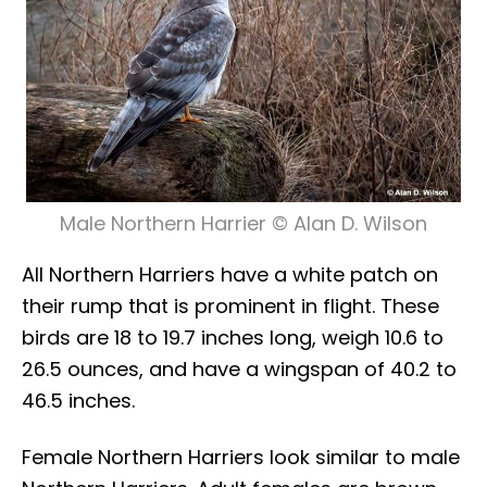
Male Northern Harrier © Alan D. Wilson
All Northern Harriers have a white patch on
their rump that is prominent in flight. These
birds are 18 to 19.7 inches long, weigh 10.6 to
26.5 ounces, and have a wingspan of 40.2 to
46.5 inches.
Female Northern Harriers look similar to male