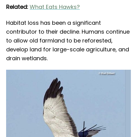
Related:
What Eats Hawks?
Habitat loss has been a significant
contributor to their decline. Humans continue
to allow old farmland to be reforested,
develop land for large-scale agriculture, and
drain wetlands.