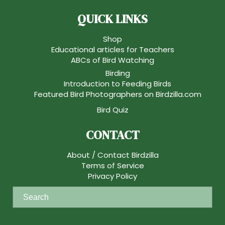
QUICK LINKS
Shop
Educational articles for Teachers
ABCs of Bird Watching
Birding
Introduction to Feeding Birds
Featured Bird Photographers on Birdzilla.com
Bird Quiz
CONTACT
About / Contact Birdzilla
Terms of Service
Privacy Policy
S
e
a