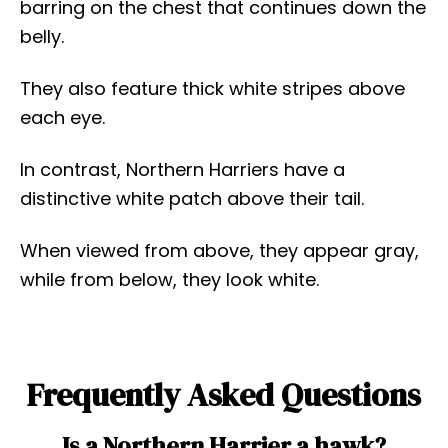
barring on the chest that continues down the
belly.
They also feature thick white stripes above
each eye.
In contrast, Northern Harriers have a
distinctive white patch above their tail.
When viewed from above, they appear gray,
while from below, they look white.
Frequently Asked Questions
Is a Northern Harrier a hawk?