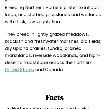
Breeding Northern Harriers prefer to inhabit
large, undisturbed grasslands and wetlands
with thick, low vegetation.
They breed in lightly grazed meadows,
brackish and freshwater marshes, old fields,
dry upland prairies, tundra, drained
marshlands, riverside woodlands, and high-
desert shrubsteppe across the northern
United States
and Canada.
Facts
Northern Harriers are unique hawks