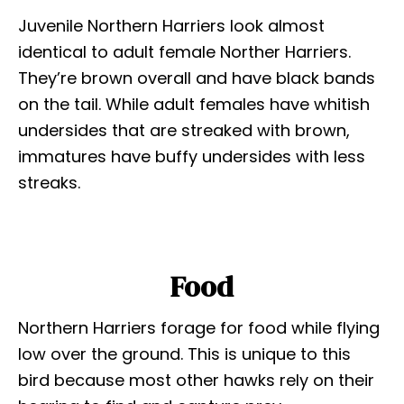
Juvenile Northern Harriers look almost
identical to adult female Norther Harriers.
They’re brown overall and have black bands
on the tail. While adult females have whitish
undersides that are streaked with brown,
immatures have buffy undersides with less
streaks.
Food
Northern Harriers forage for food while flying
low over the ground. This is unique to this
bird because most other hawks rely on their