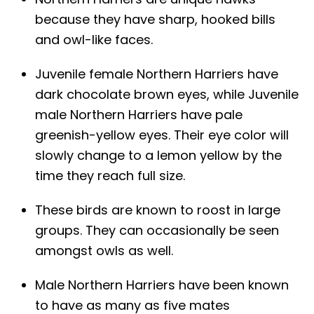
because they have sharp, hooked bills
and owl-like faces.
Juvenile female Northern Harriers have
dark chocolate brown eyes, while Juvenile
male Northern Harriers have pale
greenish-yellow eyes. Their eye color will
slowly change to a lemon yellow by the
time they reach full size.
These birds are known to roost in large
groups. They can occasionally be seen
amongst owls as well.
Male Northern Harriers have been known
to have as many as five mates