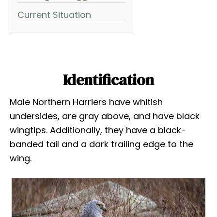
Current Situation
Identification
Male Northern Harriers have whitish
undersides, are gray above, and have black
wingtips. Additionally, they have a black-
banded tail and a dark trailing edge to the
wing.