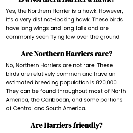
Yes, the Northern Harrier is a hawk. However,
it’s a very distinct-looking hawk. These birds
have long wings and long tails and are
commonly seen flying low over the ground.
Are Northern Harriers rare?
No, Northern Harriers are not rare. These
birds are relatively common and have an
estimated breeding population is 820,000.
They can be found throughout most of North
America, the Caribbean, and some portions
of Central and South America.
Are Harriers friendly?