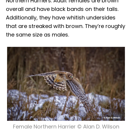
Northern Harriers. Adult females are brown
overall and have black bands on their tails.
Additionally, they have whitish undersides
that are streaked with brown. They’re roughly
the same size as males.
Female Northern Harrier © Alan D. Wilson