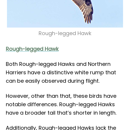
Rough-legged Hawk
Rough-legged Hawk
Both Rough-legged Hawks and Northern
Harriers have a distinctive white rump that
can be easily observed during flight.
However, other than that, these birds have
notable differences. Rough-legged Hawks
have a broader tail that’s shorter in length.
Additionally, Rough-legged Hawks lack the