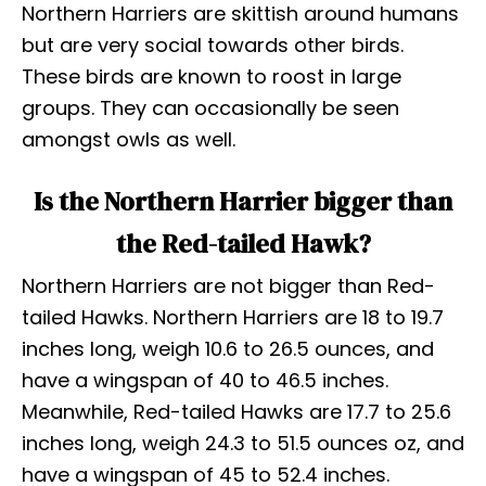
Northern Harriers are skittish around humans
but are very social towards other birds.
These birds are known to roost in large
groups. They can occasionally be seen
amongst owls as well.
Is the Northern Harrier bigger than
the Red-tailed Hawk?
Northern Harriers are not bigger than Red-
tailed Hawks. Northern Harriers are 18 to 19.7
inches long, weigh 10.6 to 26.5 ounces, and
have a wingspan of 40 to 46.5 inches.
Meanwhile, Red-tailed Hawks are 17.7 to 25.6
inches long, weigh 24.3 to 51.5 ounces oz, and
have a wingspan of 45 to 52.4 inches.