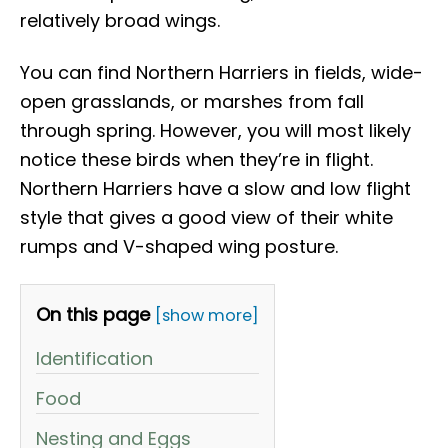
relatively broad wings.
You can find Northern Harriers in fields, wide-
open grasslands, or marshes from fall
through spring. However, you will most likely
notice these birds when they’re in flight.
Northern Harriers have a slow and low flight
style that gives a good view of their white
rumps and V-shaped wing posture.
On this page
[show more]
Identification
Food
Nesting and Eggs