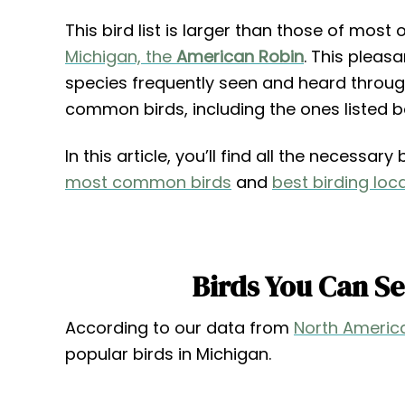
This bird list is larger than those of most
Michigan, the
American Robin
. This pleas
species frequently seen and heard through
common birds, including the ones listed b
In this article, you’ll find all the necessa
most common birds
and
best birding loc
Birds You Can S
According to our data from
North America
popular birds in Michigan.