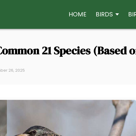
HOME
BIRDS
BI
Common 21 Species (Based o
ber 26, 2025