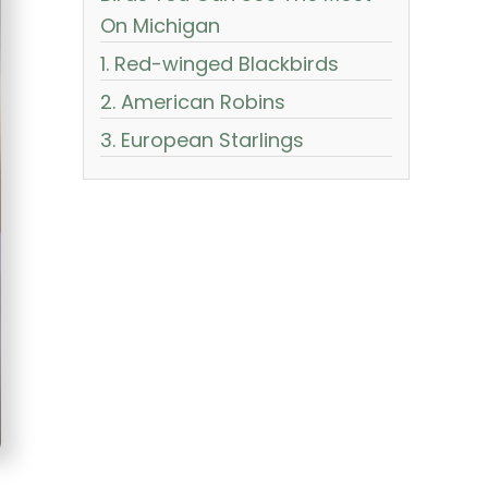
On Michigan
1. Red-winged Blackbirds
2. American Robins
3. European Starlings