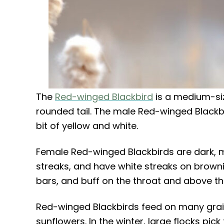
The
Red-winged Blackbird
is a medium-siz
rounded tail. The male Red-winged Blackbi
bit of yellow and white.
Female Red-winged Blackbirds are dark, 
streaks, and have white streaks on browni
bars, and buff on the throat and above th
Red-winged Blackbirds feed on many grai
sunflowers. In the winter, large flocks pi