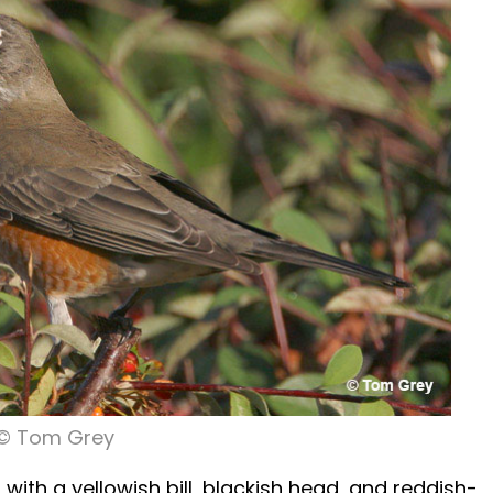
© Tom Grey
h with a yellowish bill, blackish head, and reddish-