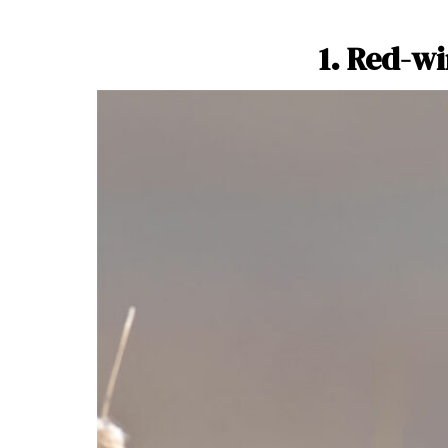
1. Red-w