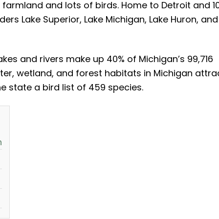
, farmland and lots of birds. Home to Detroit and 1
rders Lake Superior, Lake Michigan, Lake Huron, and
lakes and rivers make up 40% of Michigan’s 99,716
er, wetland, and forest habitats in Michigan attra
 state a bird list of 459 species.
n