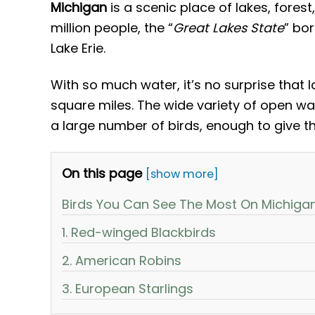
Michigan
is a scenic place of lakes, forest
million people, the “
Great Lakes State
” bo
Lake Erie.
With so much water, it’s no surprise that 
square miles. The wide variety of open wat
a large number of birds, enough to give the
On this page
[show more]
Birds You Can See The Most On Michiga
1. Red-winged Blackbirds
2. American Robins
3. European Starlings