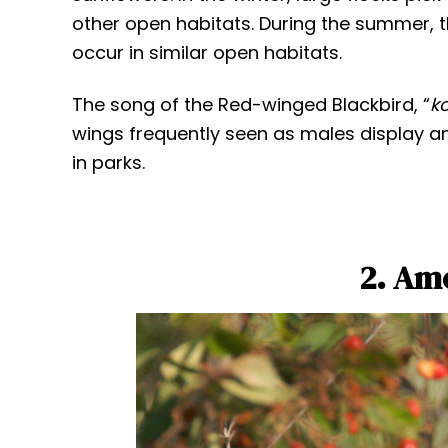
other open habitats. During the summer, 
occur in similar open habitats.
The song of the Red-winged Blackbird, “
k
wings frequently seen as males display a
in parks.
2. Am