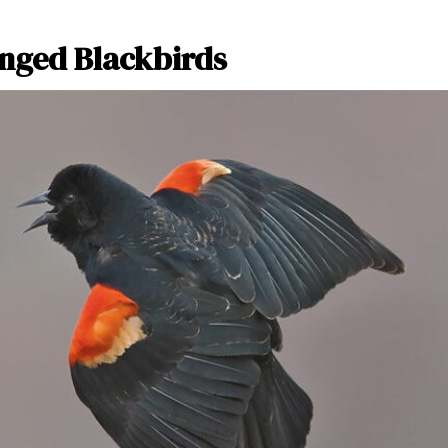
inged Blackbirds