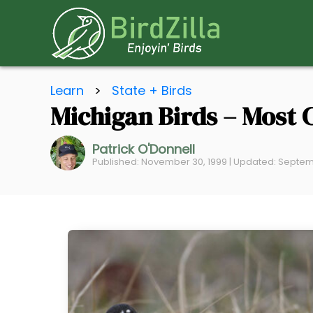
S
Learn
>
State + Birds
k
Michigan Birds – Most 
i
p
Patrick O'Donnell
t
Published: November 30, 1999 | Updated: Septem
o
C
o
n
t
e
n