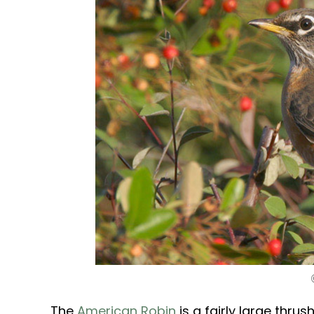
The
American Robin
is a fairly large thrus