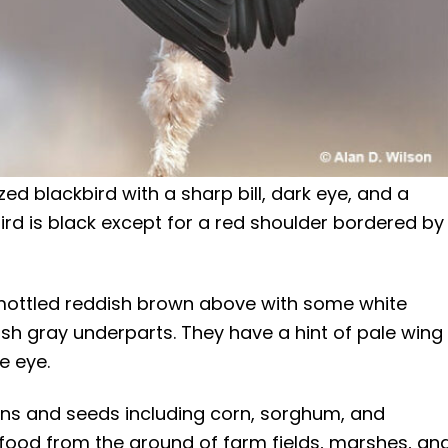
ed blackbird with a sharp bill, dark eye, and a
rd is black except for a red shoulder bordered by
mottled reddish brown above with some white
sh gray underparts. They have a hint of pale wing
e eye.
ns and seeds including corn, sorghum, and
ck food from the ground of farm fields, marshes, an