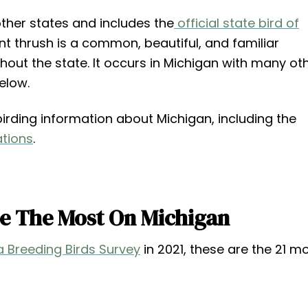
 other states and includes the
official state bird of
ant thrush is a common, beautiful, and familiar
out the state. It occurs in Michigan with many ot
elow.
ry birding information about Michigan, including the
ations
.
ee The Most On Michigan
 Breeding Birds Survey
in 2021, these are the 21 m