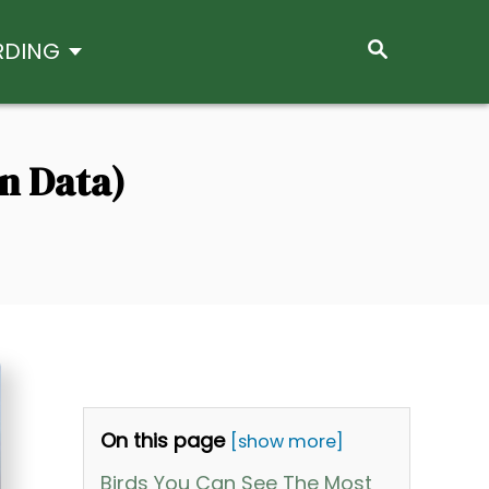
S
RDING
E
A
R
C
H
n Data)
On this page
[show more]
Birds You Can See The Most