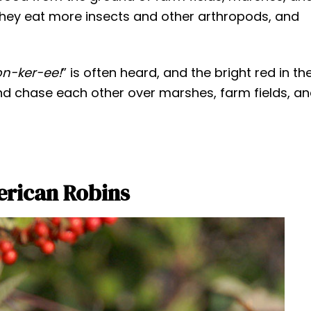
they eat more insects and other arthropods, and
on-ker-ee!
” is often heard, and the bright red in th
nd chase each other over marshes, farm fields, a
erican Robins