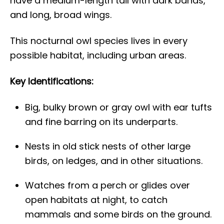
have a medium-length tail with dark bands,
and long, broad wings.
This nocturnal owl species lives in every
possible habitat, including urban areas.
Key Identifications:
Big, bulky brown or gray owl with ear tufts
and fine barring on its underparts.
Nests in old stick nests of other large
birds, on ledges, and in other situations.
Watches from a perch or glides over
open habitats at night, to catch
mammals and some birds on the ground.