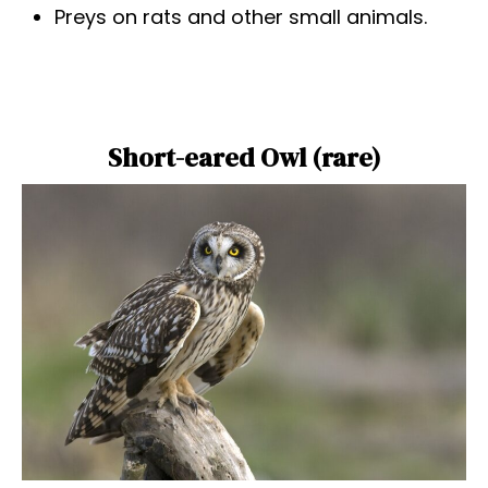
Preys on rats and other small animals.
Short-eared Owl (rare)