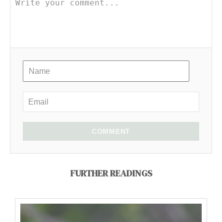
COMMENT
FURTHER READINGS