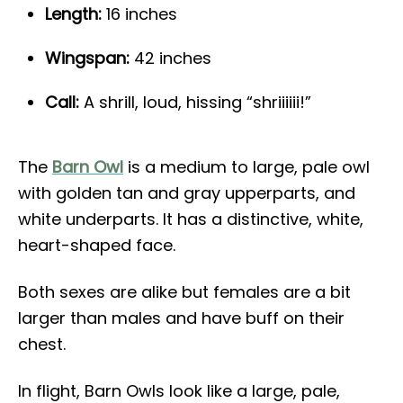
Length:
16 inches
Wingspan:
42 inches
Call:
A shrill, loud, hissing “shriiiiii!”
The
Barn Owl
is a medium to large, pale owl
with golden tan and gray upperparts, and
white underparts. It has a distinctive, white,
heart-shaped face.
Both sexes are alike but females are a bit
larger than males and have buff on their
chest.
In flight, Barn Owls look like a large, pale,