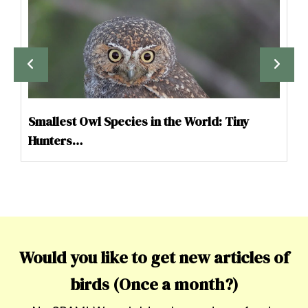
Smallest Owl Species in the World: Tiny
Hunters…
Would you like to get new articles of
birds (Once a month?)