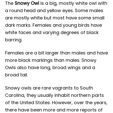
The
Snowy Owl
is a big, mostly white owl with
a round head and yellow eyes. Some males
are mostly white but most have some small
dark marks. Females and young birds have
white faces and varying degrees of black
barring.
Females are a bit larger than males and have
more black markings than males. Snowy
Owls also have long, broad wings and a
broad tail.
Snowy owls are rare vagrants to South
Carolina, they usually inhabit northern parts
of the United States. However, over the years,
there have been more and more reports of