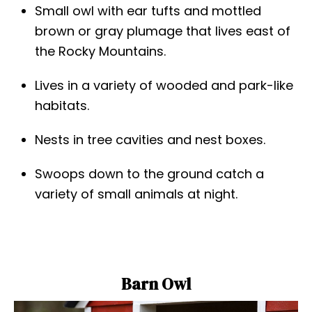
Small owl with ear tufts and mottled
brown or gray plumage that lives east of
the Rocky Mountains.
Lives in a variety of wooded and park-like
habitats.
Nests in tree cavities and nest boxes.
Swoops down to the ground catch a
variety of small animals at night.
Barn Owl