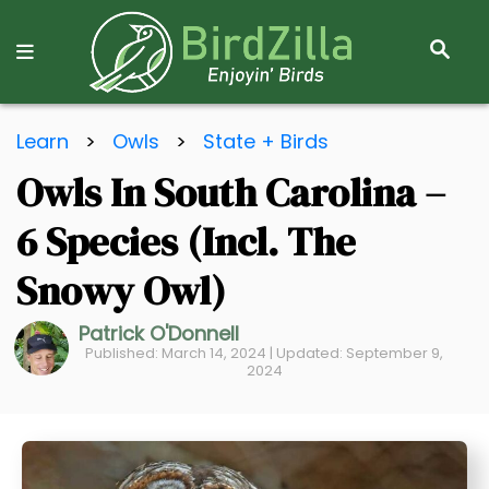
S
E
A
R
S
C
Learn
>
Owls
>
State + Birds
k
H
Owls In South Carolina –
i
p
6 Species (Incl. The
t
o
Snowy Owl)
C
Patrick O'Donnell
o
Published: March 14, 2024 | Updated: September 9,
n
2024
t
e
n