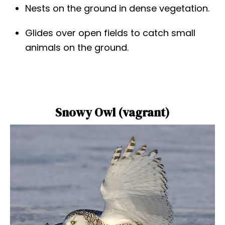
Nests on the ground in dense vegetation.
Glides over open fields to catch small
animals on the ground.
Snowy Owl (vagrant)