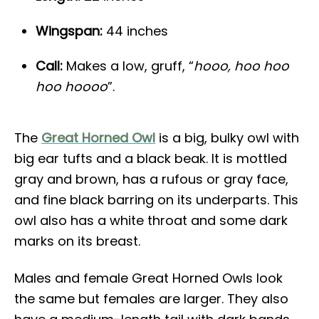
Wingspan:
44 inches
Call:
Makes a low, gruff, “
hooo, hoo hoo
hoo hoooo
”.
The
Great Horned Owl
is a big, bulky owl with
big ear tufts and a black beak. It is mottled
gray and brown, has a rufous or gray face,
and fine black barring on its underparts. This
owl also has a white throat and some dark
marks on its breast.
Males and female Great Horned Owls look
the same but females are larger. They also