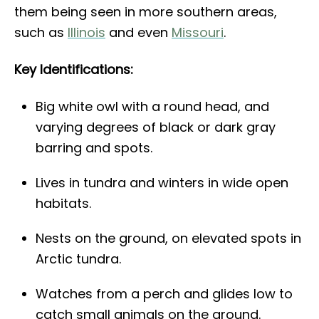
them being seen in more southern areas,
such as
Illinois
and even
Missouri
.
Key Identifications:
Big white owl with a round head, and
varying degrees of black or dark gray
barring and spots.
Lives in tundra and winters in wide open
habitats.
Nests on the ground, on elevated spots in
Arctic tundra.
Watches from a perch and glides low to
catch small animals on the ground.