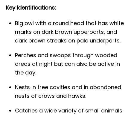
Key Identifications:
Big owl with a round head that has white
marks on dark brown upperparts, and
dark brown streaks on pale underparts.
Perches and swoops through wooded
areas at night but can also be active in
the day.
Nests in tree cavities and in abandoned
nests of crows and hawks.
Catches a wide variety of small animals.