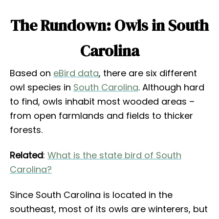
The Rundown: Owls in South
Carolina
Based on
eBird data
, there are six different
owl species in
South Carolina
. Although hard
to find, owls inhabit most wooded areas –
from open farmlands and fields to thicker
forests.
Related
:
What is the state bird of South
Carolina?
Since South Carolina is located in the
southeast, most of its owls are winterers, but