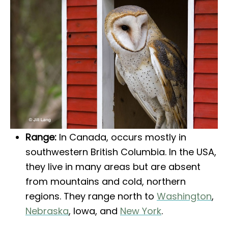
Range:
In Canada, occurs mostly in
southwestern British Columbia. In the USA,
they live in many areas but are absent
from mountains and cold, northern
regions. They range north to
Washington
,
Nebraska
, Iowa, and
New York
.