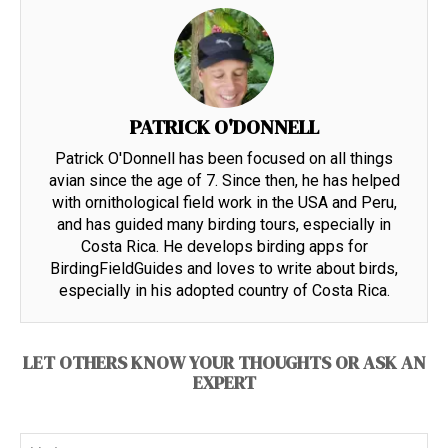
PATRICK O'DONNELL
Patrick O'Donnell has been focused on all things
avian since the age of 7. Since then, he has helped
with ornithological field work in the USA and Peru,
and has guided many birding tours, especially in
Costa Rica. He develops birding apps for
BirdingFieldGuides and loves to write about birds,
especially in his adopted country of Costa Rica.
LET OTHERS KNOW YOUR THOUGHTS OR ASK AN
EXPERT