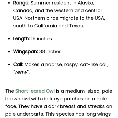
Range:
Summer resident in Alaska,
Canada, and the western and central
USA. Northern birds migrate to the USA,
south to California and Texas.
Length:
15 inches
Wingspan:
38 inches
Call:
Makes a hoarse, raspy, cat-like call,
“
rehw
”.
The
Short-eared Owl
is a medium-sized, pale
brown owl with dark eye patches on a pale
face. They have a dark breast and streaks on
pale underparts. This species has long wings