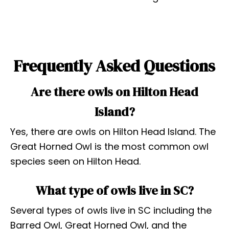
Frequently Asked Questions
Are there owls on Hilton Head
Island?
Yes, there are owls on Hilton Head Island. The
Great Horned Owl is the most common owl
species seen on Hilton Head.
What type of owls live in SC?
Several types of owls live in SC including the
Barred Owl, Great Horned Owl, and the