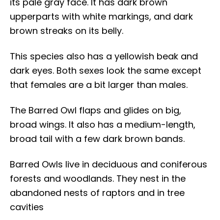
its pale gray face. It has dark brown
upperparts with white markings, and dark
brown streaks on its belly.
This species also has a yellowish beak and
dark eyes. Both sexes look the same except
that females are a bit larger than males.
The Barred Owl flaps and glides on big,
broad wings. It also has a medium-length,
broad tail with a few dark brown bands.
Barred Owls live in deciduous and coniferous
forests and woodlands. They nest in the
abandoned nests of raptors and in tree
cavities