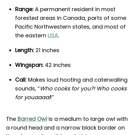
Range:
A permanent resident in most
forested areas in Canada, parts of some
Pacific Northwestern states, and most of
the eastern
USA
.
Length:
21 inches
Wingspan:
42 inches
Call:
Makes loud hooting and caterwalling
sounds, “
Who cooks for you?! Who cooks
for youaaaal
!”
The
Barred Owl
is a medium to large owl with
a round head and a narrow black border on