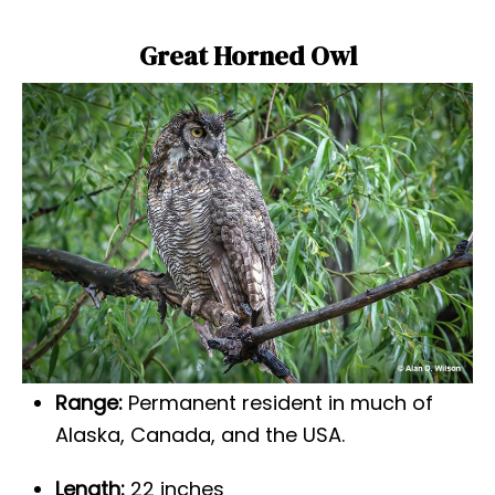
Great Horned Owl
Range:
Permanent resident in much of
Alaska, Canada, and the USA.
Length:
22 inches