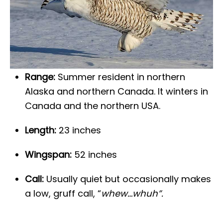
Range:
Summer resident in northern
Alaska and northern Canada. It winters in
Canada and the northern USA.
Length:
23 inches
Wingspan:
52 inches
Call:
Usually quiet but occasionally makes
a low, gruff call, “
whew…whuh”.