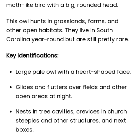
moth-like bird with a big, rounded head.
This owl hunts in grasslands, farms, and
other open habitats. They live in South
Carolina year-round but are still pretty rare.
Key Identifications:
Large pale owl with a heart-shaped face.
Glides and flutters over fields and other
open areas at night.
Nests in tree cavities, crevices in church
steeples and other structures, and next
boxes.