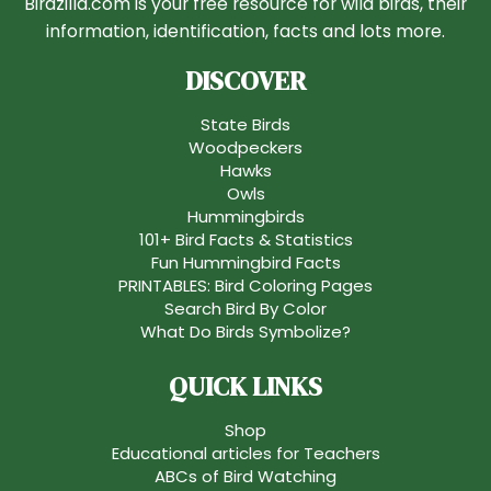
Birdzilla.com is your free resource for wild birds, their
information, identification, facts and lots more.
DISCOVER
State Birds
Woodpeckers
Hawks
Owls
Hummingbirds
101+ Bird Facts & Statistics
Fun Hummingbird Facts
PRINTABLES: Bird Coloring Pages
Search Bird By Color
What Do Birds Symbolize?
QUICK LINKS
Shop
Educational articles for Teachers
ABCs of Bird Watching