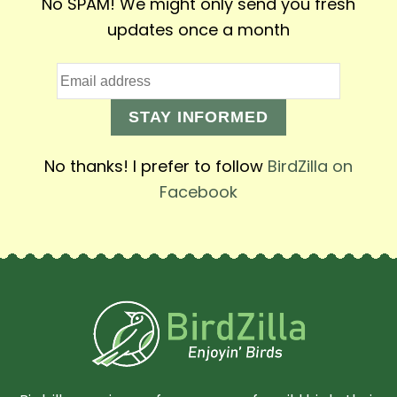
No SPAM! We might only send you fresh
updates once a month
STAY INFORMED
No thanks! I prefer to follow
BirdZilla on
Facebook