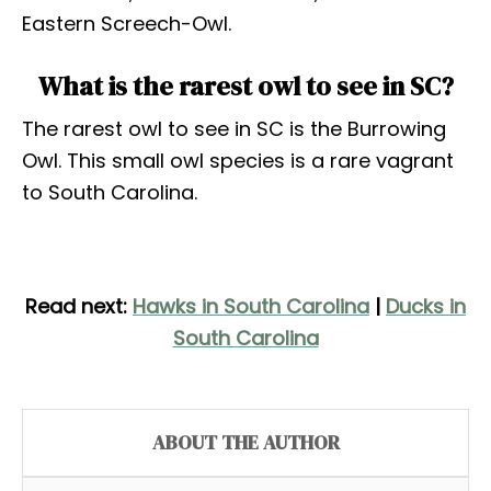
Eastern Screech-Owl.
What is the rarest owl to see in SC?
The rarest owl to see in SC is the Burrowing
Owl. This small owl species is a rare vagrant
to South Carolina.
Read next:
Hawks in South Carolina
|
Ducks in
South Carolina
ABOUT THE AUTHOR