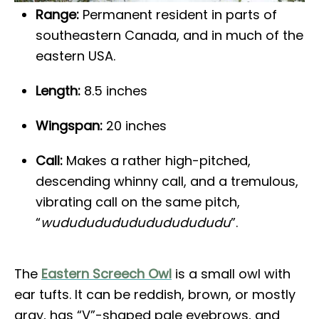
Range:
Permanent resident in parts of
southeastern Canada, and in much of the
eastern USA.
Length:
8.5 inches
Wingspan:
20 inches
Call:
Makes a rather high-pitched,
descending whinny call, and a tremulous,
vibrating call on the same pitch,
“
wududududududududududu
”.
The
Eastern Screech Owl
is a small owl with
ear tufts. It can be reddish, brown, or mostly
gray, has “V”-shaped pale eyebrows, and