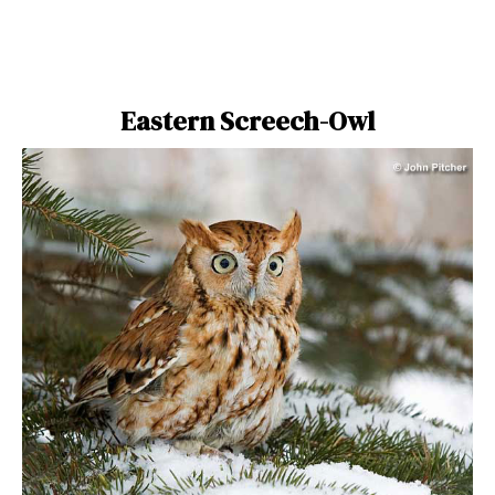
Eastern Screech-Owl