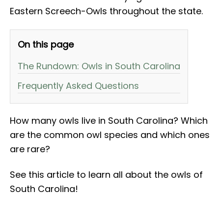
Eastern Screech-Owls throughout the state.
On this page
The Rundown: Owls in South Carolina
Frequently Asked Questions
How many owls live in South Carolina? Which
are the common owl species and which ones
are rare?
See this article to learn all about the owls of
South Carolina!