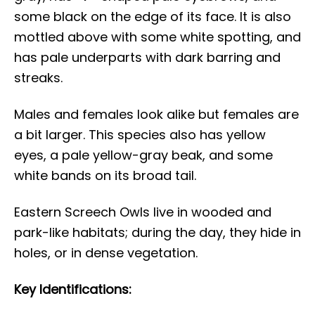
some black on the edge of its face. It is also
mottled above with some white spotting, and
has pale underparts with dark barring and
streaks.
Males and females look alike but females are
a bit larger. This species also has yellow
eyes, a pale yellow-gray beak, and some
white bands on its broad tail.
Eastern Screech Owls live in wooded and
park-like habitats; during the day, they hide in
holes, or in dense vegetation.
Key Identifications: