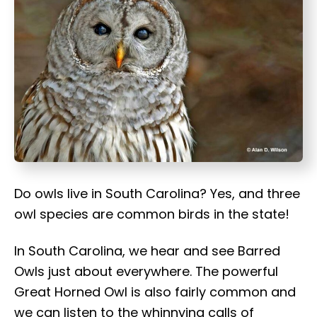
t
Do owls live in South Carolina? Yes, and three
owl species are common birds in the state!
In South Carolina, we hear and see Barred
Owls just about everywhere. The powerful
Great Horned Owl is also fairly common and
we can listen to the whinnying calls of