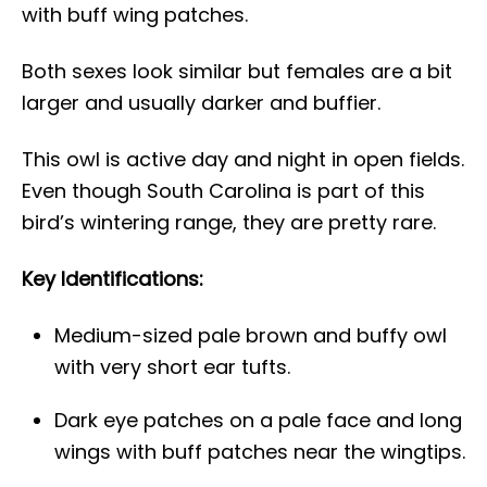
with buff wing patches.
Both sexes look similar but females are a bit
larger and usually darker and buffier.
This owl is active day and night in open fields.
Even though South Carolina is part of this
bird’s wintering range, they are pretty rare.
Key Identifications:
Medium-sized pale brown and buffy owl
with very short ear tufts.
Dark eye patches on a pale face and long
wings with buff patches near the wingtips.