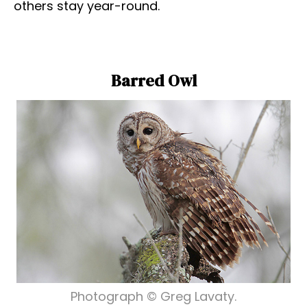
others stay year-round.
Barred Owl
Photograph © Greg Lavaty.