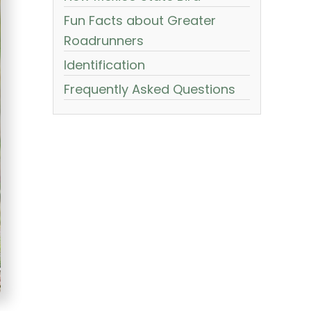
Fun Facts about Greater
Roadrunners
Identification
Frequently Asked Questions