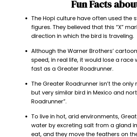
Fun Facts abou
The Hopi culture have often used the 
figures. They believed that this “X” ma
direction in which the bird is traveling.
Although the Warner Brothers’ cartoon 
speed, in real life, it would lose a rac
fast as a Greater Roadrunner.
The Greater Roadrunner isn’t the only r
but very similar bird in Mexico and no
Roadrunner”.
To live in hot, arid environments, Gre
water by excreting salt from a gland i
eat, and they move the feathers on the