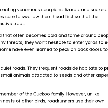
 eating venomous scorpions, lizards, and snakes. 
s sure to swallow them head first so that the
stive tract.
rd that often becomes bold and tame around peop
any threats, they won’t hesitate to enter yards to e
. Some have even learned to peck on back doors to
 quiet roads. They frequent roadside habitats to p
er small animals attracted to seeds and other aspe
 member of the Cuckoo family. However, unlike
n nests of other birds, roadrunners use their own