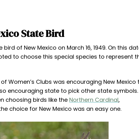
ico State Bird
bird of New Mexico on March 16, 1949. On this dat
ted to choose this special species to represent th
on of Women’s Clubs was encouraging New Mexico 
lso encouraging state to pick other state symbols.
 choosing birds like the
Northern Cardinal
,
 the choice for New Mexico was an easy one.