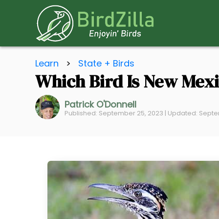
S
Learn
>
State + Birds
k
Which Bird Is New Mexi
i
p
Patrick O'Donnell
t
Published: September 25, 2023 | Updated: Septe
o
C
o
n
t
e
n