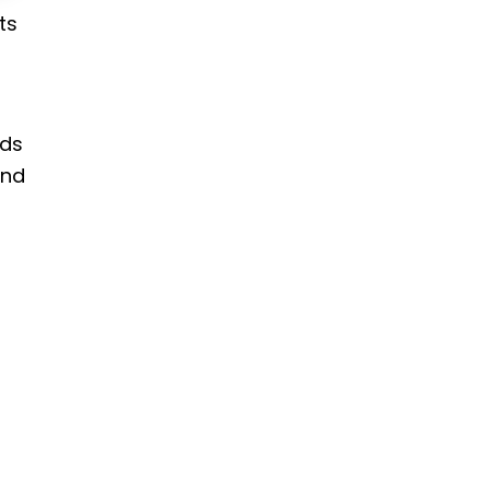
ts
rds
and