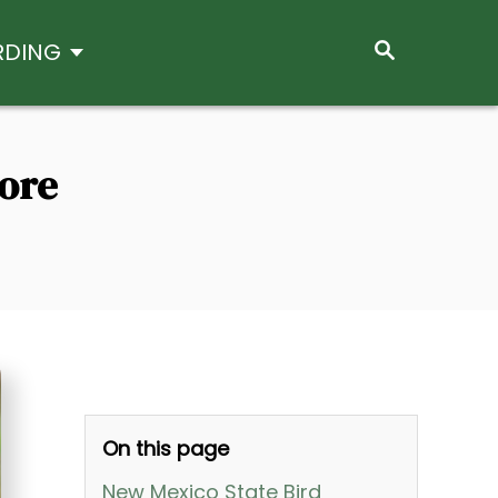
S
RDING
E
A
R
C
H
More
On this page
New Mexico State Bird