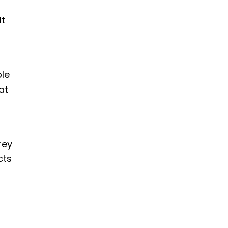
It
le
at
rey
cts