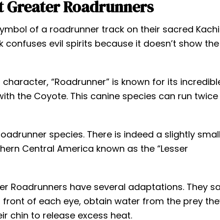
t Greater Roadrunners
symbol of a roadrunner track on their sacred Kach
rk confuses evil spirits because it doesn’t show the
character, “Roadrunner” is known for its incredibl
e with the Coyote. This canine species can run twice
oadrunner species. There is indeed a slightly smal
rthern Central America known as the “Lesser
ater Roadrunners have several adaptations. They s
n front of each eye, obtain water from the prey th
ir chin to release excess heat.