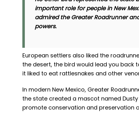
important role for people in New Mex
admired the Greater Roadrunner and 
powers.
European settlers also liked the roadrunne
the desert, the bird would lead you back t
it liked to eat rattlesnakes and other ve
In modern New Mexico, Greater Roadrunners 
the state created a mascot named Dusty 
promote conservation and preservation of