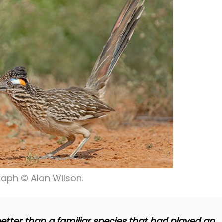
aph © Alan Wilson.
etter than a familiar species that had played an