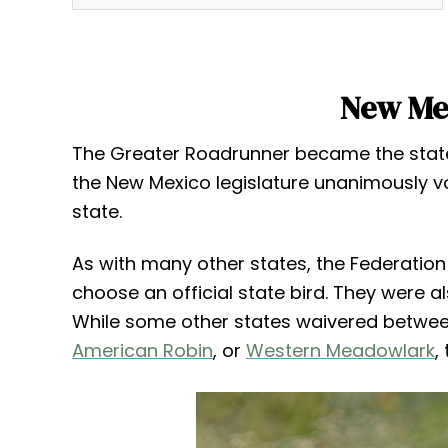
New Mex
The Greater Roadrunner became the state 
the New Mexico legislature unanimously vo
state.
As with many other states, the Federati
choose an official state bird. They were a
While some other states waivered between
American Robin
, or
Western Meadowlark
,