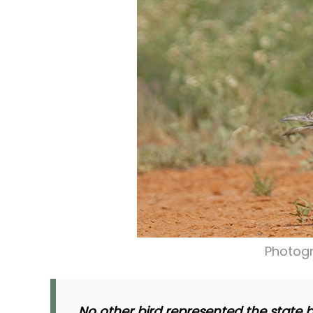
Photogr
No other bird represented the state b