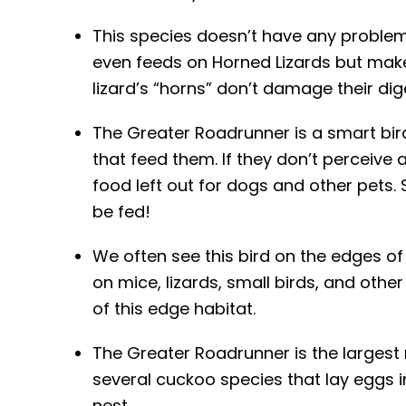
This species doesn’t have any problem
even feeds on Horned Lizards but make
lizard’s “horns” don’t damage their dige
The Greater Roadrunner is a smart bi
that feed them. If they don’t perceive 
food left out for dogs and other pets
be fed!
We often see this bird on the edges of
on mice, lizards, small birds, and oth
of this edge habitat.
The Greater Roadrunner is the largest
several cuckoo species that lay eggs i
nest.