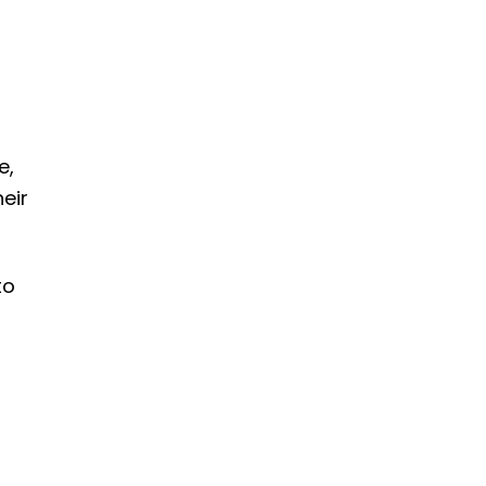
e,
eir
to