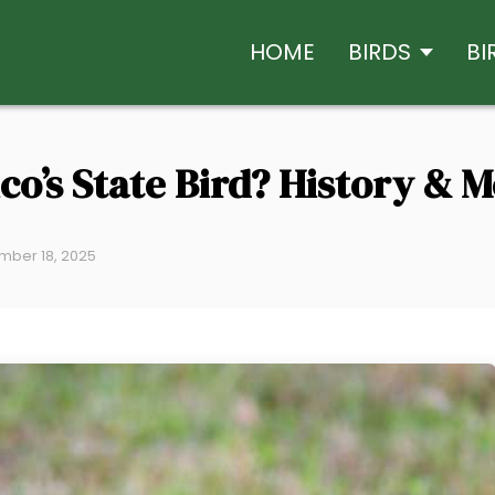
HOME
BIRDS
BI
co’s State Bird? History & 
mber 18, 2025