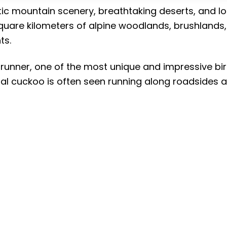
ic mountain scenery, breathtaking deserts, and lo
square kilometers of alpine woodlands, brushlands,
ts.
drunner, one of the most unique and impressive bi
trial cuckoo is often seen running along roadsides 