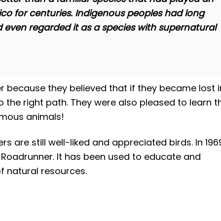
ico for centuries. Indigenous peoples had long
even regarded it as a species with supernatural
r because they believed that if they became lost i
o the right path. They were also pleased to learn t
nomous animals!
are still well-liked and appreciated birds. In 196
Roadrunner. It has been used to educate and
 natural resources.