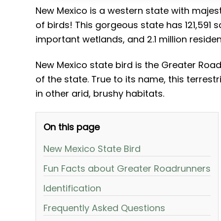
New Mexico is a western state with majest
of birds! This gorgeous state has 121,591 
important wetlands, and 2.1 million residen
New Mexico state bird is the Greater Roa
of the state. True to its name, this terres
in other arid, brushy habitats.
On this page
New Mexico State Bird
Fun Facts about Greater Roadrunners
Identification
Frequently Asked Questions