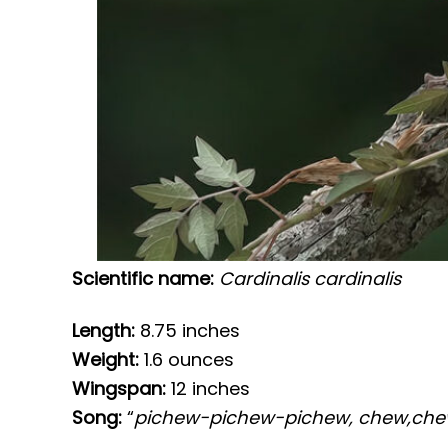
Scientific name:
Cardinalis cardinalis
Length:
8.75 inches
Weight:
1.6 ounces
Wingspan:
12 inches
Song:
“
pichew-pichew-pichew, chew,ch