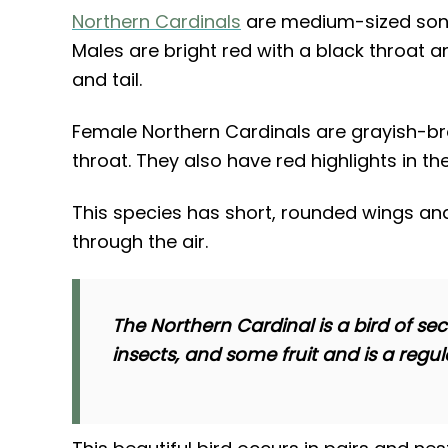
Northern Cardinals
are medium-sized song
Males are bright red with a black throat a
and tail.
Female Northern Cardinals are grayish-br
throat. They also have red highlights in the
This species has short, rounded wings 
through the air.
The Northern Cardinal is a bird of se
insects, and some fruit and is a regula