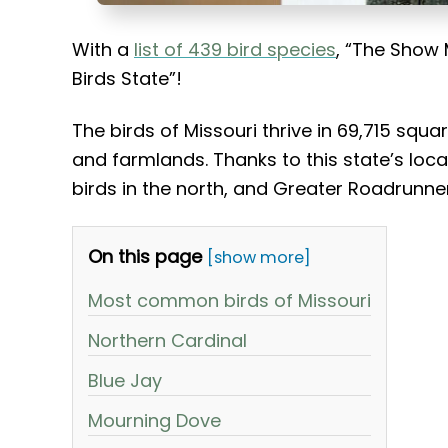
With a
list of 439 bird species
, “The Show 
Birds State”!
The birds of Missouri thrive in 69,715 squ
and farmlands. Thanks to this state’s locat
birds in the north, and Greater Roadrunner
On this page
[show more]
Most common birds of Missouri
Northern Cardinal
Blue Jay
Mourning Dove