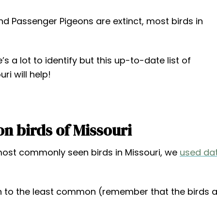
d Passenger Pigeons are extinct, most birds in
 a lot to identify but this up-to-date list of
i will help!
 birds of Missouri
 most commonly seen birds in Missouri, we
used da
to the least common (remember that the birds a