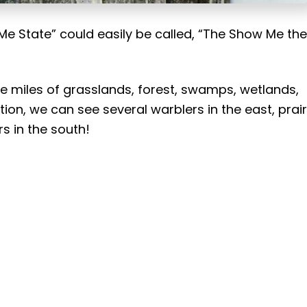
Me State” could easily be called, “The Show Me the
are miles of grasslands, forest, swamps, wetlands,
ion, we can see several warblers in the east, prair
s in the south!