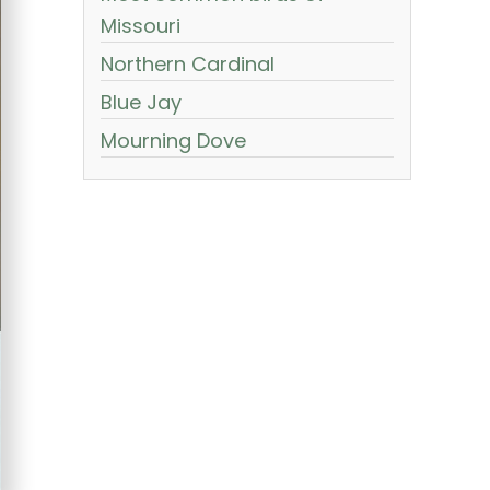
Missouri
Northern Cardinal
Blue Jay
Mourning Dove