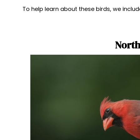
To help learn about these birds, we includ
North