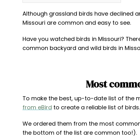
Although grassland birds have declined an
Missouri are common and easy to see.
Have you watched birds in Missouri? There’s
common backyard and wild birds in Missour
Most common
To make the best, up-to-date list of the
from eBird
to create a reliable list of birds.
We ordered them from the most common 
the bottom of the list are common too!).