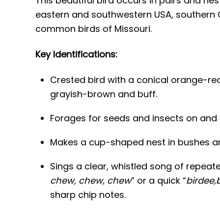
This beautiful bird occurs in pairs and ne
eastern and southwestern USA, southern O
common birds of Missouri.
Key Identifications:
Crested bird with a conical orange-re
grayish-brown and buff.
Forages for seeds and insects on and 
Makes a cup-shaped nest in bushes an
Sings a clear, whistled song of repeate
chew, chew, chew
” or a quick “
birdee,
sharp chip notes.