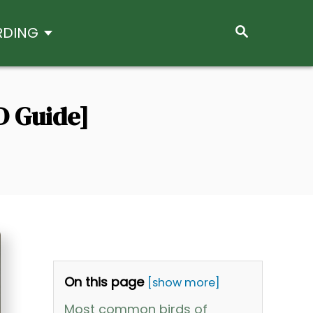
S
RDING
E
A
R
C
H
D Guide]
On this page
[show more]
Most common birds of