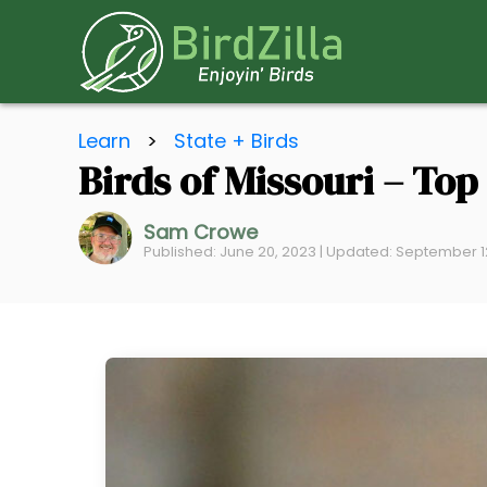
S
Learn
>
State + Birds
k
Birds of Missouri – To
i
p
Sam Crowe
t
Published: June 20, 2023 | Updated: September 1
o
C
o
n
t
e
n