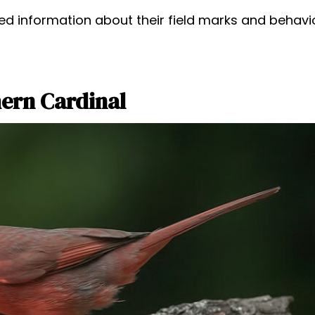
ed information about their field marks and behavio
ern Cardinal