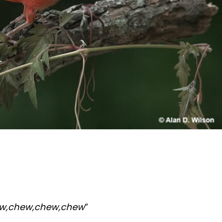
ew,chew,chew,chew
”