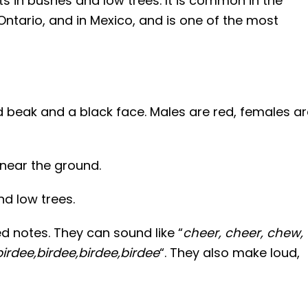
sts in bushes and low trees. It is common in the
ntario, and in Mexico, and is one of the most
d beak and a black face. Males are red, females ar
near the ground.
d low trees.
d notes. They can sound like “
cheer, cheer, chew,
birdee,birdee,birdee,birdee
“. They also make loud,