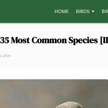
HOME
BIRDS
BI
p 35 Most Common Species [I
2, 2025