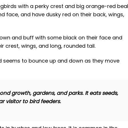
birds with a perky crest and big orange-red beak
nd face, and have dusky red on their back, wings,
own and buff with some black on their face and
ir crest, wings, and long, rounded tail.
and seems to bounce up and down as they move
cond growth, gardens, and parks. It eats seeds,
r visitor to bird feeders.