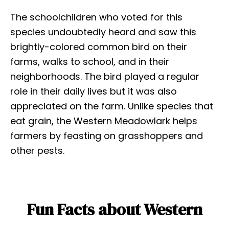
The schoolchildren who voted for this
species undoubtedly heard and saw this
brightly-colored common bird on their
farms, walks to school, and in their
neighborhoods. The bird played a regular
role in their daily lives but it was also
appreciated on the farm. Unlike species that
eat grain, the Western Meadowlark helps
farmers by feasting on grasshoppers and
other pests.
Fun Facts about Western