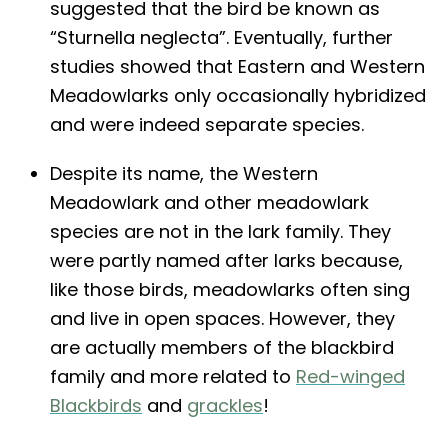
suggested that the bird be known as
“Sturnella neglecta”. Eventually, further
studies showed that Eastern and Western
Meadowlarks only occasionally hybridized
and were indeed separate species.
Despite its name, the Western
Meadowlark and other meadowlark
species are not in the lark family. They
were partly named after larks because,
like those birds, meadowlarks often sing
and live in open spaces. However, they
are actually members of the blackbird
family and more related to
Red-winged
Blackbirds
and
grackles
!