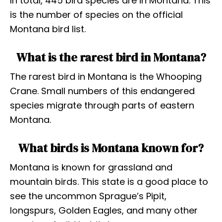
In total, 445 bird species are in Montana. This
is the number of species on the official
Montana bird list.
What is the rarest bird in Montana?
The rarest bird in Montana is the Whooping
Crane. Small numbers of this endangered
species migrate through parts of eastern
Montana.
What birds is Montana known for?
Montana is known for grassland and
mountain birds. This state is a good place to
see the uncommon Sprague’s Pipit,
longspurs, Golden Eagles, and many other