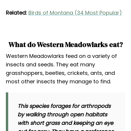
Related:
Birds of Montana (34 Most Popular)
What do Western Meadowlarks eat?
Western Meadowlarks feed on a variety of
insects and seeds. They eat many
grasshoppers, beetles, crickets, ants, and
most other insects they manage to find.
This species forages for arthropods
by walking through open habitats
with short grass and keeping an eye