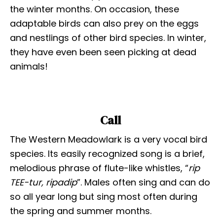
the winter months. On occasion, these
adaptable birds can also prey on the eggs
and nestlings of other bird species. In winter,
they have even been seen picking at dead
animals!
Call
The Western Meadowlark is a very vocal bird
species. Its easily recognized song is a brief,
melodious phrase of flute-like whistles, “
rip
TEE-tur, ripadip
”. Males often sing and can do
so all year long but sing most often during
the spring and summer months.