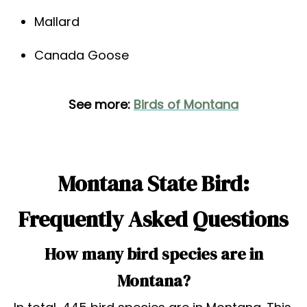
Mallard
Canada Goose
See more:
Birds of Montana
Montana State Bird:
Frequently Asked Questions
How many bird species are in
Montana?