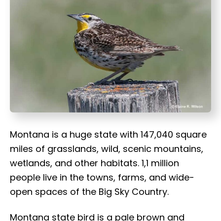
t
Montana is a huge state with 147,040 square
miles of grasslands, wild, scenic mountains,
wetlands, and other habitats. 1,1 million
people live in the towns, farms, and wide-
open spaces of the Big Sky Country.
Montana state bird is a pale brown and