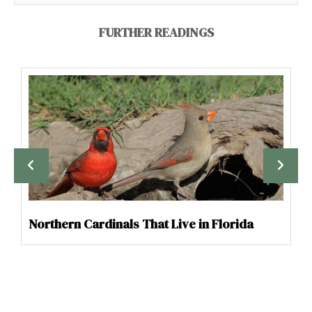
FURTHER READINGS
Northern Cardinals That Live in Florida