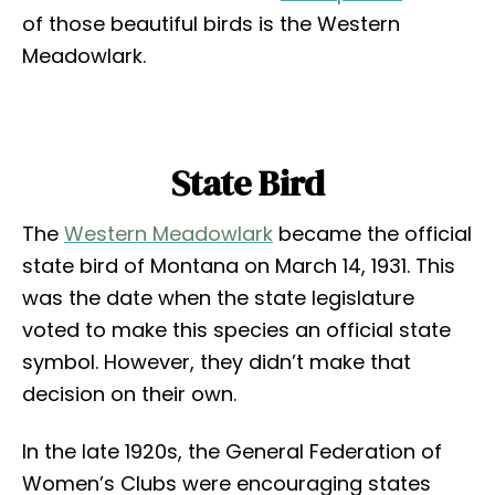
of those beautiful birds is the Western
Meadowlark.
State Bird
The
Western Meadowlark
became the official
state bird of Montana on March 14, 1931. This
was the date when the state legislature
voted to make this species an official state
symbol. However, they didn’t make that
decision on their own.
In the late 1920s, the General Federation of
Women’s Clubs were encouraging states