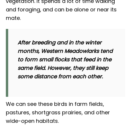
vegetation. It spends a lot of time walking
and foraging, and can be alone or near its
mate.
After breeding and in the winter
months, Western Meadowlarks tend
to form small flocks that feed in the
same field. However, they still keep
some distance from each other.
We can see these birds in farm fields,
pastures, shortgrass prairies, and other
wide-open habitats.