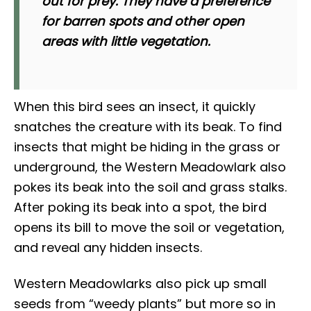
out for prey. They have a preference
for barren spots and other open
areas with little vegetation.
When this bird sees an insect, it quickly
snatches the creature with its beak. To find
insects that might be hiding in the grass or
underground, the Western Meadowlark also
pokes its beak into the soil and grass stalks.
After poking its beak into a spot, the bird
opens its bill to move the soil or vegetation,
and reveal any hidden insects.
Western Meadowlarks also pick up small
seeds from “weedy plants” but more so in