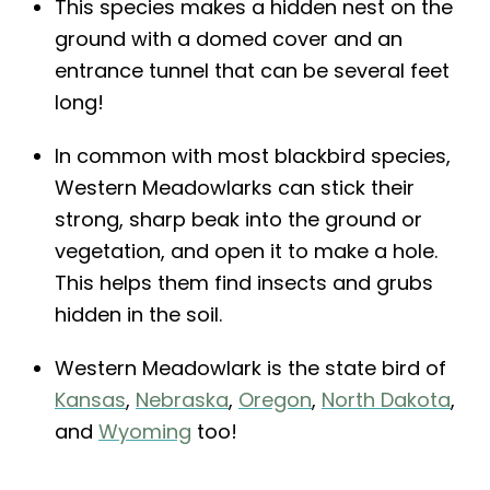
This species makes a hidden nest on the
ground with a domed cover and an
entrance tunnel that can be several feet
long!
In common with most blackbird species,
Western Meadowlarks can stick their
strong, sharp beak into the ground or
vegetation, and open it to make a hole.
This helps them find insects and grubs
hidden in the soil.
Western Meadowlark is the state bird of
Kansas
,
Nebraska
,
Oregon
,
North Dakota
,
and
Wyoming
too!