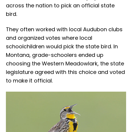
across the nation to pick an official state
bird.
They often worked with local Audubon clubs
and organized votes where local
schoolchildren would pick the state bird. In
Montana, grade-schoolers ended up
choosing the Western Meadowlark, the state
legislature agreed with this choice and voted
to make it official.