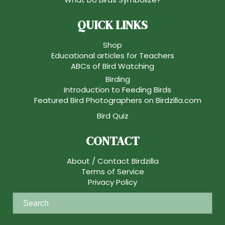
QUICK LINKS
Shop
Educational articles for Teachers
ABCs of Bird Watching
Birding
Introduction to Feeding Birds
Featured Bird Photographers on Birdzilla.com
Bird Quiz
CONTACT
About / Contact Birdzilla
Terms of Service
Privacy Policy
S
e
a