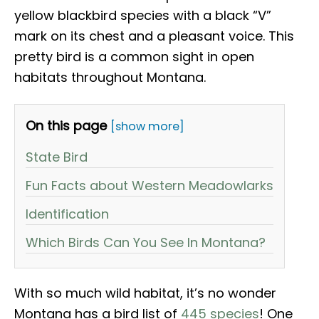
yellow blackbird species with a black “V”
mark on its chest and a pleasant voice. This
pretty bird is a common sight in open
habitats throughout Montana.
On this page
[show more]
State Bird
Fun Facts about Western Meadowlarks
Identification
Which Birds Can You See In Montana?
With so much wild habitat, it’s no wonder
Montana has a bird list of
445 species
! One