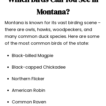
Montana?
Montana is known for its vast birding scene –
there are owls, hawks, woodpeckers, and
many common duck species. Here are some
of the most common birds of the state:
Black-billed Magpie
Black-capped Chickadee
Northern Flicker
American Robin
Common Raven