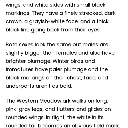
wings, and white sides with small black
markings. They have a finely streaked, dark
crown, a grayish-white face, and a thick
black line going back from their eyes.
Both sexes look the same but males are
slightly bigger than females and also have
brighter plumage. Winter birds and
immatures have paler plumage and the
black markings on their chest, face, and
underparts aren’t as bold.
The Western Meadowlark walks on long,
pink-gray legs, and flutters and glides on
rounded wings. In flight, the white in its
rounded tail becomes an obvious field mark.