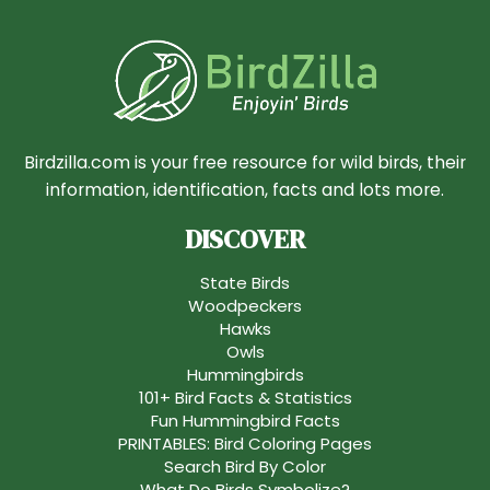
Birdzilla.com is your free resource for wild birds, their
information, identification, facts and lots more.
DISCOVER
State Birds
Woodpeckers
Hawks
Owls
Hummingbirds
101+ Bird Facts & Statistics
Fun Hummingbird Facts
PRINTABLES: Bird Coloring Pages
Search Bird By Color
What Do Birds Symbolize?