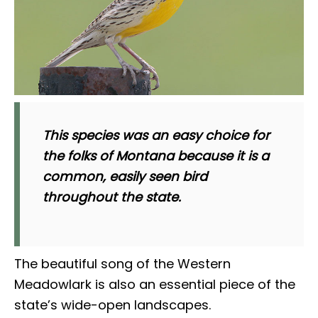
This species was an easy choice for
the folks of Montana because it is a
common, easily seen bird
throughout the state.
The beautiful song of the Western
Meadowlark is also an essential piece of the
state’s wide-open landscapes.