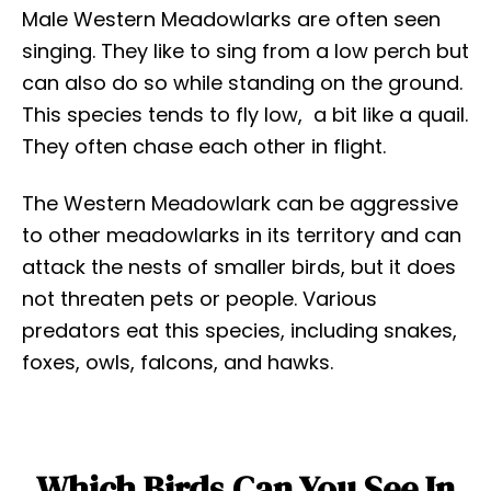
Male Western Meadowlarks are often seen
singing. They like to sing from a low perch but
can also do so while standing on the ground.
This species tends to fly low, a bit like a quail.
They often chase each other in flight.
The Western Meadowlark can be aggressive
to other meadowlarks in its territory and can
attack the nests of smaller birds, but it does
not threaten pets or people. Various
predators eat this species, including snakes,
foxes, owls, falcons, and hawks.
Which Birds Can You See In