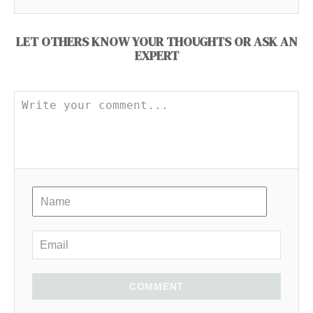
LET OTHERS KNOW YOUR THOUGHTS OR ASK AN
EXPERT
COMMENT