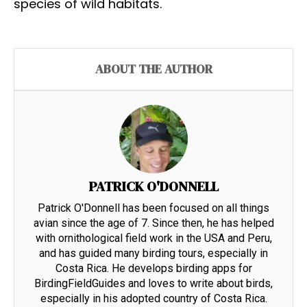
species of wild habitats.
ABOUT THE AUTHOR
PATRICK O'DONNELL
Patrick O'Donnell has been focused on all things
avian since the age of 7. Since then, he has helped
with ornithological field work in the USA and Peru,
and has guided many birding tours, especially in
Costa Rica. He develops birding apps for
BirdingFieldGuides and loves to write about birds,
especially in his adopted country of Costa Rica.