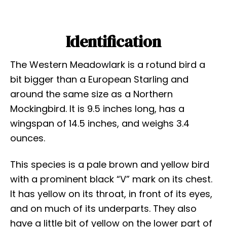
Identification
The Western Meadowlark is a rotund bird a
bit bigger than a European Starling and
around the same size as a Northern
Mockingbird. It is 9.5 inches long, has a
wingspan of 14.5 inches, and weighs 3.4
ounces.
This species is a pale brown and yellow bird
with a prominent black “V” mark on its chest.
It has yellow on its throat, in front of its eyes,
and on much of its underparts. They also
have a little bit of yellow on the lower part of