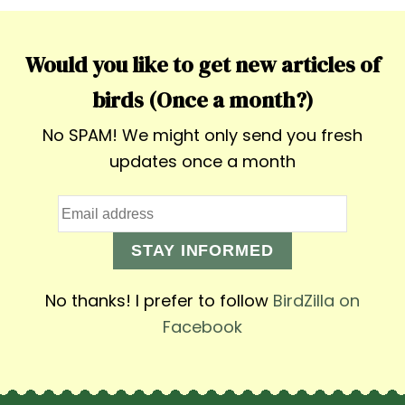
Would you like to get new articles of
birds (Once a month?)
No SPAM! We might only send you fresh
updates once a month
STAY INFORMED
No thanks! I prefer to follow
BirdZilla on
Facebook