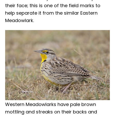
their face; this is one of the field marks to
help separate it from the similar Eastern
Meadowlark.
Western Meadowlarks have pale brown
mottling and streaks on their backs and