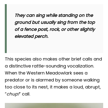
They can sing while standing on the
ground but usually sing from the top
of a fence post, rock, or other slightly
elevated perch.
This species also makes other brief calls and
a distinctive rattle-sounding vocalization.
When the Western Meadowlark sees a
predator or is alarmed by someone walking
too close to its nest, it makes a loud, abrupt,
“
chup!
” call.