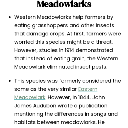
Meadowlarks
Western Meadowlarks help farmers by
eating grasshoppers and other insects
that damage crops. At first, farmers were
worried this species might be a threat.
However, studies in 1914 demonstrated
that instead of eating grain, the Western
Meadowlark eliminated insect pests.
This species was formerly considered the
same as the very similar
Eastern
Meadowlark
. However, in 1844, John
James Audubon wrote a publication
mentioning the differences in songs and
habitats between meadowlarks. He