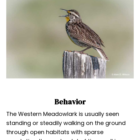
Behavior
The Western Meadowlark is usually seen
standing or steadily walking on the ground
through open habitats with sparse