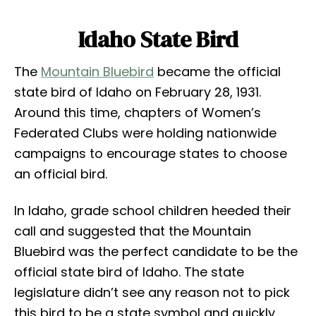
Idaho State Bird
The
Mountain Bluebird
became the official
state bird of Idaho on February 28, 1931.
Around this time, chapters of Women’s
Federated Clubs were holding nationwide
campaigns to encourage states to choose
an official bird.
In Idaho, grade school children heeded their
call and suggested that the Mountain
Bluebird was the perfect candidate to be the
official state bird of Idaho. The state
legislature didn’t see any reason not to pick
this bird to be a state symbol and quickly