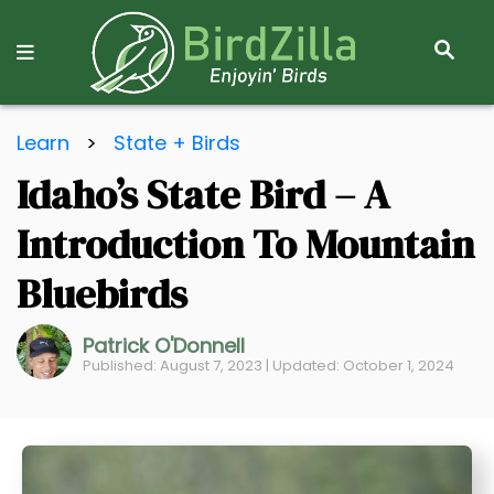
S
E
A
R
S
C
Learn
>
State + Birds
k
H
Idaho’s State Bird – A
i
p
Introduction To Mountain
t
o
Bluebirds
C
o
Patrick O'Donnell
Published: August 7, 2023 | Updated: October 1, 2024
n
t
e
n