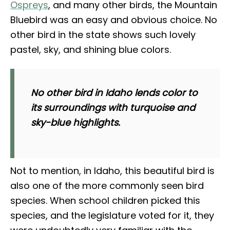
Ospreys
, and many other birds, the Mountain
Bluebird was an easy and obvious choice. No
other bird in the state shows such lovely
pastel, sky, and shining blue colors.
No other bird in Idaho lends color to
its surroundings with turquoise and
sky-blue highlights.
Not to mention, in Idaho, this beautiful bird is
also one of the more commonly seen bird
species. When school children picked this
species, and the legislature voted for it, they