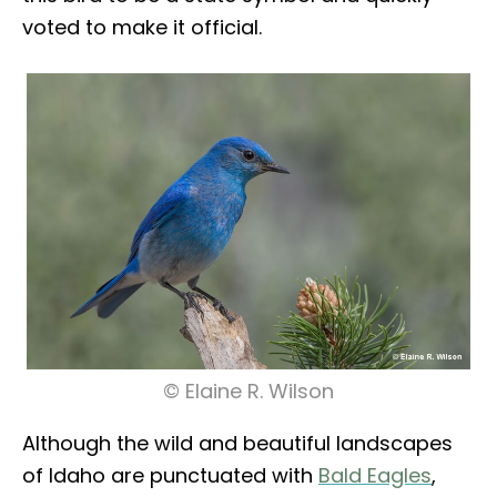
voted to make it official.
© Elaine R. Wilson
Although the wild and beautiful landscapes
of Idaho are punctuated with
Bald Eagles
,