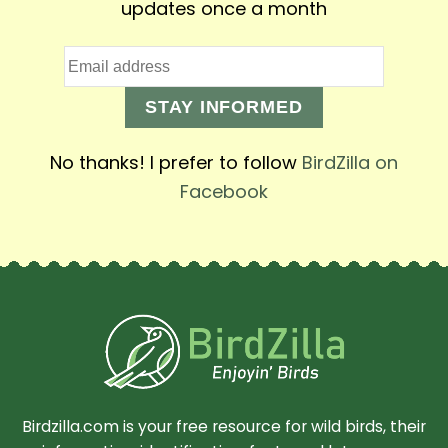
updates once a month
STAY INFORMED
No thanks! I prefer to follow
BirdZilla on
Facebook
Birdzilla.com is your free resource for wild birds, their