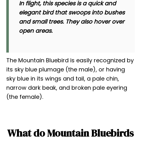
In flight, this species is a quick and
elegant bird that swoops into bushes
and small trees. They also hover over
open areas.
The Mountain Bluebird is easily recognized by
its sky blue plumage (the male), or having
sky blue in its wings and tail, a pale chin,
narrow dark beak, and broken pale eyering
(the female).
What do Mountain Bluebirds