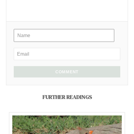
COMMENT
FURTHER READINGS