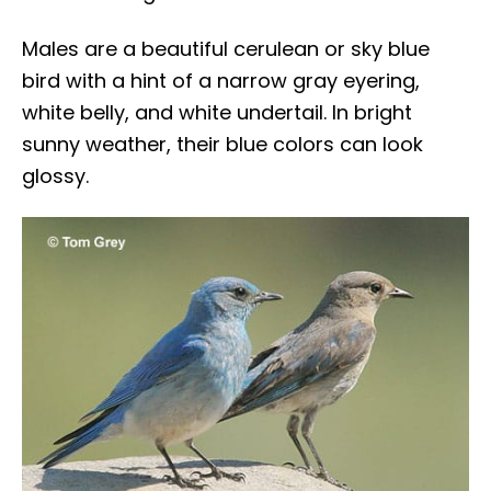
Males are a beautiful cerulean or sky blue
bird with a hint of a narrow gray eyering,
white belly, and white undertail. In bright
sunny weather, their blue colors can look
glossy.