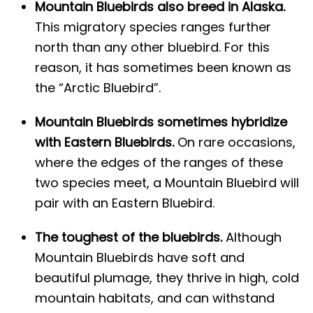
Mountain Bluebirds also breed in Alaska.
This migratory species ranges further
north than any other bluebird. For this
reason, it has sometimes been known as
the “Arctic Bluebird”.
Mountain Bluebirds sometimes hybridize
with Eastern Bluebirds.
On rare occasions,
where the edges of the ranges of these
two species meet, a Mountain Bluebird will
pair with an Eastern Bluebird.
The toughest of the bluebirds.
Although
Mountain Bluebirds have soft and
beautiful plumage, they thrive in high, cold
mountain habitats, and can withstand