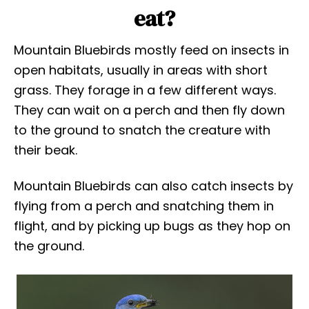
eat?
Mountain Bluebirds mostly feed on insects in
open habitats, usually in areas with short
grass. They forage in a few different ways.
They can wait on a perch and then fly down
to the ground to snatch the creature with
their beak.
Mountain Bluebirds can also catch insects by
flying from a perch and snatching them in
flight, and by picking up bugs as they hop on
the ground.