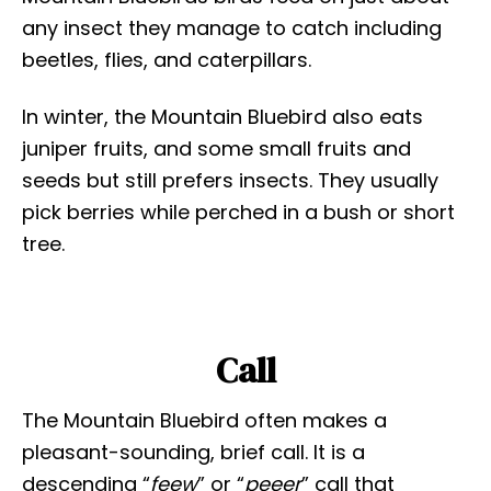
any insect they manage to catch including
beetles, flies, and caterpillars.
In winter, the Mountain Bluebird also eats
juniper fruits, and some small fruits and
seeds but still prefers insects. They usually
pick berries while perched in a bush or short
tree.
Call
The Mountain Bluebird often makes a
pleasant-sounding, brief call. It is a
descending “
feew
” or “
peeer
” call that