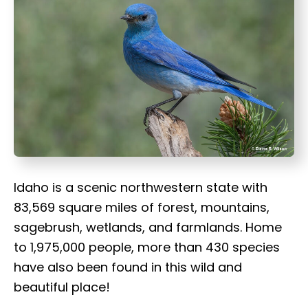
t
Idaho is a scenic northwestern state with
83,569 square miles of forest, mountains,
sagebrush, wetlands, and farmlands. Home
to 1,975,000 people, more than 430 species
have also been found in this wild and
beautiful place!