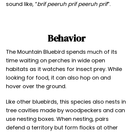
sound like, “
brif peeruh prif peeruh prif
”.
Behavior
The Mountain Bluebird spends much of its
time waiting on perches in wide open
habitats as it watches for insect prey. While
looking for food, it can also hop on and
hover over the ground.
Like other bluebirds, this species also nests in
tree cavities made by woodpeckers and can
use nesting boxes. When nesting, pairs
defend a territory but form flocks at other