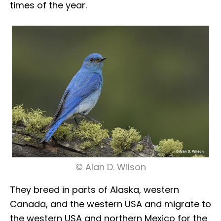
times of the year.
© Alan D. Wilson
They breed in parts of Alaska, western
Canada, and the western USA and migrate to
the western USA and northern Mexico for the