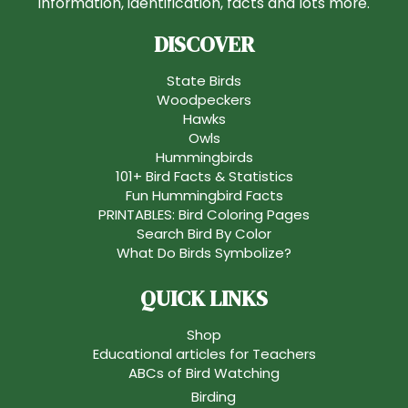
information, identification, facts and lots more.
DISCOVER
State Birds
Woodpeckers
Hawks
Owls
Hummingbirds
101+ Bird Facts & Statistics
Fun Hummingbird Facts
PRINTABLES: Bird Coloring Pages
Search Bird By Color
What Do Birds Symbolize?
QUICK LINKS
Shop
Educational articles for Teachers
ABCs of Bird Watching
Birding