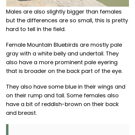
Males are also slightly bigger than females
but the differences are so small, this is pretty
hard to tell in the field.
Female Mountain Bluebirds are mostly pale
gray with a white belly and undertail. They
also have a more prominent pale eyering
that is broader on the back part of the eye.
They also have some blue in their wings and
on their rump and tail. Some females also
have a bit of reddish-brown on their back
and breast.