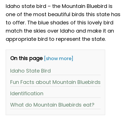
Idaho state bird – the Mountain Bluebird is
one of the most beautiful birds this state has
to offer. The blue shades of this lovely bird
match the skies over Idaho and make it an
appropriate bird to represent the state.
On this page
[show more]
Idaho State Bird
Fun Facts about Mountain Bluebirds
Identification
What do Mountain Bluebirds eat?