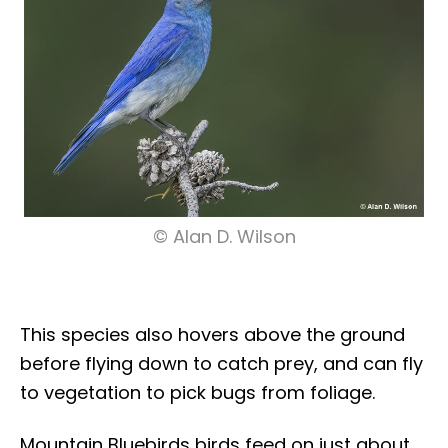
© Alan D. Wilson
This species also hovers above the ground
before flying down to catch prey, and can fly
to vegetation to pick bugs from foliage.
Mountain Bluebirds birds feed on just about