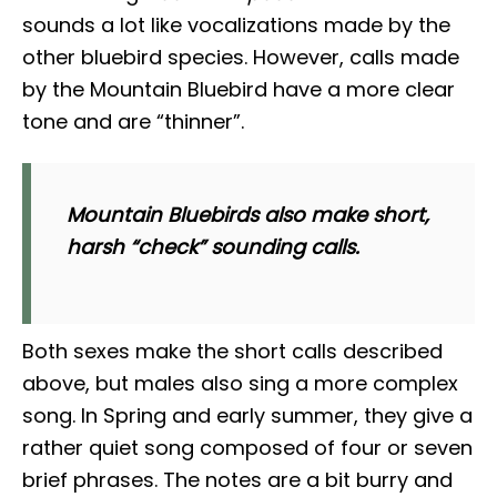
sounds a lot like vocalizations made by the
other bluebird species. However, calls made
by the Mountain Bluebird have a more clear
tone and are “thinner”.
Mountain Bluebirds also make short,
harsh “
check
” sounding calls.
Both sexes make the short calls described
above, but males also sing a more complex
song. In Spring and early summer, they give a
rather quiet song composed of four or seven
brief phrases. The notes are a bit burry and