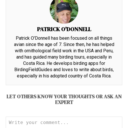
PATRICK O'DONNELL
Patrick O'Donnell has been focused on all things
avian since the age of 7. Since then, he has helped
with ornithological field work in the USA and Peru,
and has guided many birding tours, especially in
Costa Rica. He develops birding apps for
BirdingFieldGuides and loves to write about birds,
especially in his adopted country of Costa Rica.
LET OTHERS KNOW YOUR THOUGHTS OR ASK AN
EXPERT