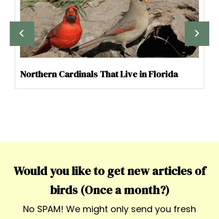
Northern Cardinals That Live in Florida
Would you like to get new articles of
birds (Once a month?)
No SPAM! We might only send you fresh