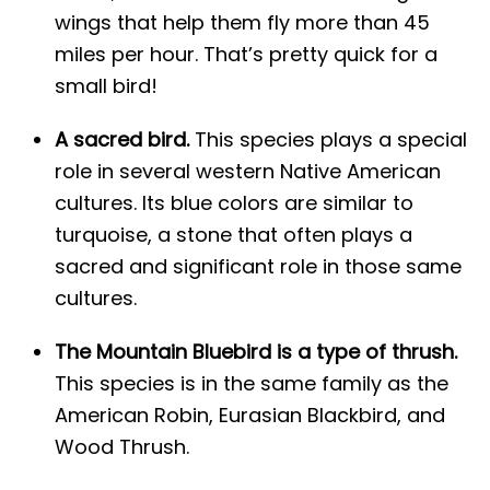
wings that help them fly more than 45
miles per hour. That’s pretty quick for a
small bird!
A sacred bird.
This species plays a special
role in several western Native American
cultures. Its blue colors are similar to
turquoise, a stone that often plays a
sacred and significant role in those same
cultures.
The Mountain Bluebird is a type of thrush.
This species is in the same family as the
American Robin, Eurasian Blackbird, and
Wood Thrush.