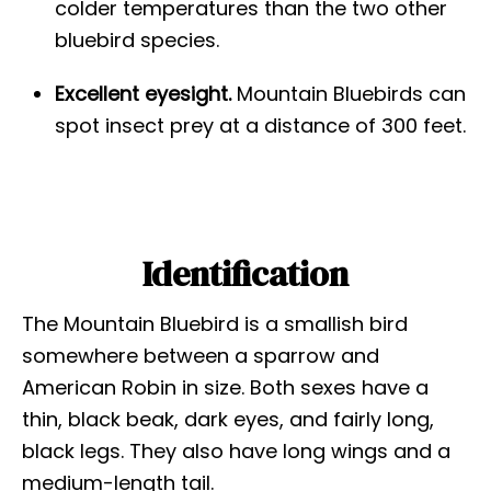
colder temperatures than the two other
bluebird species.
Excellent eyesight.
Mountain Bluebirds can
spot insect prey at a distance of 300 feet.
Identification
The Mountain Bluebird is a smallish bird
somewhere between a sparrow and
American Robin in size. Both sexes have a
thin, black beak, dark eyes, and fairly long,
black legs. They also have long wings and a
medium-length tail.