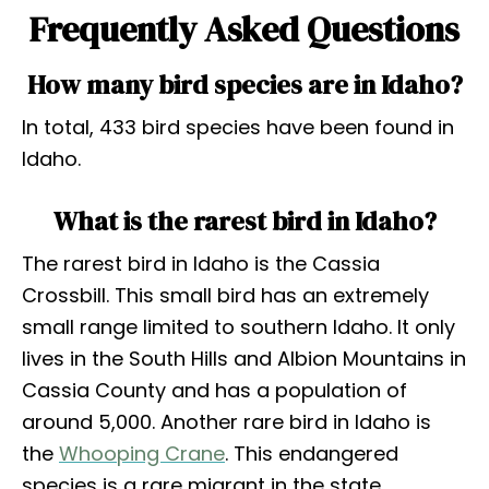
Frequently Asked Questions
How many bird species are in Idaho?
In total, 433 bird species have been found in
Idaho.
What is the rarest bird in Idaho?
The rarest bird in Idaho is the Cassia
Crossbill. This small bird has an extremely
small range limited to southern Idaho. It only
lives in the South Hills and Albion Mountains in
Cassia County and has a population of
around 5,000. Another rare bird in Idaho is
the
Whooping Crane
. This endangered
species is a rare migrant in the state.