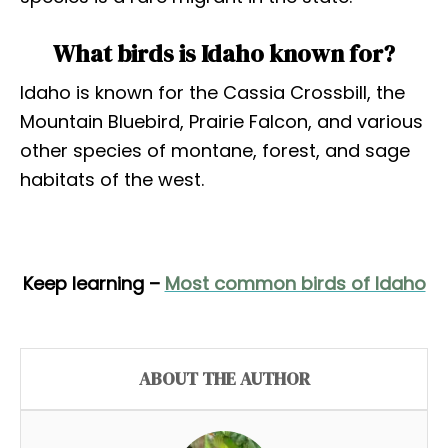
What birds is Idaho known for?
Idaho is known for the Cassia Crossbill, the
Mountain Bluebird, Prairie Falcon, and various
other species of montane, forest, and sage
habitats of the west.
Keep learning –
Most common birds of Idaho
ABOUT THE AUTHOR