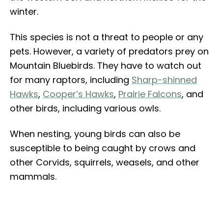
winter.
This species is not a threat to people or any
pets. However, a variety of predators prey on
Mountain Bluebirds. They have to watch out
for many raptors, including
Sharp-shinned
Hawks
,
Cooper’s Hawks
,
Prairie Falcons
, and
other birds, including various owls.
When nesting, young birds can also be
susceptible to being caught by crows and
other Corvids, squirrels, weasels, and other
mammals.