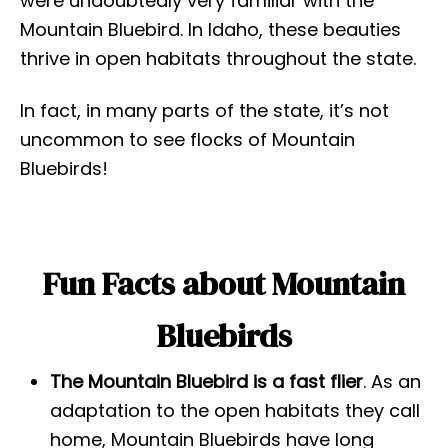
were undoubtedly very familiar with the
Mountain Bluebird. In Idaho, these beauties
thrive in open habitats throughout the state.
In fact, in many parts of the state, it’s not
uncommon to see flocks of Mountain
Bluebirds!
Fun Facts about Mountain
Bluebirds
The Mountain Bluebird is a fast flier
. As an
adaptation to the open habitats they call
home, Mountain Bluebirds have long