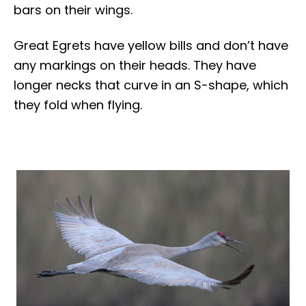
bars on their wings.
Great Egrets have yellow bills and don’t have
any markings on their heads. They have
longer necks that curve in an S-shape, which
they fold when flying.