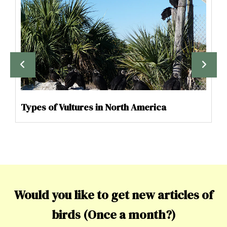
Types of Vultures in North America
Would you like to get new articles of
birds (Once a month?)