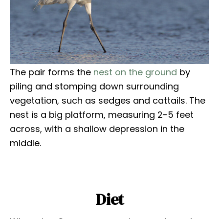
The pair forms the
nest on the ground
by
piling and stomping down surrounding
vegetation, such as sedges and cattails. The
nest is a big platform, measuring 2-5 feet
across, with a shallow depression in the
middle.
Diet