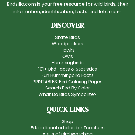
Birdzilla.com is your free resource for wild birds, their
information, identification, facts and lots more.
DISCOVER
State Birds
Woodpeckers
Hawks
Owls
Hummingbirds
101+ Bird Facts & Statistics
Fun Hummingbird Facts
PRINTABLES: Bird Coloring Pages
Search Bird By Color
What Do Birds Symbolize?
QUICK LINKS
Shop
Educational articles for Teachers
ABCs of Bird Watching