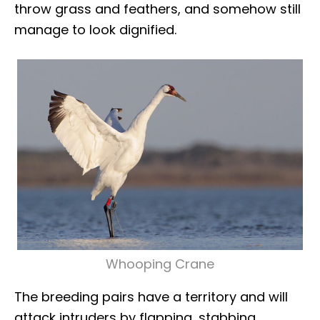
throw grass and feathers, and somehow still
manage to look dignified.
Whooping Crane
The breeding pairs have a territory and will
attack intruders by flapping, stabbing,