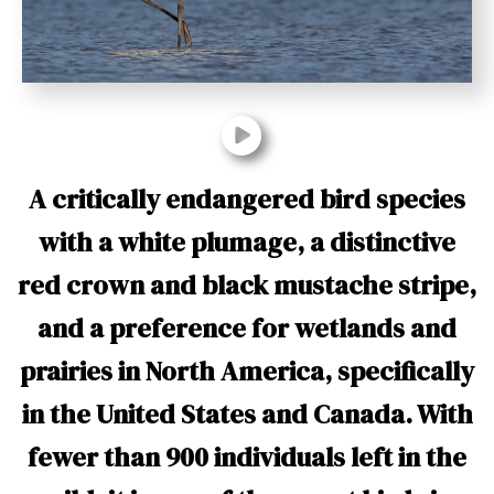
t
A critically endangered bird species
with a white plumage, a distinctive
red crown and black mustache stripe,
and a preference for wetlands and
prairies in North America, specifically
in the United States and Canada. With
fewer than 900 individuals left in the