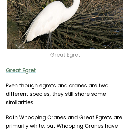
Great Egret
Great Egret
Even though egrets and cranes are two
different species, they still share some
similarities.
Both Whooping Cranes and Great Egrets are
primarily white, but Whooping Cranes have