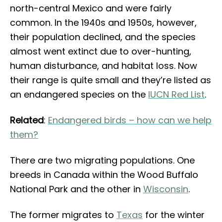
north-central Mexico and were fairly
common. In the 1940s and 1950s, however,
their population declined, and the species
almost went extinct due to over-hunting,
human disturbance, and habitat loss. Now
their range is quite small and they’re listed as
an endangered species on the
IUCN Red List
.
Related
:
Endangered birds – how can we help
them?
There are two migrating populations. One
breeds in Canada within the Wood Buffalo
National Park and the other in
Wisconsin
.
The former migrates to
Texas
for the winter