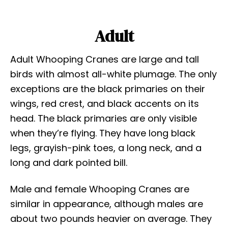
Adult
Adult Whooping Cranes are large and tall
birds with almost all-white plumage. The only
exceptions are the black primaries on their
wings, red crest, and black accents on its
head. The black primaries are only visible
when they’re flying. They have long black
legs, grayish-pink toes, a long neck, and a
long and dark pointed bill.
Male and female Whooping Cranes are
similar in appearance, although males are
about two pounds heavier on average. They