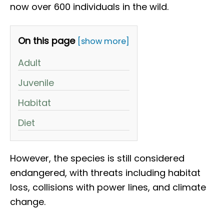
now over 600 individuals in the wild.
On this page
[show more]
Adult
Juvenile
Habitat
Diet
However, the species is still considered
endangered, with threats including habitat
loss, collisions with power lines, and climate
change.