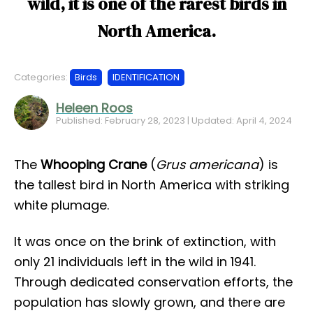
wild, it is one of the rarest birds in
North America.
Categories:
Birds
IDENTIFICATION
Heleen Roos
Published: February 28, 2023 | Updated: April 4, 2024
The
Whooping Crane
(
Grus americana
) is
the tallest bird in North America with striking
white plumage.
It was once on the brink of extinction, with
only 21 individuals left in the wild in 1941.
Through dedicated conservation efforts, the
population has slowly grown, and there are