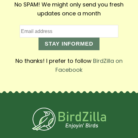
No SPAM! We might only send you fresh
updates once a month
STAY INFORMED
No thanks! I prefer to follow
BirdZilla on
Facebook