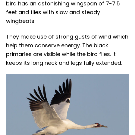
bird has an astonishing wingspan of 7-7.5
feet and flies with slow and steady
wingbeats.
They make use of strong gusts of wind which
help them conserve energy. The black
primaries are visible while the bird flies. It
keeps its long neck and legs fully extended.