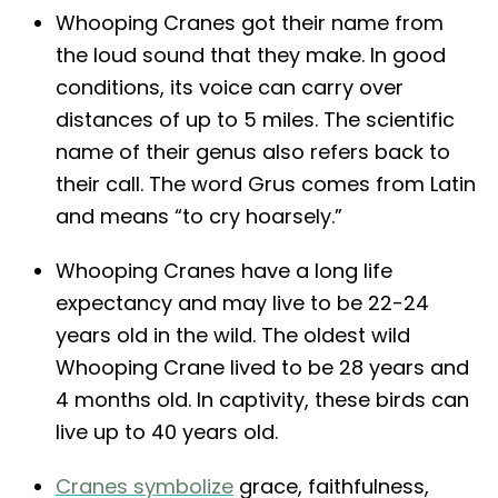
Whooping Cranes got their name from
the loud sound that they make. In good
conditions, its voice can carry over
distances of up to 5 miles. The scientific
name of their genus also refers back to
their call. The word Grus comes from Latin
and means “to cry hoarsely.”
Whooping Cranes have a long life
expectancy and may live to be 22-24
years old in the wild. The oldest wild
Whooping Crane lived to be 28 years and
4 months old. In captivity, these birds can
live up to 40 years old.
Cranes symbolize
grace, faithfulness,