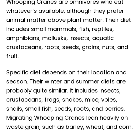
Whooping Cranes are omnivores who eat
whatever’s available, although they prefer
animal matter above plant matter. Their diet
includes small mammals, fish, reptiles,
amphibians, mollusks, insects, aquatic
crustaceans, roots, seeds, grains, nuts, and
fruit.
Specific diet depends on their location and
season. Their winter and summer diets are
probably quite similar. It includes insects,
crustaceans, frogs, snakes, mice, voles,
snails, small fish, seeds, roots, and berries.
Migrating Whooping Cranes lean heavily on
waste grain, such as barley, wheat, and corn.