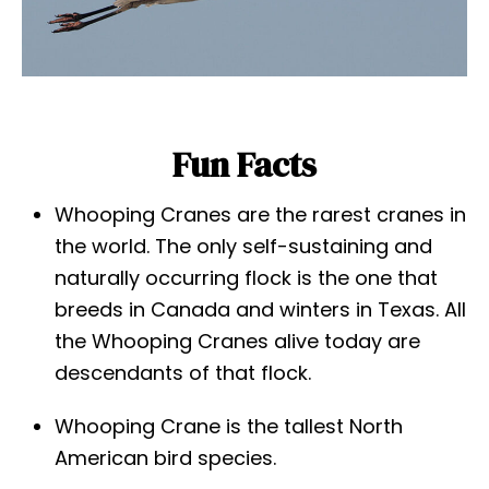
Fun Facts
Whooping Cranes are the rarest cranes in
the world. The only self-sustaining and
naturally occurring flock is the one that
breeds in Canada and winters in Texas. All
the Whooping Cranes alive today are
descendants of that flock.
Whooping Crane is the tallest North
American bird species.