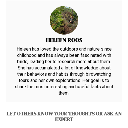
HELEEN ROOS
Heleen has loved the outdoors and nature since
childhood and has always been fascinated with
birds, leading her to research more about them.
She has accumulated a lot of knowledge about
their behaviors and habits through birdwatching
tours and her own explorations. Her goal is to
share the most interesting and useful facts about
them.
LET OTHERS KNOW YOUR THOUGHTS OR ASK AN
EXPERT