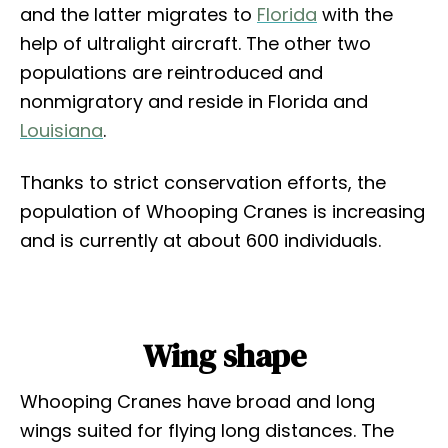
and the latter migrates to
Florida
with the
help of ultralight aircraft. The other two
populations are reintroduced and
nonmigratory and reside in Florida and
Louisiana
.
Thanks to strict conservation efforts, the
population of Whooping Cranes is increasing
and is currently at about 600 individuals.
Wing shape
Whooping Cranes have broad and long
wings suited for flying long distances. The