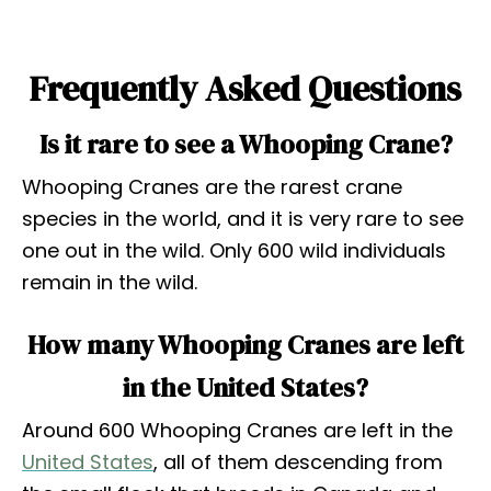
Frequently Asked Questions
Is it rare to see a Whooping Crane?
Whooping Cranes are the rarest crane
species in the world, and it is very rare to see
one out in the wild. Only 600 wild individuals
remain in the wild.
How many Whooping Cranes are left
in the United States?
Around 600 Whooping Cranes are left in the
United States
, all of them descending from