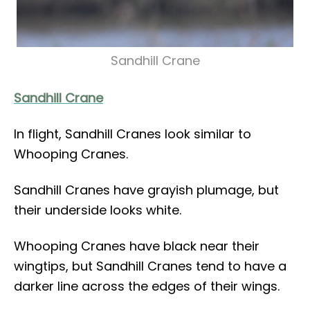
Sandhill Crane
Sandhill Crane
In flight, Sandhill Cranes look similar to
Whooping Cranes.
Sandhill Cranes have grayish plumage, but
their underside looks white.
Whooping Cranes have black near their
wingtips, but Sandhill Cranes tend to have a
darker line across the edges of their wings.