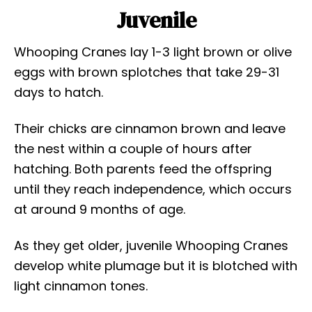
Juvenile
Whooping Cranes lay 1-3 light brown or olive
eggs with brown splotches that take 29-31
days to hatch.
Their chicks are cinnamon brown and leave
the nest within a couple of hours after
hatching. Both parents feed the offspring
until they reach independence, which occurs
at around 9 months of age.
As they get older, juvenile Whooping Cranes
develop white plumage but it is blotched with
light cinnamon tones.