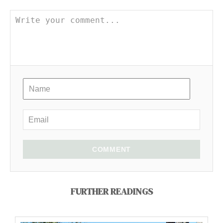
COMMENT
FURTHER READINGS