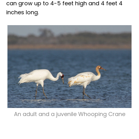
can grow up to 4-5 feet high and 4 feet 4
inches long.
An adult and a juvenile Whooping Crane