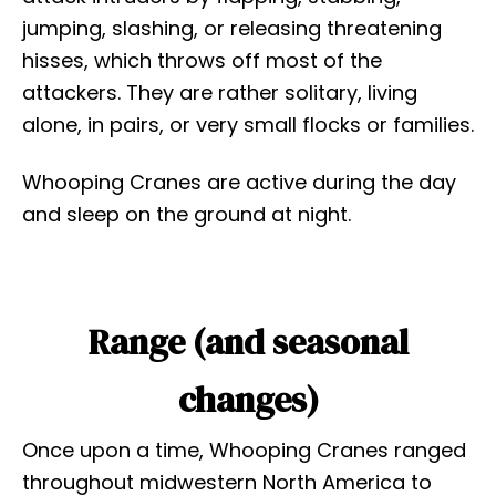
jumping, slashing, or releasing threatening
hisses, which throws off most of the
attackers. They are rather solitary, living
alone, in pairs, or very small flocks or families.
Whooping Cranes are active during the day
and sleep on the ground at night.
Range (and seasonal
changes)
Once upon a time, Whooping Cranes ranged
throughout midwestern North America to