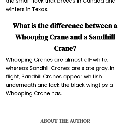
the small flock that breeds in Canada and
winters in Texas.
What is the difference between a
Whooping Crane and a Sandhill
Crane?
Whooping Cranes are almost all-white,
whereas Sandhill Cranes are slate gray. In
flight, Sandhill Cranes appear whitish
underneath and lack the black wingtips a
Whooping Crane has.
ABOUT THE AUTHOR