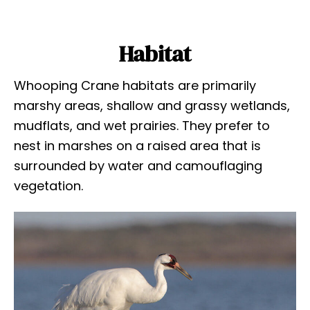
Habitat
Whooping Crane habitats are primarily
marshy areas, shallow and grassy wetlands,
mudflats, and wet prairies. They prefer to
nest in marshes on a raised area that is
surrounded by water and camouflaging
vegetation.