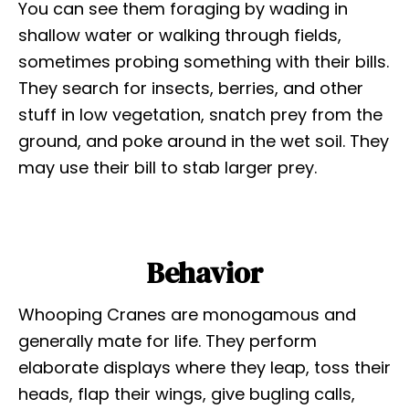
You can see them foraging by wading in
shallow water or walking through fields,
sometimes probing something with their bills.
They search for insects, berries, and other
stuff in low vegetation, snatch prey from the
ground, and poke around in the wet soil. They
may use their bill to stab larger prey.
Behavior
Whooping Cranes are monogamous and
generally mate for life. They perform
elaborate displays where they leap, toss their
heads, flap their wings, give bugling calls,