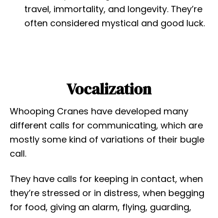
travel, immortality, and longevity. They’re
often considered mystical and good luck.
Vocalization
Whooping Cranes have developed many
different calls for communicating, which are
mostly some kind of variations of their bugle
call.
They have calls for keeping in contact, when
they’re stressed or in distress, when begging
for food, giving an alarm, flying, guarding,