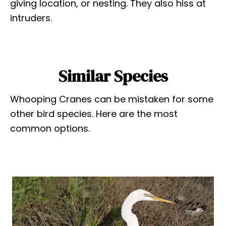
giving location, or nesting. They also hiss at
intruders.
Similar Species
Whooping Cranes can be mistaken for some
other bird species. Here are the most
common options.