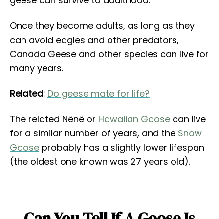
geese can survive to adulthood.
Once they become adults, as long as they
can avoid eagles and other predators,
Canada Geese and other species can live for
many years.
Related:
Do geese mate for life?
The related Nënë or
Hawaiian Goose
can live
for a similar number of years, and the
Snow
Goose
probably has a slightly lower lifespan
(the oldest one known was 27 years old).
Can You Tell If A Goose Is