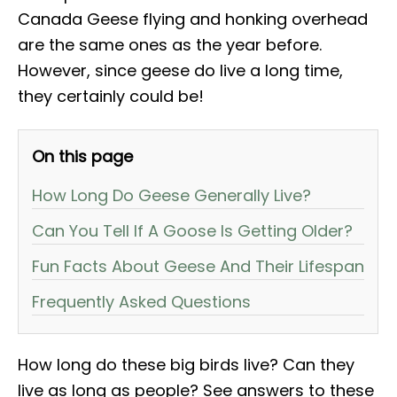
Canada Geese flying and honking overhead
are the same ones as the year before.
However, since geese do live a long time,
they certainly could be!
On this page
How Long Do Geese Generally Live?
Can You Tell If A Goose Is Getting Older?
Fun Facts About Geese And Their Lifespan
Frequently Asked Questions
How long do these big birds live? Can they
live as long as people? See answers to these