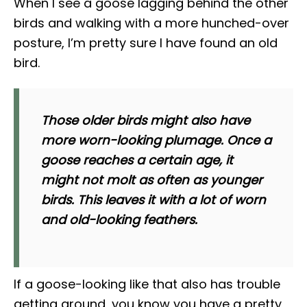
When I see a goose lagging behind the other
birds and walking with a more hunched-over
posture, I’m pretty sure I have found an old
bird.
Those older birds might also have
more worn-looking plumage. Once a
goose reaches a certain age, it
might not molt as often as younger
birds. This leaves it with a lot of worn
and old-looking feathers.
If a goose-looking like that also has trouble
getting around, you know you have a pretty