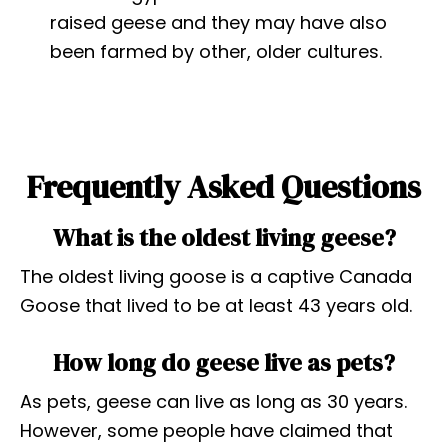
raised geese and they may have also
been farmed by other, older cultures.
Frequently Asked Questions
What is the oldest living geese?
The oldest living goose is a captive Canada
Goose that lived to be at least 43 years old.
How long do geese live as pets?
As pets, geese can live as long as 30 years.
However, some people have claimed that