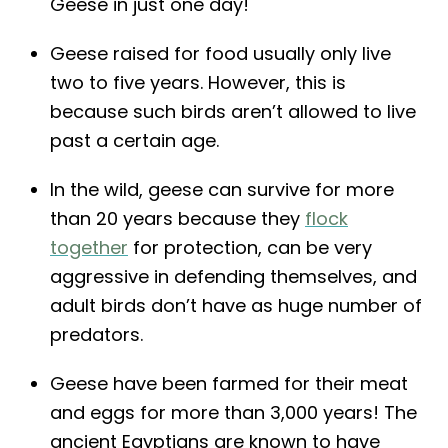
Geese in just one day!
Geese raised for food usually only live
two to five years. However, this is
because such birds aren’t allowed to live
past a certain age.
In the wild, geese can survive for more
than 20 years because they
flock
together
for protection, can be very
aggressive in defending themselves, and
adult birds don’t have as huge number of
predators.
Geese have been farmed for their meat
and eggs for more than 3,000 years! The
ancient Egyptians are known to have