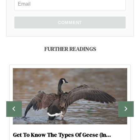
COMMENT
FURTHER READINGS
Get To Know The Types Of Geese (In…