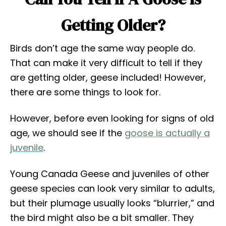
Getting Older?
Birds don’t age the same way people do.
That can make it very difficult to tell if they
are getting older, geese included! However,
there are some things to look for.
However, before even looking for signs of old
age, we should see if the
goose is actually a
juvenile
.
Young Canada Geese and juveniles of other
geese species can look very similar to adults,
but their plumage usually looks “blurrier,” and
the bird might also be a bit smaller. They