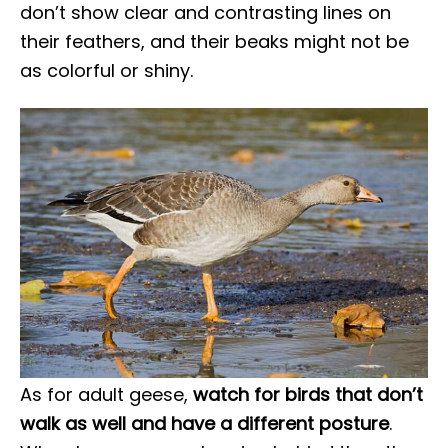
don’t show clear and contrasting lines on
their feathers, and their beaks might not be
as colorful or shiny.
As for adult geese,
watch for birds that don’t
walk as well and have a different posture
.