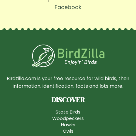
Facebook
Birdzilla.com is your free resource for wild birds, their
information, identification, facts and lots more.
DISCOVER
State Birds
Woodpeckers
Hawks
Owls