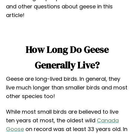
and other questions about geese in this
article!
How Long Do Geese
Generally Live?
Geese are long-lived birds. In general, they
live much longer than smaller birds and most
other species too!
While most small birds are believed to live
ten years at most, the oldest wild
Canada
Goose
on record was at least 33 years old. In