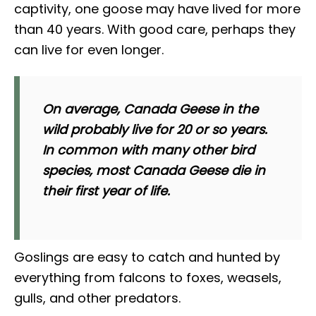
captivity, one goose may have lived for more
than 40 years. With good care, perhaps they
can live for even longer.
On average, Canada Geese in the
wild probably live for 20 or so years.
In common with many other bird
species, most Canada Geese die in
their first year of life.
Goslings are easy to catch and hunted by
everything from falcons to foxes, weasels,
gulls, and other predators.