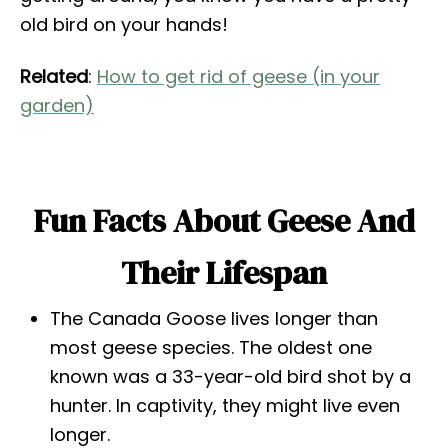
old bird on your hands!
Related
:
How to get rid of geese (in your
garden)
Fun Facts About Geese And
Their Lifespan
The Canada Goose lives longer than
most geese species. The oldest one
known was a 33-year-old bird shot by a
hunter. In captivity, they might live even
longer.