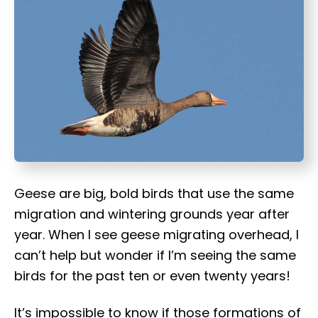
t
Geese are big, bold birds that use the same
migration and wintering grounds year after
year. When I see geese migrating overhead, I
can’t help but wonder if I’m seeing the same
birds for the past ten or even twenty years!
It’s impossible to know if those formations of