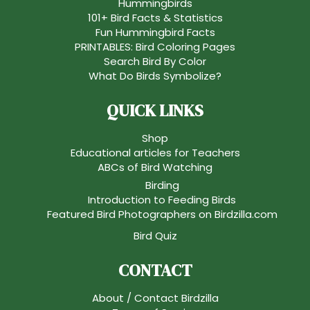
Hummingbirds
101+ Bird Facts & Statistics
Fun Hummingbird Facts
PRINTABLES: Bird Coloring Pages
Search Bird By Color
What Do Birds Symbolize?
QUICK LINKS
Shop
Educational articles for Teachers
ABCs of Bird Watching
Birding
Introduction to Feeding Birds
Featured Bird Photographers on Birdzilla.com
Bird Quiz
CONTACT
About / Contact Birdzilla