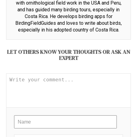
with ornithological field work in the USA and Peru,
and has guided many birding tours, especially in
Costa Rica. He develops birding apps for
BirdingFieldGuides and loves to write about birds,
especially in his adopted country of Costa Rica.
LET OTHERS KNOW YOUR THOUGHTS OR ASK AN
EXPERT