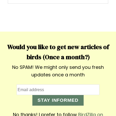
Would you like to get new articles of
birds (Once a month?)
No SPAM! We might only send you fresh
updates once a month
STAY INFORMED
No thanks! I prefer to follow
BirdZilla on