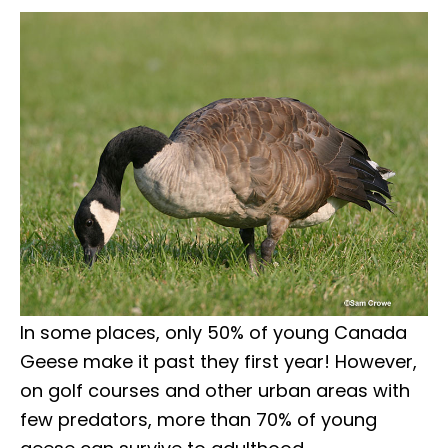
In some places, only 50% of young Canada
Geese make it past they first year! However,
on golf courses and other urban areas with
few predators, more than 70% of young