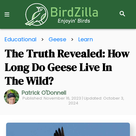
S
E
A
R
S
C
Educational
>
Geese
>
Learn
k
H
The Truth Revealed: How
i
p
Long Do Geese Live In
t
o
The Wild?
C
Patrick O'Donnell
o
Published: November 16, 2023 | Updated: October 3,
n
2024
t
e
n