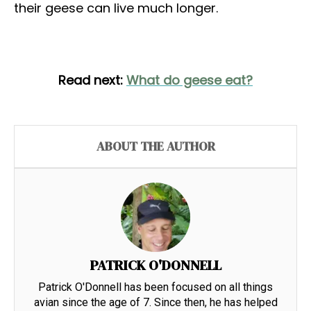
their geese can live much longer.
Read next:
What do geese eat?
ABOUT THE AUTHOR
PATRICK O'DONNELL
Patrick O'Donnell has been focused on all things
avian since the age of 7. Since then, he has helped