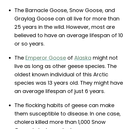
The Barnacle Goose, Snow Goose, and
Graylag Goose can all live for more than
25 years in the wild. However, most are
believed to have an average lifespan of 10
or so years.
The
Emperor Goose
of
Alaska
might not
live as long as other geese species. The
oldest known individual of this Arctic
species was 13 years old. They might have
an average lifespan of just 6 years.
The flocking habits of geese can make
them susceptible to disease. In one case,
cholera killed more than 1,000 Snow