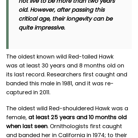
not live to be more than two years
old. However, after passing this
critical age, their longevity can be
quite impressive.
The oldest known wild Red-tailed Hawk
was at least 30 years and 8 months old on
its last record. Researchers first caught and
banded this male in 1981, and it was re-
captured in 2011.
The oldest wild Red-shouldered Hawk was a
female,
at least 25 years and 10 months old
when last seen
. Ornithologists first caught
and banded her in California in 1974; to their