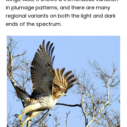
in plumage patterns, and there are many
regional variants on both the light and dark
ends of the spectrum.