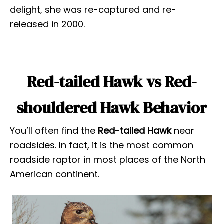
delight, she was re-captured and re-
released in 2000.
Red-tailed Hawk vs Red-
shouldered Hawk Behavior
You’ll often find the
Red-tailed Hawk
near
roadsides. In fact, it is the most common
roadside raptor in most places of the North
American continent.