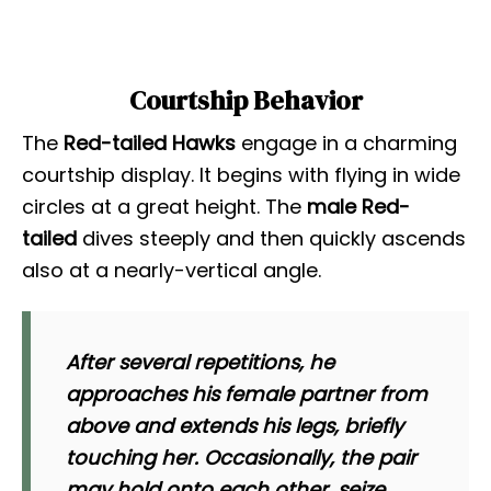
Courtship Behavior
The
Red-tailed Hawks
engage in a charming
courtship display. It begins with flying in wide
circles at a great height. The
male Red-
tailed
dives steeply and then quickly ascends
also at a nearly-vertical angle.
After several repetitions, he
approaches his female partner from
above and extends his legs, briefly
touching her. Occasionally, the pair
may hold onto each other, seize