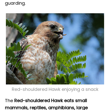
guarding.
Red-shouldered Hawk enjoying a snack
The
Red-shouldered Hawk eats small
mammals, reptiles, amphibians, large