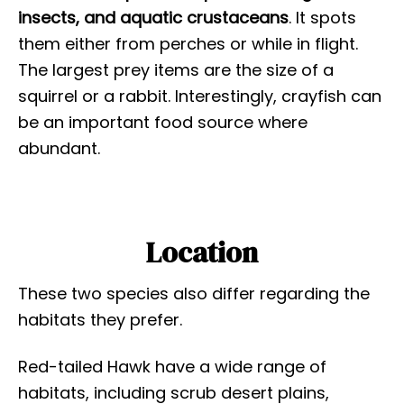
insects, and aquatic crustaceans
. It spots
them either from perches or while in flight.
The largest prey items are the size of a
squirrel or a rabbit. Interestingly, crayfish can
be an important food source where
abundant.
Location
These two species also differ regarding the
habitats they prefer.
Red-tailed Hawk have a wide range of
habitats, including scrub desert plains,