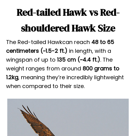
Red-tailed Hawk vs Red-
shouldered Hawk Size
The Red-tailed Hawkcan reach
48 to 65
centimeters (~1.5-2 ft.)
in length, with a
wingspan of up to
135 cm
(~4.4 ft.)
. The
weight ranges from around
800 grams to
1.2kg
, meaning they’re incredibly lightweight
when compared to their size.