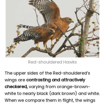
Red-shouldered Hawks
The upper sides of the Red-shouldered’s
wings are
contrasting and attractively
checkered,
varying from orange-brown-
white to nearly black (dark brown) and white.
When we compare them in flight, the wings