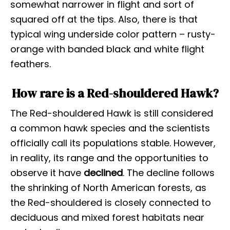
somewhat narrower in flight and sort of
squared off at the tips. Also, there is that
typical wing underside color pattern – rusty-
orange with banded black and white flight
feathers.
How rare is a Red-shouldered Hawk?
The Red-shouldered Hawk is still considered
a common hawk species and the scientists
officially call its populations stable. However,
in reality, its range and the opportunities to
observe it have
declined
. The decline follows
the shrinking of North American forests, as
the Red-shouldered is closely connected to
deciduous and mixed forest habitats near