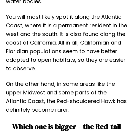
water bodies.
You will most likely spot it along the Atlantic
Coast, where it is a permanent resident in the
west and the south. It is also found along the
coast of California. All in all, Californian and
Floridian populations seem to have better
adapted to open habitats, so they are easier
to observe.
On the other hand, in some areas like the
upper Midwest and some parts of the
Atlantic Coast, the Red-shouldered Hawk has
definitely become rarer.
Which one is bigger – the Red-tail