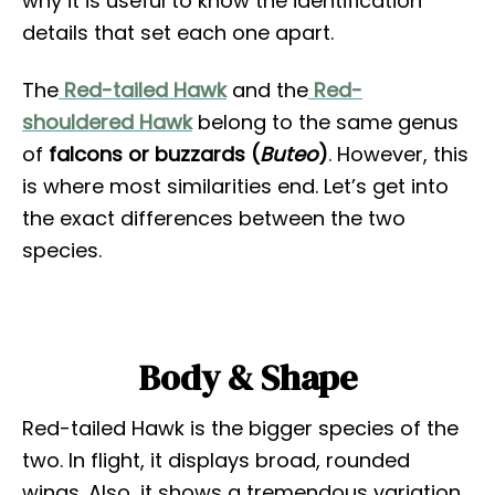
why it is useful to know the identification
details that set each one apart.
The
Red-tailed Hawk
and the
Red-
shouldered Hawk
belong to the same genus
of
falcons or buzzards (
Buteo
)
. However, this
is where most similarities end. Let’s get into
the exact differences between the two
species.
Body & Shape
Red-tailed Hawk is the bigger species of the
two. In flight, it displays broad, rounded
wings. Also, it shows a tremendous variation