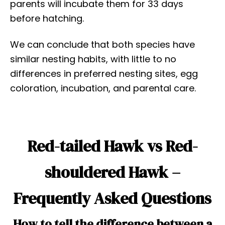
parents will incubate them for 33 days
before hatching.
We can conclude that both species have
similar nesting habits, with little to no
differences in preferred nesting sites, egg
coloration, incubation, and parental care.
Red-tailed Hawk vs Red-
shouldered Hawk –
Frequently Asked Questions
How to tell the difference between a