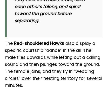
each other’s talons, and spiral
toward the ground before
separating.
The
Red-shouldered Hawks
also display a
specific courtship “dance” in the air. The
male flies upwards while letting out a calling
sound and then plunges toward the ground.
The female joins, and they fly in “wedding
circles” over their nesting territory for several
minutes.