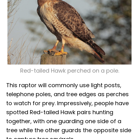
Red-tailed Hawk perched on a pole.
This raptor will commonly use light posts,
telephone poles, and tree edges as perches
to watch for prey. Impressively, people have
spotted Red-tailed Hawk pairs hunting
together, with one guarding one side of a
tree while the other guards the opposite side