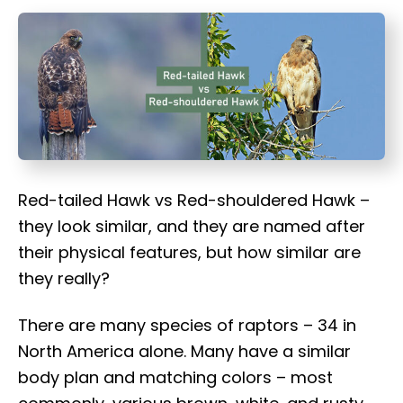
t
Red-tailed Hawk vs Red-shouldered Hawk –
they look similar, and they are named after
their physical features, but how similar are
they really?
There are many species of raptors – 34 in
North America alone. Many have a similar
body plan and matching colors – most