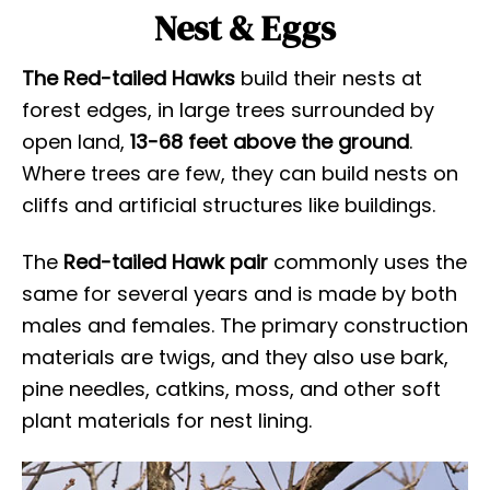
Nest & Eggs
The Red-tailed Hawks
build their nests at
forest edges, in large trees surrounded by
open land,
13-68 feet above the ground
.
Where trees are few, they can build nests on
cliffs and artificial structures like buildings.
The
Red-tailed Hawk pair
commonly uses the
same for several years and is made by both
males and females. The primary construction
materials are twigs, and they also use bark,
pine needles, catkins, moss, and other soft
plant materials for nest lining.