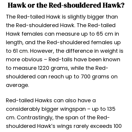
Hawk or the Red-shouldered Hawk?
The Red-tailed Hawk is slightly bigger than
the Red-shouldered Hawk. The Red-tailed
Hawk females can measure up to 65 cm in
length, and the Red-shouldered females up
to 61 cm. However, the difference in weight is
more obvious – Red-tails have been known
to measure 1220 grams, while the Red-
shouldered can reach up to 700 grams on
average.
Red-tailed Hawks can also have a
considerably bigger wingspan – up to 135
cm. Contrastingly, the span of the Red-
shouldered Hawk’s wings rarely exceeds 100