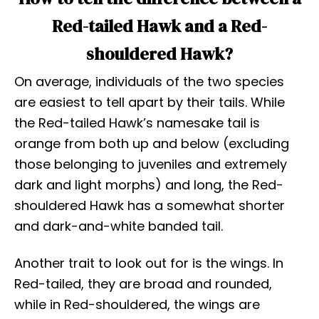
Red-tailed Hawk and a Red-
shouldered Hawk?
On average, individuals of the two species
are easiest to tell apart by their tails. While
the Red-tailed Hawk’s namesake tail is
orange from both up and below (excluding
those belonging to juveniles and extremely
dark and light morphs) and long, the Red-
shouldered Hawk has a somewhat shorter
and dark-and-white banded tail.
Another trait to look out for is the wings. In
Red-tailed, they are broad and rounded,
while in Red-shouldered, the wings are