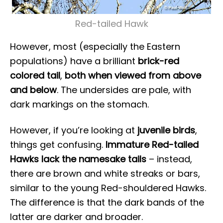
Red-tailed Hawk
However, most (especially the Eastern
populations) have a brilliant
brick-red
colored tail
,
both when viewed from above
and below
. The undersides are pale, with
dark markings on the stomach.
However, if you’re looking at
juvenile birds
,
things get confusing.
Immature Red-tailed
Hawks lack the namesake tails
– instead,
there are brown and white streaks or bars,
similar to the young Red-shouldered Hawks.
The difference is that the dark bands of the
latter are darker and broader.