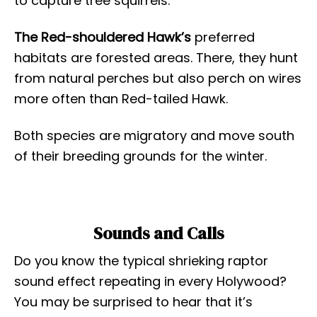
to capture tree squirrels.
The Red-shouldered Hawk’s
preferred
habitats are forested areas. There, they hunt
from natural perches but also perch on wires
more often than Red-tailed Hawk.
Both species are migratory and move south
of their breeding grounds for the winter.
Sounds and Calls
Do you know the typical shrieking raptor
sound effect repeating in every Holywood?
You may be surprised to hear that it’s