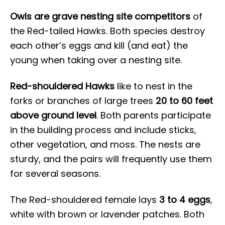
Owls are grave nesting site competitors
of
the Red-tailed Hawks. Both species destroy
each other’s eggs and kill (and eat) the
young when taking over a nesting site.
Red-shouldered Hawks
like to nest in the
forks or branches of large trees
20 to 60 feet
above ground level
. Both parents participate
in the building process and include sticks,
other vegetation, and moss. The nests are
sturdy, and the pairs will frequently use them
for several seasons.
The Red-shouldered female lays
3 to 4 eggs
,
white with brown or lavender patches. Both