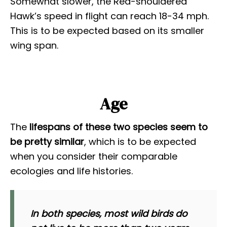
Somewhat slower, the Red-shouldered
Hawk’s speed in flight can reach 18-34 mph.
This is to be expected based on its smaller
wing span.
Age
The
lifespans of these two species seem to
be pretty similar
, which is to be expected
when you consider their comparable
ecologies and life histories.
In both species, most wild birds do