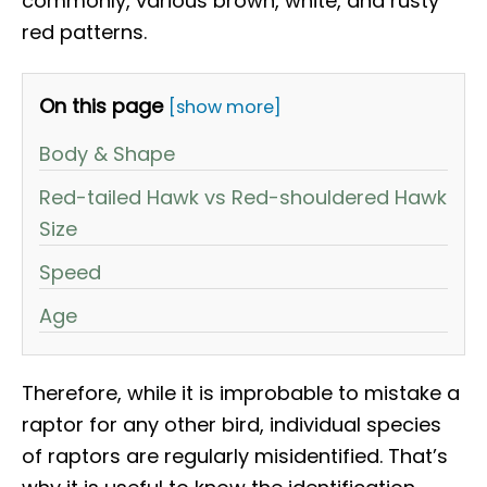
commonly, various brown, white, and rusty
red patterns.
On this page
[show more]
Body & Shape
Red-tailed Hawk vs Red-shouldered Hawk
Size
Speed
Age
Therefore, while it is improbable to mistake a
raptor for any other bird, individual species
of raptors are regularly misidentified. That’s