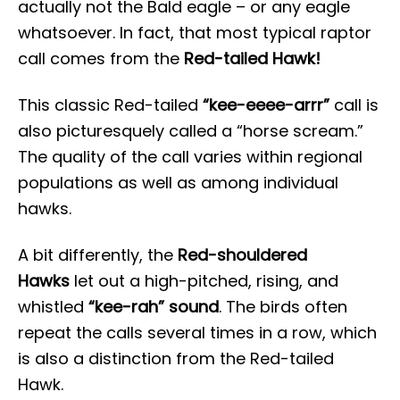
actually not the Bald eagle – or any eagle
whatsoever. In fact, that most typical raptor
call comes from the
Red-tailed Hawk!
This classic Red-tailed
“kee-eeee-arrr”
call is
also picturesquely called a “horse scream.”
The quality of the call varies within regional
populations as well as among individual
hawks.
A bit differently, the
Red-shouldered
Hawks
let out a high-pitched, rising, and
whistled
“kee-rah” sound
. The birds often
repeat the calls several times in a row, which
is also a distinction from the Red-tailed
Hawk.