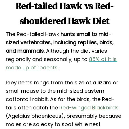
Red-tailed Hawk vs Red-
shouldered Hawk Diet
The Red-tailed Hawk
hunts small to mid-
sized vertebrates, including reptiles, birds,
and mammals
. Although the diet varies
regionally and seasonally, up to
85% of it is
made up of rodents
.
Prey items range from the size of a lizard or
small mouse to the mid-sized eastern
cottontail rabbit. As for the birds, the Red-
tails often catch the
Red-winged Blackbirds
(Agelaius phoeniceus), presumably because
males are so easy to spot while nest