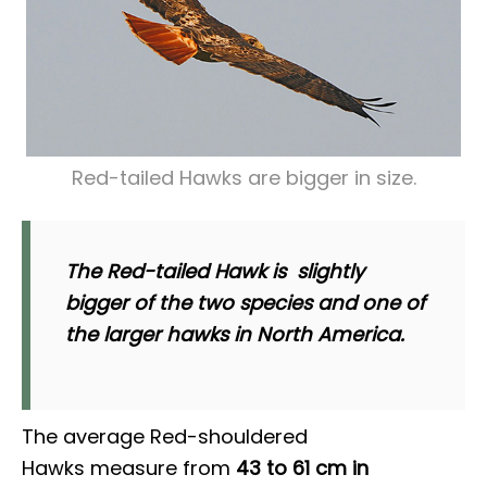
Red-tailed Hawks are bigger in size.
The Red-tailed Hawk is slightly
bigger of the two species and one of
the larger hawks in North America.
The average Red-shouldered
Hawks measure from
43 to 61 cm in