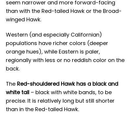
seem narrower and more forward-facing
than with the Red-tailed Hawk or the Broad-
winged Hawk.
Western (and especially Californian)
populations have richer colors (deeper
orange hues), while Eastern is paler,
regionally with less or no reddish color on the
back.
The
Red-shouldered Hawk has a black and
white tail
– black with white bands, to be
precise. It is relatively long but still shorter
than in the Red-tailed Hawk.