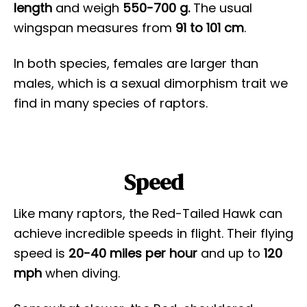
length
and weigh
550-700 g.
The usual
wingspan measures from
91 to 101 cm
.
In both species, females are larger than
males, which is a sexual dimorphism trait we
find in many species of raptors.
Speed
Like many raptors, the Red-Tailed Hawk can
achieve incredible speeds in flight. Their flying
speed is
20-40 miles per hour
and up to
120
mph
when diving.