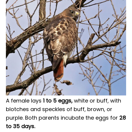
A female lays
1 to 5 eggs,
white or buff, with
blotches and speckles of buff, brown, or
purple. Both parents incubate the eggs for
28
to 35 days.