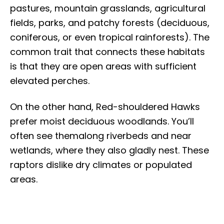
pastures, mountain grasslands, agricultural
fields, parks, and patchy forests (deciduous,
coniferous, or even tropical rainforests). The
common trait that connects these habitats
is that they are open areas with sufficient
elevated perches.
On the other hand, Red-shouldered Hawks
prefer moist deciduous woodlands. You’ll
often see themalong riverbeds and near
wetlands, where they also gladly nest. These
raptors dislike dry climates or populated
areas.