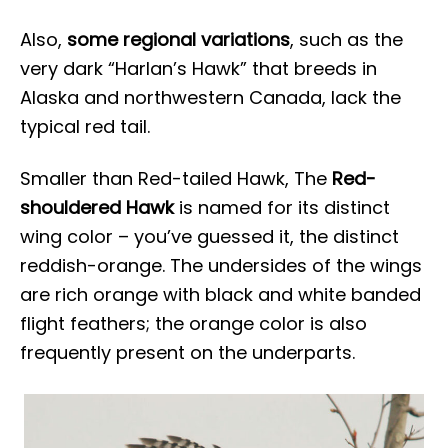
Also,
some regional variations
, such as the
very dark “Harlan’s Hawk” that breeds in
Alaska and northwestern Canada, lack the
typical red tail.
Smaller than Red-tailed Hawk, The
Red-
shouldered Hawk
is named for its distinct
wing color – you’ve guessed it, the distinct
reddish-orange. The undersides of the wings
are rich orange with black and white banded
flight feathers; the orange color is also
frequently present on the underparts.