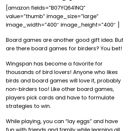
[amazon fields=”B07YQ641NQ”
value=”thumb” image_size=”large”
image_width=”400″ image_height=”400″ ]
Board games are another good gift idea. But
are there board games for birders? You bet!
Wingspan has become a favorite for
thousands of bird lovers! Anyone who likes
birds and board games will love it, probably
non-birders too! Like other board games,
players pick cards and have to formulate
strategies to win.
While playing, you can “lay eggs” and have
fun with friends and family while learning all