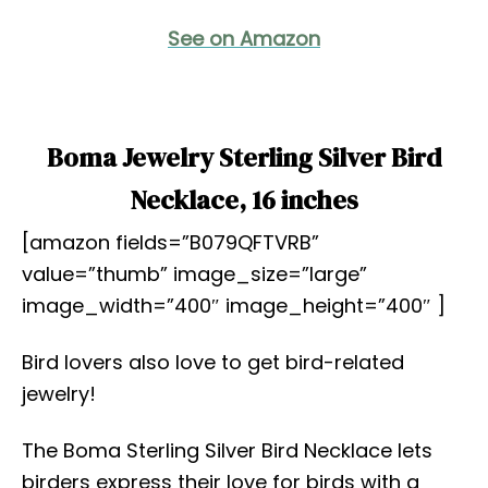
See on Amazon
Boma Jewelry Sterling Silver Bird
Necklace, 16 inches
[amazon fields=”B079QFTVRB”
value=”thumb” image_size=”large”
image_width=”400″ image_height=”400″ ]
Bird lovers also love to get bird-related
jewelry!
The Boma Sterling Silver Bird Necklace lets
birders express their love for birds with a