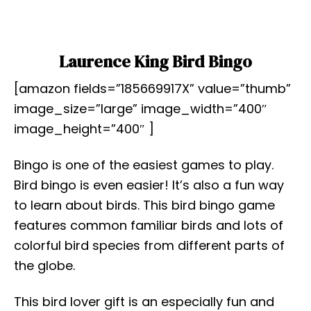
Laurence King Bird Bingo
[amazon fields=”185669917X” value=”thumb”
image_size=”large” image_width=”400″
image_height=”400″ ]
Bingo is one of the easiest games to play.
Bird bingo is even easier! It’s also a fun way
to learn about birds. This bird bingo game
features common familiar birds and lots of
colorful bird species from different parts of
the globe.
This bird lover gift is an especially fun and