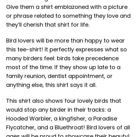
Give them a shirt emblazoned with a picture
or phrase related to something they love and
they’ll cherish that shirt for life.
Bird lovers will be more than happy to wear
this tee-shirt! It perfectly expresses what so
many birders feel: birds take precedence
most of the time. If they show up late to a
family reunion, dentist appointment, or
anything else, this shirt says it all.
This shirt also shows four lovely birds that
would stop any birder in their tracks: a
Hooded Warbler, a kingfisher, a Paradise
Flycatcher, and a Bluethroat! Bird lovers of all
ages will be proud to showcase their beauty!