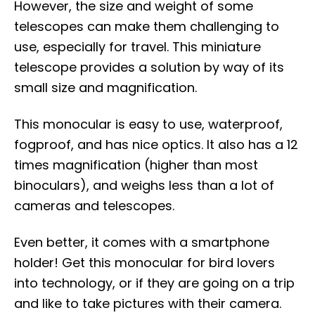
However, the size and weight of some
telescopes can make them challenging to
use, especially for travel. This miniature
telescope provides a solution by way of its
small size and magnification.
This monocular is easy to use, waterproof,
fogproof, and has nice optics. It also has a 12
times magnification (higher than most
binoculars), and weighs less than a lot of
cameras and telescopes.
Even better, it comes with a smartphone
holder! Get this monocular for bird lovers
into technology, or if they are going on a trip
and like to take pictures with their camera.