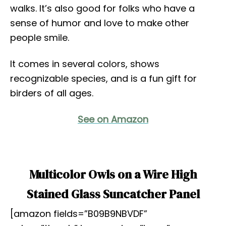
walks. It’s also good for folks who have a
sense of humor and love to make other
people smile.
It comes in several colors, shows
recognizable species, and is a fun gift for
birders of all ages.
See on Amazon
Multicolor Owls on a Wire High
Stained Glass Suncatcher Panel
[amazon fields=”B09B9NBVDF”