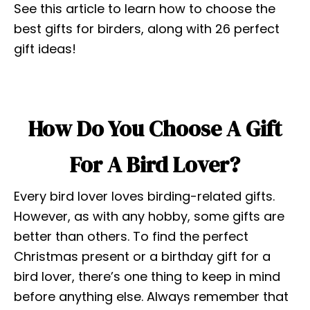
See this article to learn how to choose the
best gifts for birders, along with 26 perfect
gift ideas!
How Do You Choose A Gift
For A Bird Lover?
Every bird lover loves birding-related gifts.
However, as with any hobby, some gifts are
better than others. To find the perfect
Christmas present or a birthday gift for a
bird lover, there’s one thing to keep in mind
before anything else. Always remember that