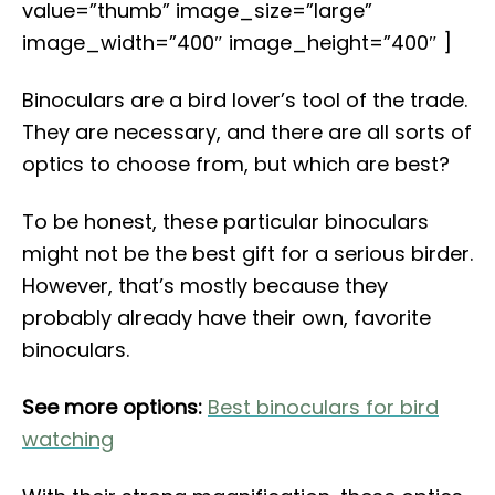
value=”thumb” image_size=”large”
image_width=”400″ image_height=”400″ ]
Binoculars are a bird lover’s tool of the trade.
They are necessary, and there are all sorts of
optics to choose from, but which are best?
To be honest, these particular binoculars
might not be the best gift for a serious birder.
However, that’s mostly because they
probably already have their own, favorite
binoculars.
See more options:
Best binoculars for bird
watching