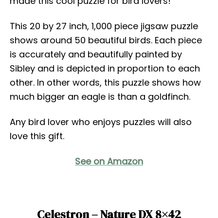
made this cool puzzle for bird lovers!
This 20 by 27 inch, 1,000 piece jigsaw puzzle
shows around 50 beautiful birds. Each piece
is accurately and beautifully painted by
Sibley and is depicted in proportion to each
other. In other words, this puzzle shows how
much bigger an eagle is than a goldfinch.
Any bird lover who enjoys puzzles will also
love this gift.
See on Amazon
Celestron – Nature DX 8×42