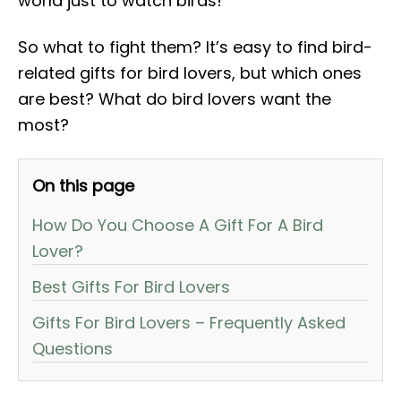
world just to watch birds!
So what to fight them? It’s easy to find bird-
related gifts for bird lovers, but which ones
are best? What do bird lovers want the
most?
On this page
How Do You Choose A Gift For A Bird
Lover?
Best Gifts For Bird Lovers
Gifts For Bird Lovers – Frequently Asked
Questions