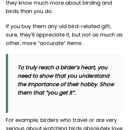
they know much more about birding and
birds than you do.
If you buy them any old bird-related gift,
sure, they’ll appreciate it, but not as much as
other, more “accurate” items.
To truly reach a birder’s heart, you
need to show that you understand
the importance of their hobby. Show
them that “you get it”.
For example, birders who travel or are very
serious about watching birds absolutely love