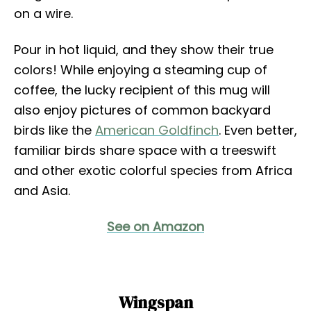
on a wire.
Pour in hot liquid, and they show their true
colors! While enjoying a steaming cup of
coffee, the lucky recipient of this mug will
also enjoy pictures of common backyard
birds like the
American Goldfinch
. Even better,
familiar birds share space with a treeswift
and other exotic colorful species from Africa
and Asia.
See on Amazon
Wingspan