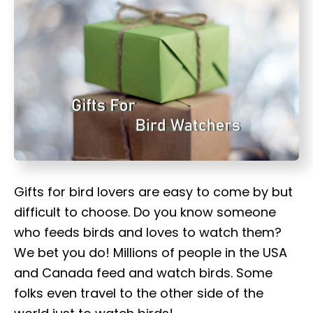
t
Gifts for bird lovers are easy to come by but
difficult to choose. Do you know someone
who feeds birds and loves to watch them?
We bet you do! Millions of people in the USA
and Canada feed and watch birds. Some
folks even travel to the other side of the