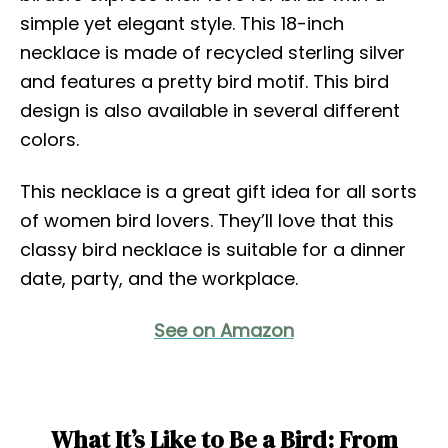
simple yet elegant style. This 18-inch
necklace is made of recycled sterling silver
and features a pretty bird motif. This bird
design is also available in several different
colors.
This necklace is a great gift idea for all sorts
of women bird lovers. They’ll love that this
classy bird necklace is suitable for a dinner
date, party, and the workplace.
See on Amazon
What It’s Like to Be a Bird: From