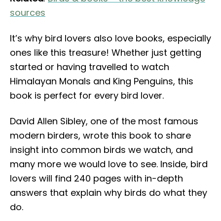
sources
It’s why bird lovers also love books, especially
ones like this treasure! Whether just getting
started or having travelled to watch
Himalayan Monals and King Penguins, this
book is perfect for every bird lover.
David Allen Sibley, one of the most famous
modern birders, wrote this book to share
insight into common birds we watch, and
many more we would love to see. Inside, bird
lovers will find 240 pages with in-depth
answers that explain why birds do what they
do.