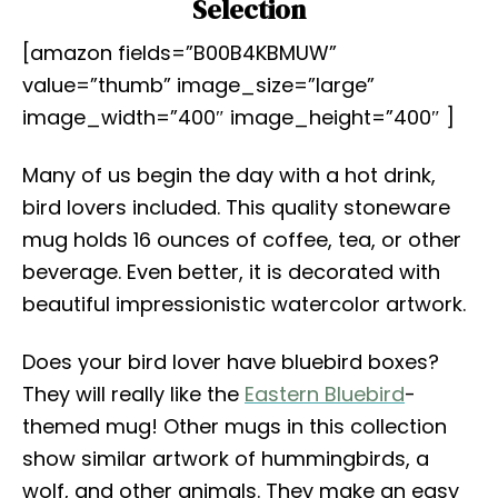
Selection
[amazon fields=”B00B4KBMUW”
value=”thumb” image_size=”large”
image_width=”400″ image_height=”400″ ]
Many of us begin the day with a hot drink,
bird lovers included. This quality stoneware
mug holds 16 ounces of coffee, tea, or other
beverage. Even better, it is decorated with
beautiful impressionistic watercolor artwork.
Does your bird lover have bluebird boxes?
They will really like the
Eastern Bluebird
-
themed mug! Other mugs in this collection
show similar artwork of hummingbirds, a
wolf, and other animals. They make an easy