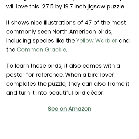
will love this 27.5 by 19.7 inch jigsaw puzzle!
It shows nice illustrations of 47 of the most
commonly seen North American birds,
including species like the
Yellow Warbler
and
the
Common Grackle
.
To learn these birds, it also comes with a
poster for reference. When a bird lover
completes the puzzle, they can also frame it
and turn it into beautiful bird décor.
See on Amazon