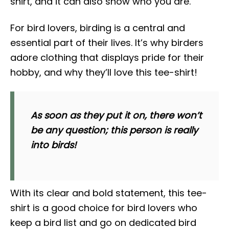
shirt, and it can also show who you are.
For bird lovers, birding is a central and
essential part of their lives. It’s why birders
adore clothing that displays pride for their
hobby, and why they’ll love this tee-shirt!
As soon as they put it on, there won’t
be any question; this person is really
into birds!
With its clear and bold statement, this tee-
shirt is a good choice for bird lovers who
keep a bird list and go on dedicated bird