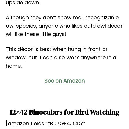
upside down.
Although they don’t show real, recognizable
owl species, anyone who likes cute owl décor
will like these little guys!
This décor is best when hung in front of
window, but it can also work anywhere in a
home.
See on Amazon
12×42 Binoculars for Bird Watching
[amazon fields=”B07GF4JCDY”