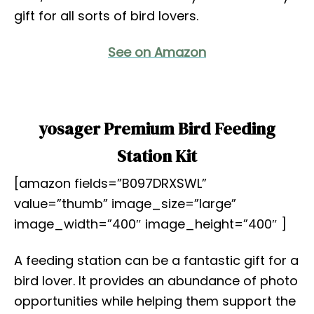
gift for all sorts of bird lovers.
See on Amazon
yosager Premium Bird Feeding
Station Kit
[amazon fields=”B097DRXSWL”
value=”thumb” image_size=”large”
image_width=”400″ image_height=”400″ ]
A feeding station can be a fantastic gift for a
bird lover. It provides an abundance of photo
opportunities while helping them support the