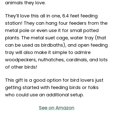
animals they love.
They’ll love this all in one, 6.4 feet feeding
station! They can hang four feeders from the
metal pole or even use it for small potted
plants. The metal suet cage, water tray (that
can be used as birdbaths), and open feeding
tray will also make it simple to admire
woodpeckers, nuthatches, cardinals, and lots
of other birds!
This gift is a good option for bird lovers just
getting started with feeding birds or folks
who could use an additional setup.
See on Amazon