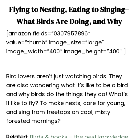
Flying to Nesting, Eating to Singing–
What Birds Are Doing, and Why
[amazon fields=”0307957896″
value=”thumb” image_size=”large”
image_width=”400″ image_height=”400″ ]
Bird lovers aren’t just watching birds. They
are also wondering what it’s like to be a bird
and why birds do the things they do! What’s
it like to fly? To make nests, care for young,
and sing from treetops on cool, misty
forested mornings?
Related
:
Birds & books – the best knowledge