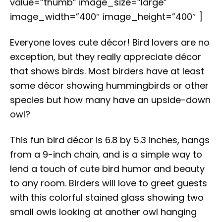
value=”thumb” image_size=”large”
image_width=”400″ image_height=”400″ ]
Everyone loves cute décor! Bird lovers are no
exception, but they really appreciate décor
that shows birds. Most birders have at least
some décor showing hummingbirds or other
species but how many have an upside-down
owl?
This fun bird décor is 6.8 by 5.3 inches, hangs
from a 9-inch chain, and is a simple way to
lend a touch of cute bird humor and beauty
to any room. Birders will love to greet guests
with this colorful stained glass showing two
small owls looking at another owl hanging