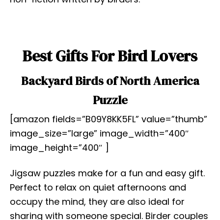
Best Gifts For Bird Lovers
Backyard Birds of North America
Puzzle
[amazon fields=”B09Y8KK5FL” value=”thumb”
image_size=”large” image_width=”400″
image_height=”400″ ]
Jigsaw puzzles make for a fun and easy gift.
Perfect to relax on quiet afternoons and
occupy the mind, they are also ideal for
sharing with someone special. Birder couples