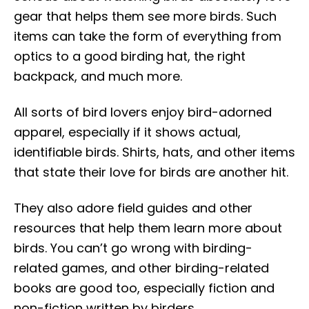
gear that helps them see more birds. Such
items can take the form of everything from
optics to a good birding hat, the right
backpack, and much more.
All sorts of bird lovers enjoy bird-adorned
apparel, especially if it shows actual,
identifiable birds. Shirts, hats, and other items
that state their love for birds are another hit.
They also adore field guides and other
resources that help them learn more about
birds. You can’t go wrong with birding-
related games, and other birding-related
books are good too, especially fiction and
non-fiction written by birders.