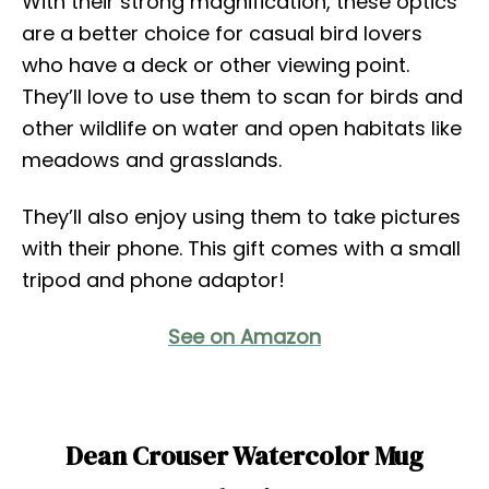
With their strong magnification, these optics
are a better choice for casual bird lovers
who have a deck or other viewing point.
They’ll love to use them to scan for birds and
other wildlife on water and open habitats like
meadows and grasslands.
They’ll also enjoy using them to take pictures
with their phone. This gift comes with a small
tripod and phone adaptor!
See on Amazon
Dean Crouser Watercolor Mug