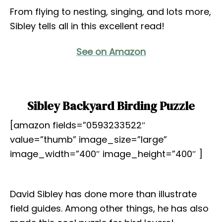
From flying to nesting, singing, and lots more,
Sibley tells all in this excellent read!
See on Amazon
Sibley Backyard Birding Puzzle
[amazon fields=”0593233522″
value=”thumb” image_size=”large”
image_width=”400″ image_height=”400″ ]
David Sibley has done more than illustrate
field guides. Among other things, he has also