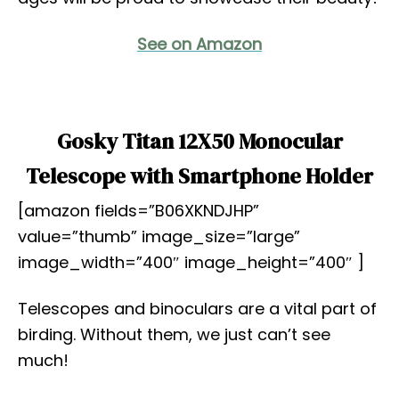
See on Amazon
Gosky Titan 12X50 Monocular
Telescope with Smartphone Holder
[amazon fields=”B06XKNDJHP”
value=”thumb” image_size=”large”
image_width=”400″ image_height=”400″ ]
Telescopes and binoculars are a vital part of
birding. Without them, we just can’t see
much!