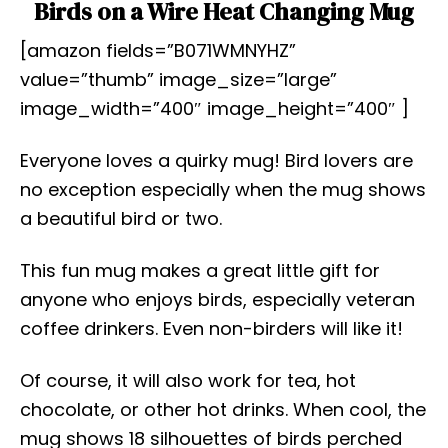
Birds on a Wire Heat Changing Mug
[amazon fields=”B071WMNYHZ”
value=”thumb” image_size=”large”
image_width=”400″ image_height=”400″ ]
Everyone loves a quirky mug! Bird lovers are
no exception especially when the mug shows
a beautiful bird or two.
This fun mug makes a great little gift for
anyone who enjoys birds, especially veteran
coffee drinkers. Even non-birders will like it!
Of course, it will also work for tea, hot
chocolate, or other hot drinks. When cool, the
mug shows 18 silhouettes of birds perched