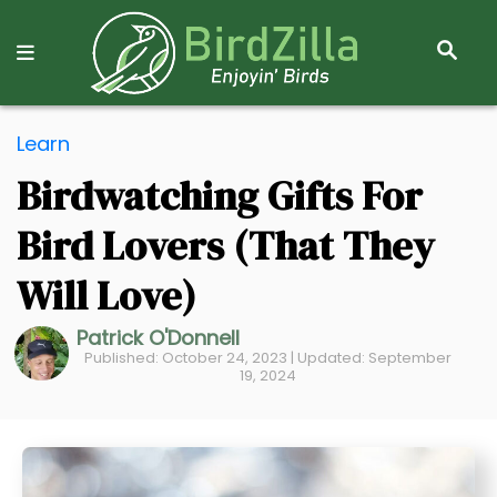
S
E
A
R
S
C
Learn
k
H
Birdwatching Gifts For
i
p
Bird Lovers (That They
t
o
Will Love)
C
Patrick O'Donnell
o
Published: October 24, 2023 | Updated: September
n
19, 2024
t
e
n