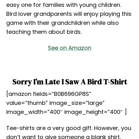
easy one for families with young children.
Bird lover grandparents will enjoy playing this
game with their grandchildren while also
teaching them about birds.
See on Amazon
Sorry I’m Late I Saw A Bird T-Shirt
[amazon fields=”B0B696GP8S”
value=”thumb” image_size=”large”
image_width=”400″ image_height=”400″ ]
Tee-shirts are a very good gift. However, you
don’t want to give someone a blank shirt.