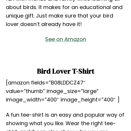
about birds. It makes for an educational and
unique gift. Just make sure that your bird
lover doesn’t already have it!
See on Amazon
Bird Lover T-Shirt
[amazon fields=”B08LDDCZ47″
value=”thumb” image_size=”large”
image_width=”400″ image_height=”400″ ]
A fun tee-shirt is an easy and popular way of
showing what you like. Wear the right tee-