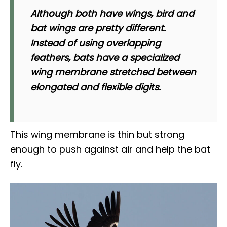
Although both have wings, bird and
bat wings are pretty different.
Instead of using overlapping
feathers, bats have a specialized
wing membrane stretched between
elongated and flexible digits.
This wing membrane is thin but strong
enough to push against air and help the bat
fly.