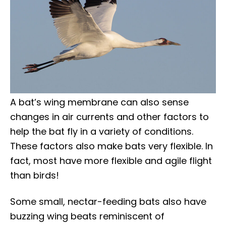
A bat’s wing membrane can also sense
changes in air currents and other factors to
help the bat fly in a variety of conditions.
These factors also make bats very flexible. In
fact, most have more flexible and agile flight
than birds!
Some small, nectar-feeding bats also have
buzzing wing beats reminiscent of