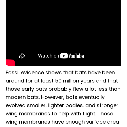
Fossil evidence shows that bats have been
around for at least 50 million years and that
those early bats probably flew a lot less than
modern bats. However, bats eventually
evolved smaller, lighter bodies, and stronger
wing membranes to help with flight. Those
wing membranes have enough surface area