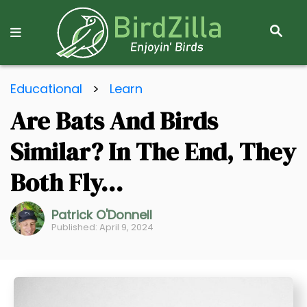
S
E
A
R
S
C
Educational
>
Learn
k
H
Are Bats And Birds
i
p
Similar? In The End, They
t
o
Both Fly…
C
o
Patrick O'Donnell
Published: April 9, 2024
n
t
e
n