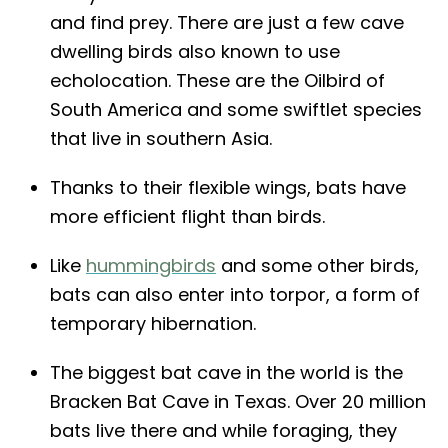
and find prey. There are just a few cave
dwelling birds also known to use
echolocation. These are the Oilbird of
South America and some swiftlet species
that live in southern Asia.
Thanks to their flexible wings, bats have
more efficient flight than birds.
Like
hummingbirds
and some other birds,
bats can also enter into torpor, a form of
temporary hibernation.
The biggest bat cave in the world is the
Bracken Bat Cave in Texas. Over 20 million
bats live there and while foraging, they