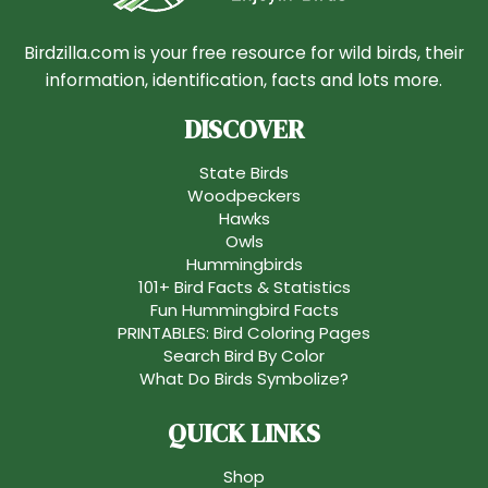
Birdzilla.com is your free resource for wild birds, their
information, identification, facts and lots more.
DISCOVER
State Birds
Woodpeckers
Hawks
Owls
Hummingbirds
101+ Bird Facts & Statistics
Fun Hummingbird Facts
PRINTABLES: Bird Coloring Pages
Search Bird By Color
What Do Birds Symbolize?
QUICK LINKS
Shop