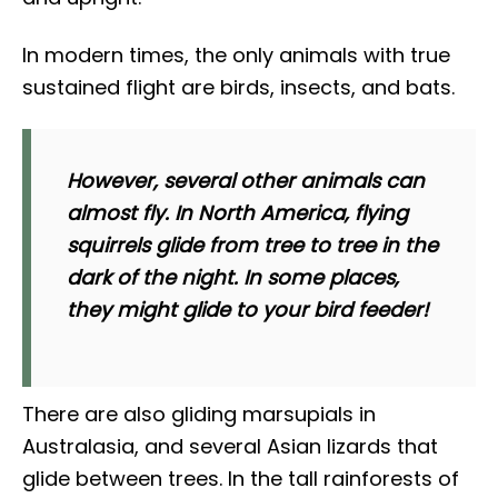
In modern times, the only animals with true
sustained flight are birds, insects, and bats.
However, several other animals can
almost fly. In North America, flying
squirrels glide from tree to tree in the
dark of the night. In some places,
they might glide to your bird feeder!
There are also gliding marsupials in
Australasia, and several Asian lizards that
glide between trees. In the tall rainforests of