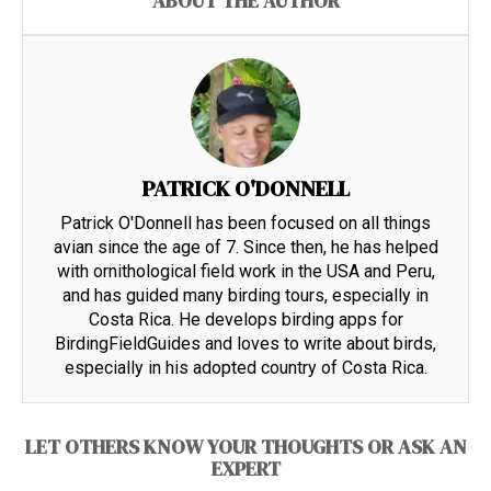
ABOUT THE AUTHOR
PATRICK O'DONNELL
Patrick O'Donnell has been focused on all things
avian since the age of 7. Since then, he has helped
with ornithological field work in the USA and Peru,
and has guided many birding tours, especially in
Costa Rica. He develops birding apps for
BirdingFieldGuides and loves to write about birds,
especially in his adopted country of Costa Rica.
LET OTHERS KNOW YOUR THOUGHTS OR ASK AN
EXPERT