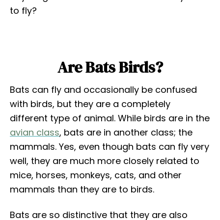
to fly?
Are Bats Birds?
Bats can fly and occasionally be confused
with birds, but they are a completely
different type of animal. While birds are in the
avian class
, bats are in another class; the
mammals. Yes, even though bats can fly very
well, they are much more closely related to
mice, horses, monkeys, cats, and other
mammals than they are to birds.
Bats are so distinctive that they are also