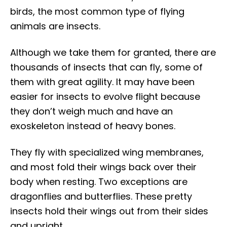
birds, the most common type of flying
animals are insects.
Although we take them for granted, there are
thousands of insects that can fly, some of
them with great agility. It may have been
easier for insects to evolve flight because
they don’t weigh much and have an
exoskeleton instead of heavy bones.
They fly with specialized wing membranes,
and most fold their wings back over their
body when resting. Two exceptions are
dragonflies and butterflies. These pretty
insects hold their wings out from their sides
and upright.