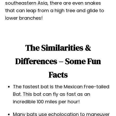
southeastern Asia, there are even snakes
that can leap from a high tree and glide to
lower branches!
The Similarities &
Differences – Some Fun
Facts
The fastest bat is the Mexican Free-tailed
Bat. This bat can fly as fast as an
incredible 100 miles per hour!
Many bats use echolocation to maneuver