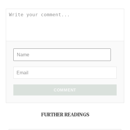
COMMENT
FURTHER READINGS