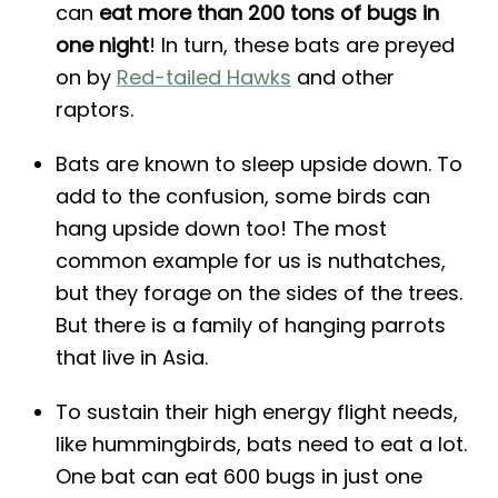
can
eat more than 200 tons of bugs in
one night
! In turn, these bats are preyed
on by
Red-tailed Hawks
and other
raptors.
Bats are known to sleep upside down. To
add to the confusion, some birds can
hang upside down too! The most
common example for us is nuthatches,
but they forage on the sides of the trees.
But there is a family of hanging parrots
that live in Asia.
To sustain their high energy flight needs,
like hummingbirds, bats need to eat a lot.
One bat can eat 600 bugs in just one