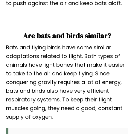
to push against the air and keep bats aloft.
Are bats and birds similar?
Bats and flying birds have some similar
adaptations related to flight. Both types of
animals have light bones that make it easier
to take to the air and keep flying. Since
conquering gravity requires a lot of energy,
bats and birds also have very efficient
respiratory systems. To keep their flight
muscles going, they need a good, constant
supply of oxygen.