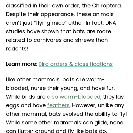
classified in their own order, the Chiroptera.
Despite their appearance, these animals
aren’t just “flying mice” either. In fact, DNA
studies have shown that bats are more
related to carnivores and shrews than
rodents!
Learn more
:
Bird orders & classifications
Like other mammals, bats are warm-
blooded, nurse their young, and have fur.
While birds are
also warm-blooded
, they lay
eggs and have
feathers
. However, unlike any
other mammal, bats evolved the ability to fly!
While some other mammals can glide, none
can flutter around and fly like bats do.