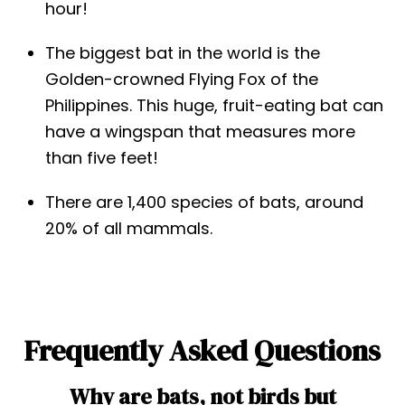
hour!
The biggest bat in the world is the
Golden-crowned Flying Fox of the
Philippines. This huge, fruit-eating bat can
have a wingspan that measures more
than five feet!
There are 1,400 species of bats, around
20% of all mammals.
Frequently Asked Questions
Why are bats, not birds but