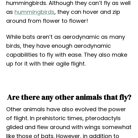
hummingbirds. Although they can’t fly as well
as
hummingbirds
, they can hover and zip
around from flower to flower!
While bats aren’t as aerodynamic as many
birds, they have enough aerodynamic
capabilities to fly with ease. They also make
up for it with their agile flight.
Are there any other animals that fly?
Other animals have also evolved the power
of flight. In prehistoric times, pterodactyls
glided and flew around with wings somewhat
like those of bats. However, in addition to