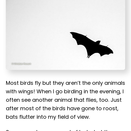
t
Most birds fly but they aren’t the only animals
with wings! When I go birding in the evening, I
often see another animal that flies, too. Just
after most of the birds have gone to roost,
bats flutter into my field of view.