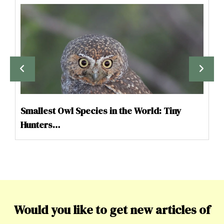
Smallest Owl Species in the World: Tiny
Hunters…
Would you like to get new articles of