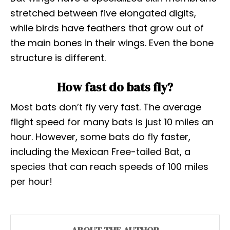
stretched between five elongated digits,
while birds have feathers that grow out of
the main bones in their wings. Even the bone
structure is different.
How fast do bats fly?
Most bats don’t fly very fast. The average
flight speed for many bats is just 10 miles an
hour. However, some bats do fly faster,
including the Mexican Free-tailed Bat, a
species that can reach speeds of 100 miles
per hour!