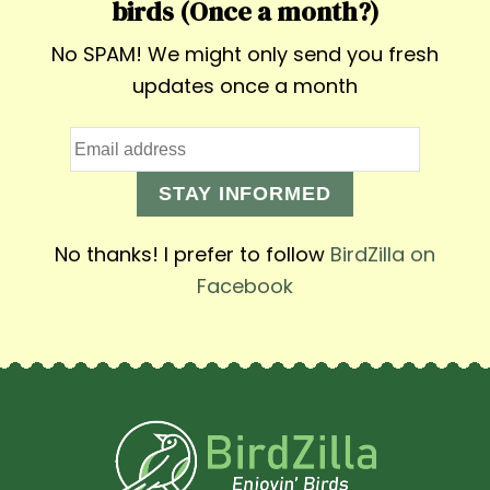
birds (Once a month?)
No SPAM! We might only send you fresh
updates once a month
STAY INFORMED
No thanks! I prefer to follow
BirdZilla on
Facebook