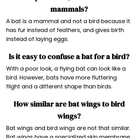
mammals?
A bat is a mammal and not a bird because it
has fur instead of feathers, and gives birth
instead of laying eggs.
Is it easy to confuse a bat for a bird?
With a poor look, a flying bat can look like a
bird. However, bats have more fluttering
flight and a different shape than birds.
How similar are bat wings to bird
wings?
Bat wings and bird wings are not that similar.
Bat wings have a specialized skin membrane