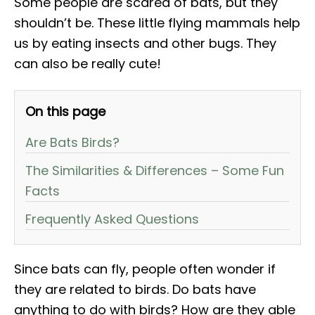
Some people are scared of bats, but they
shouldn’t be. These little flying mammals help
us by eating insects and other bugs. They
can also be really cute!
On this page
Are Bats Birds?
The Similarities & Differences – Some Fun
Facts
Frequently Asked Questions
Since bats can fly, people often wonder if
they are related to birds. Do bats have
anything to do with birds? How are they able