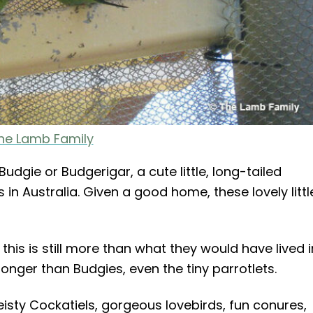
he Lamb Family
dgie or Budgerigar, a cute little, long-tailed
in Australia. Given a good home, these lovely littl
 this is still more than what they would have lived i
longer than Budgies, even the tiny parrotlets.
eisty Cockatiels, gorgeous lovebirds, fun conures,