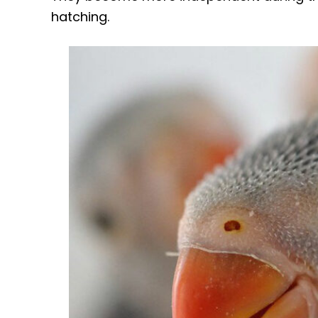
hatching.