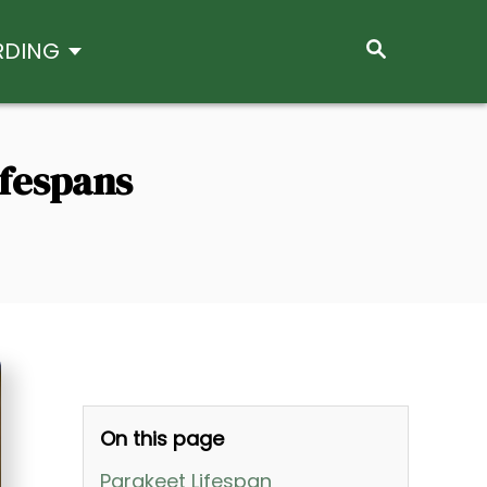
S
RDING
E
A
R
C
H
ifespans
On this page
Parakeet Lifespan