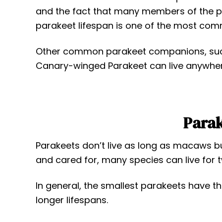
and the fact that many members of the par
parakeet lifespan is one of the most com
Other common parakeet companions, such
Canary-winged Parakeet can live anywher
Parak
Parakeets don’t live as long as macaws bu
and cared for, many species can live for 
In general, the smallest parakeets have t
longer lifespans.