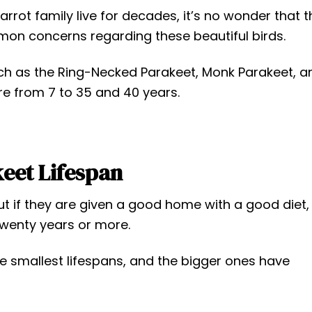
rot family live for decades, it’s no wonder that t
mon concerns regarding these beautiful birds.
 as the Ring-Necked Parakeet, Monk Parakeet, a
e from 7 to 35 and 40 years.
eet Lifespan
t if they are given a good home with a good diet,
twenty years or more.
he smallest lifespans, and the bigger ones have