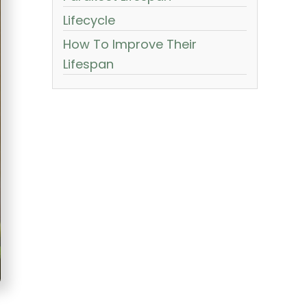
Lifecycle
How To Improve Their
Lifespan