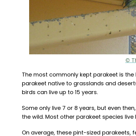
© T
The most commonly kept parakeet is the Bu
parakeet native to grasslands and deserts 
birds can live up to 15 years.
Some only live 7 or 8 years, but even then,
the wild. Most other parakeet species live 
On average, these pint-sized parakeets, f