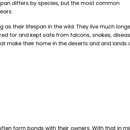
espan differs by species, but the most common
years.
 as their lifespan in the wild. They live much long
red for and kept safe from falcons, snakes, diseas
at make their home in the deserts and arid lands 
ten form bonds with their owners. With that in mi