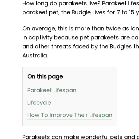
How long do parakeets live? Parakeet lif
parakeet pet, the Budgie, lives for 7 to 15 
On average, this is more than twice as long
in captivity because pet parakeets are ca
and other threats faced by the Budgies th
Australia.
On this page
Parakeet Lifespan
Lifecycle
How To Improve Their Lifespan
Parakeets can make wonderful pets and of