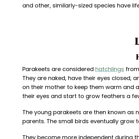
and other, similarly-sized species have li
Parakeets are considered
hatchlings
from 
They are naked, have their eyes closed, a
on their mother to keep them warm and ar
their eyes and start to grow feathers a fe
The young parakeets are then known as nes
parents. The small birds eventually grow t
They become more independent during the