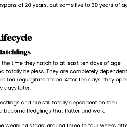
fespans of 20 years, but some live to 30 years of a
Lifecycle
Hatchlings
the time they hatch to at least ten days of age.
nd totally helpless. They are completely dependen
e fed regurgitated food. After ten days, they ope
w days later.
tlings and are still totally dependent on their
o become fledglings that flutter and walk.
 weanling stage; around three to four weeks aft