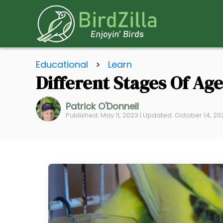
S
Educational
>
Learn
k
Different Stages Of Ag
i
p
Patrick O'Donnell
t
Published: May 11, 2023 | Updated: October 14, 2
o
C
o
n
t
e
n