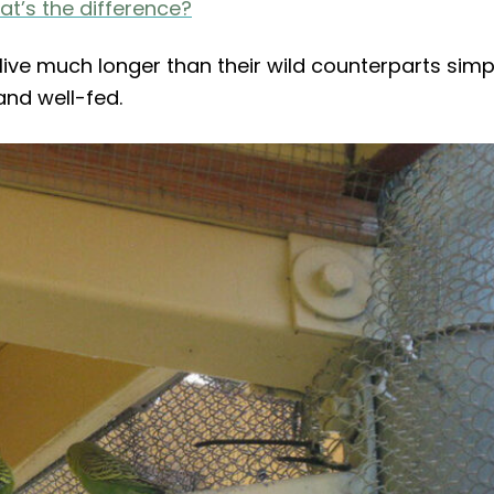
t’s the difference?
live much longer than their wild counterparts simp
nd well-fed.