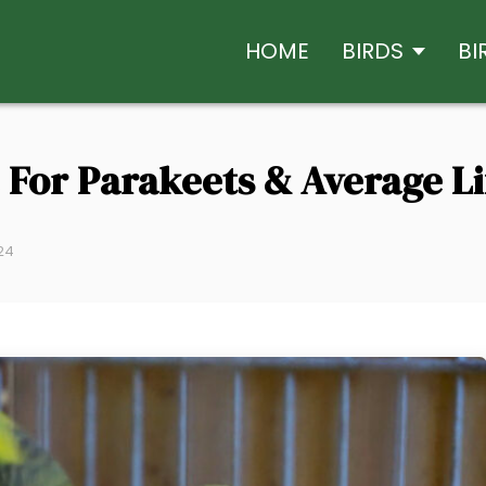
HOME
BIRDS
BI
e For Parakeets & Average L
024