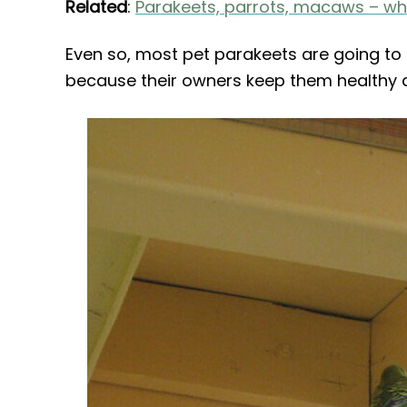
Related
:
Parakeets, parrots, macaws – wha
Even so, most pet parakeets are going to 
because their owners keep them healthy a