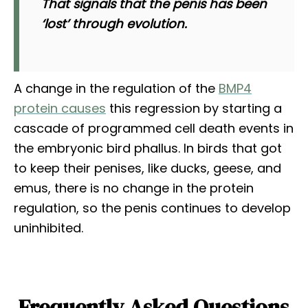
That signals that the penis has been
‘lost’ through evolution.
A change in the regulation of the
BMP4
protein causes
this regression by starting a
cascade of programmed cell death events in
the embryonic bird phallus. In birds that got
to keep their penises, like ducks, geese, and
emus, there is no change in the protein
regulation, so the penis continues to develop
uninhibited.
Frequently Asked Questions