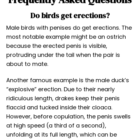
Do birds get erections?
Male birds with penises do get erections. The
most notable example might be an ostrich
because the erected penis is visible,
protruding under the tail when the pair is
about to mate.
Another famous example is the male duck’s
“explosive” erection. Due to their nearly
ridiculous length, drakes keep their penis
flaccid and tucked inside their cloaca.
However, before copulation, the penis swells
at high speed (a third of a second),
unfolding at its full length, which can be