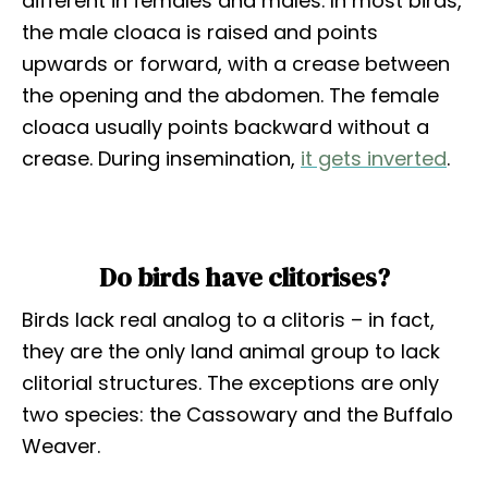
different in females and males. In most birds,
the male cloaca is raised and points
upwards or forward, with a crease between
the opening and the abdomen. The female
cloaca usually points backward without a
crease. During insemination,
it gets inverted
.
Do birds have clitorises?
Birds lack real analog to a clitoris – in fact,
they are the only land animal group to lack
clitorial structures. The exceptions are only
two species: the Cassowary and the Buffalo
Weaver.