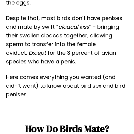
the eggs.
Despite that, most birds don’t have penises
and mate by swift “
cloacal kiss
” – bringing
their swollen cloacas together, allowing
sperm to transfer into the female
oviduct.
Except
for the 3 percent of avian
species who have a penis.
Here comes everything you wanted (and
didn’t want) to know about bird sex and bird
penises.
How Do Birds Mate?