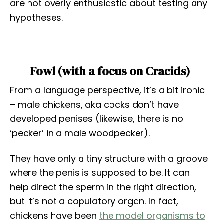
are not overly enthusiastic about testing any
hypotheses.
Fowl (with a focus on Cracids)
From a language perspective, it’s a bit ironic
– male chickens, aka cocks don’t have
developed penises (likewise, there is no
‘pecker’ in a male woodpecker).
They have only a tiny structure with a groove
where the penis is supposed to be. It can
help direct the sperm in the right direction,
but it’s not a copulatory organ. In fact,
chickens have been
the model organisms to