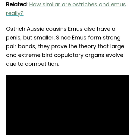
Related
:
How similar are ostriches and emus
really?
Ostrich Aussie cousins Emus also have a
penis, but smaller. Since Emus form strong
pair bonds, they prove the theory that large
and extreme bird copulatory organs evolve
due to competition.