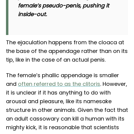
female’s pseudo-penis, pushing it
inside-out.
The ejaculation happens from the cloaca at
the base of the appendage rather than on its
tip, like in the case of an actual penis.
The female’s phallic appendage is smaller
and
often referred to as the clitoris
. However,
it is unclear if it has anything to do with
arousal and pleasure, like its namesake
structure in other animals. Given the fact that
an adult cassowary can kill a human with its
mighty kick, it is reasonable that scientists