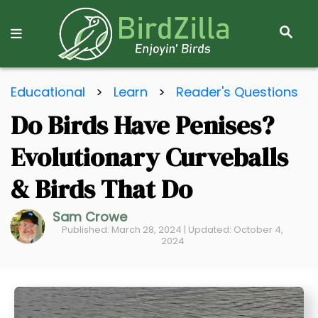
S
E
A
R
S
C
Educational
>
Learn
>
Reader's Questions
k
H
Do Birds Have Penises?
i
p
Evolutionary Curveballs
t
o
& Birds That Do
C
Sam Crowe
o
Published: March 28, 2024 | Updated: October 4,
n
2024
t
e
n