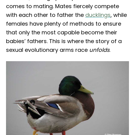
comes to mating. Mates fiercely compete
with each other to father the
ducklings
, while
females have plenty of methods to ensure
that only the most capable become their
babies’ fathers. This is where the story of a
sexual evolutionary arms race
unfolds
.