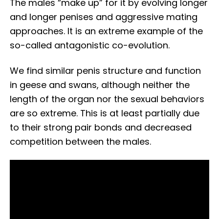
The males “make up” for it by evolving longer
and longer penises and aggressive mating
approaches. It is an extreme example of the
so-called antagonistic co-evolution.
We find similar penis structure and function
in geese and swans, although neither the
length of the organ nor the sexual behaviors
are so extreme. This is at least partially due
to their strong pair bonds and decreased
competition between the males.