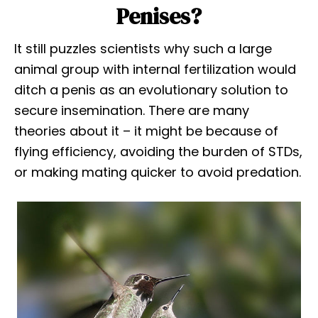
Penises?
It still puzzles scientists why such a large
animal group with internal fertilization would
ditch a penis as an evolutionary solution to
secure insemination. There are many
theories about it – it might be because of
flying efficiency, avoiding the burden of STDs,
or making mating quicker to avoid predation.