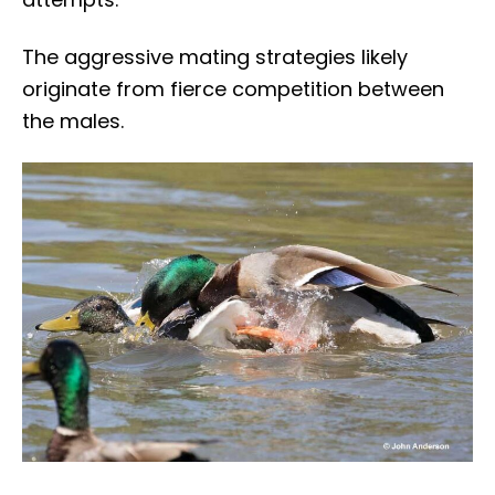
The aggressive mating strategies likely
originate from fierce competition between
the males.