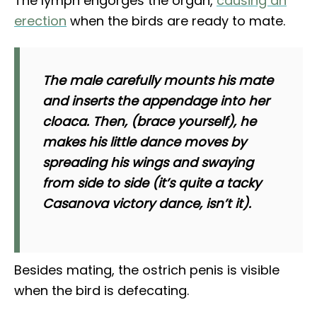
The lymph engorges the organ,
causing an
erection
when the birds are ready to mate.
The male carefully mounts his mate
and inserts the appendage into her
cloaca. Then, (brace yourself), he
makes his little dance moves by
spreading his wings and swaying
from side to side (it’s quite a tacky
Casanova victory dance, isn’t it).
Besides mating, the ostrich penis is visible
when the bird is defecating.