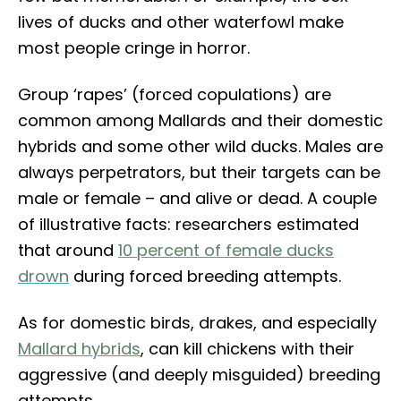
lives of ducks and other waterfowl make
most people cringe in horror.
Group ‘rapes’ (forced copulations) are
common among Mallards and their domestic
hybrids and some other wild ducks. Males are
always perpetrators, but their targets can be
male or female – and alive or dead. A couple
of illustrative facts: researchers estimated
that around
10 percent of female ducks
drown
during forced breeding attempts.
As for domestic birds, drakes, and especially
Mallard hybrids
, can kill chickens with their
aggressive (and deeply misguided) breeding
attempts.