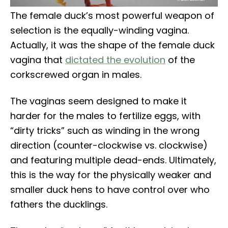
The female duck’s most powerful weapon of
selection is the equally-winding vagina.
Actually, it was the shape of the female duck
vagina that
dictated the evolution
of the
corkscrewed organ in males.
The vaginas seem designed to make it
harder for the males to fertilize eggs, with
“dirty tricks” such as winding in the wrong
direction (counter-clockwise vs. clockwise)
and featuring multiple dead-ends. Ultimately,
this is the way for the physically weaker and
smaller duck hens to have control over who
fathers the ducklings.