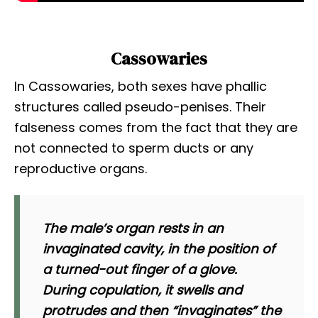
Cassowaries
In Cassowaries, both sexes have phallic
structures called pseudo-penises. Their
falseness comes from the fact that they are
not connected to sperm ducts or any
reproductive organs.
The male’s organ rests in an
invaginated cavity, in the position of
a turned-out finger of a glove.
During copulation, it swells and
protrudes and then “invaginates” the