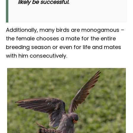
likely be successful.
Additionally, many birds are monogamous –
the female chooses a mate for the entire
breeding season or even for life and mates
with him consecutively.