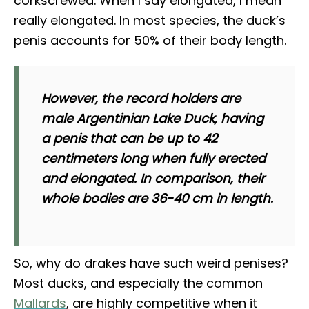
corkscrewed. When I say elongated, I mean
really elongated. In most species, the duck’s
penis accounts for 50% of their body length.
However, the record holders are
male Argentinian Lake Duck, having
a penis that can be up to 42
centimeters long when fully erected
and elongated. In comparison, their
whole bodies are 36-40 cm in length.
So, why do drakes have such weird penises?
Most ducks, and especially the common
Mallards
, are highly competitive when it