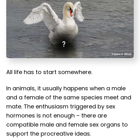
t
All life has to start somewhere.
In animals, it usually happens when a male
and a female of the same species meet and
mate. The enthusiasm triggered by sex
hormones is not enough – there are
compatible male and female sex organs to
support the procreative ideas.