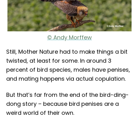
© Andy Morffew
Still, Mother Nature had to make things a bit
twisted, at least for some. In around 3
percent of bird species, males have penises,
and mating happens via actual copulation.
But that’s far from the end of the bird-ding-
dong story – because bird penises are a
weird world of their own.