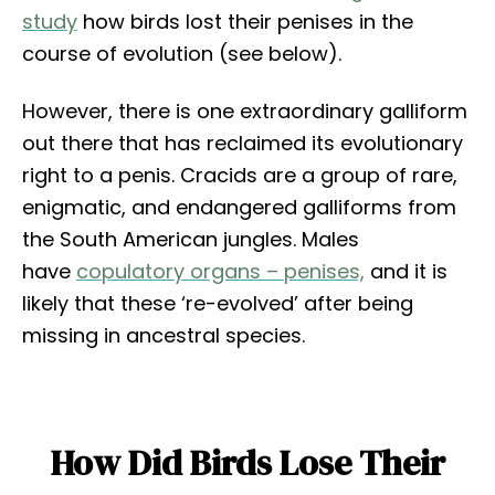
study
how birds lost their penises in the
course of evolution (see below).
However, there is one extraordinary galliform
out there that has reclaimed its evolutionary
right to a penis. Cracids are a group of rare,
enigmatic, and endangered galliforms from
the South American jungles. Males
have
copulatory organs – penises,
and it is
likely that these ‘re-evolved’ after being
missing in ancestral species.
How Did Birds Lose Their