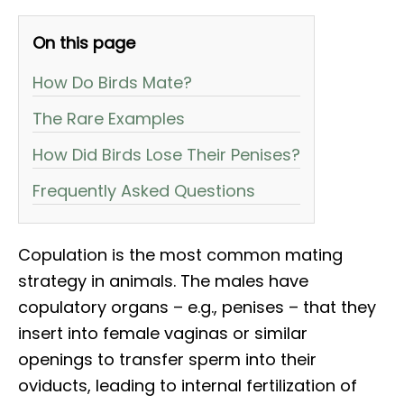
On this page
How Do Birds Mate?
The Rare Examples
How Did Birds Lose Their Penises?
Frequently Asked Questions
Copulation is the most common mating
strategy in animals. The males have
copulatory organs – e.g., penises – that they
insert into female vaginas or similar
openings to transfer sperm into their
oviducts, leading to internal fertilization of