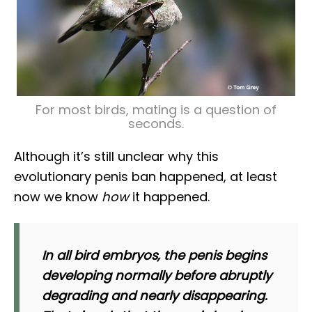
For most birds, mating is a question of
seconds.
Although it’s still unclear why this
evolutionary penis ban happened, at least
now we know
how
it happened.
In all bird embryos, the penis begins
developing normally before abruptly
degrading and nearly disappearing.