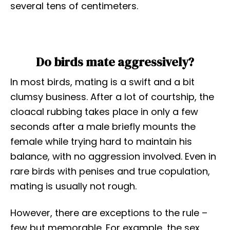
several tens of centimeters.
Do birds mate aggressively?
In most birds, mating is a swift and a bit
clumsy business. After a lot of courtship, the
cloacal rubbing takes place in only a few
seconds after a male briefly mounts the
female while trying hard to maintain his
balance, with no aggression involved. Even in
rare birds with penises and true copulation,
mating is usually not rough.
However, there are exceptions to the rule –
few but memorable. For example, the sex