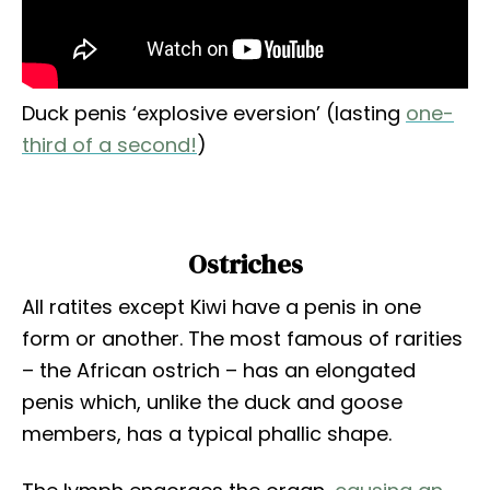
Duck penis ‘explosive eversion’ (lasting
one-
third of a second!
)
Ostriches
All ratites except Kiwi have a penis in one
form or another. The most famous of rarities
– the African ostrich – has an elongated
penis which, unlike the duck and goose
members, has a typical phallic shape.