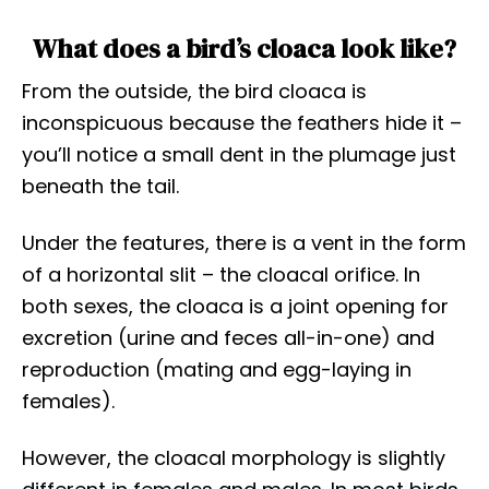
What does a bird’s cloaca look like?
From the outside, the bird cloaca is
inconspicuous because the feathers hide it –
you’ll notice a small dent in the plumage just
beneath the tail.
Under the features, there is a vent in the form
of a horizontal slit – the cloacal orifice. In
both sexes, the cloaca is a joint opening for
excretion (urine and feces all-in-one) and
reproduction (mating and egg-laying in
females).
However, the cloacal morphology is slightly