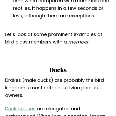
time when compared with mammals and
reptiles. It happens in a few seconds or
less, although there are exceptions.
Let’s look at some prominent examples of
bird class members with a
member
.
Ducks
Drakes (male ducks) are probably the bird
kingdom’s most notorious avian phallus
owners.
Duck penises
are elongated and