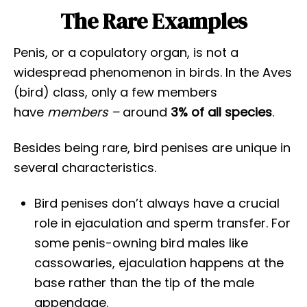
The Rare Examples
Penis, or a copulatory organ, is not a
widespread phenomenon in birds. In the Aves
(bird) class, only a few members
have
members –
around
3% of all species
.
Besides being rare, bird penises are unique in
several characteristics.
Bird penises don’t always have a crucial
role in ejaculation and sperm transfer. For
some penis-owning bird males like
cassowaries, ejaculation happens at the
base rather than the tip of the male
appendage.