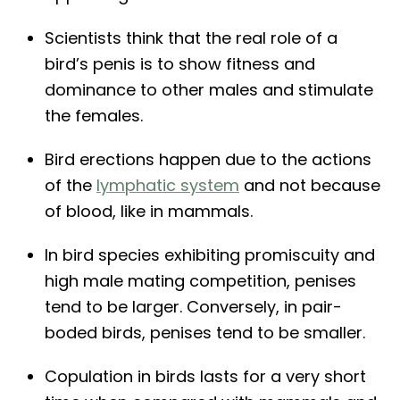
Scientists think that the real role of a
bird’s penis is to show fitness and
dominance to other males and stimulate
the females.
Bird erections happen due to the actions
of the
lymphatic system
and not because
of blood, like in mammals.
In bird species exhibiting promiscuity and
high male mating competition, penises
tend to be larger. Conversely, in pair-
boded birds, penises tend to be smaller.
Copulation in birds lasts for a very short