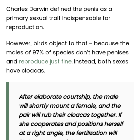
Charles Darwin defined the penis as a
primary sexual trait indispensable for
reproduction.
However, birds object to that – because the
males of 97% of species don’t have penises
and
reproduce just fine
. Instead, both sexes
have cloacas.
After elaborate courtship, the male
will shortly mount a female, and the
pair will rub their cloacas together. If
she cooperates and positions herself
at a right angle, the fertilization will