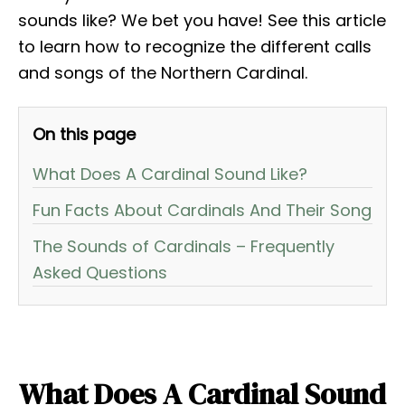
sounds like? We bet you have! See this article
to learn how to recognize the different calls
and songs of the Northern Cardinal.
On this page
What Does A Cardinal Sound Like?
Fun Facts About Cardinals And Their Song
The Sounds of Cardinals – Frequently
Asked Questions
What Does A Cardinal Sound