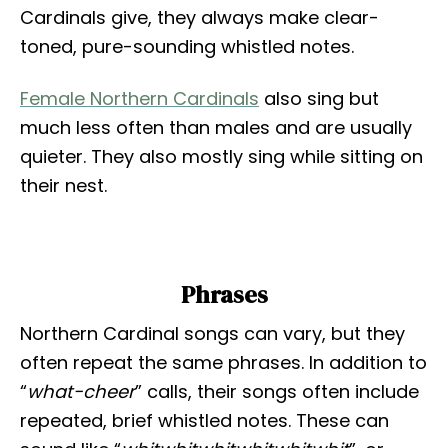
Cardinals give, they always make clear-
toned, pure-sounding whistled notes.
Female Northern Cardinals
also sing but
much less often than males and are usually
quieter. They also mostly sing while sitting on
their nest.
Phrases
Northern Cardinal songs can vary, but they
often repeat the same phrases. In addition to
“
what-cheer
” calls, their songs often include
repeated, brief whistled notes. These can