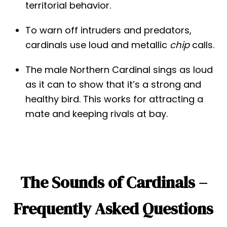
territorial behavior.
To warn off intruders and predators,
cardinals use loud and metallic
chip
calls.
The male Northern Cardinal sings as loud
as it can to show that it’s a strong and
healthy bird. This works for attracting a
mate and keeping rivals at bay.
The Sounds of Cardinals –
Frequently Asked Questions