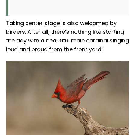
Taking center stage is also welcomed by
birders. After all, there’s nothing like starting
the day with a beautiful male cardinal singing
loud and proud from the front yard!