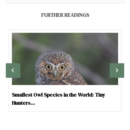
FURTHER READINGS
Smallest Owl Species in the World: Tiny
Hunters…