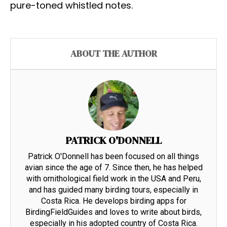
pure-toned whistled notes.
ABOUT THE AUTHOR
PATRICK O'DONNELL
Patrick O'Donnell has been focused on all things
avian since the age of 7. Since then, he has helped
with ornithological field work in the USA and Peru,
and has guided many birding tours, especially in
Costa Rica. He develops birding apps for
BirdingFieldGuides and loves to write about birds,
especially in his adopted country of Costa Rica.