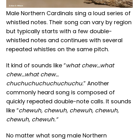
Male Northern Cardinals sing a loud series of
whistled notes. Their song can vary by region
but typically starts with a few double-
whistled notes and continues with several
repeated whistles on the same pitch.
It kind of sounds like “
what chew…what
chew…what chew…
chuchuchuchuchuchuchu.
” Another
commonly heard song is composed of
quickly repeated double-note calls. It sounds
like “
chewuh, chewuh, chewuh, chewuh,
chewuh, chewuh.”
No matter what song male Northern