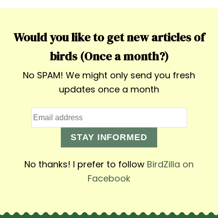
Would you like to get new articles of
birds (Once a month?)
No SPAM! We might only send you fresh
updates once a month
STAY INFORMED
No thanks! I prefer to follow
BirdZilla on
Facebook