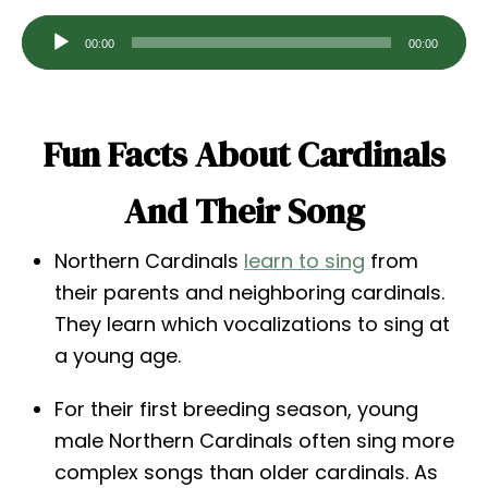
A
00:00
00:00
u
d
i
Fun Facts About Cardinals
o
P
And Their Song
l
a
Northern Cardinals
learn to sing
from
y
their parents and neighboring cardinals.
e
They learn which vocalizations to sing at
r
a young age.
For their first breeding season, young
male Northern Cardinals often sing more
complex songs than older cardinals. As