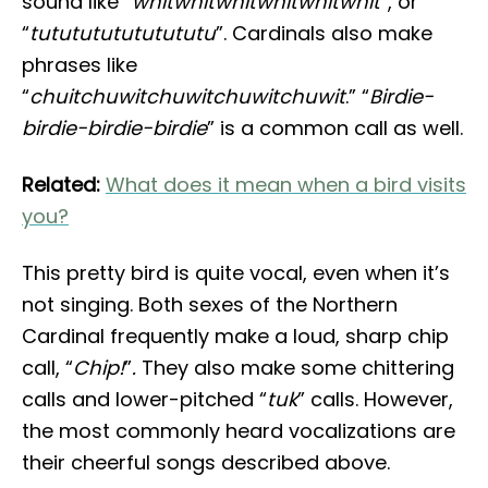
sound like “
whitwhitwhitwhitwhitwhit
”, or
“
tututututututututu
”. Cardinals also make
phrases like
“
chuitchuwitchuwitchuwitchuwit
.” “
Birdie-
birdie-birdie-birdie
” is a common call as well.
Related:
What does it mean when a bird visits
you?
This pretty bird is quite vocal, even when it’s
not singing. Both sexes of the Northern
Cardinal frequently make a loud, sharp chip
call, “
Chip!
”
.
They also make some chittering
calls and lower-pitched “
tuk
” calls. However,
the most commonly heard vocalizations are
their cheerful songs described above.