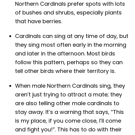
Northern Cardinals prefer spots with lots
of bushes and shrubs, especially plants
that have berries.
Cardinals can sing at any time of day, but
they sing most often early in the morning
and later in the afternoon. Most birds
follow this pattern, perhaps so they can
tell other birds where their territory is.
When male Northern Cardinals sing, they
aren’t just trying to attract a mate; they
are also telling other male cardinals to
stay away. It’s a warning that says, “This
is my place, if you come close, I’ll come
and fight you!”. This has to do with their