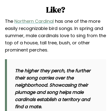
Like?
The
Northern Cardinal
has one of the more
easily recognizable bird songs. In spring and
summer, male cardinals love to sing from the
top of a house, tall tree, bush, or other
prominent perches.
The higher they perch, the further
their song carries over the
neighborhood. Showcasing their
plumage and song helps male
cardinals establish a territory and
find a mate.