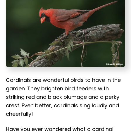
t
Cardinals are wonderful birds to have in the
garden. They brighten bird feeders with
striking red and black plumage and a perky
crest. Even better, cardinals sing loudly and
cheerfully!
Have you ever wondered what a cardinal