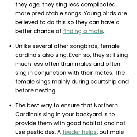
they age, they sing less complicated,
more predictable songs. Young birds are
believed to do this so they can have a
better chance of
finding a mate
.
Unlike several other songbirds, female
cardinals also sing. Even so, they still sing
much less often than males and often
sing in conjunction with their mates. The
female sings mainly during courtship and
before nesting.
The best way to ensure that Northern
Cardinals sing in your backyard is to
provide them with good habitat and not
use pesticides. A
feeder helps
, but male