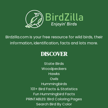
Birdzilla.com is your free resource for wild birds, their
information, identification, facts and lots more.
DISCOVER
State Birds
Woodpeckers
Hawks
Owls
Hummingbirds
101+ Bird Facts & Statistics
Fun Hummingbird Facts
PRINTABLES: Bird Coloring Pages
Search Bird By Color