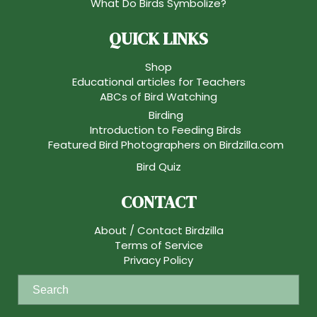
What Do Birds Symbolize?
QUICK LINKS
Shop
Educational articles for Teachers
ABCs of Bird Watching
Birding
Introduction to Feeding Birds
Featured Bird Photographers on Birdzilla.com
Bird Quiz
CONTACT
About / Contact Birdzilla
Terms of Service
Privacy Policy
S
e