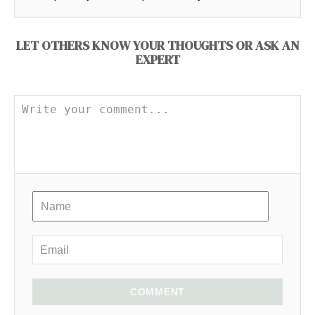
LET OTHERS KNOW YOUR THOUGHTS OR ASK AN
EXPERT
COMMENT