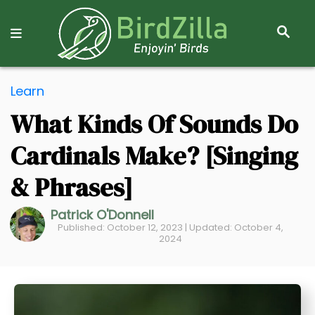
S
E
A
R
S
C
Learn
k
H
What Kinds Of Sounds Do
i
p
Cardinals Make? [Singing
t
o
& Phrases]
C
Patrick O'Donnell
o
Published: October 12, 2023 | Updated: October 4,
n
2024
t
e
n