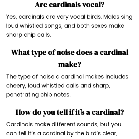
Are cardinals vocal?
Yes, cardinals are very vocal birds. Males sing
loud whistled songs, and both sexes make
sharp chip calls.
What type of noise does a cardinal
make?
The type of noise a cardinal makes includes
cheery, loud whistled calls and sharp,
penetrating chip notes.
How do you tell if it’s a cardinal?
Cardinals make different sounds, but you
can tell it’s a cardinal by the bird’s clear,