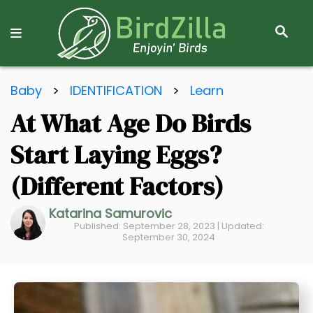
S
E
A
R
S
C
Baby
>
IDENTIFICATION
>
Learn
k
H
At What Age Do Birds
i
p
Start Laying Eggs?
t
o
(Different Factors)
C
Katarina Samurovic
o
Published: September 28, 2023 | Updated:
n
September 30, 2024
t
e
n