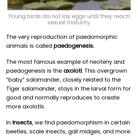
Young birds do not lay eggs until they reach
sexual maturity.
The very reproduction of paedomorphic
animals is called
paedogenesis.
The most famous example of neoteny and
paedogenesis is the
axolotl
. This overgrown
“baby” salamander, closely related to the
Tiger salamander, stays in the larval form for
good and normally reproduces to create
more axolotls.
In
insects
, we find paedomorphism in certain
beetles, scale insects, gall midges, and more.