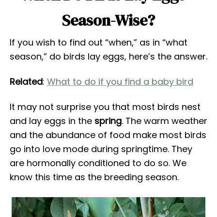
Season-Wise?
If you wish to find out “when,” as in “what
season,” do birds lay eggs, here’s the answer.
Related
:
What to do if you find a baby bird
It may not surprise you that most birds nest
and lay eggs in the
spring
. The warm weather
and the abundance of food make most birds
go into love mode during springtime. They
are hormonally conditioned to do so. We
know this time as the breeding season.