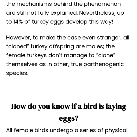
the mechanisms behind the phenomenon
are still not fully explained. Nevertheless, up
to 14% of turkey eggs develop this way!
However, to make the case even stranger, all
“cloned” turkey offspring are males; the
female turkeys don’t manage to “clone”
themselves as in other, true parthenogenic
species.
How do you know if a bird is laying
eggs?
All female birds undergo a series of physical