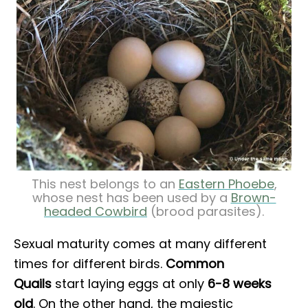
This nest belongs to an
Eastern Phoebe
,
whose nest has been used by a
Brown-
headed Cowbird
(brood parasites).
Sexual maturity comes at many different
times for different birds.
Common
Quails
start laying eggs at only
6-8 weeks
old
. On the other hand, the majestic