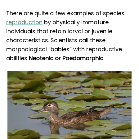
There are quite a few examples of species
reproduction
by physically immature
individuals that retain larval or juvenile
characteristics. Scientists call these
morphological “babies” with reproductive
abilities
Neotenic or Paedomorphic
.