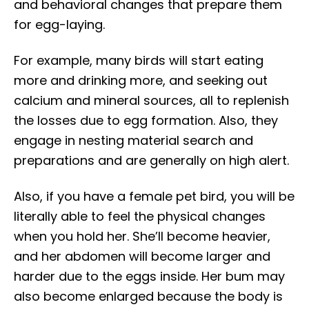
and behavioral changes that prepare them
for egg-laying.
For example, many birds will start eating
more and drinking more, and seeking out
calcium and mineral sources, all to replenish
the losses due to egg formation. Also, they
engage in nesting material search and
preparations and are generally on high alert.
Also, if you have a female pet bird, you will be
literally able to feel the physical changes
when you hold her. She’ll become heavier,
and her abdomen will become larger and
harder due to the eggs inside. Her bum may
also become enlarged because the body is