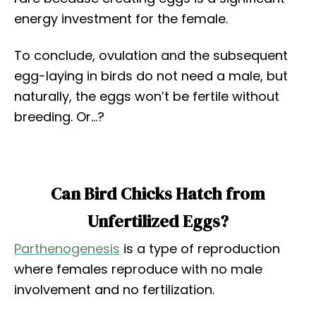
energy investment for the female.
To conclude, ovulation and the subsequent
egg-laying in birds do not need a male, but
naturally, the eggs won’t be fertile without
breeding. Or…?
Can Bird Chicks Hatch from
Unfertilized Eggs?
Parthenogenesis
is a type of reproduction
where females reproduce with no male
involvement and no fertilization.