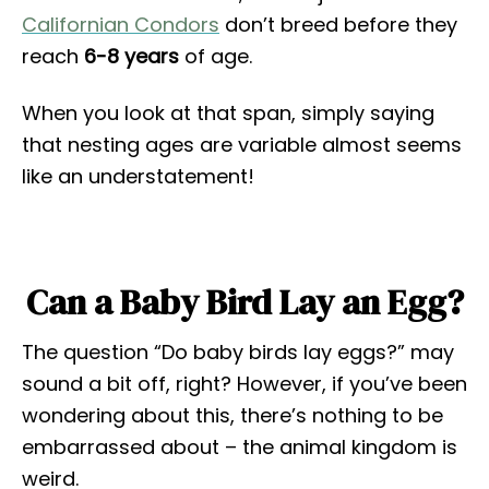
Californian Condors
don’t breed before they
reach
6-8 years
of age.
When you look at that span, simply saying
that nesting ages are variable almost seems
like an understatement!
Can a Baby Bird Lay an Egg?
The question “Do baby birds lay eggs?” may
sound a bit off, right? However, if you’ve been
wondering about this, there’s nothing to be
embarrassed about – the animal kingdom is
weird.