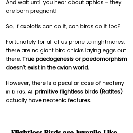
And wait until you hear about aphids – they
are born pregnant!
So, if axolotls can do it, can birds do it too?
Fortunately for all of us prone to nightmares,
there are no giant bird chicks laying eggs out
there.
True
paedogenesis or paedomorphism
doesn’t exist in the avian world.
However, there is a peculiar case of neoteny
in birds. All
primitive flightless birds (Ratites)
actually have neotenic features.
Flightless Birds are Juvenile-Like –