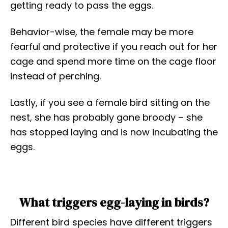
getting ready to pass the eggs.
Behavior-wise, the female may be more
fearful and protective if you reach out for her
cage and spend more time on the cage floor
instead of perching.
Lastly, if you see a female bird sitting on the
nest, she has probably gone broody – she
has stopped laying and is now incubating the
eggs.
What triggers egg-laying in birds?
Different bird species have different triggers