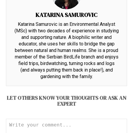
KATARINA SAMUROVIC
Katarina Samurovic is an Environmental Analyst
(MSc) with two decades of experience in studying
and supporting nature. A biophilic writer and
educator, she uses her skills to bridge the gap
between natural and human realms. She is a proud
member of the Serbian BirdLife branch and enjoys
field trips, birdwatching, turning rocks and logs
(and always putting them back in place!), and
gardening with the family.
LET OTHERS KNOW YOUR THOUGHTS OR ASK AN
EXPERT