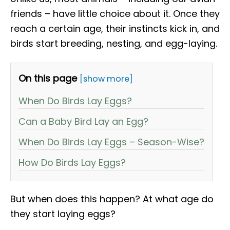
friends – have little choice about it. Once they
reach a certain age, their instincts kick in, and
birds start breeding, nesting, and egg-laying.
On this page
[show more]
When Do Birds Lay Eggs?
Can a Baby Bird Lay an Egg?
When Do Birds Lay Eggs – Season-Wise?
How Do Birds Lay Eggs?
But when does this happen? At what age do
they start laying eggs?