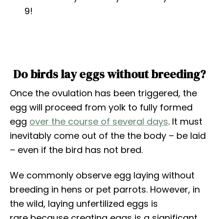
9!
Do birds lay eggs without breeding?
Once the ovulation has been triggered, the
egg will proceed from yolk to fully formed
egg
over the course of several days
. It must
inevitably come out of the the body – be laid
– even if the bird has not bred.
We commonly observe egg laying without
breeding in hens or pet parrots. However, in
the wild, laying unfertilized eggs is
rare because creating eggs is a significant