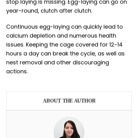
stop laying is missing. Egg-laying can go on
year-round, clutch after clutch.
Continuous egg-laying can quickly lead to
calcium depletion and numerous health
issues. Keeping the cage covered for 12-14
hours a day can break the cycle, as well as
nest removal and other discouraging
actions.
ABOUT THE AUTHOR