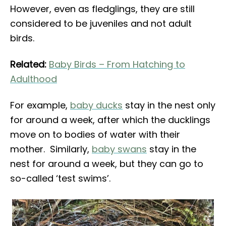
However, even as fledglings, they are still
considered to be juveniles and not adult
birds.
Related:
Baby Birds – From Hatching to
Adulthood
For example,
baby ducks
stay in the nest only
for around a week, after which the ducklings
move on to bodies of water with their
mother. Similarly,
baby swans
stay in the
nest for around a week, but they can go to
so-called ‘test swims’.