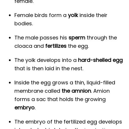
female.
Female birds form a
yolk
inside their
bodies.
The male passes his
sperm
through the
cloaca and
fertilizes
the egg.
The yolk develops into a
hard-shelled egg
that is then laid in the nest.
Inside the egg grows a thin, liquid-filled
membrane called
the amnion
. Amion
forms a sac that holds the growing
embryo
.
The embryo of the fertilized egg develops