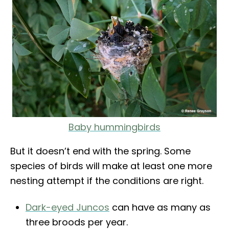
Baby hummingbirds
But it doesn’t end with the spring. Some
species of birds will make at least one more
nesting attempt if the conditions are right.
Dark-eyed Juncos
can have as many as
three broods per year.