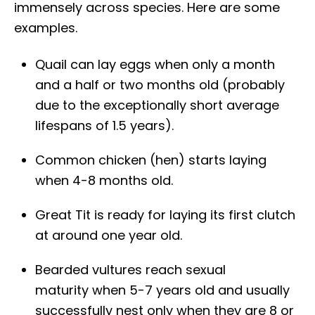
immensely across species. Here are some
examples.
Quail can lay eggs when only a month
and a half or two months old (probably
due to the exceptionally short average
lifespans of 1.5 years).
Common chicken (hen) starts laying
when 4-8 months old.
Great Tit is ready for laying its first clutch
at around one year old.
Bearded vultures reach sexual
maturity when 5-7 years old and usually
successfully nest only when they are 8 or