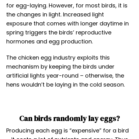
for egg-laying. However, for most birds, it is
the changes in light. Increased light
exposure that comes with longer daytime in
spring triggers the birds’ reproductive
hormones and egg production.
The chicken egg industry exploits this
mechanism by keeping the birds under
artificial lights year-round – otherwise, the
hens wouldn’t be laying in the cold season.
Can birds randomly lay eggs?
Producing each egg is “expensive” for a bird