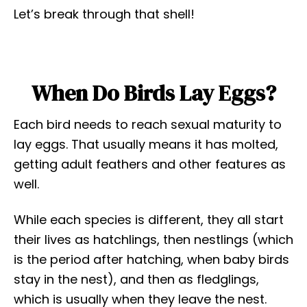
Let’s break through that shell!
When Do Birds Lay Eggs?
Each bird needs to reach sexual maturity to
lay eggs. That usually means it has molted,
getting adult feathers and other features as
well.
While each species is different, they all start
their lives as hatchlings, then nestlings (which
is the period after hatching, when baby birds
stay in the nest), and then as fledglings,
which is usually when they leave the nest.