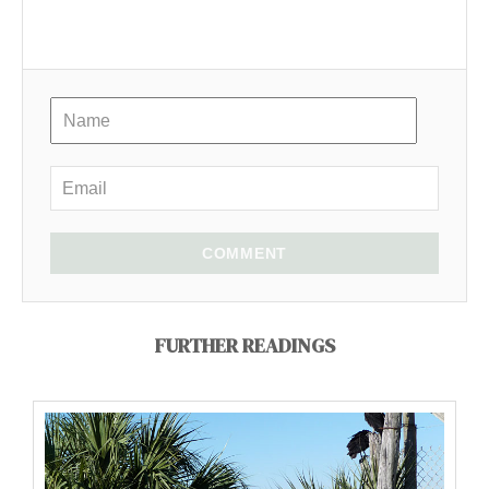
COMMENT
FURTHER READINGS