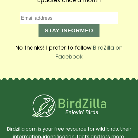
updates once a month
STAY INFORMED
No thanks! I prefer to follow
BirdZilla on
Facebook
Birdzilla.com is your free resource for wild birds, their
information, identification, facts and lots more.