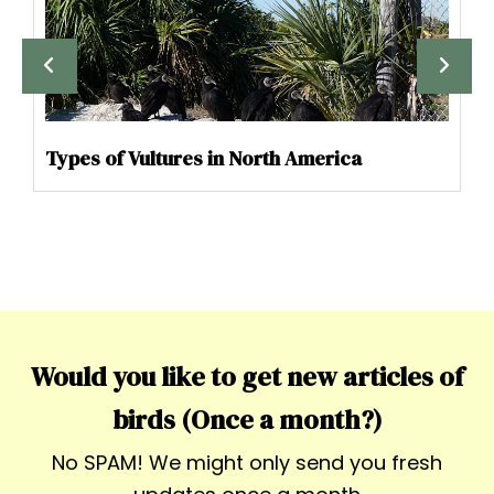
Types of Vultures in North America
Would you like to get new articles of
birds (Once a month?)
No SPAM! We might only send you fresh