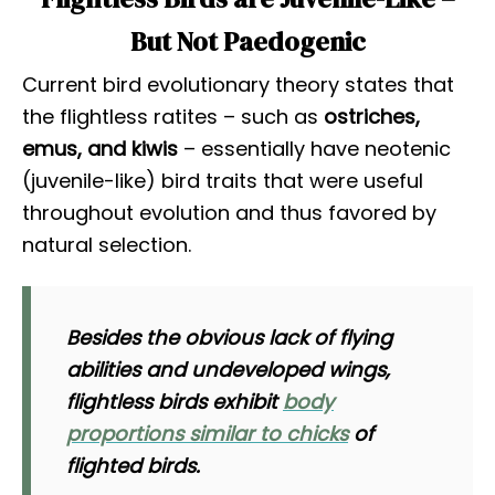
But Not Paedogenic
Current bird evolutionary theory states that
the flightless ratites – such as
ostriches,
emus, and kiwis
– essentially have neotenic
(juvenile-like) bird traits that were useful
throughout evolution and thus favored by
natural selection.
Besides the obvious lack of flying
abilities and undeveloped wings,
flightless birds exhibit
body
proportions similar to chicks
of
flighted birds.