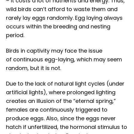
– it costs a lot of nutrients and energy. Thus,
wild birds can’t afford to waste them and
rarely lay eggs randomly. Egg laying always
occurs within the breeding and nesting
period.
Birds in captivity may face the issue
of continuous egg-laying, which may seem
random, but it is not.
Due to the lack of natural light cycles (under
artificial lights), where prolonged lighting
creates an illusion of the “eternal spring,”
females are continuously triggered to
produce eggs. Also, since the eggs never
hatch if unfertilized, the hormonal stimulus to