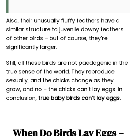
Also, their unusually fluffy feathers have a
similar structure to juvenile downy feathers
of other birds – but of course, they’re
significantly larger.
Still, all these birds are not paedogenic in the
true sense of the world. They reproduce
sexually, and the chicks change as they
grow, and no – the chicks can’t lay eggs. In
conclusion,
t
rue baby birds can’t lay eggs.
When Do Birds Lay Eggs –