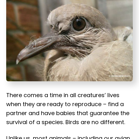
t
There comes a time in all creatures’ lives
when they are ready to reproduce – find a
partner and have babies that guarantee the
survival of a species. Birds are no different.
Unlike us, most animals – including our avian