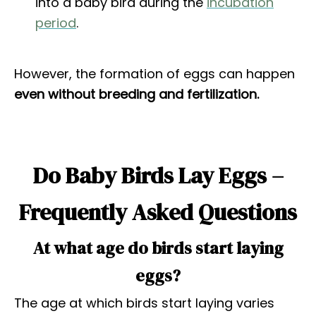
into a baby bird during the
incubation
period
.
However, the formation of eggs can happen
even without breeding and fertilization.
Do Baby Birds Lay Eggs –
Frequently Asked Questions
At what age do birds start laying
eggs?
The age at which birds start laying varies