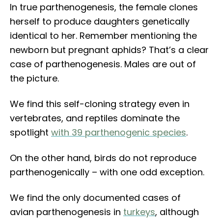
In true parthenogenesis, the female clones
herself to produce daughters genetically
identical to her. Remember mentioning the
newborn but pregnant aphids? That’s a clear
case of parthenogenesis. Males are out of
the picture.
We find this self-cloning strategy even in
vertebrates, and reptiles dominate the
spotlight
with 39 parthenogenic species
.
On the other hand, birds do not reproduce
parthenogenically – with one odd exception.
We find the only documented cases of
avian parthenogenesis in
turkeys
, although