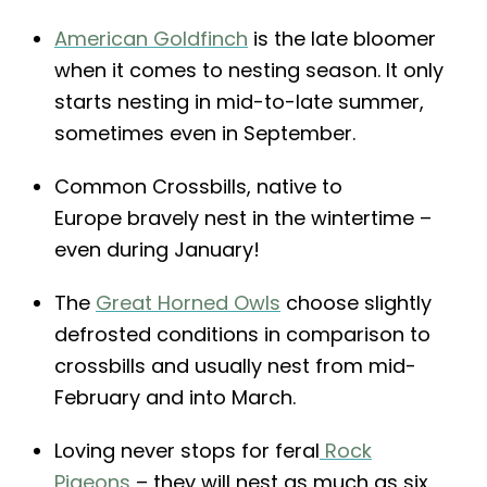
American Goldfinch
is the late bloomer
when it comes to nesting season. It only
starts nesting in mid-to-late summer,
sometimes even in September.
Common Crossbills, native to
Europe bravely nest in the wintertime –
even during January!
The
Great Horned Owls
choose slightly
defrosted conditions in comparison to
crossbills and usually nest from mid-
February and into March.
Loving never stops for feral
Rock
Pigeons
– they will nest as much as six