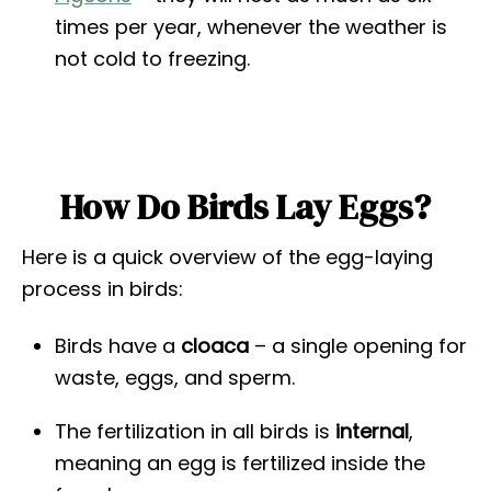
times per year, whenever the weather is
not cold to freezing.
How Do Birds Lay Eggs?
Here is a quick overview of the egg-laying
process in birds:
Birds have a
cloaca
– a single opening for
waste, eggs, and sperm.
The fertilization in all birds is
internal
,
meaning an egg is fertilized inside the