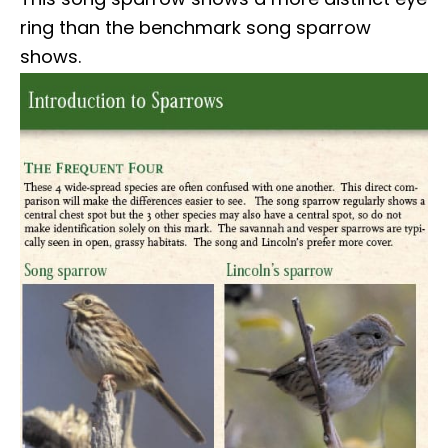
ring than the benchmark song sparrow
shows.