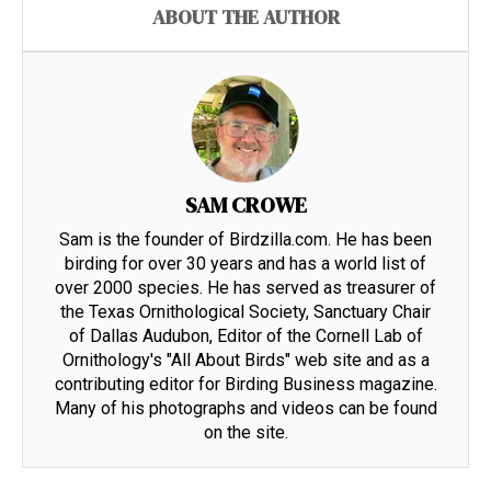
ABOUT THE AUTHOR
SAM CROWE
Sam is the founder of Birdzilla.com. He has been
birding for over 30 years and has a world list of
over 2000 species. He has served as treasurer of
the Texas Ornithological Society, Sanctuary Chair
of Dallas Audubon, Editor of the Cornell Lab of
Ornithology's "All About Birds" web site and as a
contributing editor for Birding Business magazine.
Many of his photographs and videos can be found
on the site.