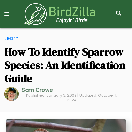
S
E
A
R
S
C
Learn
k
H
How To Identify Sparrow
i
p
Species: An Identification
t
o
Guide
C
Sam Crowe
o
Published: January 3, 2009 | Updated: October 1,
n
2024
t
e
n