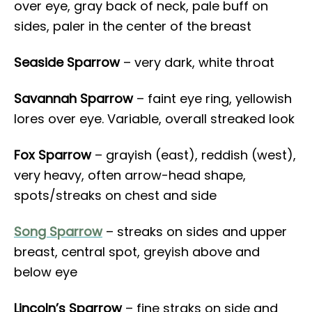
over eye, gray back of neck, pale buff on
sides, paler in the center of the breast
Seaside Sparrow
– very dark, white throat
Savannah Sparrow
– faint eye ring, yellowish
lores over eye. Variable, overall streaked look
Fox Sparrow
– grayish (east), reddish (west),
very heavy, often arrow-head shape,
spots/streaks on chest and side
Song Sparrow
– streaks on sides and upper
breast, central spot, greyish above and
below eye
Lincoln’s Sparrow
– fine straks on side and