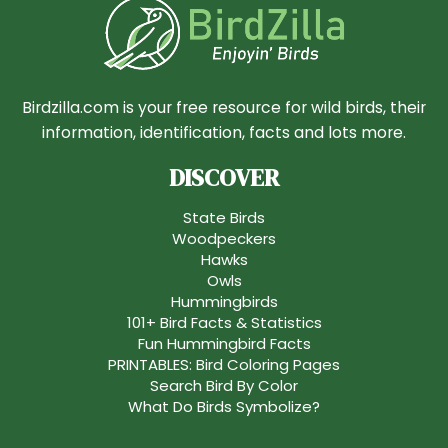
Birdzilla.com is your free resource for wild birds, their
information, identification, facts and lots more.
DISCOVER
State Birds
Woodpeckers
Hawks
Owls
Hummingbirds
101+ Bird Facts & Statistics
Fun Hummingbird Facts
PRINTABLES: Bird Coloring Pages
Search Bird By Color
What Do Birds Symbolize?