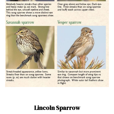
Lincoln Sparrow