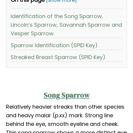
[show more]
Identification of the Song Sparrow,
Lincoln’s Sparrow, Savannah Sparrow and
Vesper Sparrow.
Sparrow Identification (SPID Key)
Streaked Breast Sparrow (SPID Key)
Song Sparrow
Relatively heavier streaks than other species
and heavy malar (p.xx) mark. Strong line
behind the eye, smooth eyeline and cheek.
This song sparrow shows a more distinct eye