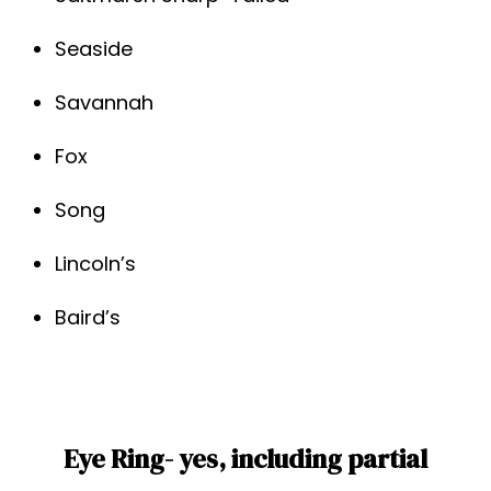
Seaside
Savannah
Fox
Song
Lincoln’s
Baird’s
Eye Ring- yes, including partial