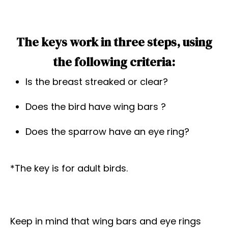
The keys work in three steps, using
the following criteria:
Is the breast streaked or clear?
Does the bird have wing bars ?
Does the sparrow have an eye ring?
*The key is for adult birds.
Keep in mind that wing bars and eye rings