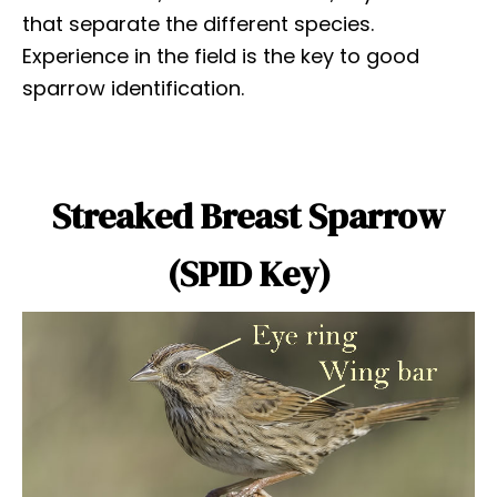
that separate the different species.
Experience in the field is the key to good
sparrow identification.
Streaked Breast Sparrow
(SPID Key)