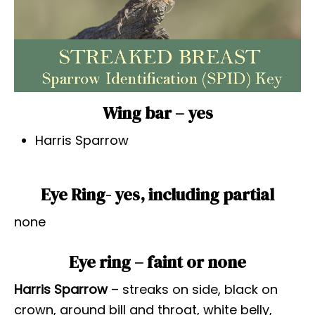
Wing bar – yes
Harris Sparrow
Eye Ring- yes, including partial
none
Eye ring – faint or none
Harris Sparrow
– streaks on side, black on
crown, around bill and throat, white belly,