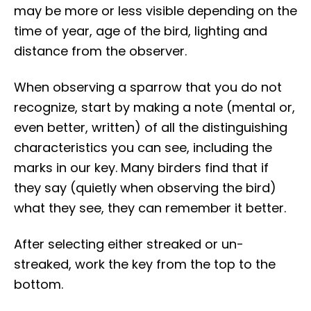
may be more or less visible depending on the
time of year, age of the bird, lighting and
distance from the observer.
When observing a sparrow that you do not
recognize, start by making a note (mental or,
even better, written) of all the distinguishing
characteristics you can see, including the
marks in our key. Many birders find that if
they say (quietly when observing the bird)
what they see, they can remember it better.
After selecting either streaked or un-
streaked, work the key from the top to the
bottom.