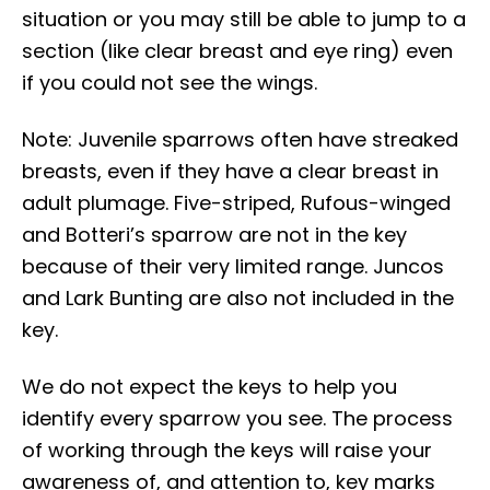
situation or you may still be able to jump to a
section (like clear breast and eye ring) even
if you could not see the wings.
Note: Juvenile sparrows often have streaked
breasts, even if they have a clear breast in
adult plumage. Five-striped, Rufous-winged
and Botteri’s sparrow are not in the key
because of their very limited range. Juncos
and Lark Bunting are also not included in the
key.
We do not expect the keys to help you
identify every sparrow you see. The process
of working through the keys will raise your
awareness of, and attention to, key marks