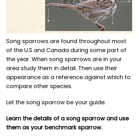
Song sparrows are found throughout most
of the U.S and Canada during some part of
the year. When song sparrows are in your
area study them in detail. Then use their
appearance as a reference against which to
compare other species.
Let the song sparrow be your guide.
Learn the details of a song sparrow and use
them as your benchmark sparrow.