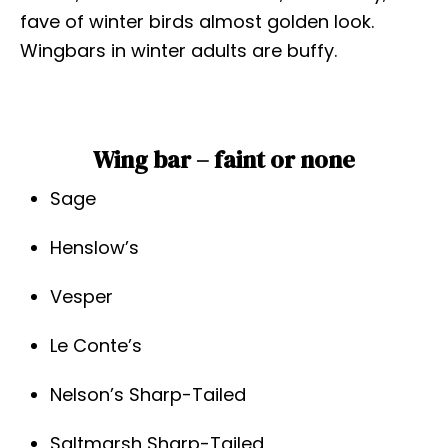
fave of winter birds almost golden look.
Wingbars in winter adults are buffy.
Wing bar – faint or none
Sage
Henslow’s
Vesper
Le Conte’s
Nelson’s Sharp-Tailed
Saltmarsh Sharp-Tailed