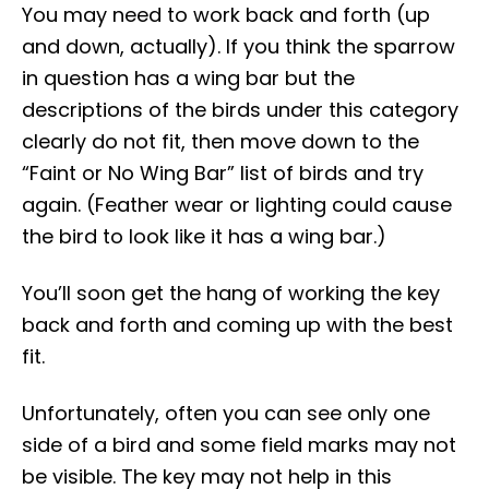
You may need to work back and forth (up
and down, actually). If you think the sparrow
in question has a wing bar but the
descriptions of the birds under this category
clearly do not fit, then move down to the
“Faint or No Wing Bar” list of birds and try
again. (Feather wear or lighting could cause
the bird to look like it has a wing bar.)
You’ll soon get the hang of working the key
back and forth and coming up with the best
fit.
Unfortunately, often you can see only one
side of a bird and some field marks may not
be visible. The key may not help in this