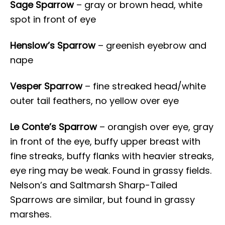
Sage Sparrow
– gray or brown head, white
spot in front of eye
Henslow’s Sparrow
– greenish eyebrow and
nape
Vesper Sparrow
– fine streaked head/white
outer tail feathers, no yellow over eye
Le Conte’s Sparrow
– orangish over eye, gray
in front of the eye, buffy upper breast with
fine streaks, buffy flanks with heavier streaks,
eye ring may be weak. Found in grassy fields.
Nelson’s and Saltmarsh Sharp-Tailed
Sparrows are similar, but found in grassy
marshes.