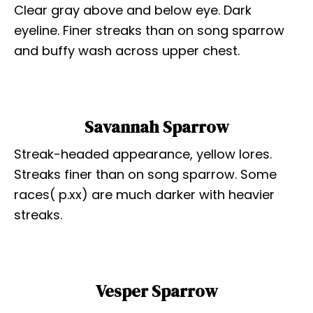
Clear gray above and below eye. Dark
eyeline. Finer streaks than on song sparrow
and buffy wash across upper chest.
Savannah Sparrow
Streak-headed appearance, yellow lores.
Streaks finer than on song sparrow. Some
races( p.xx) are much darker with heavier
streaks.
Vesper Sparrow