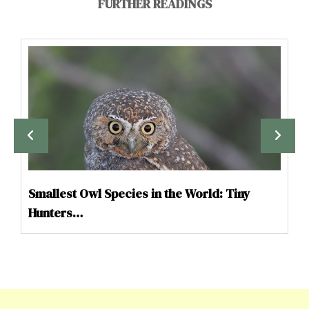
FURTHER READINGS
Smallest Owl Species in the World: Tiny
Hunters…