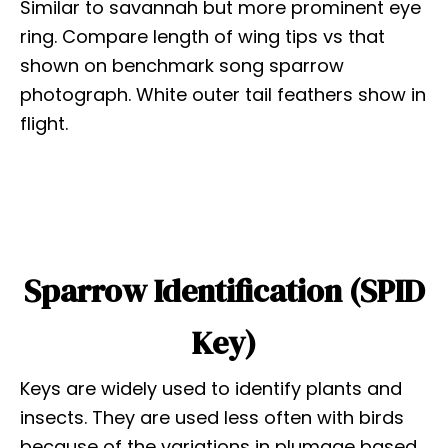
Similar to savannah but more prominent eye
ring. Compare length of wing tips vs that
shown on benchmark song sparrow
photograph. White outer tail feathers show in
flight.
Sparrow Identification (SPID
Key)
Keys are widely used to identify plants and
insects. They are used less often with birds
because of the variations in plumage based