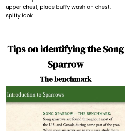
upper chest, place buffy wash on chest,
spiffy look
Tips on identifying the Song
Sparrow
The benchmark