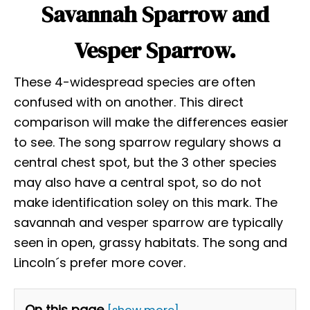
Savannah Sparrow and
Vesper Sparrow.
These 4-widespread species are often
confused with on another. This direct
comparison will make the differences easier
to see. The song sparrow regulary shows a
central chest spot, but the 3 other species
may also have a central spot, so do not
make identification soley on this mark. The
savannah and vesper sparrow are typically
seen in open, grassy habitats. The song and
Lincoln´s prefer more cover.
On this page