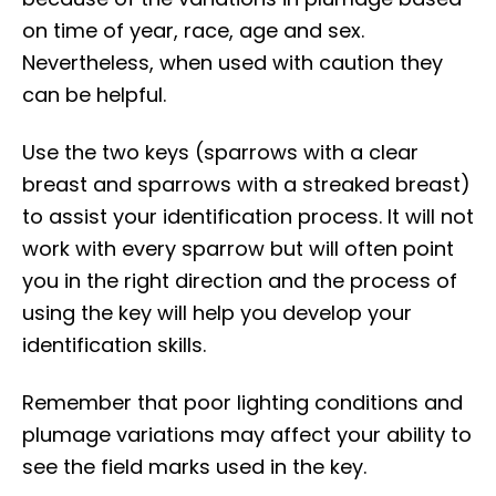
on time of year, race, age and sex.
Nevertheless, when used with caution they
can be helpful.
Use the two keys (sparrows with a clear
breast and sparrows with a streaked breast)
to assist your identification process. It will not
work with every sparrow but will often point
you in the right direction and the process of
using the key will help you develop your
identification skills.
Remember that poor lighting conditions and
plumage variations may affect your ability to
see the field marks used in the key.