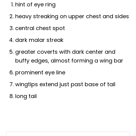
hint of eye ring
heavy streaking on upper chest and sides
central chest spot
dark malar streak
greater coverts with dark center and
buffy edges, almost forming a wing bar
prominent eye line
wingtips extend just past base of tail
long tail