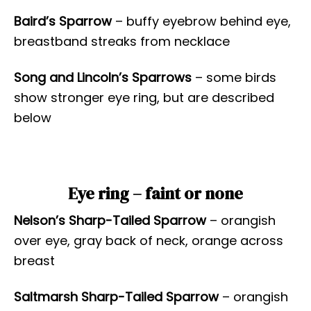
Baird’s Sparrow
– buffy eyebrow behind eye,
breastband streaks from necklace
Song and Lincoln’s Sparrows
– some birds
show stronger eye ring, but are described
below
Eye ring – faint or none
Nelson’s Sharp-Tailed Sparrow
– orangish
over eye, gray back of neck, orange across
breast
Saltmarsh Sharp-Tailed Sparrow
– orangish