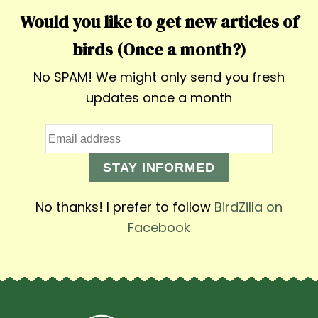
Would you like to get new articles of
birds (Once a month?)
No SPAM! We might only send you fresh
updates once a month
STAY INFORMED
No thanks! I prefer to follow
BirdZilla on
Facebook