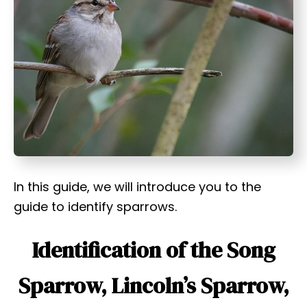
t
In this guide, we will introduce you to the
guide to identify sparrows.
Identification of the Song
Sparrow, Lincoln’s Sparrow,