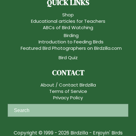
QUICK LINKS
Shop
Educational articles for Teachers
ABCs of Bird Watching
Birding
Introduction to Feeding Birds
Featured Bird Photographers on Birdzilla.com
Bird Quiz
CONTACT
About / Contact Birdzilla
Terms of Service
Privacy Policy
S
e
a
r
Copyright © 1999 - 2026 Birdzilla - Enjoyin' Birds