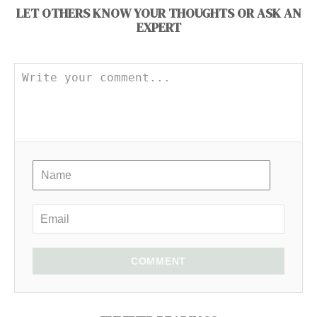
LET OTHERS KNOW YOUR THOUGHTS OR ASK AN
EXPERT
COMMENT