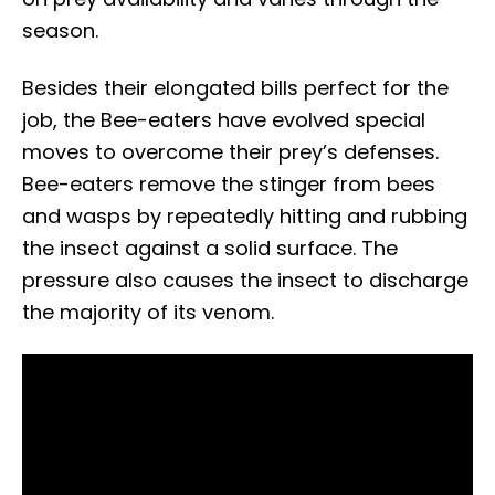
season.
Besides their elongated bills perfect for the
job, the Bee-eaters have evolved special
moves to overcome their prey’s defenses.
Bee-eaters remove the stinger from bees
and wasps by repeatedly hitting and rubbing
the insect against a solid surface. The
pressure also causes the insect to discharge
the majority of its venom.