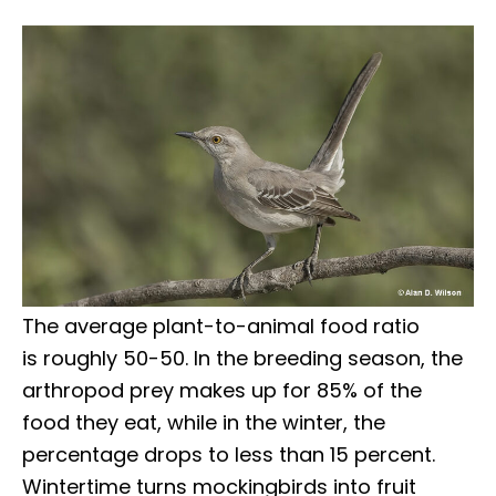
The average plant-to-animal food ratio
is roughly 50-50. In the breeding season, the
arthropod prey makes up for 85% of the
food they eat, while in the winter, the
percentage drops to less than 15 percent.
Wintertime turns mockingbirds into fruit