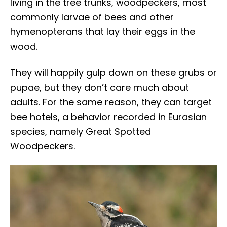
living in the tree trunks, woodpeckers, most
commonly larvae of bees and other
hymenopterans that lay their eggs in the
wood.
They will happily gulp down on these grubs or
pupae, but they don’t care much about
adults. For the same reason, they can target
bee hotels, a behavior recorded in Eurasian
species, namely Great Spotted
Woodpeckers.