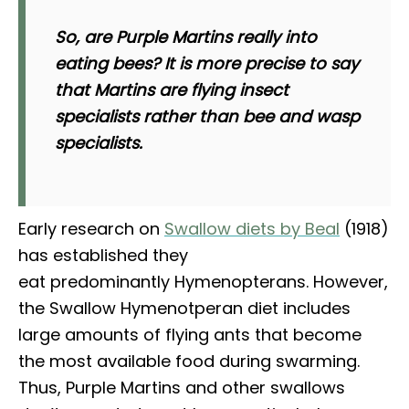
So, are Purple Martins really into
eating bees? It is more precise to say
that Martins are flying insect
specialists rather than bee and wasp
specialists.
Early research on
Swallow diets by Beal
(1918)
has established they
eat predominantly Hymenopterans. However,
the Swallow Hymenotperan diet includes
large amounts of flying ants that become
the most available food during swarming.
Thus, Purple Martins and other swallows