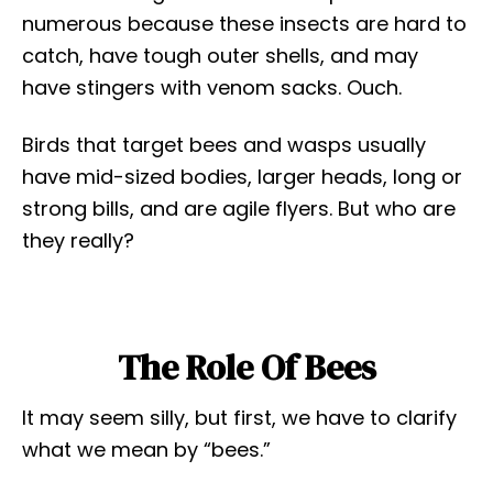
numerous because these insects are hard to
catch, have tough outer shells, and may
have stingers with venom sacks. Ouch.
Birds that target bees and wasps usually
have mid-sized bodies, larger heads, long or
strong bills, and are agile flyers. But who are
they really?
The Role Of Bees
It may seem silly, but first, we have to clarify
what we mean by “bees.”