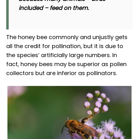
included – feed on them.
The honey bee commonly and unjustly gets
all the credit for pollination, but it is due to
the species’ artificially large numbers. In
fact, honey bees may be superior as pollen
collectors but are inferior as pollinators.