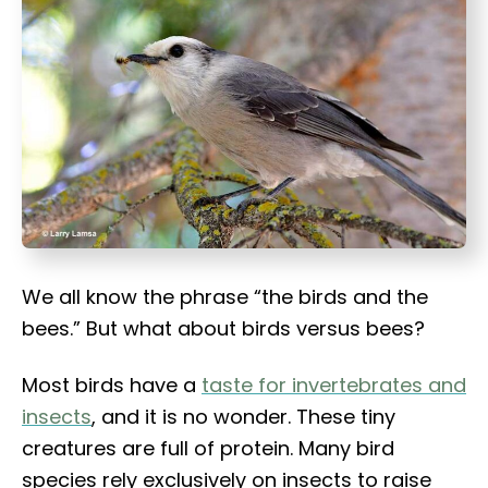
t
We all know the phrase “the birds and the
bees.” But what about birds versus bees?
Most birds have a
taste for invertebrates and
insects
, and it is no wonder. These tiny
creatures are full of protein. Many bird
species rely exclusively on insects to raise