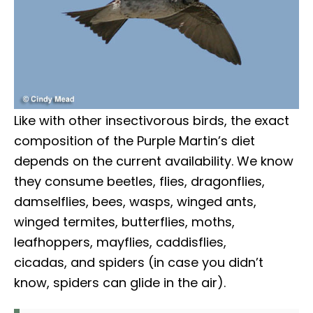
Like with other insectivorous birds, the exact
composition of the Purple Martin’s diet
depends on the current availability. We know
they consume beetles, flies, dragonflies,
damselflies, bees, wasps, winged ants,
winged termites, butterflies, moths,
leafhoppers, mayflies, caddisflies,
cicadas, and spiders (in case you didn’t
know, spiders can glide in the air).