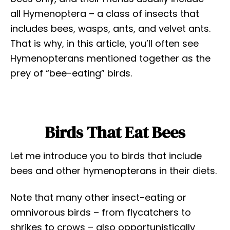
all Hymenoptera – a class of insects that
includes bees, wasps, ants, and velvet ants.
That is why, in this article, you’ll often see
Hymenopterans mentioned together as the
prey of “bee-eating” birds.
Birds That Eat Bees
Let me introduce you to birds that include
bees and other hymenopterans in their diets.
Note that many other insect-eating or
omnivorous birds – from flycatchers to
shrikes to crows – also opportunistically