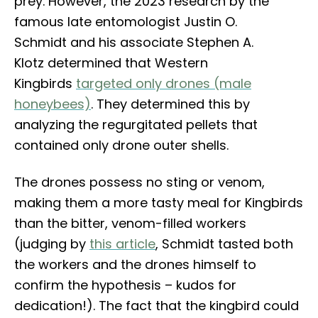
prey. However, the 2023 research by the
famous late entomologist Justin O.
Schmidt and his associate Stephen A.
Klotz determined that Western
Kingbirds
targeted only drones (male
honeybees)
. They determined this by
analyzing the regurgitated pellets that
contained only drone outer shells.
The drones possess no sting or venom,
making them a more tasty meal for Kingbirds
than the bitter, venom-filled workers
(judging by
this article
, Schmidt tasted both
the workers and the drones himself to
confirm the hypothesis – kudos for
dedication!). The fact that the kingbird could