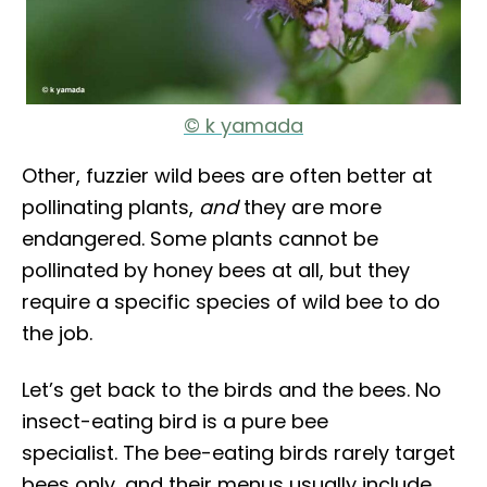
© k yamada
Other, fuzzier wild bees are often better at
pollinating plants,
and
they are more
endangered. Some plants cannot be
pollinated by honey bees at all, but they
require a specific species of wild bee to do
the job.
Let’s get back to the birds and the bees. No
insect-eating bird is a pure bee
specialist. The bee-eating birds rarely target
bees only, and their menus usually include