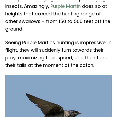
insects. Amazingly,
Purple Martin
does so at
heights that exceed the hunting range of
other swallows – from 150 to 500 feet off the
ground!
Seeing Purple Martins hunting is impressive. In
flight, they will suddenly turn towards their
prey, maximizing their speed, and then flare
their tails at the moment of the catch.