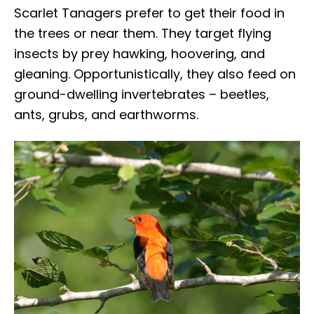
Scarlet Tanagers prefer to get their food in
the trees or near them. They target flying
insects by prey hawking, hoovering, and
gleaning. Opportunistically, they also feed on
ground-dwelling invertebrates – beetles,
ants, grubs, and earthworms.