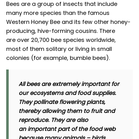
Bees are a group of insects that include
many more species than the famous
Western Honey Bee and its few other honey-
producing, hive-forming cousins. There
are over 20,700 bee species worldwide,
most of them solitary or living in small
colonies (for example, bumble bees).
All bees are
extremely important
for
our ecosystems and food supplies.
They pollinate flowering plants,
thereby allowing them to fruit and
reproduce. They are also
an important part of the food web
because many animals – birds