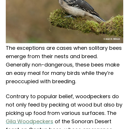
The exceptions are cases when solitary bees
emerge from their nests and breed.
Generally non-dangerous, these bees make
an easy meal for many birds while they’re
preoccupied with breeding.
Contrary to popular belief, woodpeckers do
not only feed by pecking at wood but also by
picking up food from various surfaces. The
Gila Woodpeckers
of the Sonoran Desert