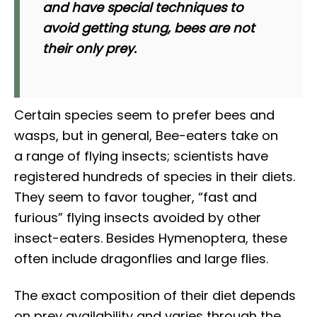
and have special techniques to
avoid getting stung, bees are not
their only prey.
Certain species seem to prefer bees and
wasps, but in general, Bee-eaters take on
a range of flying insects; scientists have
registered hundreds of species in their diets.
They seem to favor tougher, “fast and
furious” flying insects avoided by other
insect-eaters. Besides Hymenoptera, these
often include dragonflies and large flies.
The exact composition of their diet depends
on prey availability and varies through the