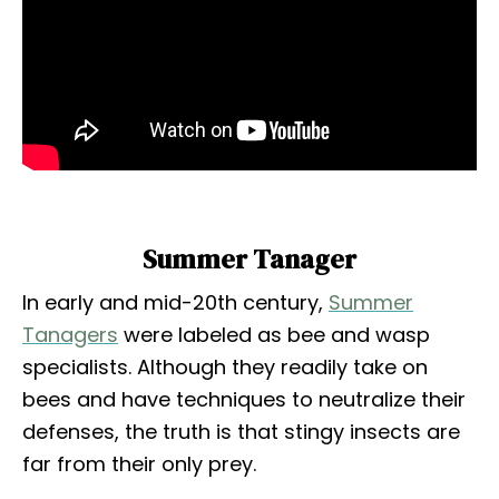
Summer Tanager
In early and mid-20th century,
Summer
Tanagers
were labeled as bee and wasp
specialists. Although they readily take on
bees and have techniques to neutralize their
defenses, the truth is that stingy insects are
far from their only prey.