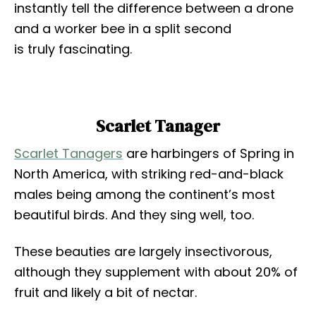
instantly tell the difference between a drone
and a worker bee in a split second
is truly fascinating.
Scarlet Tanager
Scarlet Tanagers
are harbingers of Spring in
North America, with striking red-and-black
males being among the continent’s most
beautiful birds. And they sing well, too.
These beauties are largely insectivorous,
although they supplement with about 20% of
fruit and likely a bit of nectar.