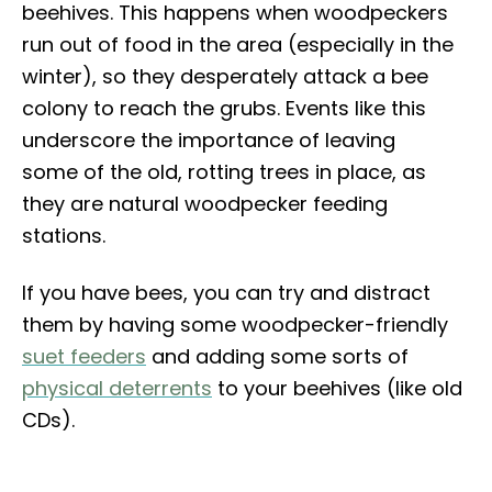
beehives. This happens when woodpeckers
run out of food in the area (especially in the
winter), so they desperately attack a bee
colony to reach the grubs. Events like this
underscore the importance of leaving
some of the old, rotting trees in place, as
they are natural woodpecker feeding
stations.
If you have bees, you can try and distract
them by having some woodpecker-friendly
suet feeders
and adding some sorts of
physical deterrents
to your beehives (like old
CDs).