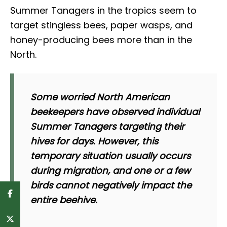
Summer Tanagers in the tropics seem to
target stingless bees, paper wasps, and
honey-producing bees more than in the
North.
Some worried North American
beekeepers have observed individual
Summer Tanagers targeting their
hives for days. However, this
temporary situation usually occurs
during migration, and one or a few
birds cannot negatively impact the
entire beehive.