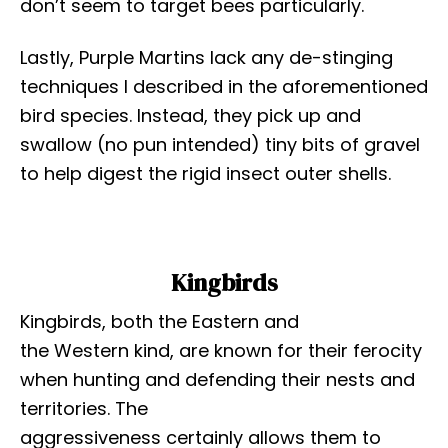
don’t seem to target bees particularly.
Lastly, Purple Martins lack any de-stinging
techniques I described in the aforementioned
bird species. Instead, they pick up and
swallow (no pun intended) tiny bits of gravel
to help digest the rigid insect outer shells.
Kingbirds
Kingbirds, both the Eastern and
the Western kind, are known for their ferocity
when hunting and defending their nests and
territories. The
aggressiveness certainly allows them to