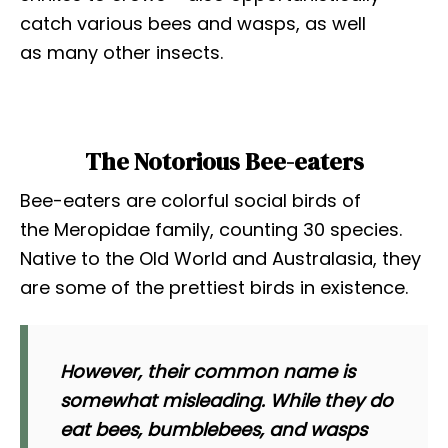
catch various bees and wasps, as well
as many other insects.
The Notorious Bee-eaters
Bee-eaters are colorful social birds of
the Meropidae family, counting 30 species.
Native to the Old World and Australasia, they
are some of the prettiest birds in existence.
However, their common name is
somewhat misleading. While they do
eat bees, bumblebees, and wasps