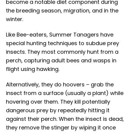
become a notable diet component during
the breeding season, migration, and in the
winter.
Like Bee-eaters, Summer Tanagers have
special hunting techniques to subdue prey
insects. They most commonly hunt from a
perch, capturing adult bees and wasps in
flight using hawking.
Alternatively, they do hoovers – grab the
insect from a surface (usually a plant) while
hovering over them. They kill potentially
dangerous prey by repeatedly hitting it
against their perch. When the insect is dead,
they remove the stinger by wiping it once