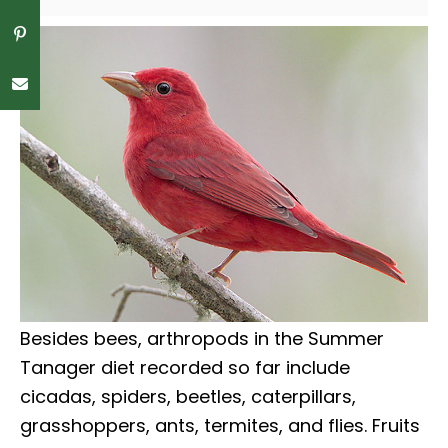
Besides bees, arthropods in the Summer
Tanager diet recorded so far include
cicadas, spiders, beetles, caterpillars,
grasshoppers, ants, termites, and flies. Fruits