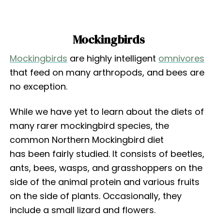
Mockingbirds
Mockingbirds
are highly intelligent
omnivores
that feed on many arthropods, and bees are
no exception.
While we have yet to learn about the diets of
many rarer mockingbird species, the
common Northern Mockingbird diet
has been fairly studied. It consists of beetles,
ants, bees, wasps, and grasshoppers on the
side of the animal protein and various fruits
on the side of plants. Occasionally, they
include a small lizard and flowers.