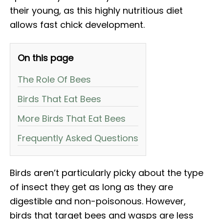
their young, as this highly nutritious diet
allows fast chick development.
On this page
The Role Of Bees
Birds That Eat Bees
More Birds That Eat Bees
Frequently Asked Questions
Birds aren’t particularly picky about the type
of insect they get as long as they are
digestible and non-poisonous. However,
birds that target bees and wasps are less