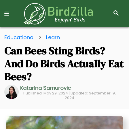
S
E
A
R
S
C
Educational
>
Learn
k
H
Can Bees Sting Birds?
i
p
And Do Birds Actually Eat
t
o
Bees?
C
Katarina Samurovic
o
Published: May 29, 2024 | Updated: September 19,
n
2024
t
e
n