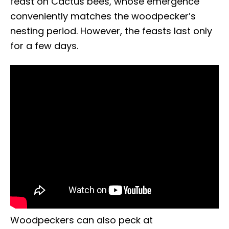
feast on Cactus bees, whose emergence
conveniently matches the woodpecker’s
nesting period. However, the feasts last only
for a few days.
Woodpeckers can also peck at