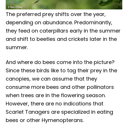
The preferred prey shifts over the year,
depending on abundance. Predominantly,
they feed on caterpillars early in the summer
and shift to beetles and crickets later in the
summer.
And where do bees come into the picture?
Since these birds like to tag their prey in the
canopies, we can assume that they
consume more bees and other pollinators
when trees are in the flowering season.
However, there are no indications that
Scarlet Tanagers are specialized in eating
bees or other Hymenopterans.