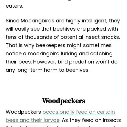
eaters.
Since Mockingbirds are highly intelligent, they
will easily see that beehives are packed with
tens of thousands of potential insect snacks.
That is why beekeepers might sometimes
notice a mockingbird lurking and catching
their bees. However, bird predation won’t do
any long-term harm to beehives.
Woodpeckers
Woodpeckers
occasionally feed on certain
bees and their larvae
. As they feed on insects