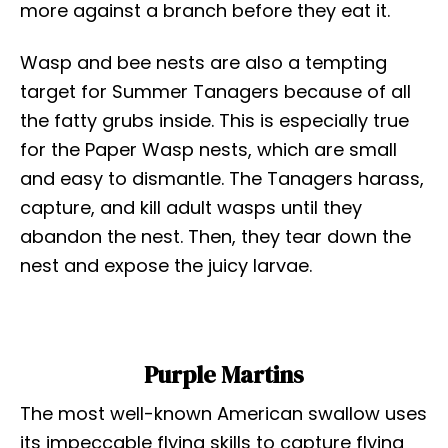
more against a branch before they eat it.
Wasp and bee nests are also a tempting
target for Summer Tanagers because of all
the fatty grubs inside. This is especially true
for the Paper Wasp nests, which are small
and easy to dismantle. The Tanagers harass,
capture, and kill adult wasps until they
abandon the nest. Then, they tear down the
nest and expose the juicy larvae.
Purple Martins
The most well-known American swallow uses
its impeccable flying skills to capture flying