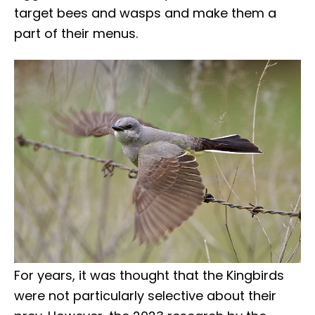
target bees and wasps and make them a
part of their menus.
For years, it was thought that the Kingbirds
were not particularly selective about their