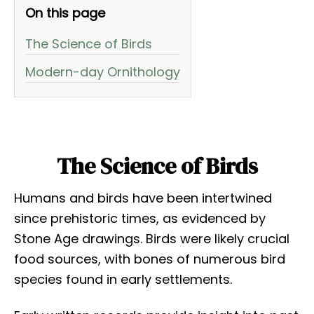
On this page
The Science of Birds
Modern-day Ornithology
The Science of Birds
Humans and birds have been intertwined
since prehistoric times, as evidenced by
Stone Age drawings. Birds were likely crucial
food sources, with bones of numerous bird
species found in early settlements.