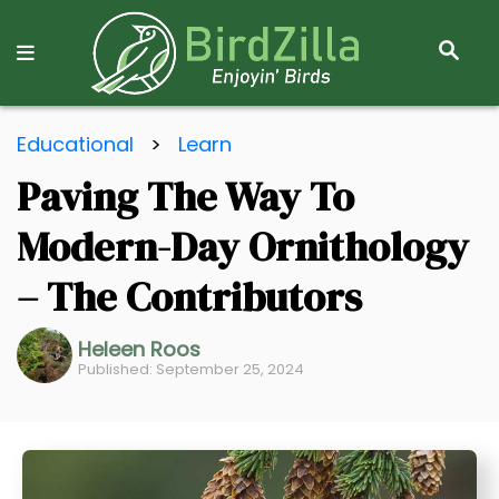
S
E
A
R
S
C
Educational
>
Learn
k
H
Paving The Way To
i
p
Modern-Day Ornithology
t
o
– The Contributors
C
o
Heleen Roos
Published: September 25, 2024
n
t
e
n