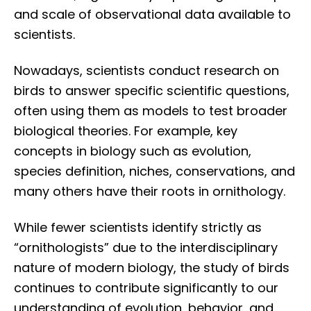
and scale of observational data available to
scientists.
Nowadays, scientists conduct research on
birds to answer specific scientific questions,
often using them as models to test broader
biological theories. For example, key
concepts in biology such as evolution,
species definition, niches, conservations, and
many others have their roots in ornithology.
While fewer scientists identify strictly as
“ornithologists” due to the interdisciplinary
nature of modern biology, the study of birds
continues to contribute significantly to our
understanding of evolution, behavior, and