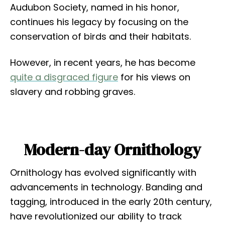
Audubon Society, named in his honor,
continues his legacy by focusing on the
conservation of birds and their habitats.
However, in recent years, he has become
quite a disgraced figure
for his views on
slavery and robbing graves.
Modern-day Ornithology
Ornithology has evolved significantly with
advancements in technology. Banding and
tagging, introduced in the early 20th century,
have revolutionized our ability to track