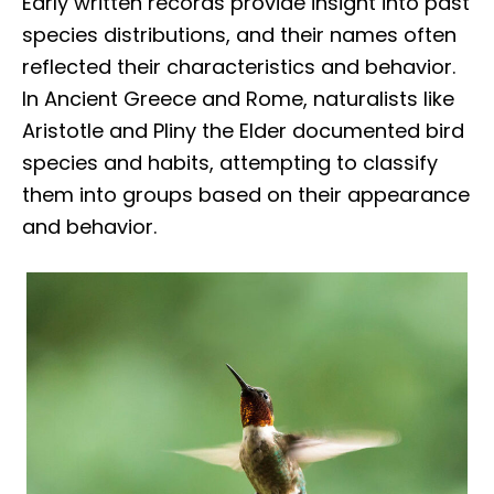
Early written records provide insight into past
species distributions, and their names often
reflected their characteristics and behavior.
In Ancient Greece and Rome, naturalists like
Aristotle and Pliny the Elder documented bird
species and habits, attempting to classify
them into groups based on their appearance
and behavior.