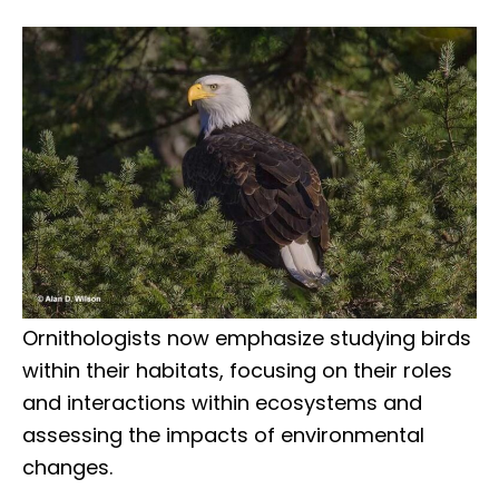
Ornithologists now emphasize studying birds
within their habitats, focusing on their roles
and interactions within ecosystems and
assessing the impacts of environmental
changes.