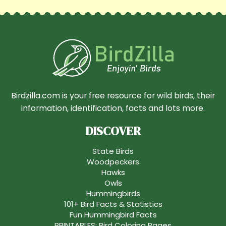
Birdzilla.com is your free resource for wild birds, their
information, identification, facts and lots more.
DISCOVER
State Birds
Woodpeckers
Hawks
Owls
Hummingbirds
101+ Bird Facts & Statistics
Fun Hummingbird Facts
PRINTABLES: Bird Coloring Pages