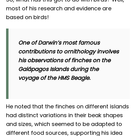
most of his research and evidence are
based on birds!
One of Darwin’s most famous
contributions to ornithology involves
his observations of finches on the
Galápagos Islands during the
voyage of the HMS Beagle.
He noted that the finches on different islands
had distinct variations in their beak shapes
and sizes, which seemed to be adapted to
different food sources, supporting his idea