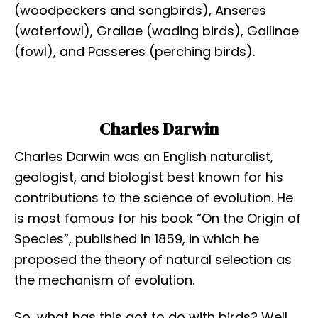
(woodpeckers and songbirds), Anseres
(waterfowl), Grallae (wading birds), Gallinae
(fowl), and Passeres (perching birds).
Charles Darwin
Charles Darwin was an English naturalist,
geologist, and biologist best known for his
contributions to the science of evolution. He
is most famous for his book “On the Origin of
Species”, published in 1859, in which he
proposed the theory of natural selection as
the mechanism of evolution.
So, what has this got to do with birds? Well,