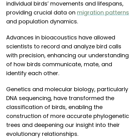
individual birds’ movements and lifespans,
providing crucial data on
migration patterns
and population dynamics.
Advances in bioacoustics have allowed
scientists to record and analyze bird calls
with precision, enhancing our understanding
of how birds communicate, mate, and
identify each other.
Genetics and molecular biology, particularly
DNA sequencing, have transformed the
classification of birds, enabling the
construction of more accurate phylogenetic
trees and deepening our insight into their
evolutionary relationships.