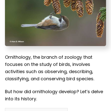
t
Ornithology, the branch of zoology that
focuses on the study of birds, involves
activities such as observing, describing,
classifying, and conserving bird species.
But how did ornithology develop? Let’s delve
into its history.