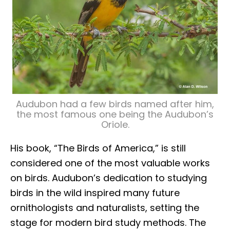
Audubon had a few birds named after him,
the most famous one being the Audubon’s
Oriole.
His book, “The Birds of America,” is still
considered one of the most valuable works
on birds. Audubon’s dedication to studying
birds in the wild inspired many future
ornithologists and naturalists, setting the
stage for modern bird study methods. The