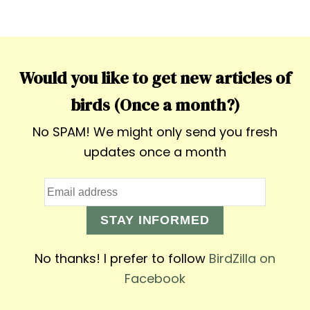
Would you like to get new articles of
birds (Once a month?)
No SPAM! We might only send you fresh
updates once a month
STAY INFORMED
No thanks! I prefer to follow
BirdZilla on
Facebook