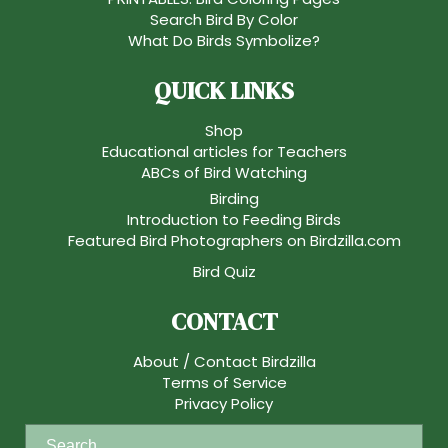
Search Bird By Color
What Do Birds Symbolize?
QUICK LINKS
Shop
Educational articles for Teachers
ABCs of Bird Watching
Birding
Introduction to Feeding Birds
Featured Bird Photographers on Birdzilla.com
Bird Quiz
CONTACT
About / Contact Birdzilla
Terms of Service
Privacy Policy
S