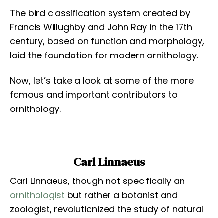
The bird classification system created by
Francis Willughby and John Ray in the 17th
century, based on function and morphology,
laid the foundation for modern ornithology.
Now, let’s take a look at some of the more
famous and important contributors to
ornithology.
Carl Linnaeus
Carl Linnaeus, though not specifically an
ornithologist
but rather a botanist and
zoologist, revolutionized the study of natural