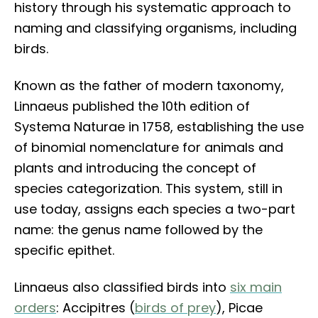
history through his systematic approach to
naming and classifying organisms, including
birds.
Known as the father of modern taxonomy,
Linnaeus published the 10th edition of
Systema Naturae in 1758, establishing the use
of binomial nomenclature for animals and
plants and introducing the concept of
species categorization. This system, still in
use today, assigns each species a two-part
name: the genus name followed by the
specific epithet.
Linnaeus also classified birds into
six main
orders
: Accipitres (
birds of prey
), Picae