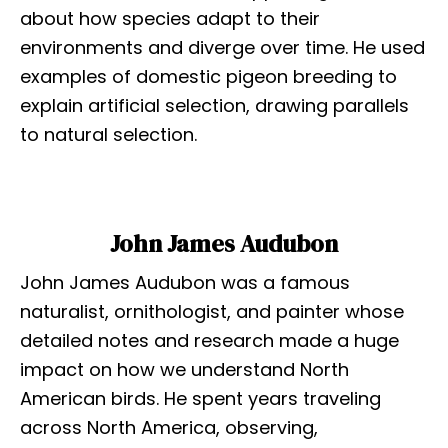
about how species adapt to their
environments and diverge over time. He used
examples of domestic pigeon breeding to
explain artificial selection, drawing parallels
to natural selection.
John James Audubon
John James Audubon was a famous
naturalist, ornithologist, and painter whose
detailed notes and research made a huge
impact on how we understand North
American birds. He spent years traveling
across North America, observing,