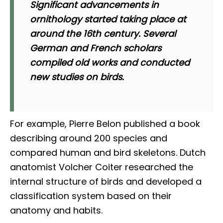
Significant advancements in
ornithology started taking place at
around the 16th century. Several
German and French scholars
compiled old works and conducted
new studies on birds.
For example, Pierre Belon published a book
describing around 200 species and
compared human and bird skeletons. Dutch
anatomist Volcher Coiter researched the
internal structure of birds and developed a
classification system based on their
anatomy and habits.