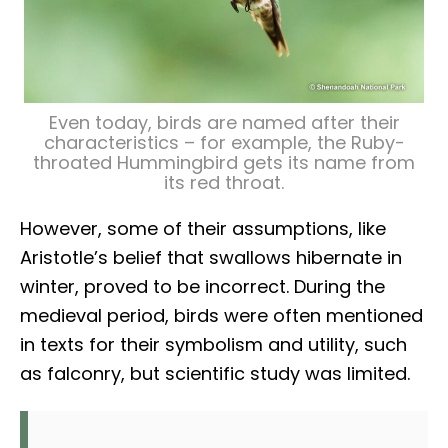
Even today, birds are named after their
characteristics – for example, the Ruby-
throated Hummingbird gets its name from
its red throat.
However, some of their assumptions, like
Aristotle’s belief that swallows hibernate in
winter, proved to be incorrect. During the
medieval period, birds were often mentioned
in texts for their symbolism and utility, such
as falconry, but scientific study was limited.