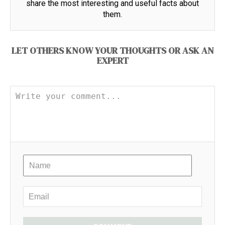
share the most interesting and useful facts about
them.
LET OTHERS KNOW YOUR THOUGHTS OR ASK AN
EXPERT