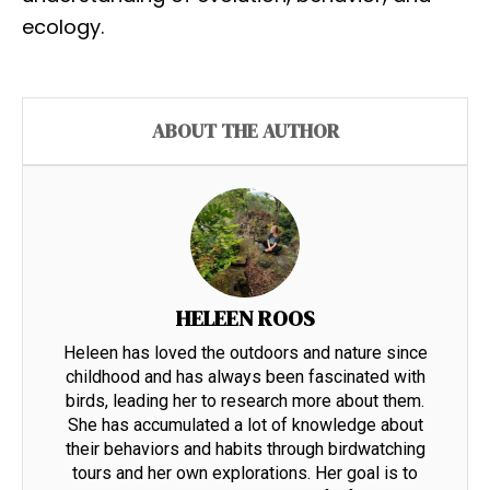
ecology.
ABOUT THE AUTHOR
HELEEN ROOS
Heleen has loved the outdoors and nature since
childhood and has always been fascinated with
birds, leading her to research more about them.
She has accumulated a lot of knowledge about
their behaviors and habits through birdwatching
tours and her own explorations. Her goal is to