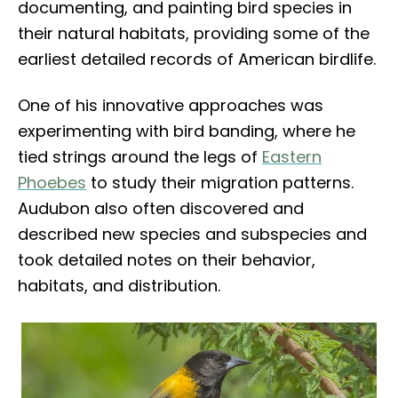
documenting, and painting bird species in
their natural habitats, providing some of the
earliest detailed records of American birdlife.
One of his innovative approaches was
experimenting with bird banding, where he
tied strings around the legs of
Eastern
Phoebes
to study their migration patterns.
Audubon also often discovered and
described new species and subspecies and
took detailed notes on their behavior,
habitats, and distribution.