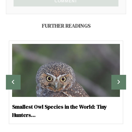
COMMENT
FURTHER READINGS
Smallest Owl Species in the World: Tiny
Hunters…