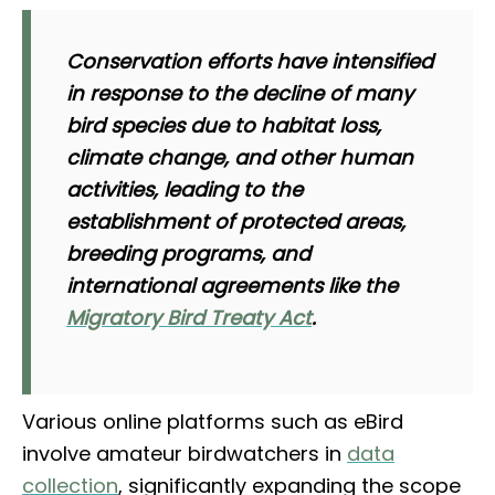
Conservation efforts have intensified
in response to the decline of many
bird species due to habitat loss,
climate change, and other human
activities, leading to the
establishment of protected areas,
breeding programs, and
international agreements like the
Migratory Bird Treaty Act
.
Various online platforms such as eBird
involve amateur birdwatchers in
data
collection
, significantly expanding the scope